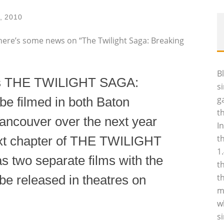
2, 2010
t here’s some news on “The Twilight Saga: Breaking
B
’s THE TWILIGHT SAGA:
s
g
 filmed in both Baton
t
ancouver over the next year
I
t
 next chapter of THE TWILIGHT
1
s two separate films with the
t
t
o be released in theatres on
m
w
s