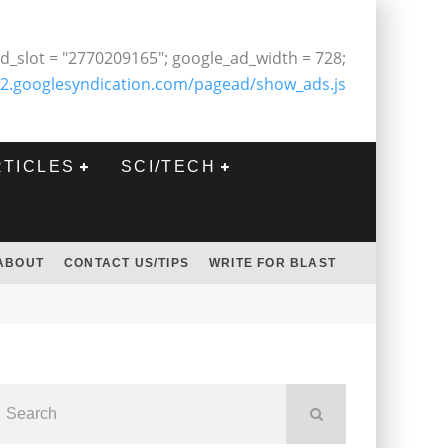
d_slot = "2770209165"; google_ad_width = 728;
2.googlesyndication.com/pagead/show_ads.js
RTICLES
SCI/TECH
ABOUT
CONTACT US/TIPS
WRITE FOR BLAST