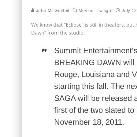
John M. Guilfoil
Movies
Twilight
July 1
We know that “Eclipse” is still in theaters, bu
Dawn” from the studio:
Summit Entertainment
BREAKING DAWN will be
Rouge, Louisiana and V
starting this fall. The
SAGA will be released a
first of the two slated t
November 18, 2011.