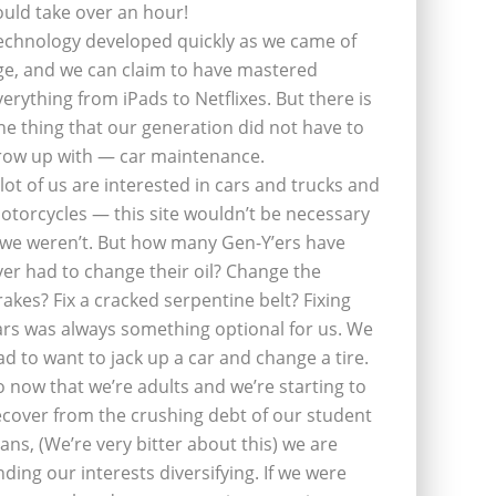
ould take over an hour!
echnology developed quickly as we came of
ge, and we can claim to have mastered
verything from iPads to Netflixes. But there is
ne thing that our generation did not have to
row up with — car maintenance.
 lot of us are interested in cars and trucks and
otorcycles — this site wouldn’t be necessary
f we weren’t. But how many Gen-Y’ers have
ver had to change their oil? Change the
rakes? Fix a cracked serpentine belt? Fixing
ars was always something optional for us. We
ad to want to jack up a car and change a tire.
o now that we’re adults and we’re starting to
ecover from the crushing debt of our student
oans, (We’re very bitter about this) we are
inding our interests diversifying. If we were