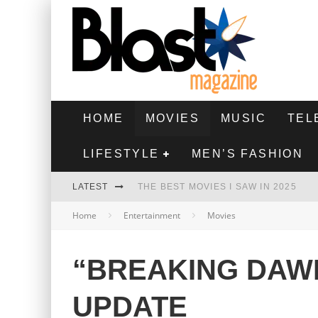
HOME
MOVIES
MUSIC
TEL
LIFESTYLE
MEN’S FASHION
LATEST
THE BEST MOVIES I SAW IN 2025
Home
Entertainment
Movies
HIGHEST 2 LOWEST - MOVIE REVIEW
THE MONKEY - MOVIE REVIEW
“BREAKING DAW
THE BEST FILMS OF 2024
UPDATE