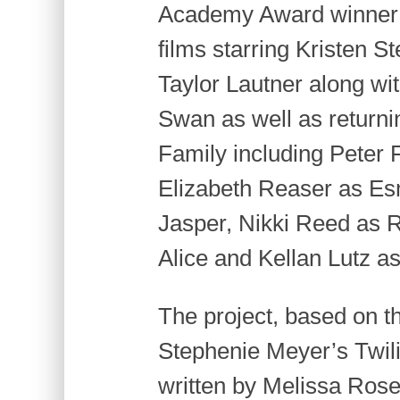
Academy Award winner Bi
films starring Kristen S
Taylor Lautner along wit
Swan as well as return
Family including Peter F
Elizabeth Reaser as E
Jasper, Nikki Reed as 
Alice and Kellan Lutz a
The project, based on th
Stephenie Meyer’s Twilig
written by Melissa Ros