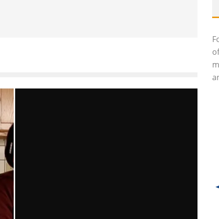
F
o
m
an
S