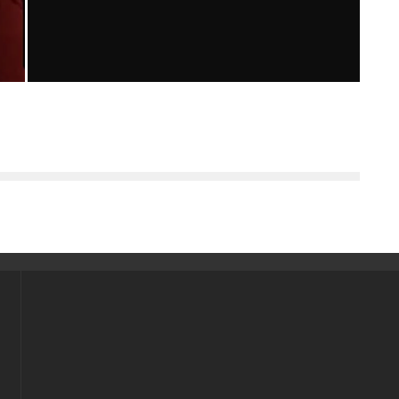
“THE HOST” MOVIE REVIEW
Emma Rose Johnson
Reviews
April 2, 2013
137