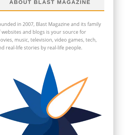
ABOUT BLAST MAGAZINE
ounded in 2007, Blast Magazine and its family
f websites and blogs is your source for
ovies, music, television, video games, tech,
d real-life stories by real-life people.