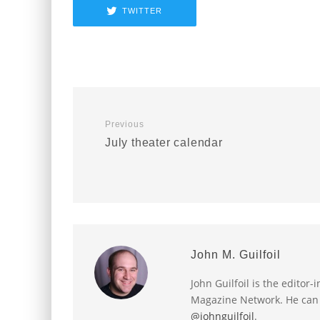
TWITTER
Previous
July theater calendar
John M. Guilfoil
John Guilfoil is the editor
Magazine Network. He can
@johnguilfoil
.