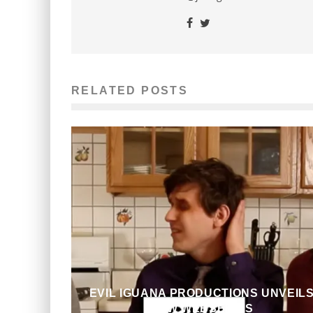
RELATED POSTS
EVIL IGUANA PRODUCTIONS UNVEIL
NEW WEBSERIES