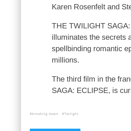
Karen Rosenfelt and St
THE TWILIGHT SAGA
illuminates the secrets 
spellbinding romantic e
millions.
The third film in the f
SAGA: ECLIPSE, is curre
breaking dawn
Twilight