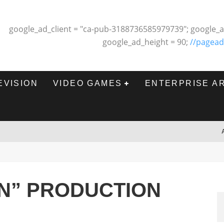
google_ad_client = "ca-pub-3188736585979739"; google_a
google_ad_height = 90;
//pagead
EVISION
VIDEO GAMES
ENTERPRISE A
N” PRODUCTION