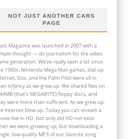
NOT JUST ANOTHER CARS
PAGE
last Magazine was launched in 2007 with a
imple thought — do journalism for the video
ame generation. We’ve really seen a lot since
he 1980s. Nintendo Mega Man games, dial-up
nternet, Dos, and the Palm Pilot were all in
heir infancy as we grew up. We shared files on
.44MB (that’s MEGABYTE) floppy discs, and
hey were more than sufficient. As we grew up,
he Internet blew up. Today you can stream a
ovie live in HD. Not only did HD not exist
hen we were growing up, but downloading a
ingle, low-quality MP3 of our favorite song