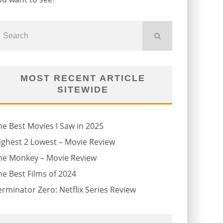
MOST RECENT ARTICLE
SITEWIDE
he Best Movies I Saw in 2025
ighest 2 Lowest – Movie Review
he Monkey – Movie Review
he Best Films of 2024
erminator Zero: Netflix Series Review