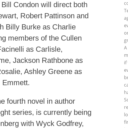
c
ll Condon will direct both
T
tewart, Robert Pattinson and
a
e
h Billy Burke as Charlie
o
ing members of the Cullen
g
A
acinelli as Carlisle,
m
sme, Jackson Rathbone as
i
e
Rosalie, Ashley Greene as
b
s Emmett.
c
h
S
e fourth novel in author
r
ht series, is currently being
l
f
enberg with Wyck Godfrey,