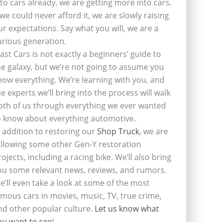
nto cars already, we are getting more into cars.
f we could never afford it, we are slowly raising
ur expectations. Say what you will, we are a
urious generation.
last Cars is not exactly a beginners’ guide to
he galaxy, but we’re not going to assume you
now everything. We’re learning with you, and
he experts we’ll bring into the process will walk
oth of us through everything we ever wanted
o know about everything automotive.
n addition to restoring our
Shop Truck
, we are
ollowing some other Gen-Y restoration
rojects, including a racing bike. We’ll also bring
ou some relevant news, reviews, and rumors.
e’ll even take a look at some of the most
amous cars in movies, music, TV, true crime,
nd other popular culture.
Let us know what
ou want to see
!