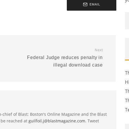
EMAIL
Next
Federal Judge reduces penalty in
illegal download case
T
H
T
T
T
-in-chief of Blast: Boston's Online Magazine and the Blast
 be reached at
guilfoil.j@blastmagazine.com
. Tweet