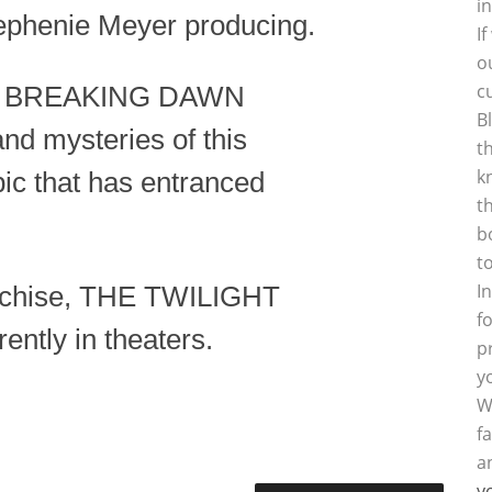
i
ephenie Meyer producing.
I
o
c
: BREAKING DAWN
B
and mysteries of this
t
k
pic that has entranced
t
b
t
I
ranchise, THE TWILIGHT
f
ntly in theaters.
p
y
W
f
a
y