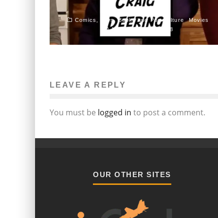
John M. Guilfoil
Comics, Toys, Books and Pop Culture
Movies
August 27, 2015
358
LEAVE A REPLY
You must be
logged in
to post a comment.
OUR OTHER SITES