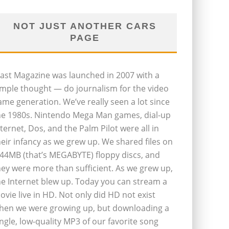
NOT JUST ANOTHER CARS
PAGE
last Magazine was launched in 2007 with a
imple thought — do journalism for the video
ame generation. We’ve really seen a lot since
he 1980s. Nintendo Mega Man games, dial-up
nternet, Dos, and the Palm Pilot were all in
heir infancy as we grew up. We shared files on
.44MB (that’s MEGABYTE) floppy discs, and
hey were more than sufficient. As we grew up,
he Internet blew up. Today you can stream a
ovie live in HD. Not only did HD not exist
hen we were growing up, but downloading a
ingle, low-quality MP3 of our favorite song