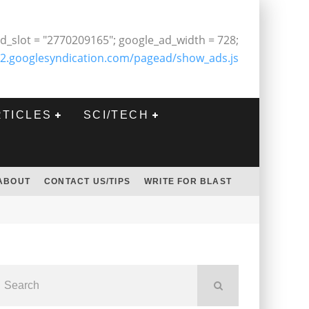
d_slot = "2770209165"; google_ad_width = 728;
2.googlesyndication.com/pagead/show_ads.js
RTICLES
SCI/TECH
ABOUT
CONTACT US/TIPS
WRITE FOR BLAST