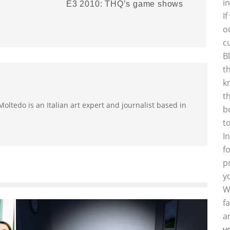
i
E3 2010: THQ’s game shows
I
o
c
B
t
k
t
oltedo is an Italian art expert and journalist based in
b
t
I
f
p
y
W
f
a
y