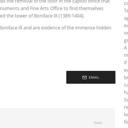
as the removal of the floor in the capitol office that
c
onuments and Fine Arts Office to find themselves
T
ted the tower of Boniface IX (1389-1404).
a
e
 Boniface IX and are evidence of the immense hidden
o
g
A
m
i
e
b
EMAIL
c
h
S
r
l
f
Next