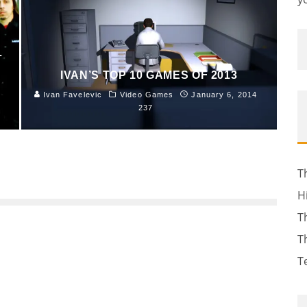
L
IVAN’S TOP 10 GAMES OF 2013
Ivan Favelevic
Video Games
January 6, 2014
237
T
H
T
T
T