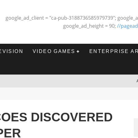
google_ad_client = "ca-pub-3188736585979739"; google_a
google_ad_height = 90;
//pagead
EVISION
VIDEO GAMES
ENTERPRISE A
COES DISCOVERED
PER