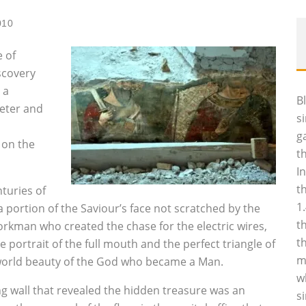
010
 of
scovery
 a
B
Peter and
s
g
 on the
t
I
t
turies of
1
a portion of the Saviour’s face not scratched by the
t
kman who created the chase for the electric wires,
t
 portrait of the full mouth and the perfect triangle of
m
erworld beauty of the God who became a Man.
w
 wall that revealed the hidden treasure was an
s