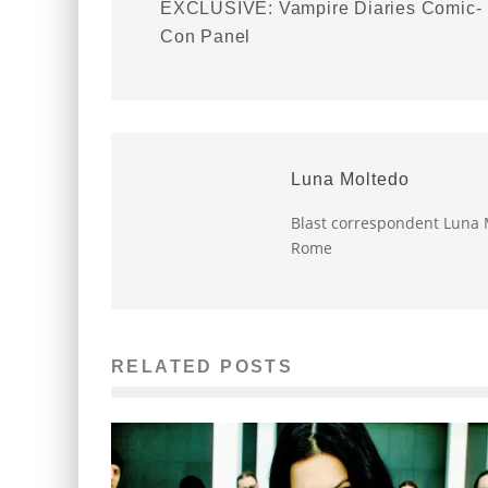
EXCLUSIVE: Vampire Diaries Comic-
Con Panel
Luna Moltedo
Blast correspondent Luna M
Rome
RELATED POSTS