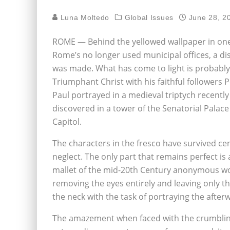
Luna Moltedo
Global Issues
June 28, 2
ROME — Behind the yellowed wallpaper in one
Rome’s no longer used municipal offices, a di
was made. What has come to light is probably
Triumphant Christ with his faithful followers 
Paul portrayed in a medieval triptych recently
discovered in a tower of the Senatorial Palace
Capitol.
The characters in the fresco have survived cen
neglect. The only part that remains perfect is 
mallet of the mid-20th Century anonymous wor
removing the eyes entirely and leaving only the
the neck with the task of portraying the aft
The amazement when faced with the crumbling