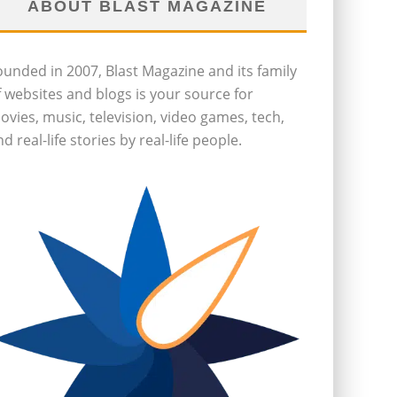
ABOUT BLAST MAGAZINE
ounded in 2007, Blast Magazine and its family
f websites and blogs is your source for
ovies, music, television, video games, tech,
d real-life stories by real-life people.