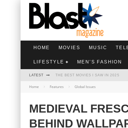
HOME
MOVIES
MUSIC
TEL
LIFESTYLE
MEN’S FASHION
LATEST
THE BEST MOVIES I SAW IN 2025
Home
Features
Global Issues
HIGHEST 2 LOWEST - MOVIE REVIEW
THE MONKEY - MOVIE REVIEW
MEDIEVAL FRES
THE BEST FILMS OF 2024
BEHIND WALLPA