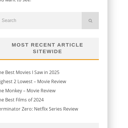
MOST RECENT ARTICLE
SITEWIDE
he Best Movies I Saw in 2025
ighest 2 Lowest – Movie Review
he Monkey – Movie Review
he Best Films of 2024
erminator Zero: Netflix Series Review