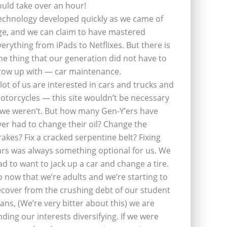
ould take over an hour!
echnology developed quickly as we came of
ge, and we can claim to have mastered
verything from iPads to Netflixes. But there is
ne thing that our generation did not have to
row up with — car maintenance.
 lot of us are interested in cars and trucks and
otorcycles — this site wouldn’t be necessary
f we weren’t. But how many Gen-Y’ers have
ver had to change their oil? Change the
rakes? Fix a cracked serpentine belt? Fixing
ars was always something optional for us. We
ad to want to jack up a car and change a tire.
o now that we’re adults and we’re starting to
ecover from the crushing debt of our student
oans, (We’re very bitter about this) we are
inding our interests diversifying. If we were