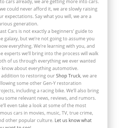
nto cars already, we are getting more into cars.
f we could never afford it, we are slowly raising
ur expectations. Say what you will, we are a
urious generation.
last Cars is not exactly a beginners’ guide to
he galaxy, but we’re not going to assume you
now everything. We’re learning with you, and
he experts we’ll bring into the process will walk
oth of us through everything we ever wanted
o know about everything automotive.
n addition to restoring our
Shop Truck
, we are
ollowing some other Gen-Y restoration
rojects, including a racing bike. We’ll also bring
ou some relevant news, reviews, and rumors.
e’ll even take a look at some of the most
amous cars in movies, music, TV, true crime,
nd other popular culture.
Let us know what
ou want to see
!