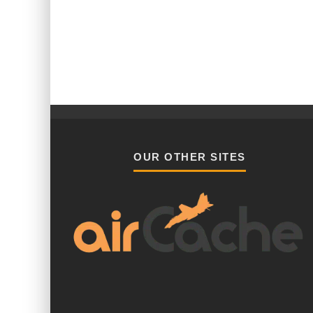
OUR OTHER SITES