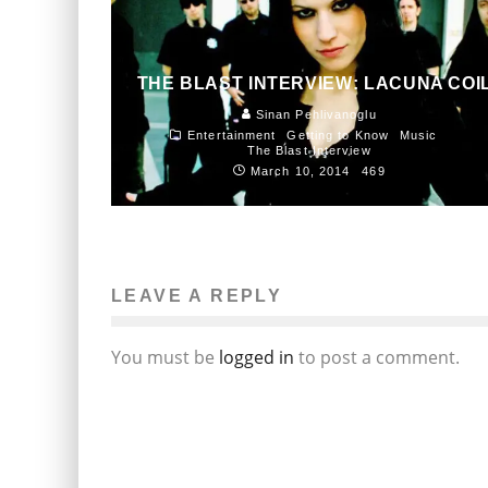
THE BLAST INTERVIEW: LACUNA COI
Sinan Pehlivanoglu
Entertainment
Getting to Know
Music
The Blast Interview
March 10, 2014
469
LEAVE A REPLY
You must be
logged in
to post a comment.