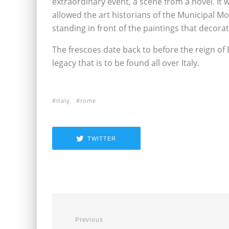
extraordinary event, a scene from a novel. It w
allowed the art historians of the Municipal M
standing in front of the paintings that decora
The frescoes date back to before the reign of
legacy that is to be found all over Italy.
Italy
rome
TWITTER
Previous