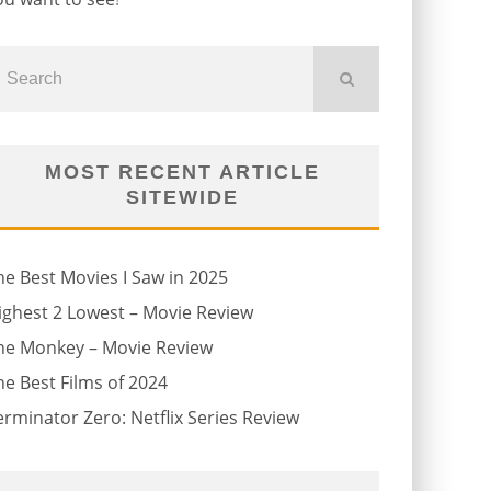
MOST RECENT ARTICLE
SITEWIDE
he Best Movies I Saw in 2025
ighest 2 Lowest – Movie Review
he Monkey – Movie Review
he Best Films of 2024
erminator Zero: Netflix Series Review