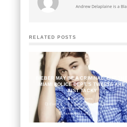
Andrew Delaplaine is a Bla
RELATED POSTS
BIEBER MAY BE A CRIMINAL, BUT TH
MIAMI POLICE DEPT.’S TWEETS ARE
JUST TACKY
Ellie Williams
Comics, Toys, Books and Pop Culture
Entertainment
Music
January 23, 2014
598