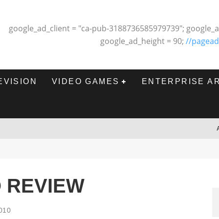
google_ad_client = "ca-pub-3188736585979739"; google_a
google_ad_height = 90;
//pagead
EVISION
VIDEO GAMES
ENTERPRISE A
O REVIEW
010