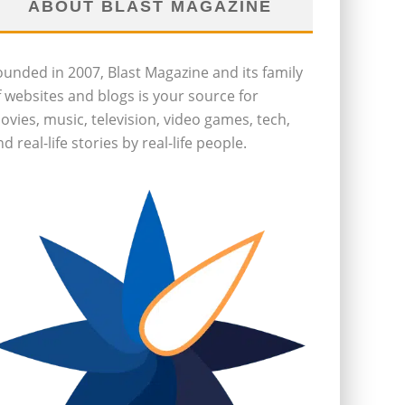
ABOUT BLAST MAGAZINE
ounded in 2007, Blast Magazine and its family
f websites and blogs is your source for
ovies, music, television, video games, tech,
d real-life stories by real-life people.