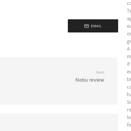
c
T
a
e
EMAIL
o
g
A
m
i
e
Next
b
Nobu review
c
h
S
r
l
f