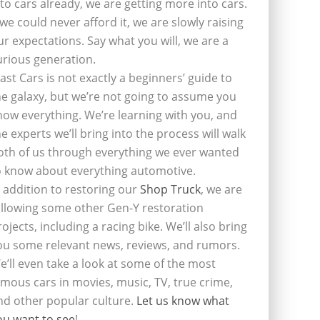
nto cars already, we are getting more into cars.
f we could never afford it, we are slowly raising
ur expectations. Say what you will, we are a
urious generation.
last Cars is not exactly a beginners’ guide to
he galaxy, but we’re not going to assume you
now everything. We’re learning with you, and
he experts we’ll bring into the process will walk
oth of us through everything we ever wanted
o know about everything automotive.
n addition to restoring our
Shop Truck
, we are
ollowing some other Gen-Y restoration
rojects, including a racing bike. We’ll also bring
ou some relevant news, reviews, and rumors.
e’ll even take a look at some of the most
amous cars in movies, music, TV, true crime,
nd other popular culture.
Let us know what
ou want to see
!