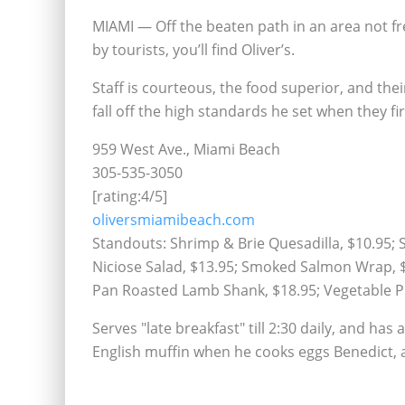
MIAMI — Off the beaten path in an area not f
by tourists, you’ll find Oliver’s.
Staff is courteous, the food superior, and thei
fall off the high standards he set when they fi
959 West Ave., Miami Beach
305-535-3050
[rating:4/5]
oliversmiamibeach.com
Standouts: Shrimp & Brie Quesadilla, $10.95; 
Niciose Salad, $13.95; Smoked Salmon Wrap, $1
Pan Roasted Lamb Shank, $18.95; Vegetable Pl
Serves "late breakfast" till 2:30 daily, and ha
English muffin when he cooks eggs Benedict, a