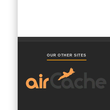
OUR OTHER SITES