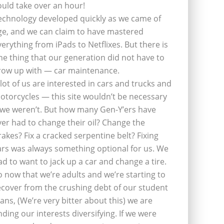
ould take over an hour!
echnology developed quickly as we came of
ge, and we can claim to have mastered
verything from iPads to Netflixes. But there is
ne thing that our generation did not have to
row up with — car maintenance.
 lot of us are interested in cars and trucks and
otorcycles — this site wouldn’t be necessary
f we weren’t. But how many Gen-Y’ers have
ver had to change their oil? Change the
rakes? Fix a cracked serpentine belt? Fixing
ars was always something optional for us. We
ad to want to jack up a car and change a tire.
o now that we’re adults and we’re starting to
ecover from the crushing debt of our student
oans, (We’re very bitter about this) we are
inding our interests diversifying. If we were