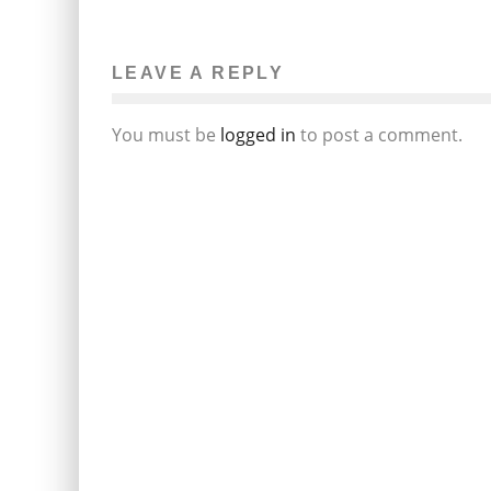
LEAVE A REPLY
You must be
logged in
to post a comment.