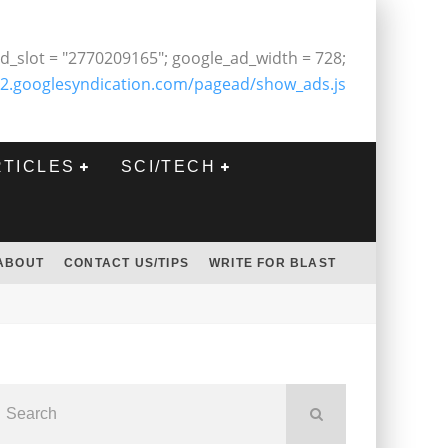
d_slot = "2770209165"; google_ad_width = 728;
2.googlesyndication.com/pagead/show_ads.js
RTICLES
SCI/TECH
ABOUT
CONTACT US/TIPS
WRITE FOR BLAST