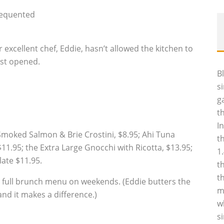
requented
r excellent chef, Eddie, hasn’t allowed the kitchen to
rst opened.
B
s
g
t
I
Smoked Salmon & Brie Crostini, $8.95; Ahi Tuna
t
1.95; the Extra Large Gnocchi with Ricotta, $13.95;
1
ate $11.95.
t
t
s a full brunch menu on weekends. (Eddie butters the
m
nd it makes a difference.)
w
s