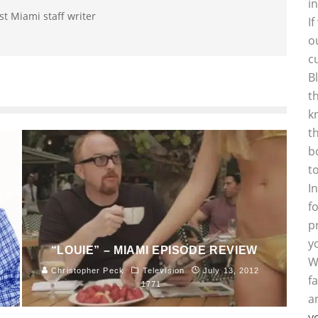
i
st Miami staff writer
I
o
c
B
t
k
t
b
t
I
E
f
p
y
“LOUIE” – MIAMI EPISODE REVIEW
W
Christopher Peck
Television
July 13, 2012
f
1771
a
y