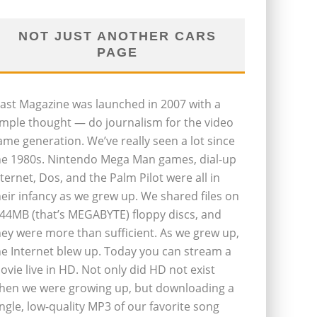
NOT JUST ANOTHER CARS
PAGE
last Magazine was launched in 2007 with a
imple thought — do journalism for the video
ame generation. We’ve really seen a lot since
he 1980s. Nintendo Mega Man games, dial-up
nternet, Dos, and the Palm Pilot were all in
heir infancy as we grew up. We shared files on
.44MB (that’s MEGABYTE) floppy discs, and
hey were more than sufficient. As we grew up,
he Internet blew up. Today you can stream a
ovie live in HD. Not only did HD not exist
hen we were growing up, but downloading a
ingle, low-quality MP3 of our favorite song