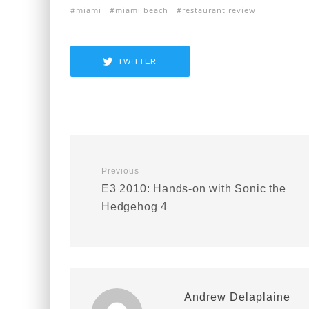
miami
miami beach
restaurant review
TWITTER
Previous
E3 2010: Hands-on with Sonic the
Hedgehog 4
Andrew Delaplaine