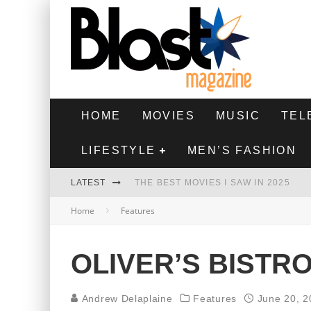
HOME
MOVIES
MUSIC
TEL
LIFESTYLE
MEN’S FASHION
LATEST
THE BEST MOVIES I SAW IN 2025
Home
Features
HIGHEST 2 LOWEST - MOVIE REVIEW
THE MONKEY - MOVIE REVIEW
OLIVER’S BISTR
THE BEST FILMS OF 2024
Andrew Delaplaine
Features
June 20, 2