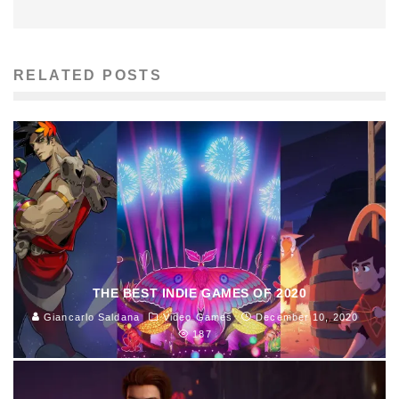
RELATED POSTS
THE BEST INDIE GAMES OF 2020
Giancarlo Saldana
Video Games
December 10, 2020
187