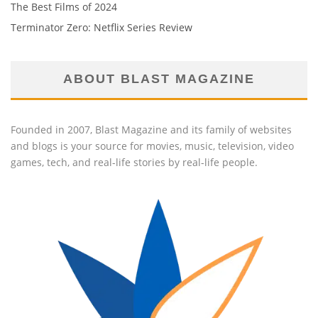
The Best Films of 2024
Terminator Zero: Netflix Series Review
ABOUT BLAST MAGAZINE
Founded in 2007, Blast Magazine and its family of websites
and blogs is your source for movies, music, television, video
games, tech, and real-life stories by real-life people.