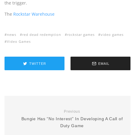
the trigger.
The
Rockstar Warehouse
news
red dead redemption
rockstar games
video games
Video Games
TWITTER
EMAIL
Previous
Bungie Has “No Interest” In Developing A Call of
Duty Game