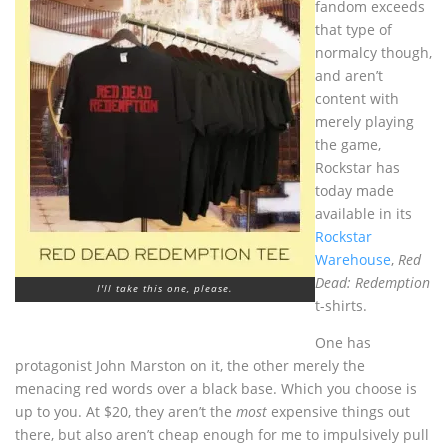
fandom exceeds
that type of
normalcy though,
and aren’t
content with
merely playing
the game,
Rockstar has
today made
available in its
Rockstar
Warehouse
,
Red
Dead: Redemption
I'll take this one, please.
t-shirts.
One has
protagonist John Marston on it, the other merely the
menacing red words over a black base. Which you choose is
up to you. At $20, they aren’t the
most
expensive things out
there, but also aren’t cheap enough for me to impulsively pull