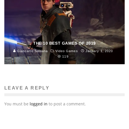
THE 10 BEST GAMES OF 2019
Giancarlo Saldana
Video Games
January 1, 2020
119
LEAVE A REPLY
You must be
logged in
to post a comment.