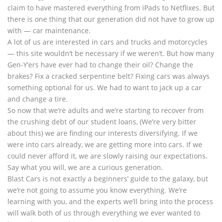
claim to have mastered everything from iPads to Netflixes. But
there is one thing that our generation did not have to grow up
with — car maintenance.
A lot of us are interested in cars and trucks and motorcycles
— this site wouldn’t be necessary if we weren’t. But how many
Gen-Y’ers have ever had to change their oil? Change the
brakes? Fix a cracked serpentine belt? Fixing cars was always
something optional for us. We had to want to jack up a car
and change a tire.
So now that we’re adults and we’re starting to recover from
the crushing debt of our student loans, (We’re very bitter
about this) we are finding our interests diversifying. If we
were into cars already, we are getting more into cars. If we
could never afford it, we are slowly raising our expectations.
Say what you will, we are a curious generation.
Blast Cars is not exactly a beginners’ guide to the galaxy, but
we’re not going to assume you know everything. We’re
learning with you, and the experts we’ll bring into the process
will walk both of us through everything we ever wanted to