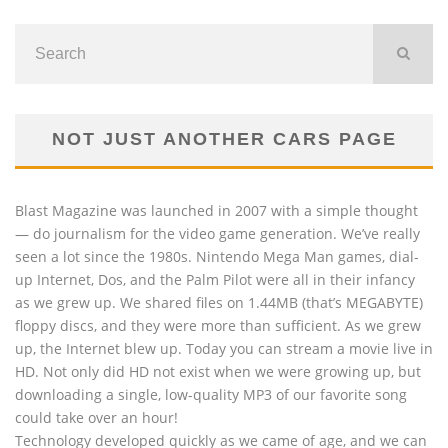
NOT JUST ANOTHER CARS PAGE
Blast Magazine was launched in 2007 with a simple thought
— do journalism for the video game generation. We’ve really
seen a lot since the 1980s. Nintendo Mega Man games, dial-
up Internet, Dos, and the Palm Pilot were all in their infancy
as we grew up. We shared files on 1.44MB (that’s MEGABYTE)
floppy discs, and they were more than sufficient. As we grew
up, the Internet blew up. Today you can stream a movie live in
HD. Not only did HD not exist when we were growing up, but
downloading a single, low-quality MP3 of our favorite song
could take over an hour!
Technology developed quickly as we came of age, and we can