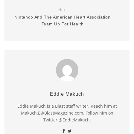
Next
Nintendo And The American Heart Association
Team Up For Health
Eddie Makuch
Eddie Makuch is a Blast staff writer. Reach him at
Makuch.E@BlastMagazine.com. Follow him on
Twitter @EddieMakuch.