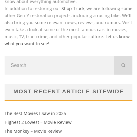
know about everything automotive.
In addition to restoring our
Shop Truck
, we are following some
other Gen-Y restoration projects, including a racing bike. We’ll
also bring you some relevant news, reviews, and rumors. We’ll
even take a look at some of the most famous cars in movies,
music, TV, true crime, and other popular culture.
Let us know
what you want to see
!
MOST RECENT ARTICLE SITEWIDE
The Best Movies I Saw in 2025
Highest 2 Lowest – Movie Review
The Monkey – Movie Review