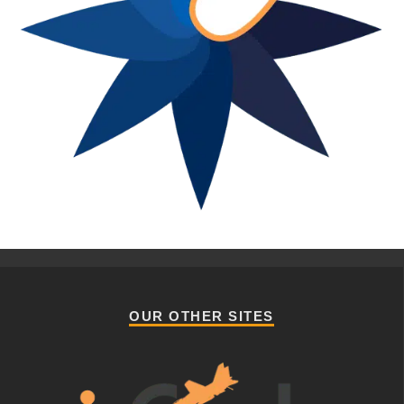
OUR OTHER SITES