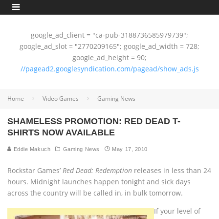
google_ad_client = "ca-pub-3188736585979739";
google_ad_slot = "2770209165"; google_ad_width = 728;
google_ad_height = 90;
//pagead2.googlesyndication.com/pagead/show_ads.js
Home
Video Games
Gaming News
SHAMELESS PROMOTION: RED DEAD T-
SHIRTS NOW AVAILABLE
Eddie Makuch
Gaming News
May 17, 2010
Rockstar Games’
Red Dead: Redemption
releases in less than 24
hours. Midnight launches happen tonight and sick days
across the country will be called in, in bulk tomorrow.
If your level of