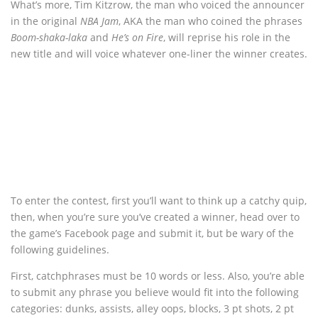
What’s more, Tim Kitzrow, the man who voiced the announcer
in the original
NBA Jam
, AKA the man who coined the phrases
Boom-shaka-laka
and
He’s on Fire
, will reprise his role in the
new title and will voice whatever one-liner the winner creates.
To enter the contest, first you’ll want to think up a catchy quip,
then, when you’re sure you’ve created a winner, head over to
the game’s Facebook page and submit it, but be wary of the
following guidelines.
First, catchphrases must be 10 words or less. Also, you’re able
to submit any phrase you believe would fit into the following
categories: dunks, assists, alley oops, blocks, 3 pt shots, 2 pt