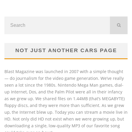
NOT JUST ANOTHER CARS PAGE
Blast Magazine was launched in 2007 with a simple thought
— do journalism for the video game generation. We’ve really
seen a lot since the 1980s. Nintendo Mega Man games, dial-
up Internet, Dos, and the Palm Pilot were all in their infancy
as we grew up. We shared files on 1.44MB (that’s MEGABYTE)
floppy discs, and they were more than sufficient. As we grew
up, the Internet blew up. Today you can stream a movie live in
HD. Not only did HD not exist when we were growing up, but
downloading a single, low-quality MP3 of our favorite song