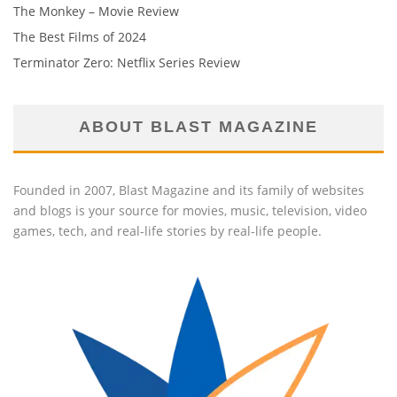
The Monkey – Movie Review
The Best Films of 2024
Terminator Zero: Netflix Series Review
ABOUT BLAST MAGAZINE
Founded in 2007, Blast Magazine and its family of websites
and blogs is your source for movies, music, television, video
games, tech, and real-life stories by real-life people.