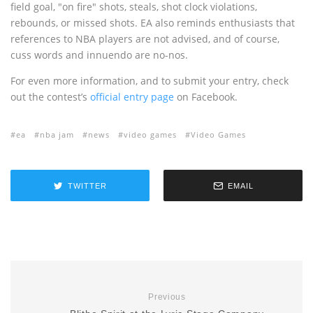
field goal, "on fire" shots, steals, shot clock violations,
rebounds, or missed shots. EA also reminds enthusiasts that
references to NBA players are not advised, and of course,
cuss words and innuendo are no-nos.
For even more information, and to submit your entry, check
out the contest’s
official entry page
on Facebook.
ea
nba jam
news
video games
Video Games
TWITTER
EMAIL
Previous