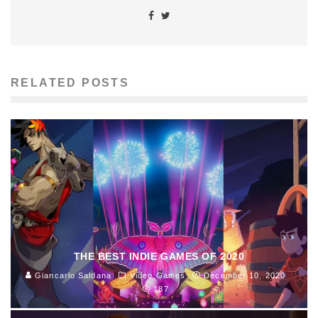
RELATED POSTS
THE BEST INDIE GAMES OF 2020
Giancarlo Saldana
Video Games
December 10, 2020
187