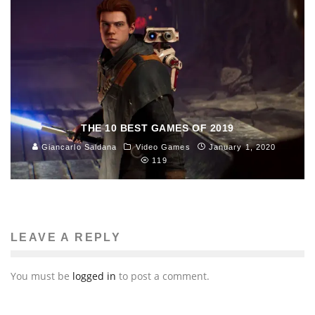
THE 10 BEST GAMES OF 2019
Giancarlo Saldana
Video Games
January 1, 2020
119
LEAVE A REPLY
You must be
logged in
to post a comment.