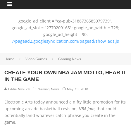
google_ad_client = "ca-pub-3188736585979739";
google_ad_slot = "2770209165"; google_ad_width = 728;
google_ad_height = 90;
//pagead2.googlesyndication.com/pagead/show_ads.js
Home
Video Games
Gaming News
CREATE YOUR OWN NBA JAM MOTTO, HEAR IT
IN THE GAME
Eddie Makuch
Gaming News
May 13, 2010
Electronic Arts today announced a nifty little promotion for its
upcoming arcade basketball revision,
NBA Jam
, that could
potentially land whatever catch-phrase you create in the
game.