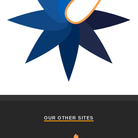
OUR OTHER SITES