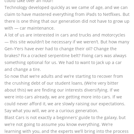
could take over an hour!
Technology developed quickly as we came of age, and we can
claim to have mastered everything from iPads to Netflixes. But
there is one thing that our generation did not have to grow up
with — car maintenance.
A lot of us are interested in cars and trucks and motorcycles
— this site wouldn’t be necessary if we weren’t. But how many
Gen-Y’ers have ever had to change their oil? Change the
brakes? Fix a cracked serpentine belt? Fixing cars was always
something optional for us. We had to want to jack up a car
and change a tire.
So now that we’re adults and we’re starting to recover from
the crushing debt of our student loans, (We’re very bitter
about this) we are finding our interests diversifying. If we
were into cars already, we are getting more into cars. If we
could never afford it, we are slowly raising our expectations.
Say what you will, we are a curious generation.
Blast Cars is not exactly a beginners’ guide to the galaxy, but
we’re not going to assume you know everything. We’re
learning with you, and the experts we’ll bring into the process