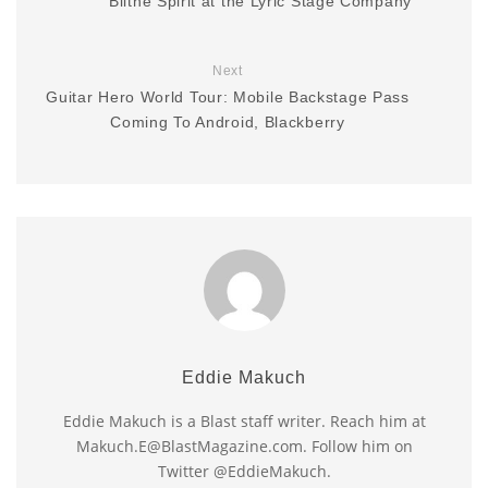
Blithe Spirit at the Lyric Stage Company
Next
Guitar Hero World Tour: Mobile Backstage Pass
Coming To Android, Blackberry
Eddie Makuch
Eddie Makuch is a Blast staff writer. Reach him at
Makuch.E@BlastMagazine.com. Follow him on
Twitter @EddieMakuch.