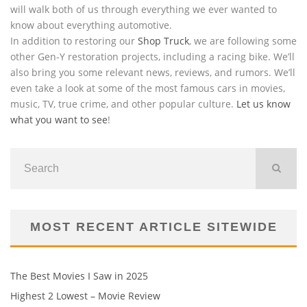
will walk both of us through everything we ever wanted to
know about everything automotive.
In addition to restoring our
Shop Truck
, we are following some
other Gen-Y restoration projects, including a racing bike. We’ll
also bring you some relevant news, reviews, and rumors. We’ll
even take a look at some of the most famous cars in movies,
music, TV, true crime, and other popular culture.
Let us know
what you want to see
!
MOST RECENT ARTICLE SITEWIDE
The Best Movies I Saw in 2025
Highest 2 Lowest – Movie Review