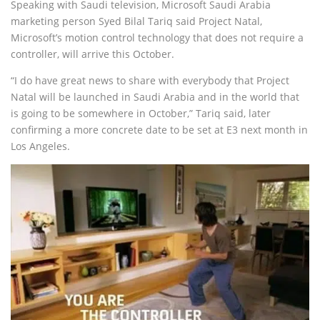
Speaking with Saudi television, Microsoft Saudi Arabia
marketing person Syed Bilal Tariq said Project Natal,
Microsoft’s motion control technology that does not require a
controller, will arrive this October.
“I do have great news to share with everybody that Project
Natal will be launched in Saudi Arabia and in the world that
is going to be somewhere in October,” Tariq said, later
confirming a more concrete date to be set at E3 next month in
Los Angeles.