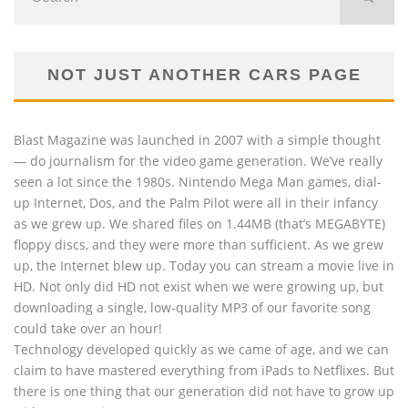
NOT JUST ANOTHER CARS PAGE
Blast Magazine was launched in 2007 with a simple thought
— do journalism for the video game generation. We’ve really
seen a lot since the 1980s. Nintendo Mega Man games, dial-
up Internet, Dos, and the Palm Pilot were all in their infancy
as we grew up. We shared files on 1.44MB (that’s MEGABYTE)
floppy discs, and they were more than sufficient. As we grew
up, the Internet blew up. Today you can stream a movie live in
HD. Not only did HD not exist when we were growing up, but
downloading a single, low-quality MP3 of our favorite song
could take over an hour!
Technology developed quickly as we came of age, and we can
claim to have mastered everything from iPads to Netflixes. But
there is one thing that our generation did not have to grow up