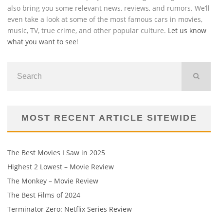
also bring you some relevant news, reviews, and rumors. We’ll
even take a look at some of the most famous cars in movies,
music, TV, true crime, and other popular culture.
Let us know
what you want to see
!
MOST RECENT ARTICLE SITEWIDE
The Best Movies I Saw in 2025
Highest 2 Lowest – Movie Review
The Monkey – Movie Review
The Best Films of 2024
Terminator Zero: Netflix Series Review