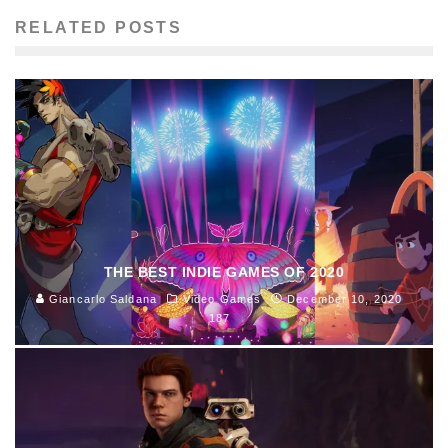
RELATED POSTS
THE BEST INDIE GAMES OF 2020
Giancarlo Saldana
Video Games
December 10, 2020
187