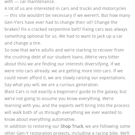
with — car maintenance.
A lot of us are interested in cars and trucks and motorcycles
— this site wouldn’t be necessary if we weren’t. But how many
Gen-Y’ers have ever had to change their oil? Change the
brakes? Fix a cracked serpentine belt? Fixing cars was always
something optional for us. We had to want to jack up a car
and change a tire.
So now that we’re adults and we’re starting to recover from
the crushing debt of our student loans, (We’re very bitter
about this) we are finding our interests diversifying. If we
were into cars already, we are getting more into cars. If we
could never afford it, we are slowly raising our expectations.
Say what you will, we are a curious generation.
Blast Cars is not exactly a beginners’ guide to the galaxy, but
we’re not going to assume you know everything. We’re
learning with you, and the experts we’ll bring into the process
will walk both of us through everything we ever wanted to
know about everything automotive.
In addition to restoring our
Shop Truck
, we are following some
other Gen-Y restoration projects, including a racing bike. We’ll