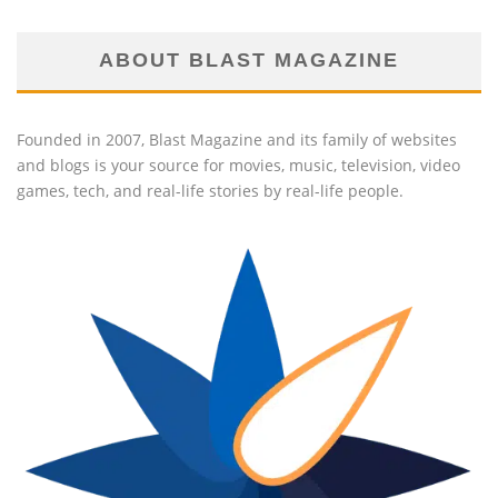
ABOUT BLAST MAGAZINE
Founded in 2007, Blast Magazine and its family of websites
and blogs is your source for movies, music, television, video
games, tech, and real-life stories by real-life people.