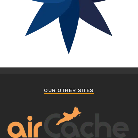
OUR OTHER SITES