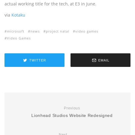
actual working title for the tech, at E3 in June.
via
Kotaku
microsoft
news
project natal
video games
Video Games
TWITTER
EMAIL
Previous
Lionhead Studios Website Redesigned
Next