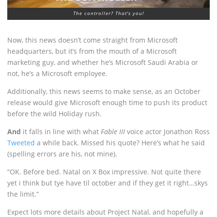
The controller? That's you!
Now, this news doesn’t come straight from Microsoft
headquarters, but it’s from the mouth of a Microsoft
marketing guy, and whether he’s Microsoft Saudi Arabia or
not, he’s a Microsoft employee.
Additionally, this news seems to make sense, as an October
release would give Microsoft enough time to push its product
before the wild Holiday rush.
And
it falls in line with what
Fable III
voice actor Jonathon Ross
Tweeted
a while back. Missed his quote? Here’s what he said
(spelling errors are his, not mine).
“OK. Before bed. Natal on X Box impressive. Not quite there
yet i think but tye have til october and if they get it right…skys
the limit.”
Expect lots more details about Project Natal, and hopefully a