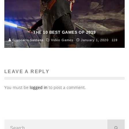
THE 10 BEST GAMES OF 2019
Giancarlo Saldana
Video Games
January 1, 2020
119
LEAVE A REPLY
You must be
logged in
to post a comment.