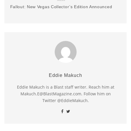
Fallout: New Vegas Collector’s Edition Announced
Eddie Makuch
Eddie Makuch is a Blast staff writer. Reach him at
Makuch.E@BlastMagazine.com. Follow him on
Twitter @EddieMakuch.