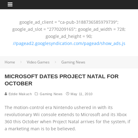
google_ad_client = "ca-pub-3188736585979739";
google_ad_slot = "2770209165"; google_ad_width = 728;
google_ad_height = 90;
//pagead2.googlesyndication.com/pagead/show_ads.js
Home
Video Games
Gaming News
MICROSOFT DATES PROJECT NATAL FOR
OCTOBER
Eddie Makuch
Gaming News
May 11, 2010
The motion-control era Nintendo ushered in with its
revolutionary Wii console extends to Microsoft and its Xbox
360 this October when Project Natal arrives for the system, if
a marketing man is to be believed.