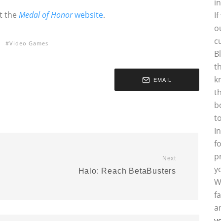
i
at the
Medal of Honor
website
.
I
o
c
Video Games
B
t
k
EMAIL
t
b
t
I
f
p
Next
y
Halo: Reach BetaBusters
W
f
a
y