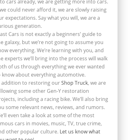
nto cars already, we are getting more into cars.
f we could never afford it, we are slowly raising
ur expectations. Say what you will, we are a
urious generation.
last Cars is not exactly a beginners’ guide to
he galaxy, but we’re not going to assume you
now everything. We’re learning with you, and
he experts we’ll bring into the process will walk
oth of us through everything we ever wanted
o know about everything automotive.
n addition to restoring our
Shop Truck
, we are
ollowing some other Gen-Y restoration
rojects, including a racing bike. We’ll also bring
ou some relevant news, reviews, and rumors.
e’ll even take a look at some of the most
amous cars in movies, music, TV, true crime,
nd other popular culture.
Let us know what
ou want to see
!