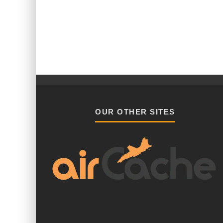
OUR OTHER SITES