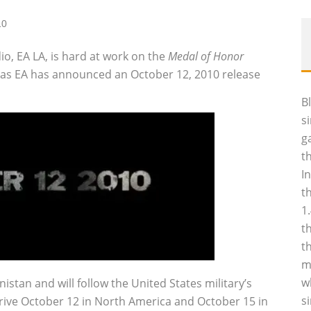
10
io, EA LA, is hard at work on the
Medal of Honor
, as EA has announced an October 12, 2010 release
B
s
g
t
I
t
1
t
t
m
w
istan and will follow the United States military’s
s
 arrive October 12 in North America and October 15 in