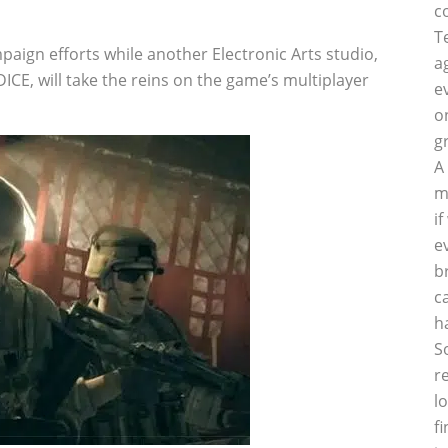
c
T
paign efforts while another Electronic Arts studio,
a
ICE, will take the reins on the game’s multiplayer
e
o
g
A
m
i
e
b
c
h
S
r
l
f