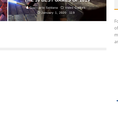
THE 10 BEST GAMES OF 2019
Giancarlo Saldana
Video Games
January 1, 2020
119
F
o
m
an