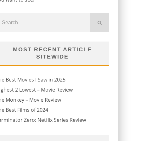
MOST RECENT ARTICLE
SITEWIDE
he Best Movies I Saw in 2025
ighest 2 Lowest – Movie Review
he Monkey – Movie Review
he Best Films of 2024
erminator Zero: Netflix Series Review