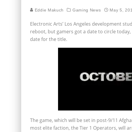
Eddie Makuch
Gaming News
May 5, 20
Electronic Arts’ Los Angeles development stud
reboot, but gamers got a date to circle today
date for the title.
The game, which will be set in post-9/11 Afghan
most elite faction, the Tier 1 Operators, will