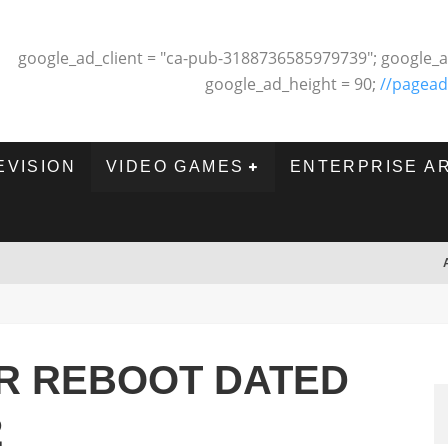
google_ad_client = "ca-pub-3188736585979739"; google_a
google_ad_height = 90;
//pagead
EVISION
VIDEO GAMES
ENTERPRISE A
R REBOOT DATED
2