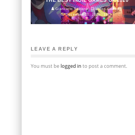
THE BEST INDIE GAMES OF 2020
Giancarlo Saldana
Video Games
December 10, 2020
187
LEAVE A REPLY
You must be
logged in
to post a comment.