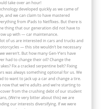
ould take over an hour!
echnology developed quickly as we came of
ge, and we can claim to have mastered
verything from iPads to Netflixes. But there is
ne thing that our generation did not have to
row up with — car maintenance.
 lot of us are interested in cars and trucks and
otorcycles — this site wouldn’t be necessary
f we weren’t. But how many Gen-Y’ers have
ver had to change their oil? Change the
rakes? Fix a cracked serpentine belt? Fixing
ars was always something optional for us. We
ad to want to jack up a car and change a tire.
o now that we’re adults and we’re starting to
ecover from the crushing debt of our student
oans, (We’re very bitter about this) we are
inding our interests diversifying. If we were