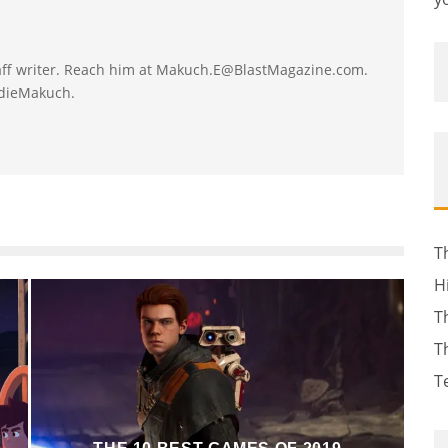
taff writer. Reach him at Makuch.E@BlastMagazine.com.
ddieMakuch.
T
H
T
T
T