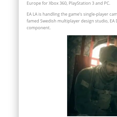
Europe for Xbox 360, PlayStation 3 and PC.
EA LA is handling the game’s single-player cam
famed Swedish multiplayer design studio, EA D
component.