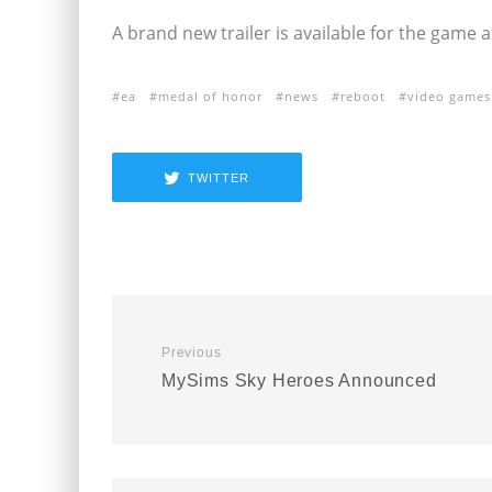
A brand new trailer is available for the game 
ea
medal of honor
news
reboot
video games
TWITTER
Previous
MySims Sky Heroes Announced