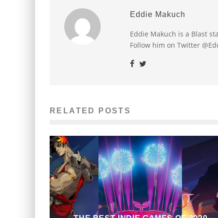
Eddie Makuch
Eddie Makuch is a Blast s
Follow him on Twitter @E
RELATED POSTS