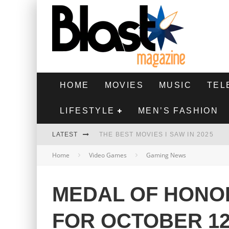
HOME
MOVIES
MUSIC
TEL
LIFESTYLE
MEN’S FASHION
LATEST
THE BEST MOVIES I SAW IN 2025
Home
Video Games
Gaming News
HIGHEST 2 LOWEST - MOVIE REVIEW
THE MONKEY - MOVIE REVIEW
MEDAL OF HONO
THE BEST FILMS OF 2024
FOR OCTOBER 1