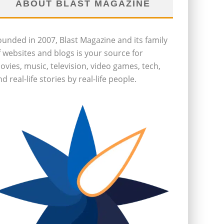
ABOUT BLAST MAGAZINE
ounded in 2007, Blast Magazine and its family
f websites and blogs is your source for
ovies, music, television, video games, tech,
d real-life stories by real-life people.