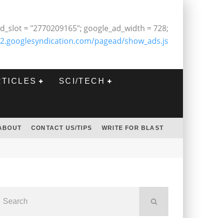
d_slot = "2770209165"; google_ad_width = 728;
2.googlesyndication.com/pagead/show_ads.js
RTICLES
SCI/TECH
ABOUT
CONTACT US/TIPS
WRITE FOR BLAST