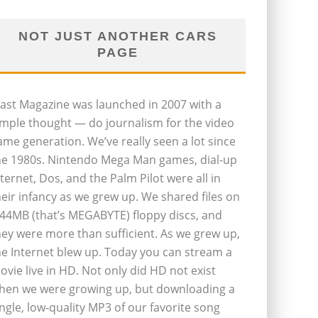
NOT JUST ANOTHER CARS
PAGE
last Magazine was launched in 2007 with a
imple thought — do journalism for the video
ame generation. We’ve really seen a lot since
he 1980s. Nintendo Mega Man games, dial-up
nternet, Dos, and the Palm Pilot were all in
heir infancy as we grew up. We shared files on
.44MB (that’s MEGABYTE) floppy discs, and
hey were more than sufficient. As we grew up,
he Internet blew up. Today you can stream a
ovie live in HD. Not only did HD not exist
hen we were growing up, but downloading a
ingle, low-quality MP3 of our favorite song