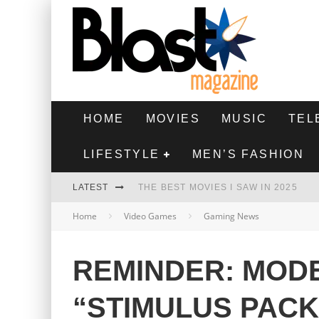
HOME
MOVIES
MUSIC
TEL
LIFESTYLE
MEN’S FASHION
LATEST
THE BEST MOVIES I SAW IN 2025
Home
Video Games
Gaming News
HIGHEST 2 LOWEST - MOVIE REVIEW
THE MONKEY - MOVIE REVIEW
REMINDER: MOD
THE BEST FILMS OF 2024
“STIMULUS PACK