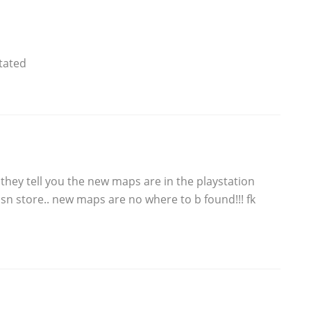
itated
d they tell you the new maps are in the playstation
psn store.. new maps are no where to b found!!! fk