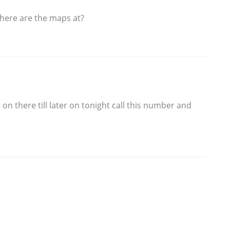
here are the maps at?
on there till later on tonight call this number and