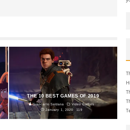
T
H
T
THE 10 BEST GAMES OF 2019
T
Giancarlo Saldana
Video Games
T
January 1, 2020
119