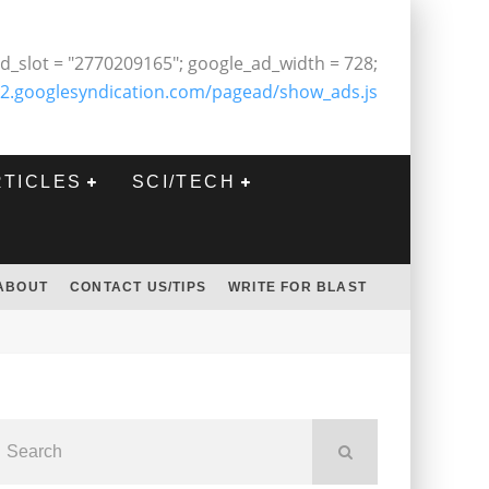
d_slot = "2770209165"; google_ad_width = 728;
2.googlesyndication.com/pagead/show_ads.js
RTICLES
SCI/TECH
ABOUT
CONTACT US/TIPS
WRITE FOR BLAST