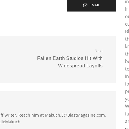
i
EMAIL
I
o
c
B
t
k
Next
t
Fallen Earth Studios Hit With
b
Widespread Layoffs
t
I
f
p
y
W
f
taff writer. Reach him at Makuch.E@BlastMagazine.com.
a
ddieMakuch.
y