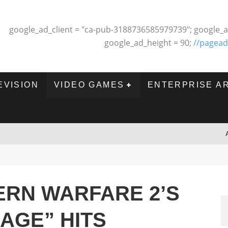
google_ad_client = "ca-pub-3188736585979739"; google_a
google_ad_height = 90;
//pagead
EVISION
VIDEO GAMES
ENTERPRISE A
ERN WARFARE 2’S
AGE” HITS