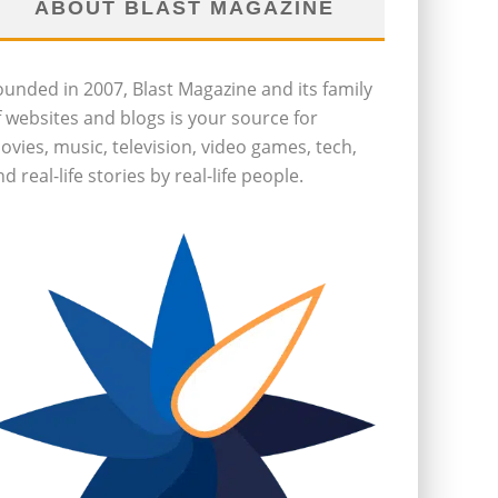
ABOUT BLAST MAGAZINE
ounded in 2007, Blast Magazine and its family
f websites and blogs is your source for
ovies, music, television, video games, tech,
d real-life stories by real-life people.