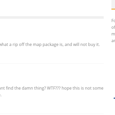
F
o
m
an
hat a rip off the map package is, and will not buy it.
cant find the damn thing? WTF??? hope this is not some
.