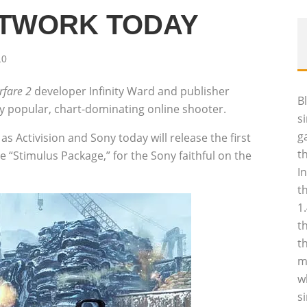
ETWORK TODAY
10
fare 2
developer Infinity Ward and publisher
B
ely popular, chart-dominating online shooter.
s
g
as Activision and Sony today will release the first
t
 “Stimulus Package,” for the Sony faithful on the
I
t
1
t
t
m
w
s