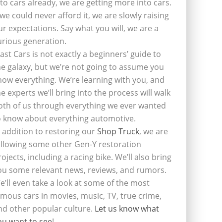
nto cars already, we are getting more into cars.
f we could never afford it, we are slowly raising
ur expectations. Say what you will, we are a
urious generation.
last Cars is not exactly a beginners’ guide to
he galaxy, but we’re not going to assume you
now everything. We’re learning with you, and
he experts we’ll bring into the process will walk
oth of us through everything we ever wanted
o know about everything automotive.
n addition to restoring our
Shop Truck
, we are
ollowing some other Gen-Y restoration
rojects, including a racing bike. We’ll also bring
ou some relevant news, reviews, and rumors.
e’ll even take a look at some of the most
amous cars in movies, music, TV, true crime,
nd other popular culture.
Let us know what
ou want to see
!