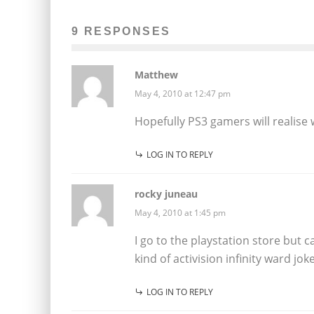
9 RESPONSES
Matthew
May 4, 2010 at 12:47 pm
Hopefully PS3 gamers will realise w
LOG IN TO REPLY
rocky juneau
May 4, 2010 at 1:45 pm
I go to the playstation store but 
kind of activision infinity ward joke
LOG IN TO REPLY