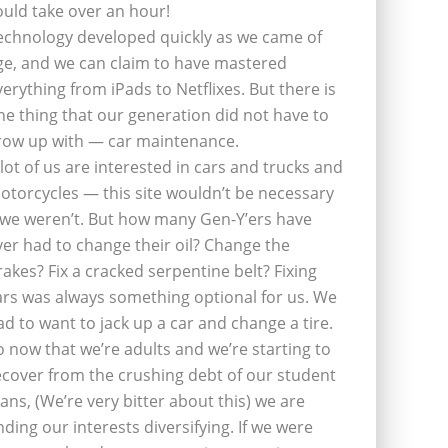
ould take over an hour!
echnology developed quickly as we came of
ge, and we can claim to have mastered
verything from iPads to Netflixes. But there is
ne thing that our generation did not have to
row up with — car maintenance.
 lot of us are interested in cars and trucks and
otorcycles — this site wouldn’t be necessary
f we weren’t. But how many Gen-Y’ers have
ver had to change their oil? Change the
rakes? Fix a cracked serpentine belt? Fixing
ars was always something optional for us. We
ad to want to jack up a car and change a tire.
o now that we’re adults and we’re starting to
ecover from the crushing debt of our student
oans, (We’re very bitter about this) we are
inding our interests diversifying. If we were