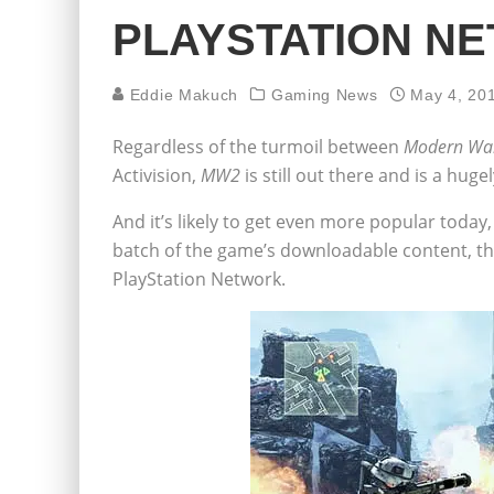
PLAYSTATION N
Eddie Makuch
Gaming News
May 4, 20
Regardless of the turmoil between
Modern War
Activision,
MW2
is still out there and is a hug
And it’s likely to get even more popular today, 
batch of the game’s downloadable content, the
PlayStation Network.