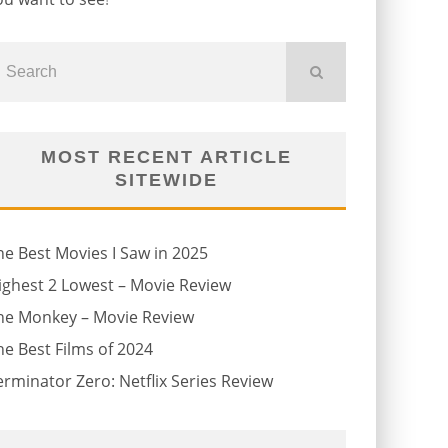
MOST RECENT ARTICLE
SITEWIDE
he Best Movies I Saw in 2025
ighest 2 Lowest – Movie Review
he Monkey – Movie Review
he Best Films of 2024
erminator Zero: Netflix Series Review