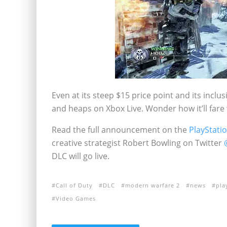
Even at its steep $15 price point and its inclu
and heaps on Xbox Live. Wonder how it’ll fare
Read the full announcement on the
PlayStati
creative strategist Robert Bowling on Twitter
DLC will go live.
Call of Duty
DLC
modern warfare 2
news
pla
Video Games