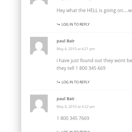
Hey what the HELL is going on….w
LOG IN TO REPLY
paul Bair
May 4, 2010 at 4:21 pm
i have just found out they wont be 
they tell 1 800 345 669
LOG IN TO REPLY
paul Bair
May 4, 2010 at 4:22 pm
1 800 345 7669