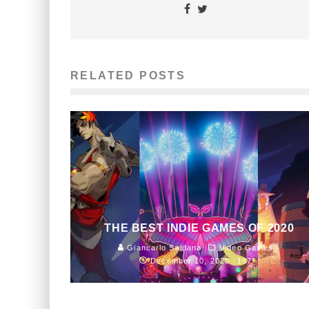
RELATED POSTS
THE BEST INDIE GAMES OF 2020
Giancarlo Saldana
Video Games
December 10, 2020
187