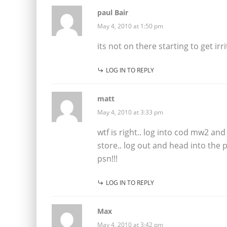
paul Bair
May 4, 2010 at 1:50 pm
its not on there starting to get irr
LOG IN TO REPLY
matt
May 4, 2010 at 3:33 pm
wtf is right.. log into cod mw2 an
store.. log out and head into the 
psn!!!
LOG IN TO REPLY
Max
May 4, 2010 at 3:42 pm