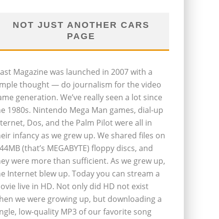
NOT JUST ANOTHER CARS
PAGE
last Magazine was launched in 2007 with a
imple thought — do journalism for the video
ame generation. We’ve really seen a lot since
he 1980s. Nintendo Mega Man games, dial-up
nternet, Dos, and the Palm Pilot were all in
heir infancy as we grew up. We shared files on
.44MB (that’s MEGABYTE) floppy discs, and
hey were more than sufficient. As we grew up,
he Internet blew up. Today you can stream a
ovie live in HD. Not only did HD not exist
hen we were growing up, but downloading a
ingle, low-quality MP3 of our favorite song