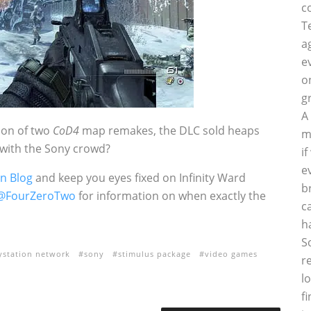
c
T
a
e
o
g
A
sion of two
CoD4
map remakes, the DLC sold heaps
m
 with the Sony crowd?
i
e
on Blog
and keep you eyes fixed on Infinity Ward
b
@FourZeroTwo
for information on when exactly the
c
h
S
ystation network
sony
stimulus package
video games
r
l
f