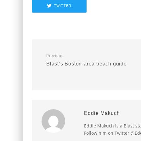
TWITTER
Previous
Blast’s Boston-area beach guide
Eddie Makuch
Eddie Makuch is a Blast s
Follow him on Twitter @E