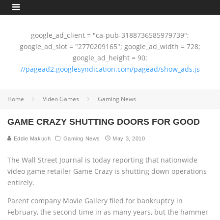
google_ad_client = "ca-pub-3188736585979739";
google_ad_slot = "2770209165"; google_ad_width = 728;
google_ad_height = 90;
//pagead2.googlesyndication.com/pagead/show_ads.js
Home
Video Games
Gaming News
GAME CRAZY SHUTTING DOORS FOR GOOD
Eddie Makuch
Gaming News
May 3, 2010
The Wall Street Journal is today reporting that nationwide
video game retailer Game Crazy is shutting down operations
entirely.
Parent company Movie Gallery filed for bankruptcy in
February, the second time in as many years, but the hammer