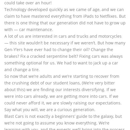
could take over an hour!
Technology developed quickly as we came of age, and we can
claim to have mastered everything from iPads to Netflixes. But
there is one thing that our generation did not have to grow up
with — car maintenance.
A lot of us are interested in cars and trucks and motorcycles
— this site wouldn’t be necessary if we weren’t. But how many
Gen-Y’ers have ever had to change their oil? Change the
brakes? Fix a cracked serpentine belt? Fixing cars was always
something optional for us. We had to want to jack up a car
and change a tire.
So now that we’re adults and we’re starting to recover from
the crushing debt of our student loans, (We’re very bitter
about this) we are finding our interests diversifying. If we
were into cars already, we are getting more into cars. If we
could never afford it, we are slowly raising our expectations.
Say what you will, we are a curious generation.
Blast Cars is not exactly a beginners’ guide to the galaxy, but
we’re not going to assume you know everything. We’re
learning with you, and the experts we’ll bring into the process