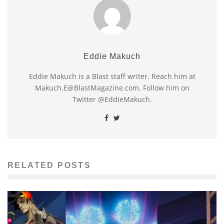
Eddie Makuch
Eddie Makuch is a Blast staff writer. Reach him at
Makuch.E@BlastMagazine.com. Follow him on
Twitter @EddieMakuch.
RELATED POSTS