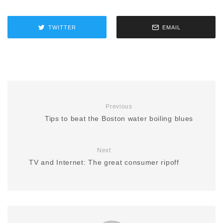
TWITTER
EMAIL
Previous
Tips to beat the Boston water boiling blues
Next
TV and Internet: The great consumer ripoff