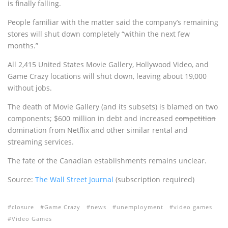
is finally falling.
People familiar with the matter said the company’s remaining
stores will shut down completely “within the next few
months.”
All 2,415 United States Movie Gallery, Hollywood Video, and
Game Crazy locations will shut down, leaving about 19,000
without jobs.
The death of Movie Gallery (and its subsets) is blamed on two
components; $600 million in debt and increased
competition
domination from Netflix and other similar rental and
streaming services.
The fate of the Canadian establishments remains unclear.
Source:
The Wall Street Journal
(subscription required)
closure
Game Crazy
news
unemployment
video games
Video Games