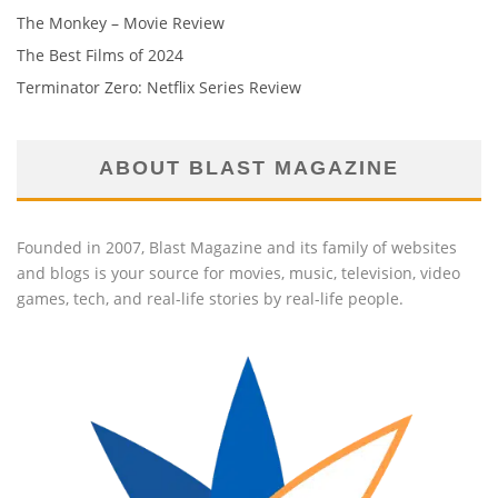
The Monkey – Movie Review
The Best Films of 2024
Terminator Zero: Netflix Series Review
ABOUT BLAST MAGAZINE
Founded in 2007, Blast Magazine and its family of websites
and blogs is your source for movies, music, television, video
games, tech, and real-life stories by real-life people.