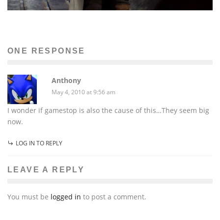
ONE RESPONSE
Anthony
May 4, 2010 at 9:56 am
I wonder if gamestop is also the cause of this…They seem big
now.
LOG IN TO REPLY
LEAVE A REPLY
You must be
logged in
to post a comment.