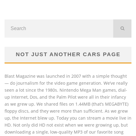
NOT JUST ANOTHER CARS PAGE
Blast Magazine was launched in 2007 with a simple thought
— do journalism for the video game generation. We’ve really
seen a lot since the 1980s. Nintendo Mega Man games, dial-
up Internet, Dos, and the Palm Pilot were all in their infancy
as we grew up. We shared files on 1.44MB (that’s MEGABYTE)
floppy discs, and they were more than sufficient. As we grew
up, the Internet blew up. Today you can stream a movie live in
HD. Not only did HD not exist when we were growing up, but
downloading a single, low-quality MP3 of our favorite song