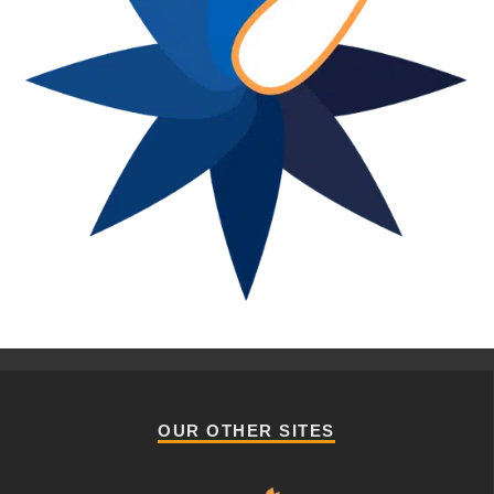
OUR OTHER SITES