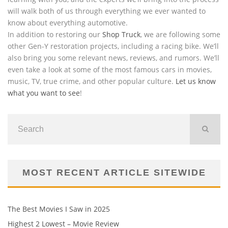
will walk both of us through everything we ever wanted to
know about everything automotive.
In addition to restoring our
Shop Truck
, we are following some
other Gen-Y restoration projects, including a racing bike. We’ll
also bring you some relevant news, reviews, and rumors. We’ll
even take a look at some of the most famous cars in movies,
music, TV, true crime, and other popular culture.
Let us know
what you want to see
!
MOST RECENT ARTICLE SITEWIDE
The Best Movies I Saw in 2025
Highest 2 Lowest – Movie Review