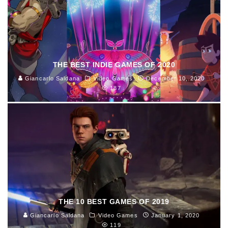
THE BEST INDIE GAMES OF 2020
Giancarlo Saldana
Video Games
December 10, 2020
187
THE 10 BEST GAMES OF 2019
Giancarlo Saldana
Video Games
January 1, 2020
119