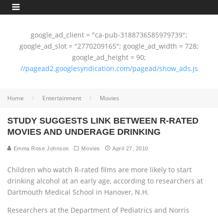
google_ad_client = "ca-pub-3188736585979739";
google_ad_slot = "2770209165"; google_ad_width = 728;
google_ad_height = 90;
//pagead2.googlesyndication.com/pagead/show_ads.js
Home
Entertainment
Movies
STUDY SUGGESTS LINK BETWEEN R-RATED
MOVIES AND UNDERAGE DRINKING
Emma Rose Johnson
Movies
April 27, 2010
Children who watch R-rated films are more likely to start
drinking alcohol at an early age, according to researchers at
Dartmouth Medical School in Hanover, N.H.
Researchers at the Department of Pediatrics and Norris