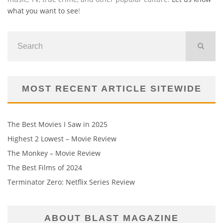
what you want to see
!
MOST RECENT ARTICLE SITEWIDE
The Best Movies I Saw in 2025
Highest 2 Lowest – Movie Review
The Monkey – Movie Review
The Best Films of 2024
Terminator Zero: Netflix Series Review
ABOUT BLAST MAGAZINE