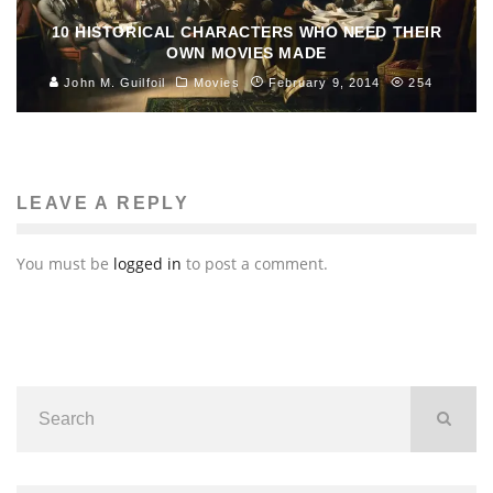
10 HISTORICAL CHARACTERS WHO NEED THEIR
OWN MOVIES MADE
John M. Guilfoil
Movies
February 9, 2014
254
LEAVE A REPLY
You must be
logged in
to post a comment.