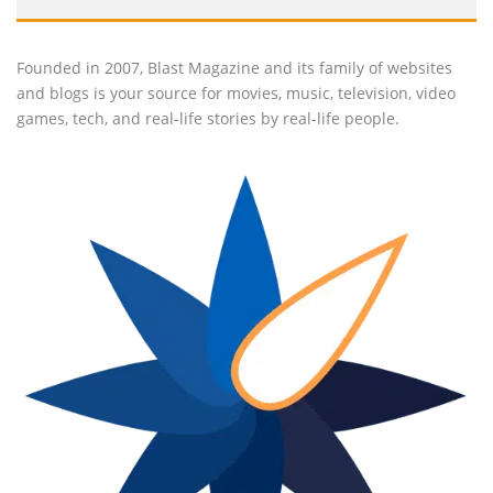
Founded in 2007, Blast Magazine and its family of websites
and blogs is your source for movies, music, television, video
games, tech, and real-life stories by real-life people.