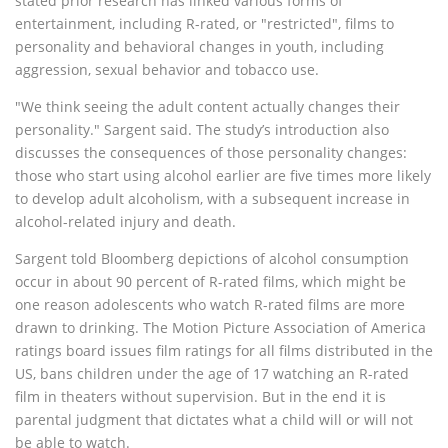
stated prior research has linked various forms of
entertainment, including R-rated, or "restricted", films to
personality and behavioral changes in youth, including
aggression, sexual behavior and tobacco use.
"We think seeing the adult content actually changes their
personality." Sargent said. The study’s introduction also
discusses the consequences of those personality changes:
those who start using alcohol earlier are five times more likely
to develop adult alcoholism, with a subsequent increase in
alcohol-related injury and death.
Sargent told Bloomberg depictions of alcohol consumption
occur in about 90 percent of R-rated films, which might be
one reason adolescents who watch R-rated films are more
drawn to drinking. The Motion Picture Association of America
ratings board issues film ratings for all films distributed in the
US, bans children under the age of 17 watching an R-rated
film in theaters without supervision. But in the end it is
parental judgment that dictates what a child will or will not
be able to watch.