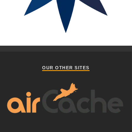
OUR OTHER SITES