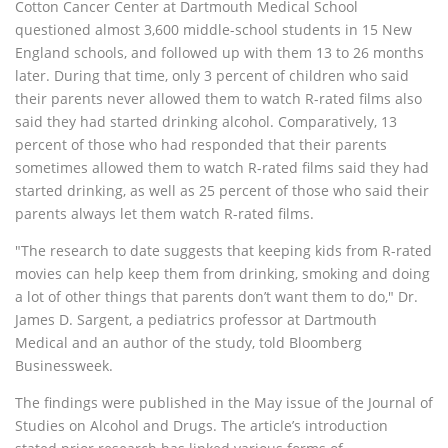
Cotton Cancer Center at Dartmouth Medical School
questioned almost 3,600 middle-school students in 15 New
England schools, and followed up with them 13 to 26 months
later. During that time, only 3 percent of children who said
their parents never allowed them to watch R-rated films also
said they had started drinking alcohol. Comparatively, 13
percent of those who had responded that their parents
sometimes allowed them to watch R-rated films said they had
started drinking, as well as 25 percent of those who said their
parents always let them watch R-rated films.
"The research to date suggests that keeping kids from R-rated
movies can help keep them from drinking, smoking and doing
a lot of other things that parents don’t want them to do," Dr.
James D. Sargent, a pediatrics professor at Dartmouth
Medical and an author of the study, told Bloomberg
Businessweek.
The findings were published in the May issue of the Journal of
Studies on Alcohol and Drugs. The article’s introduction