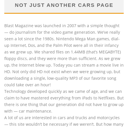
NOT JUST ANOTHER CARS PAGE
Blast Magazine was launched in 2007 with a simple thought
— do journalism for the video game generation. We’ve really
seen a lot since the 1980s. Nintendo Mega Man games, dial-
up Internet, Dos, and the Palm Pilot were all in their infancy
as we grew up. We shared files on 1.44MB (that’s MEGABYTE)
floppy discs, and they were more than sufficient. As we grew
up, the Internet blew up. Today you can stream a movie live in
HD. Not only did HD not exist when we were growing up, but
downloading a single, low-quality MP3 of our favorite song
could take over an hour!
Technology developed quickly as we came of age, and we can
claim to have mastered everything from iPads to Netflixes. But
there is one thing that our generation did not have to grow up
with — car maintenance.
A lot of us are interested in cars and trucks and motorcycles
— this site wouldn’t be necessary if we weren’t. But how many