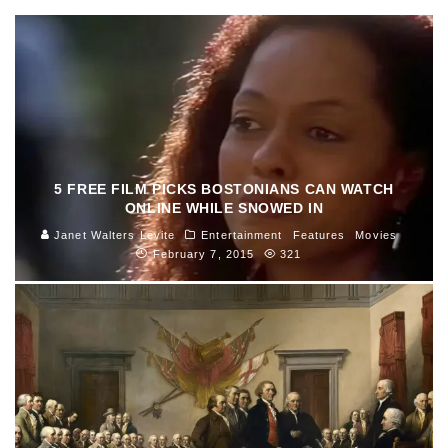
5 FREE FILM PICKS BOSTONIANS CAN WATCH
ONLINE WHILE SNOWED IN
Janet Walters Levite
Entertainment
Features
Movies
February 7, 2015
321