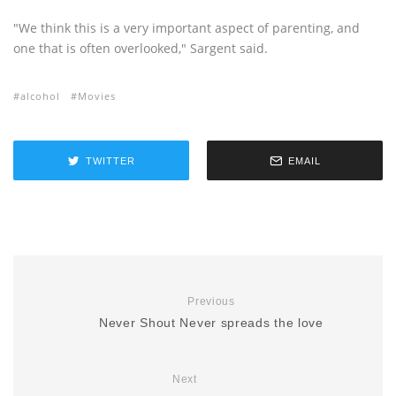
"We think this is a very important aspect of parenting, and
one that is often overlooked," Sargent said.
alcohol
Movies
TWITTER
EMAIL
Previous
Never Shout Never spreads the love
Next