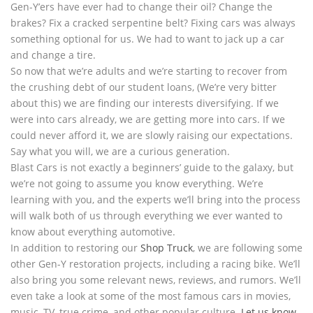
Gen-Y’ers have ever had to change their oil? Change the
brakes? Fix a cracked serpentine belt? Fixing cars was always
something optional for us. We had to want to jack up a car
and change a tire.
So now that we’re adults and we’re starting to recover from
the crushing debt of our student loans, (We’re very bitter
about this) we are finding our interests diversifying. If we
were into cars already, we are getting more into cars. If we
could never afford it, we are slowly raising our expectations.
Say what you will, we are a curious generation.
Blast Cars is not exactly a beginners’ guide to the galaxy, but
we’re not going to assume you know everything. We’re
learning with you, and the experts we’ll bring into the process
will walk both of us through everything we ever wanted to
know about everything automotive.
In addition to restoring our
Shop Truck
, we are following some
other Gen-Y restoration projects, including a racing bike. We’ll
also bring you some relevant news, reviews, and rumors. We’ll
even take a look at some of the most famous cars in movies,
music, TV, true crime, and other popular culture.
Let us know