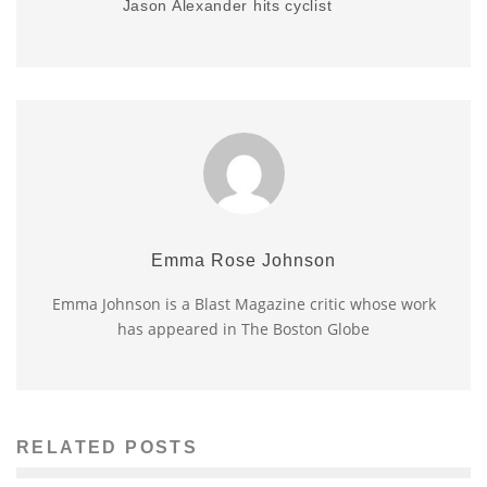
Jason Alexander hits cyclist
Emma Rose Johnson
Emma Johnson is a Blast Magazine critic whose work
has appeared in The Boston Globe
RELATED POSTS