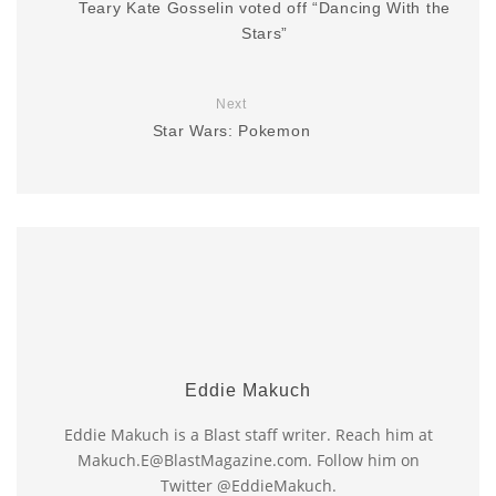
Teary Kate Gosselin voted off “Dancing With the
Stars”
Next
Star Wars: Pokemon
Eddie Makuch
Eddie Makuch is a Blast staff writer. Reach him at
Makuch.E@BlastMagazine.com. Follow him on
Twitter @EddieMakuch.