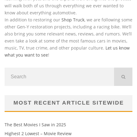
will walk both of us through everything we ever wanted to
know about everything automotive.
In addition to restoring our
Shop Truck
, we are following some
other Gen-Y restoration projects, including a racing bike. We’ll
also bring you some relevant news, reviews, and rumors. We’ll
even take a look at some of the most famous cars in movies,
music, TV, true crime, and other popular culture.
Let us know
what you want to see
!
MOST RECENT ARTICLE SITEWIDE
The Best Movies I Saw in 2025
Highest 2 Lowest – Movie Review