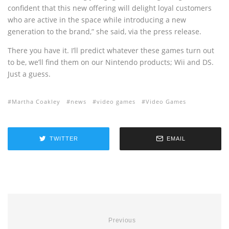
confident that this new offering will delight loyal customers
who are active in the space while introducing a new
generation to the brand,” she said, via the press release.
There you have it. I’ll predict whatever these games turn out
to be, we’ll find them on our Nintendo products; Wii and DS.
Just a guess.
Martha Coakley
news
video games
Video Games
TWITTER
EMAIL
Previous