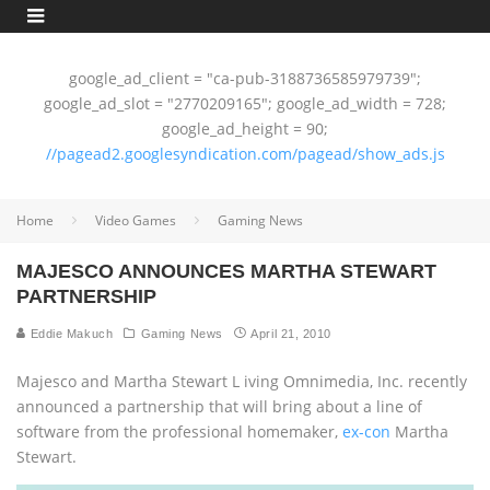
google_ad_client = "ca-pub-3188736585979739";
google_ad_slot = "2770209165"; google_ad_width = 728;
google_ad_height = 90;
//pagead2.googlesyndication.com/pagead/show_ads.js
Home
Video Games
Gaming News
MAJESCO ANNOUNCES MARTHA STEWART
PARTNERSHIP
Eddie Makuch
Gaming News
April 21, 2010
Majesco and Martha Stewart L iving Omnimedia, Inc. recently
announced a partnership that will bring about a line of
software from the professional homemaker,
ex-con
Martha
Stewart.