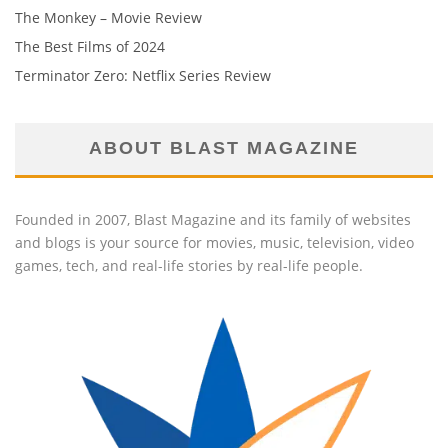
The Monkey – Movie Review
The Best Films of 2024
Terminator Zero: Netflix Series Review
ABOUT BLAST MAGAZINE
Founded in 2007, Blast Magazine and its family of websites
and blogs is your source for movies, music, television, video
games, tech, and real-life stories by real-life people.