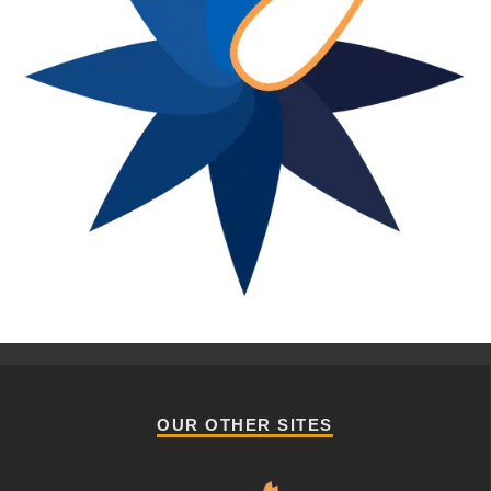
OUR OTHER SITES