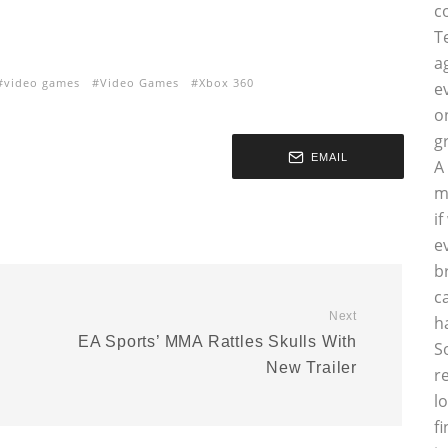
c
T
a
video games
Video Games
Xbox 360
e
o
g
EMAIL
A
m
i
e
b
c
Next
h
EA Sports’ MMA Rattles Skulls With
S
New Trailer
r
l
f