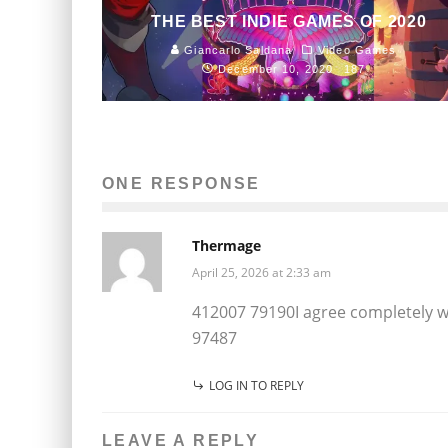
THE BEST INDIE GAMES OF 2020
Giancarlo Saldana
Video Games
December 10, 2020
187
ONE RESPONSE
Thermage
April 25, 2026 at 2:33 am
412007 79190I agree completely wit
97487
LOG IN TO REPLY
LEAVE A REPLY