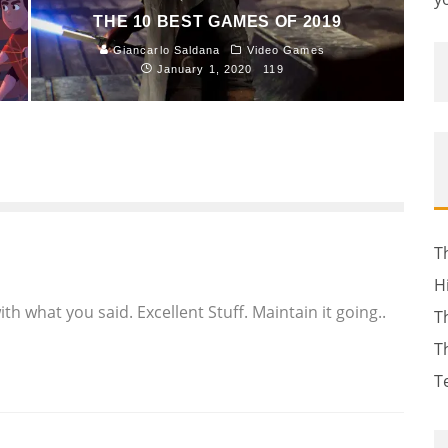
THE 10 BEST GAMES OF 2019
Giancarlo Saldana
Video Games
January 1, 2020
119
T
H
h what you said. Excellent Stuff. Maintain it going..
T
T
T