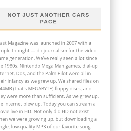
NOT JUST ANOTHER CARS
PAGE
last Magazine was launched in 2007 with a
imple thought — do journalism for the video
ame generation. We’ve really seen a lot since
he 1980s. Nintendo Mega Man games, dial-up
nternet, Dos, and the Palm Pilot were all in
heir infancy as we grew up. We shared files on
.44MB (that’s MEGABYTE) floppy discs, and
hey were more than sufficient. As we grew up,
he Internet blew up. Today you can stream a
ovie live in HD. Not only did HD not exist
hen we were growing up, but downloading a
ingle, low-quality MP3 of our favorite song