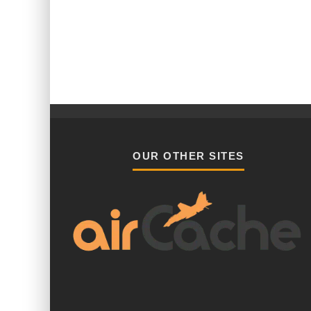
OUR OTHER SITES