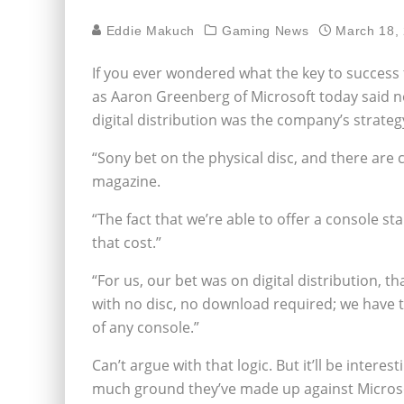
Eddie Makuch
Gaming News
March 18,
If you ever wondered what the key to success
as Aaron Greenberg of Microsoft today said no
digital distribution was the company’s strateg
“Sony bet on the physical disc, and there are 
magazine.
“The fact that we’re able to offer a console st
that cost.”
“For us, our bet was on digital distribution, th
with no disc, no download required; we have th
of any console.”
Can’t argue with that logic. But it’ll be inter
much ground they’ve made up against Microsof