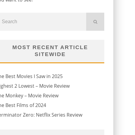
MOST RECENT ARTICLE
SITEWIDE
he Best Movies I Saw in 2025
ighest 2 Lowest – Movie Review
he Monkey – Movie Review
he Best Films of 2024
erminator Zero: Netflix Series Review