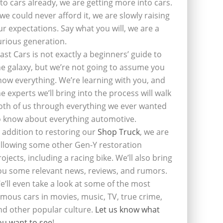
nto cars already, we are getting more into cars.
f we could never afford it, we are slowly raising
ur expectations. Say what you will, we are a
urious generation.
last Cars is not exactly a beginners’ guide to
he galaxy, but we’re not going to assume you
now everything. We’re learning with you, and
he experts we’ll bring into the process will walk
oth of us through everything we ever wanted
o know about everything automotive.
n addition to restoring our
Shop Truck
, we are
ollowing some other Gen-Y restoration
rojects, including a racing bike. We’ll also bring
ou some relevant news, reviews, and rumors.
e’ll even take a look at some of the most
amous cars in movies, music, TV, true crime,
nd other popular culture.
Let us know what
ou want to see
!