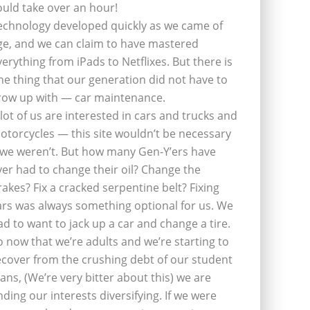
ould take over an hour!
echnology developed quickly as we came of
ge, and we can claim to have mastered
verything from iPads to Netflixes. But there is
ne thing that our generation did not have to
row up with — car maintenance.
 lot of us are interested in cars and trucks and
otorcycles — this site wouldn’t be necessary
f we weren’t. But how many Gen-Y’ers have
ver had to change their oil? Change the
rakes? Fix a cracked serpentine belt? Fixing
ars was always something optional for us. We
ad to want to jack up a car and change a tire.
o now that we’re adults and we’re starting to
ecover from the crushing debt of our student
oans, (We’re very bitter about this) we are
inding our interests diversifying. If we were