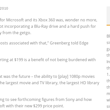
 2010
 for Microsoft and its Xbox 360 was, wonder no more,
t incorporating a Blu-Ray drive and a hard push for
y from the getgo.
B
s
costs associated with that,” Greenberg told Edge
g
t
arting at $199 is a benefit of not being burdened with
I
t
1
at was the future – the ability to [play] 1080p movies
t
e largest movie and TV library, the largest HD library
t
m
esting to see forthcoming figures from Sony and how
w
t with their new $299 price point.
s