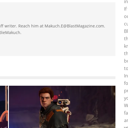
i
I
o
c
taff writer. Reach him at Makuch.E@BlastMagazine.com.
B
ddieMakuch.
t
k
t
b
t
I
f
p
y
W
f
a
y