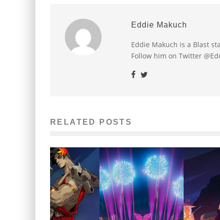
Eddie Makuch
Eddie Makuch is a Blast s
Follow him on Twitter @E
RELATED POSTS