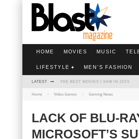
HOME
MOVIES
MUSIC
TEL
LIFESTYLE
MEN’S FASHION
LATEST
THE BEST MOVIES I SAW IN 2025
Home
Video Games
Gaming News
HIGHEST 2 LOWEST - MOVIE REVIEW
THE MONKEY - MOVIE REVIEW
LACK OF BLU-RA
THE BEST FILMS OF 2024
MICROSOFT’S S