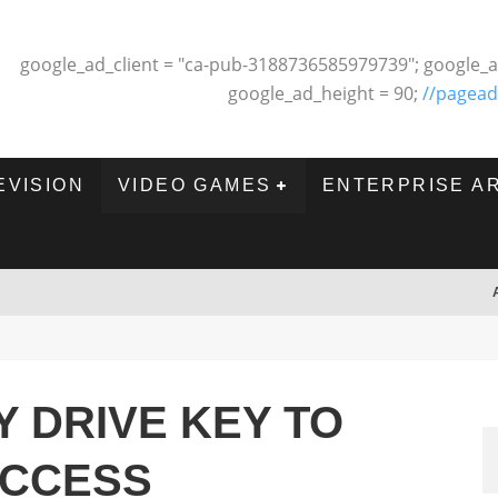
google_ad_client = "ca-pub-3188736585979739"; google_a
google_ad_height = 90;
//pagead
EVISION
VIDEO GAMES
ENTERPRISE A
Y DRIVE KEY TO
UCCESS