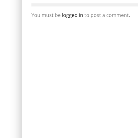
You must be
logged in
to post a comment.