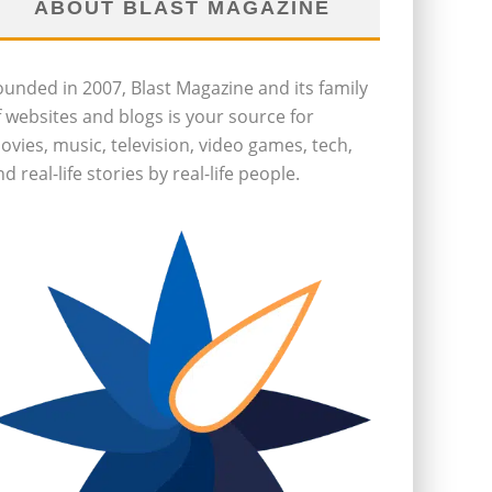
ABOUT BLAST MAGAZINE
ounded in 2007, Blast Magazine and its family
f websites and blogs is your source for
ovies, music, television, video games, tech,
d real-life stories by real-life people.