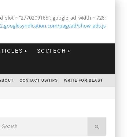
d_slot = "2770209165"; google_ad_width = 728;
2.googlesyndication.com/pagead/show_ads.js
RTICLES
SCI/TECH
ABOUT
CONTACT US/TIPS
WRITE FOR BLAST