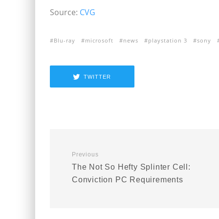
Source:
CVG
Blu-ray
microsoft
news
playstation 3
sony
TWITTER
Previous
The Not So Hefty Splinter Cell:
Conviction PC Requirements