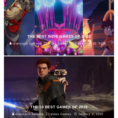
THE BEST INDIE GAMES OF 2020
Giancarlo Saldana
Video Games
December 10, 2020
187
THE 10 BEST GAMES OF 2019
Giancarlo Saldana
Video Games
January 1, 2020