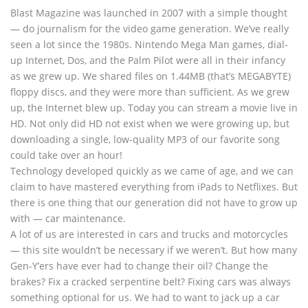
Blast Magazine was launched in 2007 with a simple thought
— do journalism for the video game generation. We’ve really
seen a lot since the 1980s. Nintendo Mega Man games, dial-
up Internet, Dos, and the Palm Pilot were all in their infancy
as we grew up. We shared files on 1.44MB (that’s MEGABYTE)
floppy discs, and they were more than sufficient. As we grew
up, the Internet blew up. Today you can stream a movie live in
HD. Not only did HD not exist when we were growing up, but
downloading a single, low-quality MP3 of our favorite song
could take over an hour!
Technology developed quickly as we came of age, and we can
claim to have mastered everything from iPads to Netflixes. But
there is one thing that our generation did not have to grow up
with — car maintenance.
A lot of us are interested in cars and trucks and motorcycles
— this site wouldn’t be necessary if we weren’t. But how many
Gen-Y’ers have ever had to change their oil? Change the
brakes? Fix a cracked serpentine belt? Fixing cars was always
something optional for us. We had to want to jack up a car