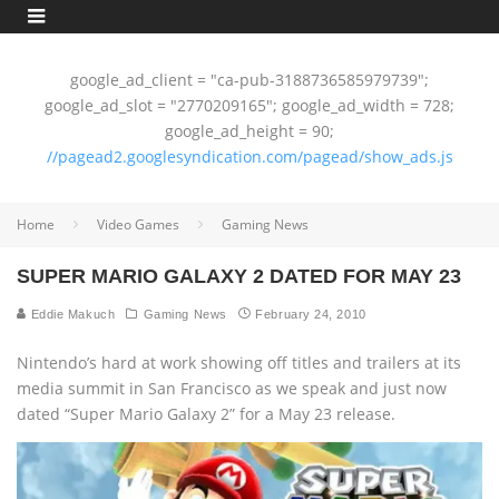
google_ad_client = "ca-pub-3188736585979739";
google_ad_slot = "2770209165"; google_ad_width = 728;
google_ad_height = 90;
//pagead2.googlesyndication.com/pagead/show_ads.js
Home
Video Games
Gaming News
SUPER MARIO GALAXY 2 DATED FOR MAY 23
Eddie Makuch
Gaming News
February 24, 2010
Nintendo’s hard at work showing off titles and trailers at its
media summit in San Francisco as we speak and just now
dated “Super Mario Galaxy 2” for a May 23 release.