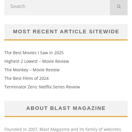
MOST RECENT ARTICLE SITEWIDE
The Best Movies I Saw in 2025
Highest 2 Lowest – Movie Review
The Monkey – Movie Review
The Best Films of 2024
Terminator Zero: Netflix Series Review
ABOUT BLAST MAGAZINE
Founded in 2007, Blast Magazine and its family of websites