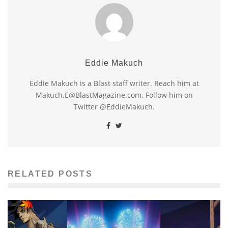
Eddie Makuch
Eddie Makuch is a Blast staff writer. Reach him at
Makuch.E@BlastMagazine.com. Follow him on
Twitter @EddieMakuch.
RELATED POSTS