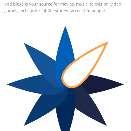
and blogs is your source for movies, music, television, video
games, tech, and real-life stories by real-life people.