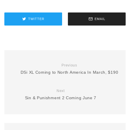
TWITTER
EMAIL
Previous
DSi XL Coming to North America In March, $190
Next
Sin & Punishment 2 Coming June 7