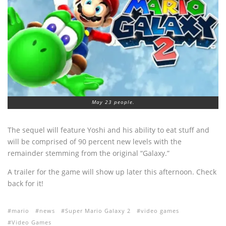
May 23 people.
The sequel will feature Yoshi and his ability to eat stuff and
will be comprised of 90 percent new levels with the
remainder stemming from the original “Galaxy.”
A trailer for the game will show up later this afternoon. Check
back for it!
mario
news
Super Mario Galaxy 2
video games
Video Games