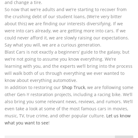
and change a tire.
So now that we’re adults and we’re starting to recover from
the crushing debt of our student loans, (We’re very bitter
about this) we are finding our interests diversifying. If we
were into cars already, we are getting more into cars. If we
could never afford it, we are slowly raising our expectations.
Say what you will, we are a curious generation.
Blast Cars is not exactly a beginners’ guide to the galaxy, but
we’re not going to assume you know everything. We’re
learning with you, and the experts we’ll bring into the process
will walk both of us through everything we ever wanted to
know about everything automotive.
In addition to restoring our
Shop Truck
, we are following some
other Gen-Y restoration projects, including a racing bike. We’ll
also bring you some relevant news, reviews, and rumors. We’ll
even take a look at some of the most famous cars in movies,
music, TV, true crime, and other popular culture.
Let us know
what you want to see
!