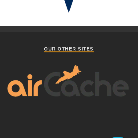
OUR OTHER SITES