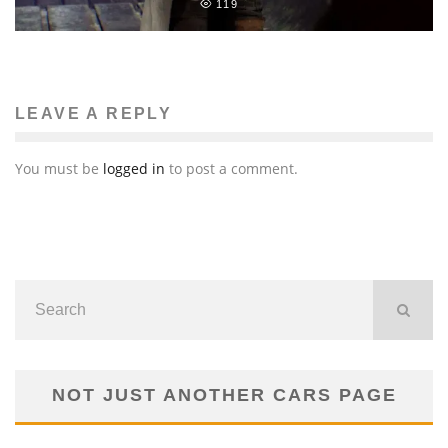
119
LEAVE A REPLY
You must be
logged in
to post a comment.
NOT JUST ANOTHER CARS PAGE