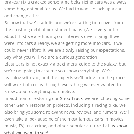
brakes? Fix a cracked serpentine belt? Fixing cars was always
something optional for us. We had to want to jack up a car
and change a tire.
So now that we’re adults and we’re starting to recover from
the crushing debt of our student loans, (We’re very bitter
about this) we are finding our interests diversifying. If we
were into cars already, we are getting more into cars. If we
could never afford it, we are slowly raising our expectations.
Say what you will, we are a curious generation.
Blast Cars is not exactly a beginners’ guide to the galaxy, but
we’re not going to assume you know everything. We’re
learning with you, and the experts we’ll bring into the process
will walk both of us through everything we ever wanted to
know about everything automotive.
In addition to restoring our
Shop Truck
, we are following some
other Gen-Y restoration projects, including a racing bike. We’ll
also bring you some relevant news, reviews, and rumors. We’ll
even take a look at some of the most famous cars in movies,
music, TV, true crime, and other popular culture.
Let us know
what you want to see
!