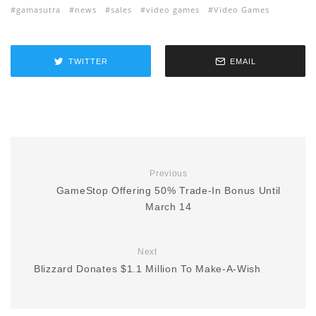
gamasutra
news
sales
video games
Video Games
TWITTER
EMAIL
Previous
GameStop Offering 50% Trade-In Bonus Until
March 14
Next
Blizzard Donates $1.1 Million To Make-A-Wish