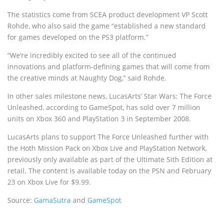
The statistics come from SCEA product development VP Scott
Rohde, who also said the game “established a new standard
for games developed on the PS3 platform.”
“We’re incredibly excited to see all of the continued
innovations and platform-defining games that will come from
the creative minds at Naughty Dog,” said Rohde.
In other sales milestone news, LucasArts’ Star Wars: The Force
Unleashed, according to GameSpot, has sold over 7 million
units on Xbox 360 and PlayStation 3 in September 2008.
LucasArts plans to support The Force Unleashed further with
the Hoth Mission Pack on Xbox Live and PlayStation Network,
previously only available as part of the Ultimate Sith Edition at
retail. The content is available today on the PSN and February
23 on Xbox Live for $9.99.
Source:
GamaSutra
and
GameSpot