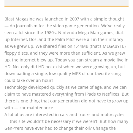
Blast Magazine was launched in 2007 with a simple thought
— do journalism for the video game generation. We’ve really
seen a lot since the 1980s. Nintendo Mega Man games, dial-
up Internet, Dos, and the Palm Pilot were all in their infancy
as we grew up. We shared files on 1.44MB (that’s MEGABYTE)
floppy discs, and they were more than sufficient. As we grew
up, the Internet blew up. Today you can stream a movie live in
HD. Not only did HD not exist when we were growing up, but
downloading a single, low-quality MP3 of our favorite song
could take over an hour!
Technology developed quickly as we came of age, and we can
claim to have mastered everything from iPads to Netflixes. But
there is one thing that our generation did not have to grow up
with — car maintenance.
A lot of us are interested in cars and trucks and motorcycles
— this site wouldn’t be necessary if we weren’t. But how many
Gen-Y’ers have ever had to change their oil? Change the