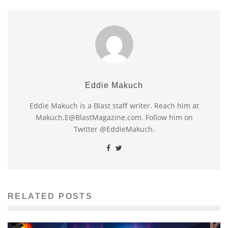
Eddie Makuch
Eddie Makuch is a Blast staff writer. Reach him at
Makuch.E@BlastMagazine.com. Follow him on
Twitter @EddieMakuch.
RELATED POSTS