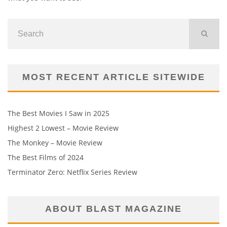
MOST RECENT ARTICLE SITEWIDE
The Best Movies I Saw in 2025
Highest 2 Lowest – Movie Review
The Monkey – Movie Review
The Best Films of 2024
Terminator Zero: Netflix Series Review
ABOUT BLAST MAGAZINE