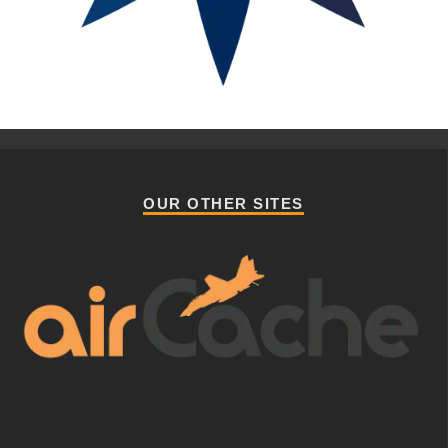
OUR OTHER SITES