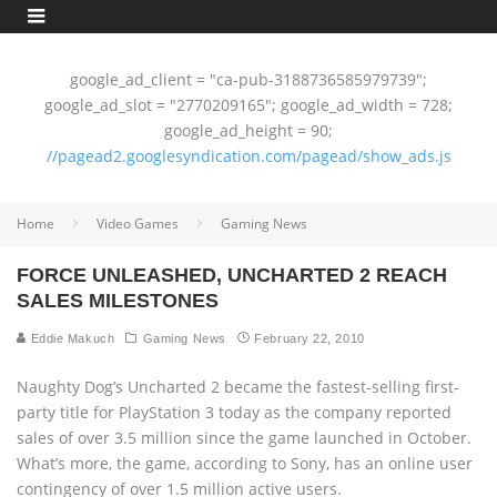
google_ad_client = "ca-pub-3188736585979739";
google_ad_slot = "2770209165"; google_ad_width = 728;
google_ad_height = 90;
//pagead2.googlesyndication.com/pagead/show_ads.js
Home
Video Games
Gaming News
FORCE UNLEASHED, UNCHARTED 2 REACH
SALES MILESTONES
Eddie Makuch
Gaming News
February 22, 2010
Naughty Dog’s Uncharted 2 became the fastest-selling first-
party title for PlayStation 3 today as the company reported
sales of over 3.5 million since the game launched in October.
What’s more, the game, according to Sony, has an online user
contingency of over 1.5 million active users.