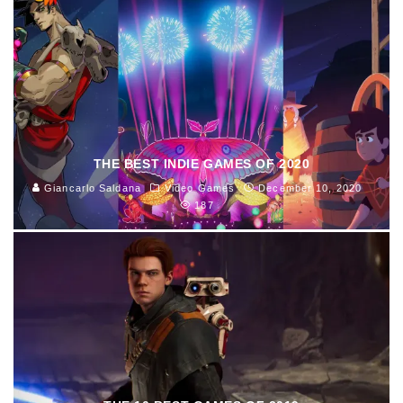
THE BEST INDIE GAMES OF 2020
Giancarlo Saldana
Video Games
December 10, 2020
187