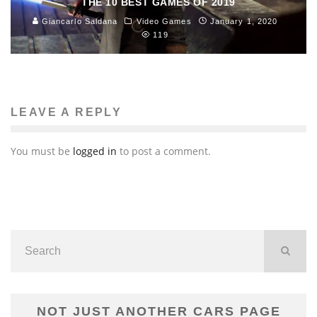
THE 10 BEST GAMES OF 2019
Giancarlo Saldana
Video Games
January 1, 2020
119
LEAVE A REPLY
You must be
logged in
to post a comment.
NOT JUST ANOTHER CARS PAGE