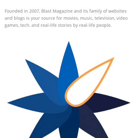
Founded in 2007, Blast Magazine and its family of websites
and blogs is your source for movies, music, television, video
games, tech, and real-life stories by real-life people.