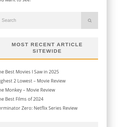
MOST RECENT ARTICLE
SITEWIDE
he Best Movies I Saw in 2025
ighest 2 Lowest – Movie Review
he Monkey – Movie Review
he Best Films of 2024
erminator Zero: Netflix Series Review