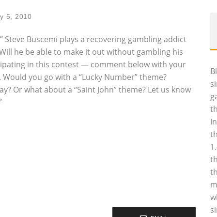
y 5, 2010
s,” Steve Buscemi plays a recovering gambling addict
 Will he be able to make it out without gambling his
icipating in this contest — comment below with your
B
ket. Would you go with a “Lucky Number” theme?
s
ay? Or what about a “Saint John” theme? Let us know
g
”
t
I
t
1
t
t
m
w
s