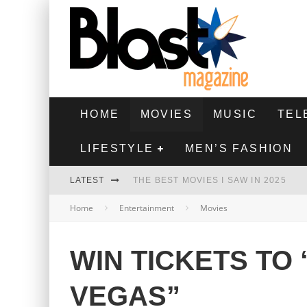
HOME
MOVIES
MUSIC
TEL
LIFESTYLE
MEN’S FASHION
LATEST
THE BEST MOVIES I SAW IN 2025
Home
Entertainment
Movies
HIGHEST 2 LOWEST - MOVIE REVIEW
THE MONKEY - MOVIE REVIEW
WIN TICKETS TO 
THE BEST FILMS OF 2024
VEGAS”