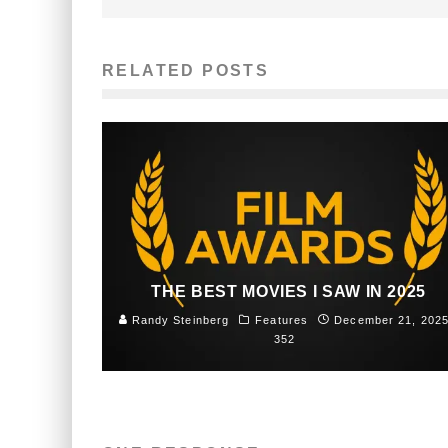
RELATED POSTS
THE BEST MOVIES I SAW IN 2025
Randy Steinberg
Features
December 21, 202
352