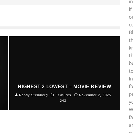
i
I
o
c
B
t
k
t
b
t
I
f
HIGHEST 2 LOWEST – MOVIE REVIEW
p
5
Randy Steinberg
Features
November 2, 2025
y
243
W
f
a
y