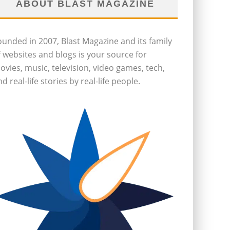
ABOUT BLAST MAGAZINE
ounded in 2007, Blast Magazine and its family
f websites and blogs is your source for
ovies, music, television, video games, tech,
d real-life stories by real-life people.