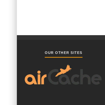
OUR OTHER SITES