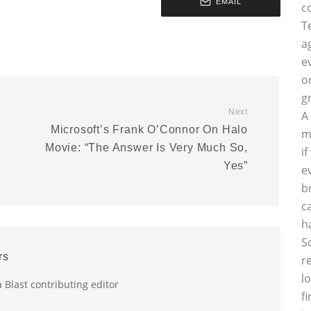
EMAIL
c
T
a
e
o
g
Next
A
Microsoft’s Frank O’Connor On Halo
m
Movie: “The Answer Is Very Much So,
i
Yes”
e
b
c
h
S
rs
r
l
a Blast contributing editor
f