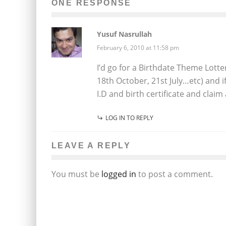
ONE RESPONSE
Yusuf Nasrullah
February 6, 2010 at 11:58 pm
I’d go for a Birthdate Theme Lotte
18th October, 21st July…etc) and
I.D and birth certificate and claim
LOG IN TO REPLY
LEAVE A REPLY
You must be
logged in
to post a comment.