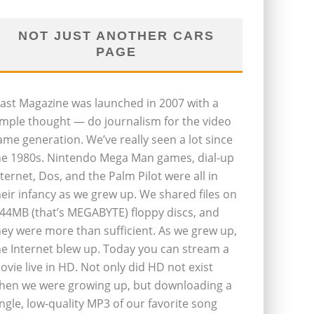
NOT JUST ANOTHER CARS
PAGE
last Magazine was launched in 2007 with a
imple thought — do journalism for the video
ame generation. We’ve really seen a lot since
he 1980s. Nintendo Mega Man games, dial-up
nternet, Dos, and the Palm Pilot were all in
heir infancy as we grew up. We shared files on
.44MB (that’s MEGABYTE) floppy discs, and
hey were more than sufficient. As we grew up,
he Internet blew up. Today you can stream a
ovie live in HD. Not only did HD not exist
hen we were growing up, but downloading a
ingle, low-quality MP3 of our favorite song