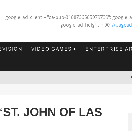
google_ad_client = "ca-pub-3188736585979739"; google_a
google_ad_height = 90;
//pagead
EVISION
VIDEO GAMES
ENTERPRISE A
“ST. JOHN OF LAS