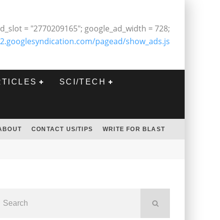
d_slot = "2770209165"; google_ad_width = 728;
2.googlesyndication.com/pagead/show_ads.js
RTICLES
SCI/TECH
ABOUT
CONTACT US/TIPS
WRITE FOR BLAST