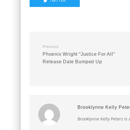
TWITTER
Previous
Phoenix Wright “Justice For All”
Release Date Bumped Up
Brooklynne Kelly Pete
Brooklynne Kelly Peters is 