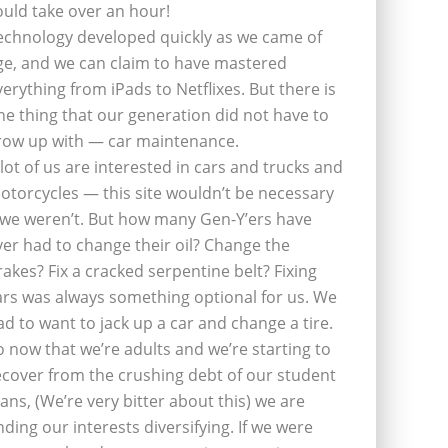
ould take over an hour!
echnology developed quickly as we came of
ge, and we can claim to have mastered
verything from iPads to Netflixes. But there is
ne thing that our generation did not have to
row up with — car maintenance.
 lot of us are interested in cars and trucks and
otorcycles — this site wouldn’t be necessary
f we weren’t. But how many Gen-Y’ers have
ver had to change their oil? Change the
rakes? Fix a cracked serpentine belt? Fixing
ars was always something optional for us. We
ad to want to jack up a car and change a tire.
o now that we’re adults and we’re starting to
ecover from the crushing debt of our student
oans, (We’re very bitter about this) we are
inding our interests diversifying. If we were