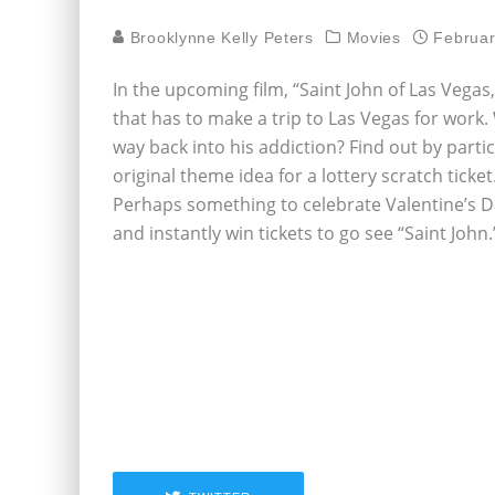
Brooklynne Kelly Peters
Movies
Februar
In the upcoming film, “Saint John of Las Vega
that has to make a trip to Las Vegas for work.
way back into his addiction? Find out by part
original theme idea for a lottery scratch tic
Perhaps something to celebrate Valentine’s D
and instantly win tickets to go see “Saint John.