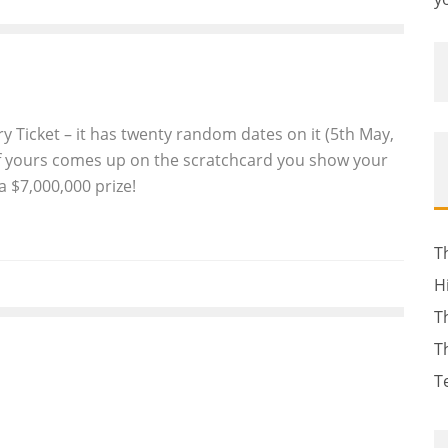
ry Ticket – it has twenty random dates on it (5th May,
 if yours comes up on the scratchcard you show your
 a $7,000,000 prize!
T
H
T
T
T