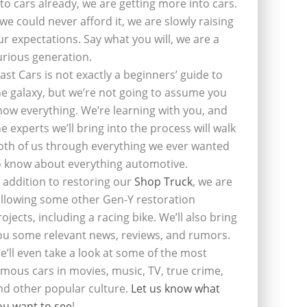
nto cars already, we are getting more into cars.
f we could never afford it, we are slowly raising
ur expectations. Say what you will, we are a
urious generation.
last Cars is not exactly a beginners’ guide to
he galaxy, but we’re not going to assume you
now everything. We’re learning with you, and
he experts we’ll bring into the process will walk
oth of us through everything we ever wanted
o know about everything automotive.
n addition to restoring our
Shop Truck
, we are
ollowing some other Gen-Y restoration
rojects, including a racing bike. We’ll also bring
ou some relevant news, reviews, and rumors.
e’ll even take a look at some of the most
amous cars in movies, music, TV, true crime,
nd other popular culture.
Let us know what
ou want to see
!