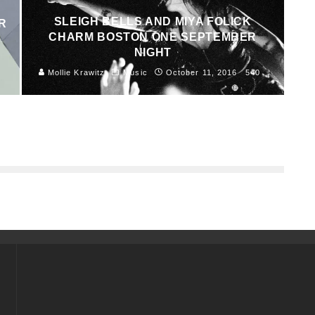
SLEIGH BELLS AND MIYA FOLICK
R
CHARM BOSTON ONE SEPTEMBER
NIGHT
8
Mollie Krawitz
Music
October 11, 2016
540