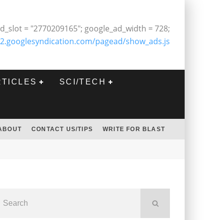
d_slot = "2770209165"; google_ad_width = 728;
2.googlesyndication.com/pagead/show_ads.js
RTICLES
SCI/TECH
ABOUT
CONTACT US/TIPS
WRITE FOR BLAST