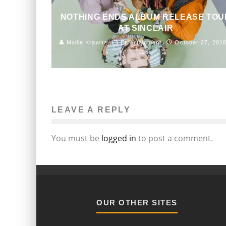
NOTHING ENDS ALBUM RELEASE TOU
AT SINCLAIR
Mollie Krawitz
Entertainment
October 27, 201
126
LEAVE A REPLY
You must be
logged in
to post a comment.
OUR OTHER SITES