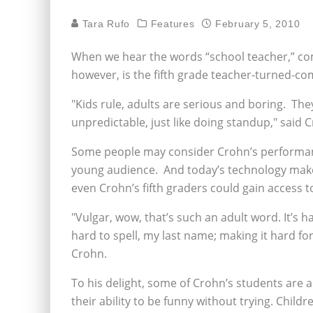
Tara Rufo
Features
February 5, 2010
When we hear the words “school teacher,” co
however, is the fifth grade teacher-turned-c
"Kids rule, adults are serious and boring. They
unpredictable, just like doing standup," said 
Some people may consider Crohn’s performance
young audience. And today’s technology makes
even Crohn’s fifth graders could gain access
"Vulgar, wow, that’s such an adult word. It’s h
hard to spell, my last name; making it hard fo
Crohn.
To his delight, some of Crohn’s students are a
their ability to be funny without trying. Chil