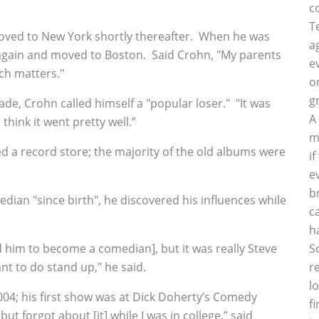
c
T
 moved to New York shortly thereafter. When he was
a
p again and moved to Boston. Said Crohn, "My parents
e
ch matters."
o
g
rade, Crohn called himself a "popular loser." "It was
A
think it went pretty well.”
m
d a record store; the majority of the old albums were
i
e
b
an "since birth", he discovered his influences while
c
h
 him to become a comedian], but it was really Steve
S
 to do stand up," he said.
r
l
004; his first show was at Dick Doherty’s Comedy
f
t forgot about [it] while I was in college,” said