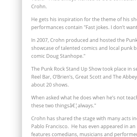
Crohn.
He gets his inspiration for the theme of his s
performances contain "Fast jokes. I don’t want
In 2007, Crohn produced and hosted the Punk 
showcase of talented comics and local punk ba
comic Doug Stanhope."
The Punk Rock Stand Up Show took place in se
Reel Bar, O’Brien’s, Great Scott and The Abb
about 20 shows.
When asked what he does when he’s not teach
these two thingsâ€¦always."
Crohn has shared the stage with many acts inc
Pablo Francisco. He has even appeared in an e
features comedians, musicians and performer