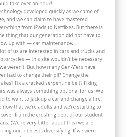
ould take over an hour!
echnology developed quickly as we came of
ge, and we can claim to have mastered
verything from iPads to Netflixes. But there is
ne thing that our generation did not have to
row up with — car maintenance.
 lot of us are interested in cars and trucks and
otorcycles — this site wouldn’t be necessary
f we weren’t. But how many Gen-Y’ers have
ver had to change their oil? Change the
rakes? Fix a cracked serpentine belt? Fixing
ars was always something optional for us. We
ad to want to jack up a car and change a tire.
o now that we’re adults and we’re starting to
ecover from the crushing debt of our student
oans, (We’re very bitter about this) we are
inding our interests diversifying. If we were