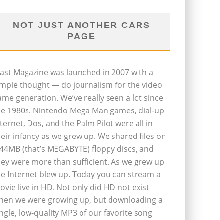
NOT JUST ANOTHER CARS
PAGE
last Magazine was launched in 2007 with a
imple thought — do journalism for the video
ame generation. We’ve really seen a lot since
he 1980s. Nintendo Mega Man games, dial-up
nternet, Dos, and the Palm Pilot were all in
heir infancy as we grew up. We shared files on
.44MB (that’s MEGABYTE) floppy discs, and
hey were more than sufficient. As we grew up,
he Internet blew up. Today you can stream a
ovie live in HD. Not only did HD not exist
hen we were growing up, but downloading a
ingle, low-quality MP3 of our favorite song