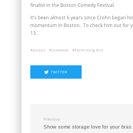
finalist in the Boston Comedy Festival.
It’s been almost 6 years since Crohn began hi
momentum in Boston. To check him out for yo
13.
boston
comedian
Performing Arts
TWITTER
Previous
Show some storage love for your bras