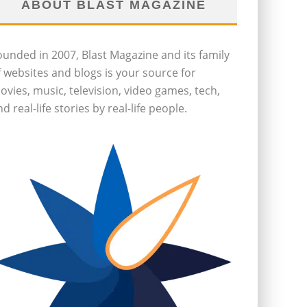
ABOUT BLAST MAGAZINE
ounded in 2007, Blast Magazine and its family
f websites and blogs is your source for
ovies, music, television, video games, tech,
d real-life stories by real-life people.