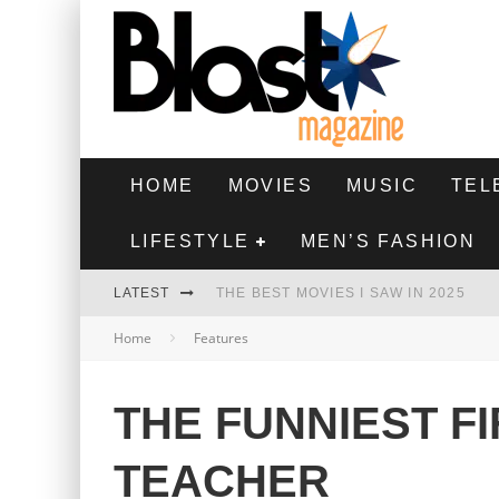
HOME
MOVIES
MUSIC
TEL
LIFESTYLE
MEN’S FASHION
LATEST
THE BEST MOVIES I SAW IN 2025
Home
Features
HIGHEST 2 LOWEST - MOVIE REVIEW
THE MONKEY - MOVIE REVIEW
THE FUNNIEST F
THE BEST FILMS OF 2024
TEACHER