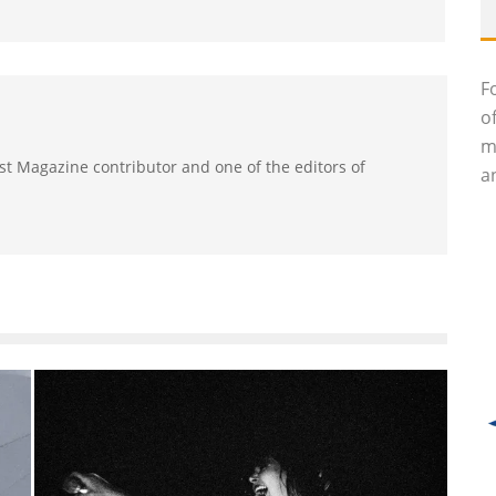
F
o
m
ast Magazine contributor and one of the editors of
an