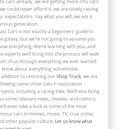
nto cars already, we are getting more into cars.
f we could never afford it, we are slowly raising
ur expectations. Say what you will, we are a
urious generation.
last Cars is not exactly a beginners’ guide to
he galaxy, but we’re not going to assume you
now everything. We’re learning with you, and
he experts we’ll bring into the process will walk
oth of us through everything we ever wanted
o know about everything automotive.
n addition to restoring our
Shop Truck
, we are
ollowing some other Gen-Y restoration
rojects, including a racing bike. We’ll also bring
ou some relevant news, reviews, and rumors.
e’ll even take a look at some of the most
amous cars in movies, music, TV, true crime,
nd other popular culture.
Let us know what
ou want to see
!