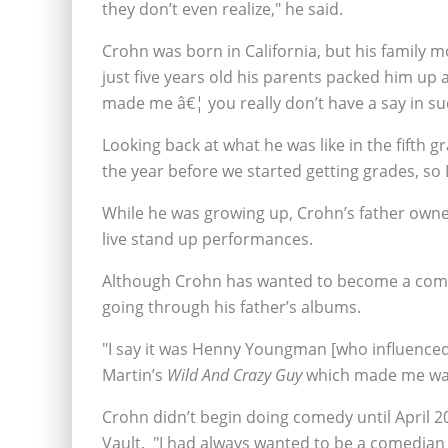
they don’t even realize," he said.
Crohn was born in California, but his family
just five years old his parents packed him u
made me â€¦ you really don’t have a say in su
Looking back at what he was like in the fifth g
the year before we started getting grades, so I 
While he was growing up, Crohn’s father owne
live stand up performances.
Although Crohn has wanted to become a comedi
going through his father’s albums.
"I say it was Henny Youngman [who influenced
Martin’s
Wild And Crazy Guy
which made me want
Crohn didn’t begin doing comedy until April 2
Vault. "I had always wanted to be a comedian bu