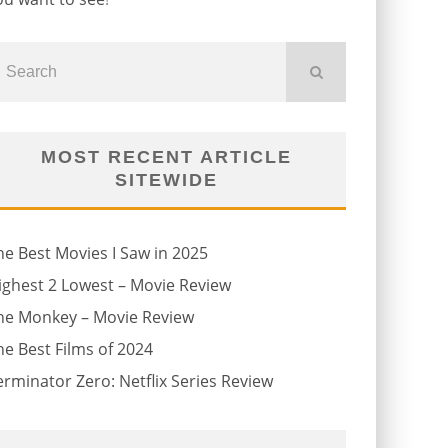
MOST RECENT ARTICLE
SITEWIDE
he Best Movies I Saw in 2025
ighest 2 Lowest – Movie Review
he Monkey – Movie Review
he Best Films of 2024
erminator Zero: Netflix Series Review