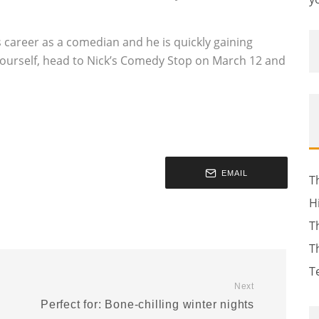
s career as a comedian and he is quickly gaining
urself, head to Nick’s Comedy Stop on March 12 and
EMAIL
T
H
T
T
T
Next
Perfect for: Bone-chilling winter nights