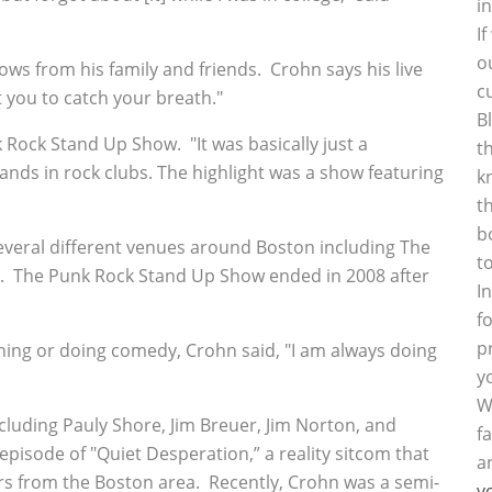
i
I
o
hows from his family and friends. Crohn says his live
c
 you to catch your breath."
B
Rock Stand Up Show. "It was basically just a
t
nds in rock clubs. The highlight was a show featuring
k
t
b
veral different venues around Boston including The
t
ey. The Punk Rock Stand Up Show ended in 2008 after
I
f
p
ing or doing comedy, Crohn said, "I am always doing
y
W
luding Pauly Shore, Jim Breuer, Jim Norton, and
f
pisode of "Quiet Desperation,” a reality sitcom that
a
s from the Boston area. Recently, Crohn was a semi-
y