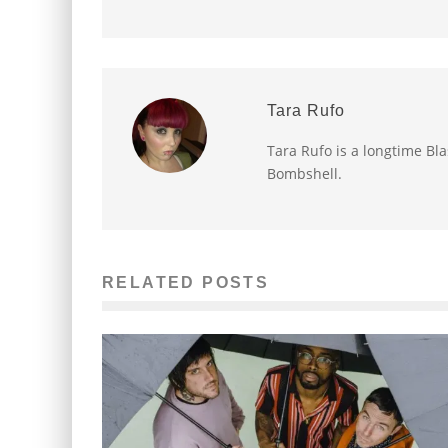
Tara Rufo
Tara Rufo is a longtime Bl
Bombshell.
RELATED POSTS