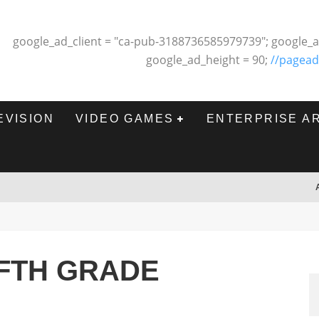
google_ad_client = "ca-pub-3188736585979739"; google_a
google_ad_height = 90;
//pagead
EVISION
VIDEO GAMES
ENTERPRISE A
IFTH GRADE