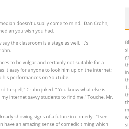
median doesn’t usually come to mind. Dan Crohn,
omedian you wish you had.
B
 say the classroom is a stage as well. It’s
s
Crohn.
g
s to be vulgar and certainly not suitable for a
t
 it easy for anyone to look him up on the internet;
I
 to his performances on YouTube.
t
1
ard to spell,” Crohn joked. ” You know what else is
t
r my internet savvy students to find me." Touche, Mr.
t
m
lready showing signs of a future in comedy. "I see
w
dren have an amazing sense of comedic timing which
s