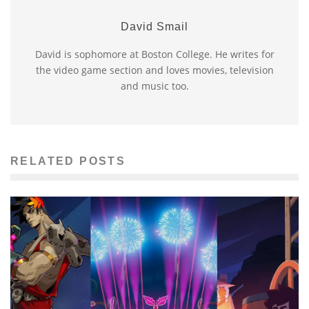
David Smail
David is sophomore at Boston College. He writes for
the video game section and loves movies, television
and music too.
RELATED POSTS