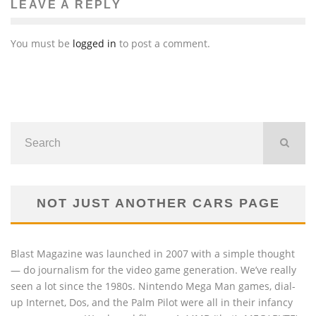
LEAVE A REPLY
You must be
logged in
to post a comment.
NOT JUST ANOTHER CARS PAGE
Blast Magazine was launched in 2007 with a simple thought
— do journalism for the video game generation. We’ve really
seen a lot since the 1980s. Nintendo Mega Man games, dial-
up Internet, Dos, and the Palm Pilot were all in their infancy