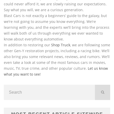
could never afford it, we are slowly raising our expectations.
Say what you will, we are a curious generation.
Blast Cars is not exactly a beginners’ guide to the galaxy, but
we’re not going to assume you know everything. We’re
learning with you, and the experts we’ll bring into the process
will walk both of us through everything we ever wanted to
know about everything automotive.
In addition to restoring our
Shop Truck
, we are following some
other Gen-Y restoration projects, including a racing bike. We’ll
also bring you some relevant news, reviews, and rumors. We’ll
even take a look at some of the most famous cars in movies,
music, TV, true crime, and other popular culture.
Let us know
what you want to see
!
MOST RECENT ARTICLE SITEWIDE