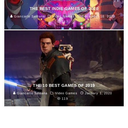
THE BEST INDIE GAMES OF 2020
Giancarlo Saldana
Video Games
December 10, 2020
187
THE 10 BEST GAMES OF 2019
Giancarlo Saldana
Video Games
January 1, 2020
119