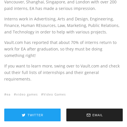
Vancouver, Shanghai, Singapore, and London with over 200
paid interns, EA has made a serious impression.
Interns work in Advertising, Arts and Design, Engineering,
Finance, Human REsources, Law, Marketing, Public Relations,
and Technology in order to help with various projects.
Vault.com has reported that about 70% of interns return to
work for EA after graduation, so they must be doing
something right!
If you want to learn more, swing over to Vault.com and check
out their full lists of internships and their general
requirements.
ea
video games
Video Games
TWITTER
EMAIL