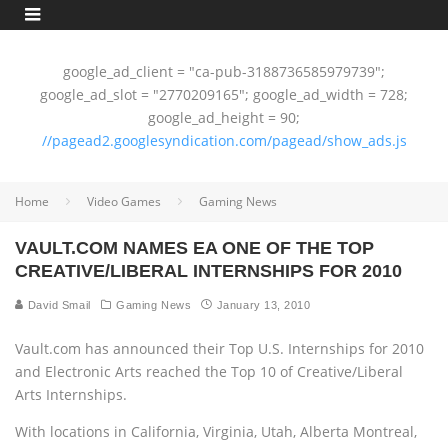
google_ad_client = "ca-pub-3188736585979739";
google_ad_slot = "2770209165"; google_ad_width = 728;
google_ad_height = 90;
//pagead2.googlesyndication.com/pagead/show_ads.js
Home
Video Games
Gaming News
VAULT.COM NAMES EA ONE OF THE TOP
CREATIVE/LIBERAL INTERNSHIPS FOR 2010
David Smail
Gaming News
January 13, 2010
Vault.com has announced their Top U.S. Internships for 2010
and Electronic Arts reached the Top 10 of Creative/Liberal
Arts Internships.
With locations in California, Virginia, Utah, Alberta Montreal,