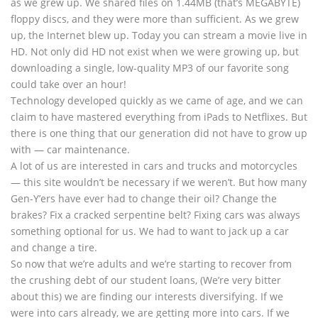
as we grew up. We shared files on 1.44MB (that’s MEGABYTE)
floppy discs, and they were more than sufficient. As we grew
up, the Internet blew up. Today you can stream a movie live in
HD. Not only did HD not exist when we were growing up, but
downloading a single, low-quality MP3 of our favorite song
could take over an hour!
Technology developed quickly as we came of age, and we can
claim to have mastered everything from iPads to Netflixes. But
there is one thing that our generation did not have to grow up
with — car maintenance.
A lot of us are interested in cars and trucks and motorcycles
— this site wouldn’t be necessary if we weren’t. But how many
Gen-Y’ers have ever had to change their oil? Change the
brakes? Fix a cracked serpentine belt? Fixing cars was always
something optional for us. We had to want to jack up a car
and change a tire.
So now that we’re adults and we’re starting to recover from
the crushing debt of our student loans, (We’re very bitter
about this) we are finding our interests diversifying. If we
were into cars already, we are getting more into cars. If we