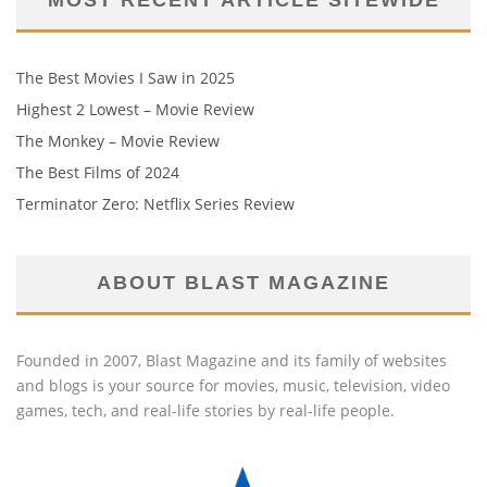
The Best Movies I Saw in 2025
Highest 2 Lowest – Movie Review
The Monkey – Movie Review
The Best Films of 2024
Terminator Zero: Netflix Series Review
ABOUT BLAST MAGAZINE
Founded in 2007, Blast Magazine and its family of websites
and blogs is your source for movies, music, television, video
games, tech, and real-life stories by real-life people.