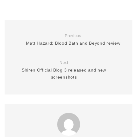
Previous
Matt Hazard: Blood Bath and Beyond review
Next
Shiren Official Blog 3 released and new
screenshots