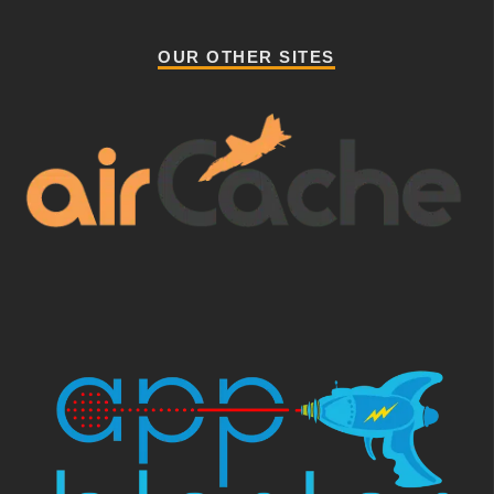
OUR OTHER SITES