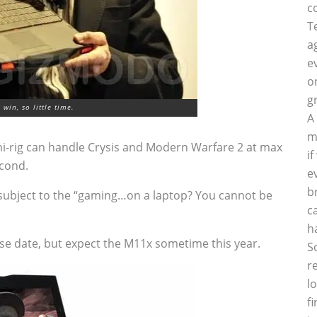
c
T
a
e
o
g
win, so little time.
A
m
ni-rig can handle Crysis and Modern Warfare 2 at max
i
econd.
e
b
o be subject to the “gaming…on a laptop? You cannot be
c
h
se date, but expect the M11x sometime this year.
S
r
l
f