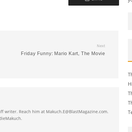
Next
Friday Funny: Mario Kart, The Movie
T
H
T
T
taff writer. Reach him at Makuch.E@BlastMagazine.com.
T
ddieMakuch.