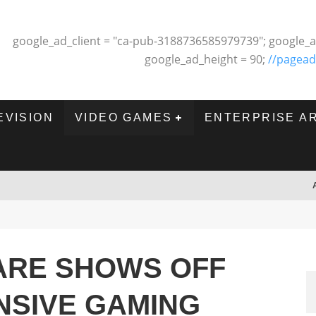
google_ad_client = "ca-pub-3188736585979739"; google_a
google_ad_height = 90;
//pagead
EVISION
VIDEO GAMES
ENTERPRISE A
WARE SHOWS OFF
NSIVE GAMING