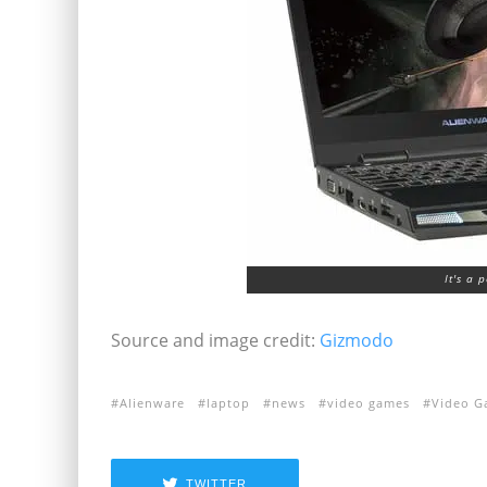
It's a 
Source and image credit:
Gizmodo
Alienware
laptop
news
video games
Video G
TWITTER