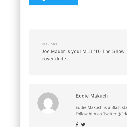
Previous
Joe Mauer is your MLB ’10 The Show
cover dude
Eddie Makuch
Eddie Makuch is a Blast s
Follow him on Twitter @E