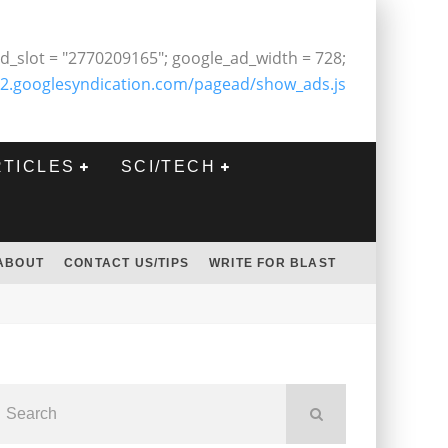
d_slot = "2770209165"; google_ad_width = 728;
2.googlesyndication.com/pagead/show_ads.js
RTICLES
SCI/TECH
ABOUT
CONTACT US/TIPS
WRITE FOR BLAST