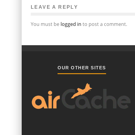
LEAVE A REPLY
You must be
logged in
to post a comment.
OUR OTHER SITES