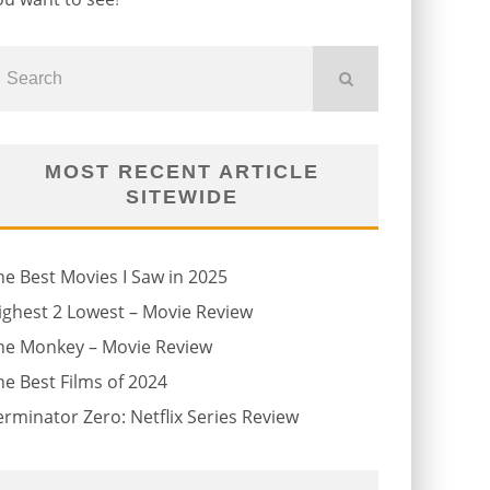
MOST RECENT ARTICLE
SITEWIDE
he Best Movies I Saw in 2025
ighest 2 Lowest – Movie Review
he Monkey – Movie Review
he Best Films of 2024
erminator Zero: Netflix Series Review