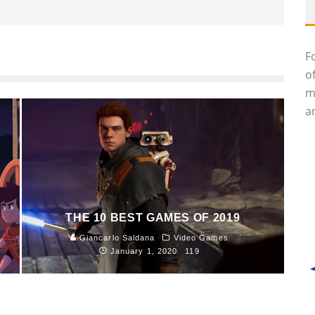
F
o
m
an
THE 10 BEST GAMES OF 2019
Giancarlo Saldana
Video Games
January 1, 2020
119