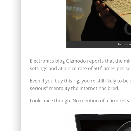
So much 
Electronics blog Gizmodo reports that the mi
settings and at a nice rate of 50 frames per s
Even if you buy this rig, you’re still likely t
serious” mentality the Internet has bred.
Looks nice though. No mention of a firm relea