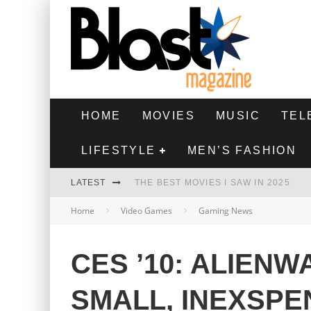
HOME
MOVIES
MUSIC
TEL
LIFESTYLE
MEN’S FASHION
LATEST
THE BEST MOVIES I SAW IN 2025
Home
Video Games
Gaming News
HIGHEST 2 LOWEST - MOVIE REVIEW
THE MONKEY - MOVIE REVIEW
CES ’10: ALIEN
THE BEST FILMS OF 2024
SMALL, INEXSPE