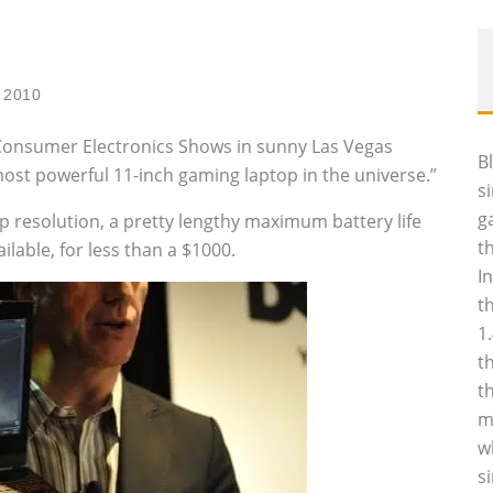
 2010
Consumer Electronics Shows in sunny Las Vegas
B
ost powerful 11-inch gaming laptop in the universe.”
s
g
p resolution, a pretty lengthy maximum battery life
t
ilable, for less than a $1000.
I
t
1
t
t
m
w
s