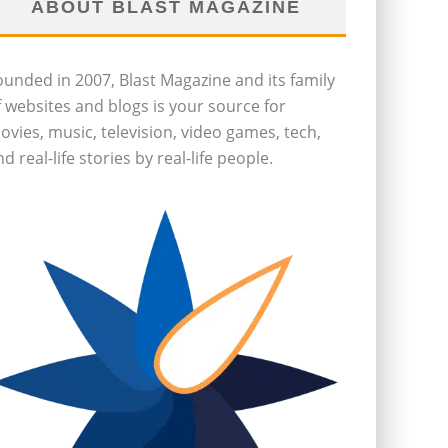
ABOUT BLAST MAGAZINE
ounded in 2007, Blast Magazine and its family
f websites and blogs is your source for
ovies, music, television, video games, tech,
d real-life stories by real-life people.