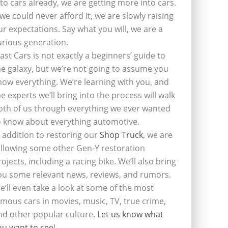
nto cars already, we are getting more into cars.
f we could never afford it, we are slowly raising
ur expectations. Say what you will, we are a
urious generation.
last Cars is not exactly a beginners’ guide to
he galaxy, but we’re not going to assume you
now everything. We’re learning with you, and
he experts we’ll bring into the process will walk
oth of us through everything we ever wanted
o know about everything automotive.
n addition to restoring our
Shop Truck
, we are
ollowing some other Gen-Y restoration
rojects, including a racing bike. We’ll also bring
ou some relevant news, reviews, and rumors.
e’ll even take a look at some of the most
amous cars in movies, music, TV, true crime,
nd other popular culture.
Let us know what
ou want to see
!