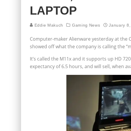
LAPTOP
Eddie Makuch
Gaming News
January 8,
Computer-maker Alienware yesterday at the 
showed off what the company is calling the “m
It’s called the M11x and it supports up HD 720
expectancy of 6.5 hours, and will sell, when ava