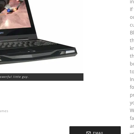
i
I
o
c
B
t
k
t
b
t
powerful little guy.
I
f
p
y
W
ames
f
a
y
EMAIL