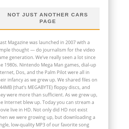
NOT JUST ANOTHER CARS
PAGE
last Magazine was launched in 2007 with a
imple thought — do journalism for the video
ame generation. We’ve really seen a lot since
he 1980s. Nintendo Mega Man games, dial-up
nternet, Dos, and the Palm Pilot were all in
heir infancy as we grew up. We shared files on
.44MB (that’s MEGABYTE) floppy discs, and
hey were more than sufficient. As we grew up,
he Internet blew up. Today you can stream a
ovie live in HD. Not only did HD not exist
hen we were growing up, but downloading a
ingle, low-quality MP3 of our favorite song