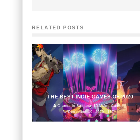
RELATED POSTS
THE BEST INDIE GAMES OF 2020
Giancarlo Saldana
Video Games
December 10, 2020
187