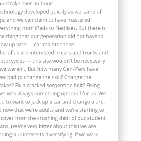
ould take over an hour!
echnology developed quickly as we came of
ge, and we can claim to have mastered
verything from iPads to Netflixes. But there is
ne thing that our generation did not have to
row up with — car maintenance.
 lot of us are interested in cars and trucks and
otorcycles — this site wouldn’t be necessary
f we weren’t. But how many Gen-Y’ers have
ver had to change their oil? Change the
rakes? Fix a cracked serpentine belt? Fixing
ars was always something optional for us. We
ad to want to jack up a car and change a tire.
o now that we’re adults and we’re starting to
ecover from the crushing debt of our student
oans, (We’re very bitter about this) we are
inding our interests diversifying. If we were