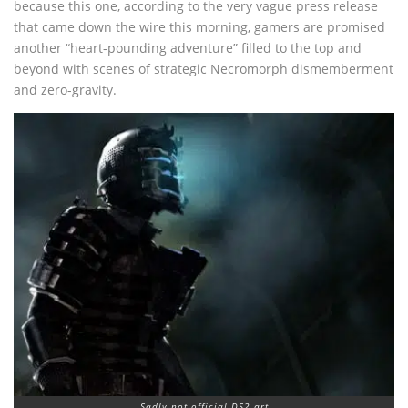
because this one, according to the very vague press release
that came down the wire this morning, gamers are promised
another “heart-pounding adventure” filled to the top and
beyond with scenes of strategic Necromorph dismemberment
and zero-gravity.
Sadly not official DS2 art