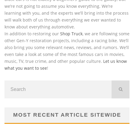
we’re not going to assume you know everything. We’re
learning with you, and the experts we’ll bring into the process
will walk both of us through everything we ever wanted to
know about everything automotive.
In addition to restoring our
Shop Truck
, we are following some
other Gen-Y restoration projects, including a racing bike. We’ll
also bring you some relevant news, reviews, and rumors. We’ll
even take a look at some of the most famous cars in movies,
music, TV, true crime, and other popular culture.
Let us know
what you want to see
!
MOST RECENT ARTICLE SITEWIDE