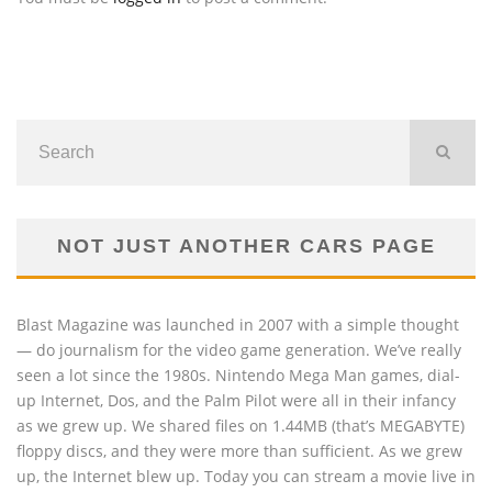
NOT JUST ANOTHER CARS PAGE
Blast Magazine was launched in 2007 with a simple thought
— do journalism for the video game generation. We’ve really
seen a lot since the 1980s. Nintendo Mega Man games, dial-
up Internet, Dos, and the Palm Pilot were all in their infancy
as we grew up. We shared files on 1.44MB (that’s MEGABYTE)
floppy discs, and they were more than sufficient. As we grew
up, the Internet blew up. Today you can stream a movie live in