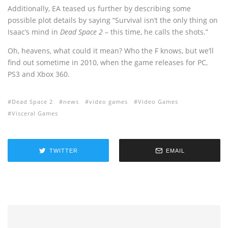
Additionally, EA teased us further by describing some
possible plot details by saying “Survival isn’t the only thing on
Isaac’s mind in
Dead Space 2
– this time, he calls the shots.”
Oh, heavens, what could it mean? Who the F knows, but we’ll
find out sometime in 2010, when the game releases for PC,
PS3 and Xbox 360.
Dead Space 2
news
video games
Video Games
Visceral Games
TWITTER
EMAIL