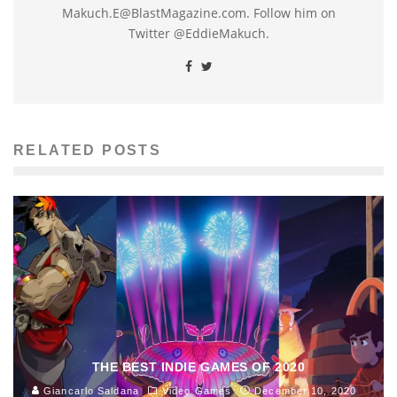
Makuch.E@BlastMagazine.com. Follow him on
Twitter @EddieMakuch.
RELATED POSTS
THE BEST INDIE GAMES OF 2020
Giancarlo Saldana
Video Games
December 10, 2020