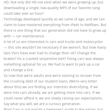
HD. Not only did HD not exist when we were growing up, but
downloading a single, low-quality MP3 of our favorite song
could take over an hour!
Technology developed quickly as we came of age, and we can
claim to have mastered everything from iPads to Netflixes. But
there is one thing that our generation did not have to grow up
with — car maintenance.
A lot of us are interested in cars and trucks and motorcycles
— this site wouldn’t be necessary if we weren’t. But how many
Gen-Y’ers have ever had to change their oil? Change the
brakes? Fix a cracked serpentine belt? Fixing cars was always
something optional for us. We had to want to jack up a car
and change a tire.
So now that we’re adults and we’re starting to recover from
the crushing debt of our student loans, (We’re very bitter
about this) we are finding our interests diversifying. If we
were into cars already, we are getting more into cars. If we
could never afford it, we are slowly raising our expectations.
Say what you will, we are a curious generation.
Blast Cars is not exactly a beginners’ guide to the galaxy, but