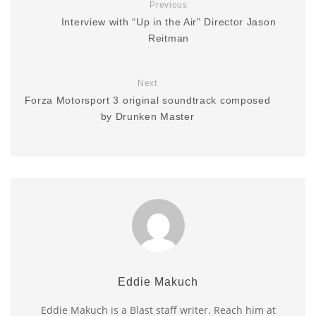
Previous
Interview with “Up in the Air” Director Jason
Reitman
Next
Forza Motorsport 3 original soundtrack composed
by Drunken Master
Eddie Makuch
Eddie Makuch is a Blast staff writer. Reach him at