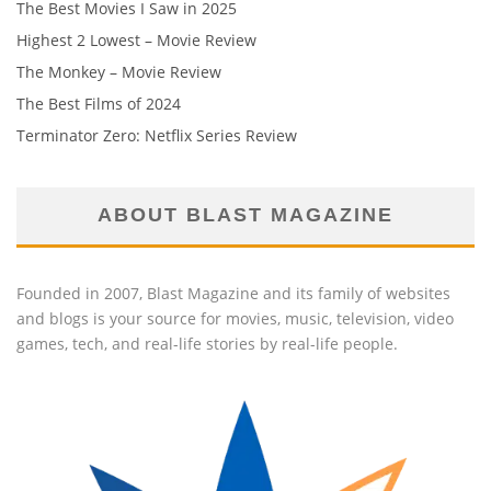
The Best Movies I Saw in 2025
Highest 2 Lowest – Movie Review
The Monkey – Movie Review
The Best Films of 2024
Terminator Zero: Netflix Series Review
ABOUT BLAST MAGAZINE
Founded in 2007, Blast Magazine and its family of websites
and blogs is your source for movies, music, television, video
games, tech, and real-life stories by real-life people.