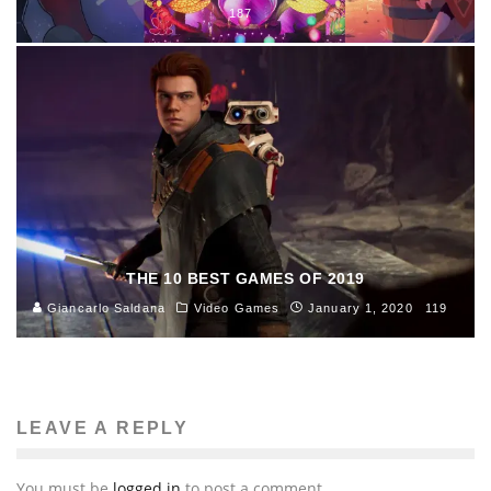
187
THE 10 BEST GAMES OF 2019
Giancarlo Saldana
Video Games
January 1, 2020
119
LEAVE A REPLY
You must be
logged in
to post a comment.