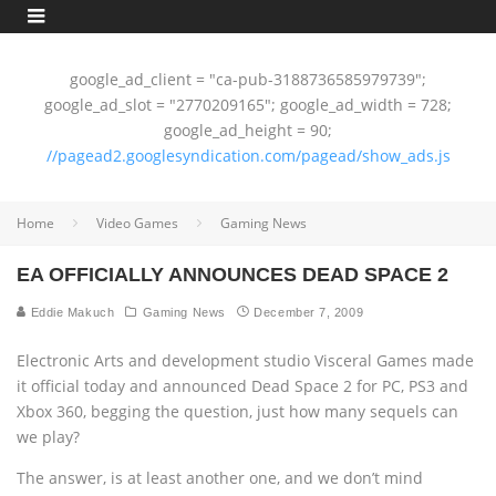
google_ad_client = "ca-pub-3188736585979739";
google_ad_slot = "2770209165"; google_ad_width = 728;
google_ad_height = 90;
//pagead2.googlesyndication.com/pagead/show_ads.js
Home
Video Games
Gaming News
EA OFFICIALLY ANNOUNCES DEAD SPACE 2
Eddie Makuch
Gaming News
December 7, 2009
Electronic Arts and development studio Visceral Games made
it official today and announced Dead Space 2 for PC, PS3 and
Xbox 360, begging the question, just how many sequels can
we play?
The answer, is at least another one, and we don’t mind