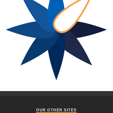
OUR OTHER SITES