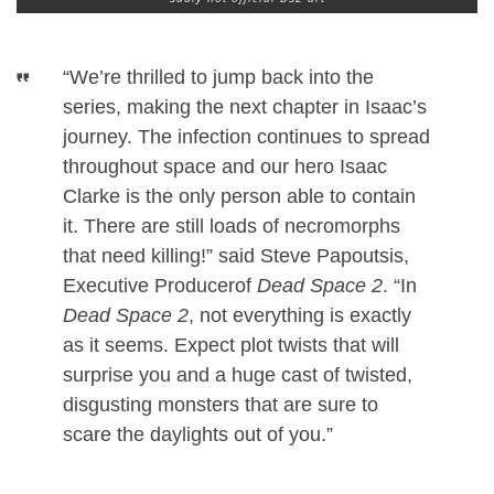
“We’re thrilled to jump back into the
series, making the next chapter in Isaac’s
journey. The infection continues to spread
throughout space and our hero Isaac
Clarke is the only person able to contain
it. There are still loads of necromorphs
that need killing!” said Steve Papoutsis,
Executive Producerof
Dead Space 2
. “In
Dead Space 2
, not everything is exactly
as it seems. Expect plot twists that will
surprise you and a huge cast of twisted,
disgusting monsters that are sure to
scare the daylights out of you.”