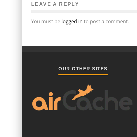
LEAVE A REPLY
You must be
logged in
to post a comment.
OUR OTHER SITES