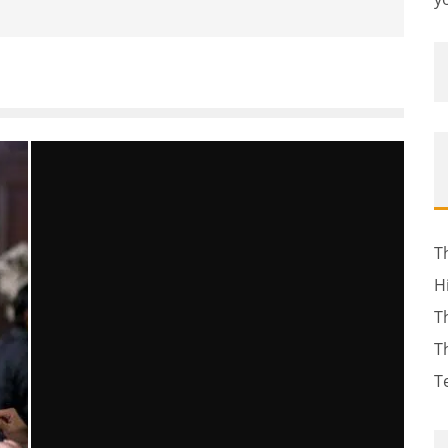
T
H
T
T
T