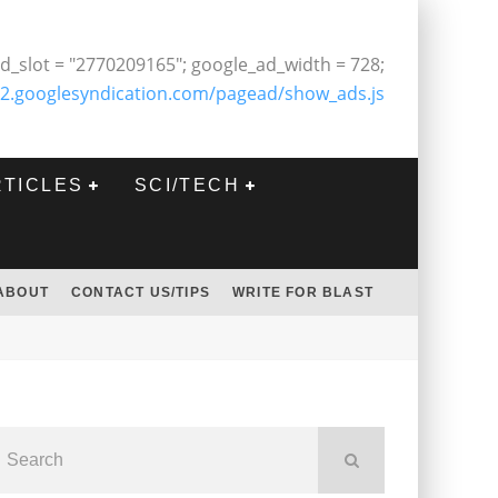
d_slot = "2770209165"; google_ad_width = 728;
2.googlesyndication.com/pagead/show_ads.js
RTICLES
SCI/TECH
ABOUT
CONTACT US/TIPS
WRITE FOR BLAST