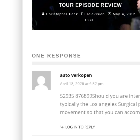
TOUR EPISODE REVIEW
Christopher Peck
Television
May 4, 2012
1333
ONE RESPONSE
auto verkopen
April 18, 2026 at 6:32 pm
52935 876899Should you are interest
typically the Los angeles Surgica
movement so that you can accompl
LOG IN TO REPLY