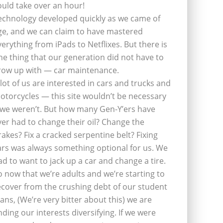
ould take over an hour!
echnology developed quickly as we came of
ge, and we can claim to have mastered
verything from iPads to Netflixes. But there is
ne thing that our generation did not have to
row up with — car maintenance.
 lot of us are interested in cars and trucks and
otorcycles — this site wouldn’t be necessary
f we weren’t. But how many Gen-Y’ers have
ver had to change their oil? Change the
rakes? Fix a cracked serpentine belt? Fixing
ars was always something optional for us. We
ad to want to jack up a car and change a tire.
o now that we’re adults and we’re starting to
ecover from the crushing debt of our student
oans, (We’re very bitter about this) we are
inding our interests diversifying. If we were