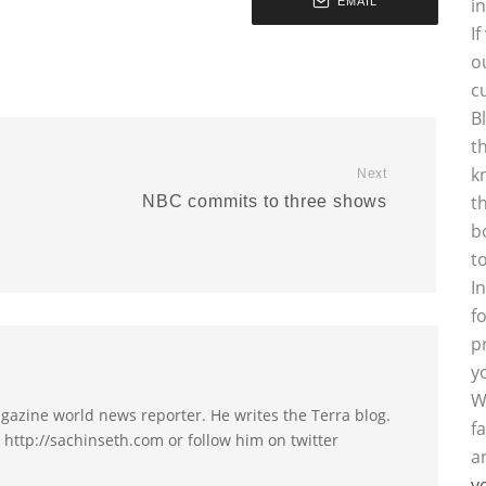
i
EMAIL
I
o
c
B
t
k
Next
t
NBC commits to three shows
b
t
I
f
p
y
W
agazine world news reporter. He writes the Terra blog.
f
t http://sachinseth.com or follow him on twitter
a
y