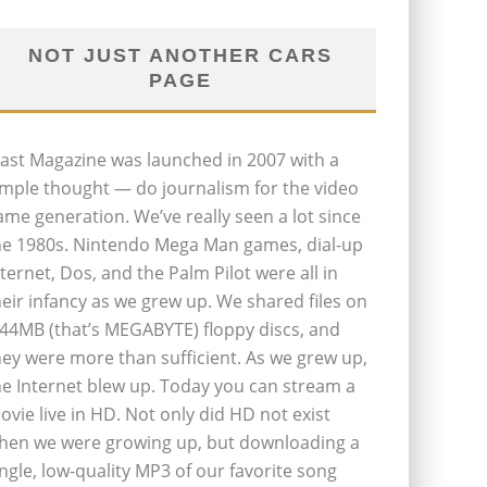
NOT JUST ANOTHER CARS
PAGE
last Magazine was launched in 2007 with a
imple thought — do journalism for the video
ame generation. We’ve really seen a lot since
he 1980s. Nintendo Mega Man games, dial-up
nternet, Dos, and the Palm Pilot were all in
heir infancy as we grew up. We shared files on
.44MB (that’s MEGABYTE) floppy discs, and
hey were more than sufficient. As we grew up,
he Internet blew up. Today you can stream a
ovie live in HD. Not only did HD not exist
hen we were growing up, but downloading a
ingle, low-quality MP3 of our favorite song