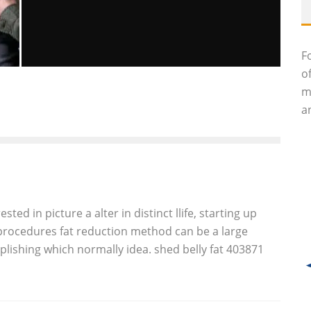
F
o
REPORTS: AMERICAN SOLDIER KILLS
m
AT LEAST 16 CIVILIANS IN
an
AFGHANISTAN
John M. Guilfoil
Global Issues
March 11, 2012
49
ed in picture a alter in distinct llife, starting up
l procedures fat reduction method can be a large
ishing which normally idea. shed belly fat 403871