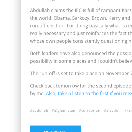
Abdullah claims the IEC is full of rampant Karz
the world. Obama, Sarkozy, Brown, Kerry and 
run-off election. For doing basically what is r
really necessary and just reinforces the fact t
whose own people consistently questioning his
Both leaders have also denounced the possibil
possibility in some places and I couldn’t belie
The run-off is set to take place on November 7
Check back tomorrow for the second episode o
by me.
Also, take a listen to the first if you mis
abdullah
afghanistan
corruption
election
kar