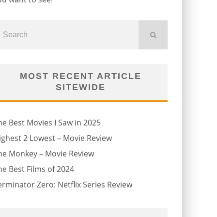
MOST RECENT ARTICLE
SITEWIDE
he Best Movies I Saw in 2025
ighest 2 Lowest – Movie Review
he Monkey – Movie Review
he Best Films of 2024
erminator Zero: Netflix Series Review