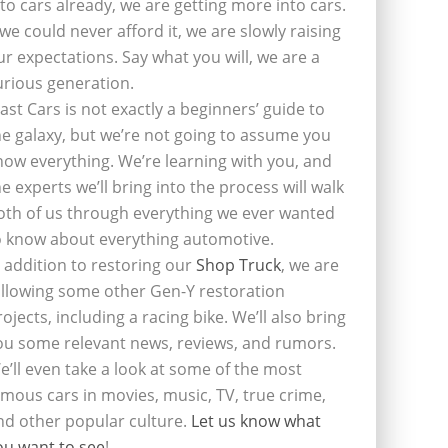
nto cars already, we are getting more into cars.
f we could never afford it, we are slowly raising
ur expectations. Say what you will, we are a
urious generation.
last Cars is not exactly a beginners’ guide to
he galaxy, but we’re not going to assume you
now everything. We’re learning with you, and
he experts we’ll bring into the process will walk
oth of us through everything we ever wanted
o know about everything automotive.
n addition to restoring our
Shop Truck
, we are
ollowing some other Gen-Y restoration
rojects, including a racing bike. We’ll also bring
ou some relevant news, reviews, and rumors.
e’ll even take a look at some of the most
amous cars in movies, music, TV, true crime,
nd other popular culture.
Let us know what
ou want to see
!