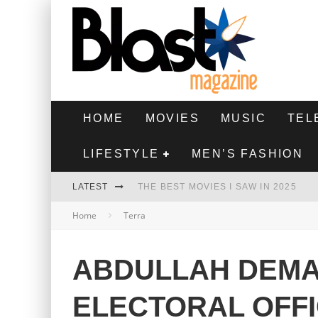
HOME
MOVIES
MUSIC
TEL
LIFESTYLE
MEN’S FASHION
LATEST
THE BEST MOVIES I SAW IN 2025
Home
Terra
HIGHEST 2 LOWEST - MOVIE REVIEW
THE MONKEY - MOVIE REVIEW
ABDULLAH DEMA
THE BEST FILMS OF 2024
ELECTORAL OFF