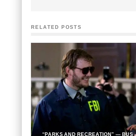
RELATED POSTS
“PARKS AND RECREATION” — BUS