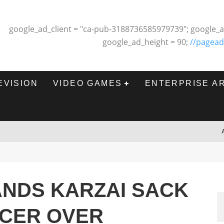
google_ad_client = "ca-pub-3188736585979739"; google_a
google_ad_height = 90;
//pagead
EVISION
VIDEO GAMES
ENTERPRISE A
NDS KARZAI SACK
ICER OVER