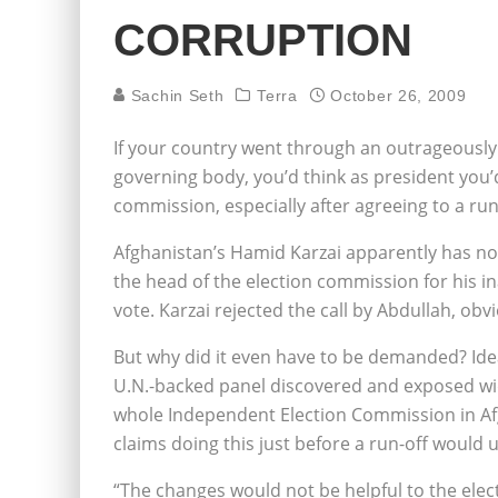
CORRUPTION
Sachin Seth
Terra
October 26, 2009
If your country went through an outrageously 
governing body, you’d think as president you’d 
commission, especially after agreeing to a ru
Afghanistan’s Hamid Karzai apparently has no b
the head of the election commission for his ina
vote. Karzai rejected the call by Abdullah, obvi
But why did it even have to be demanded? Idea
U.N.-backed panel discovered and exposed wid
whole Independent Election Commission in Afg
claims doing this just before a run-off would u
“The changes would not be helpful to the elec