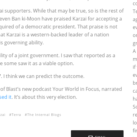
c
ai supporters. While that may be true, so is the rest of
T
even Ban ki-Moon have praised Karzai for accepting a
a
equired of a democratic president. That praise is not
e
hat Karzai is a western-backed leader of a nation
o
 governing ability.
g
A
ity of a joint government. I saw that reported as a
m
ve some saw it as a viable option.
i
e
. I think we can predict the outcome.
b
f Blast’s new podcast Your World in Focus, narrated
c
sed it
. It’s about this very election.
h
S
r
zai
Terra
The Internal Blogs
l
f