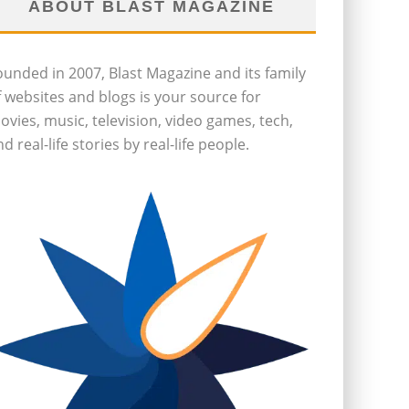
ABOUT BLAST MAGAZINE
ounded in 2007, Blast Magazine and its family
f websites and blogs is your source for
ovies, music, television, video games, tech,
d real-life stories by real-life people.