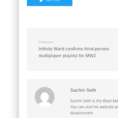
TWITTER
Previous
Infinity Ward confirms third-person
multiplayer playlist for MW2
Sachin Seth
Sachin Seth is the Blast M
You can visit his website a
@sachinseth