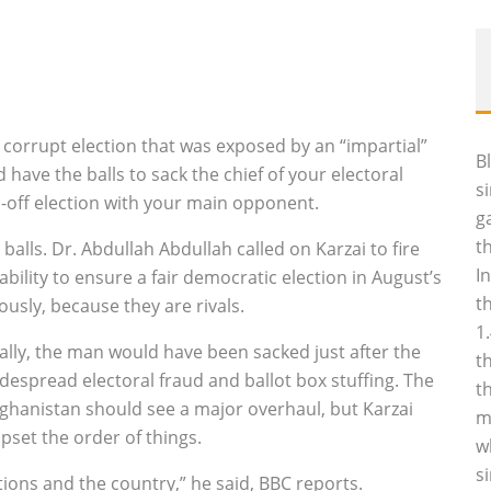
corrupt election that was exposed by an “impartial”
B
have the balls to sack the chief of your electoral
s
n-off election with your main opponent.
g
t
alls. Dr. Abdullah Abdullah called on Karzai to fire
I
bility to ensure a fair democratic election in August’s
t
ously, because they are rivals.
1
lly, the man would have been sacked just after the
t
espread electoral fraud and ballot box stuffing. The
t
hanistan should see a major overhaul, but Karzai
m
pset the order of things.
w
s
tions and the country,” he said, BBC reports.