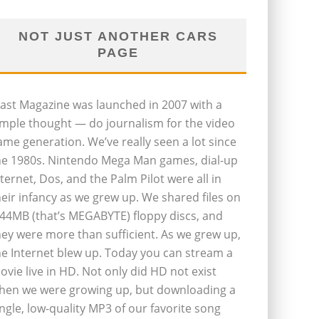
NOT JUST ANOTHER CARS
PAGE
last Magazine was launched in 2007 with a
imple thought — do journalism for the video
ame generation. We’ve really seen a lot since
he 1980s. Nintendo Mega Man games, dial-up
nternet, Dos, and the Palm Pilot were all in
heir infancy as we grew up. We shared files on
.44MB (that’s MEGABYTE) floppy discs, and
hey were more than sufficient. As we grew up,
he Internet blew up. Today you can stream a
ovie live in HD. Not only did HD not exist
hen we were growing up, but downloading a
ingle, low-quality MP3 of our favorite song