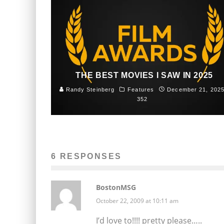
THE BEST MOVIES I SAW IN 2025
Randy Steinberg
Features
December 21, 202
352
6 RESPONSES
BostonMSG
October 22, 2009 at 10:11 am
I’d love to!!!! pretty please…..