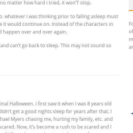
 no matter how hard i tried, it won’T stop.
stop. whatever i was thinking prior to falling asleep must
F
it would continue on. Instead of the characters in
o
ld happen over and over again.
m
 and can’t go back to sleep. This may not sound so
an
inal Halloween. I first saw it when I was 8 years old
idn’t get a good nights sleep for years after that. I
ael Myers chasing me, hurting my family, etc. and
 scared. Now, it’s become a rush to be scared and I