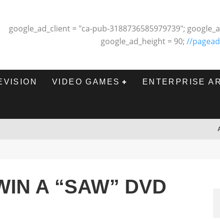
google_ad_client = "ca-pub-3188736585979739"; google_a
google_ad_height = 90;
//pagead
EVISION
VIDEO GAMES
ENTERPRISE A
IN A “SAW” DVD