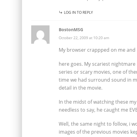
LOG IN TO REPLY
BostonMSG
October 22, 2009 at 10:20 am
My browser crappped on me and di
here goes. My scariest nightmare 
series or scary movies, one of th
time we had surround sound in my
detail in the movie.
In the midst of watching these my 
needless to say, he caught me EVE
Well, the same night to follow, i 
images of the previous movies kept