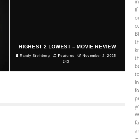
i
I
o
c
B
t
HIGHEST 2 LOWEST – MOVIE REVIEW
k
5
Randy Steinberg
Features
November 2, 2025
t
243
b
t
I
f
p
y
W
f
a
y