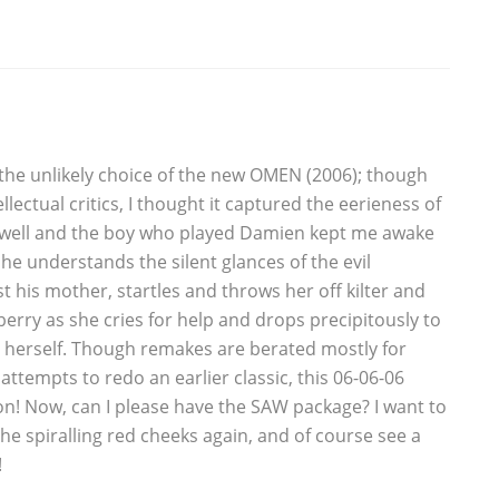
 the unlikely choice of the new OMEN (2006); though
lectual critics, I thought it captured the eerieness of
y well and the boy who played Damien kept me awake
 he understands the silent glances of the evil
t his mother, startles and throws her off kilter and
erry as she cries for help and drops precipitously to
g herself. Though remakes are berated mostly for
attempts to redo an earlier classic, this 06-06-06
n! Now, can I please have the SAW package? I want to
the spiralling red cheeks again, and of course see a
!