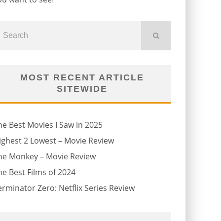
MOST RECENT ARTICLE
SITEWIDE
he Best Movies I Saw in 2025
ighest 2 Lowest – Movie Review
he Monkey – Movie Review
he Best Films of 2024
erminator Zero: Netflix Series Review