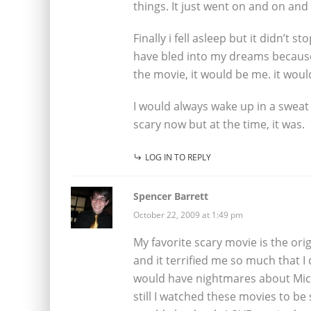
things. It just went on and on and
Finally i fell asleep but it didn’t 
have bled into my dreams because 
the movie, it would be me. it wou
I would always wake up in a sweat
scary now but at the time, it was.
LOG IN TO REPLY
Spencer Barrett
October 22, 2009 at 1:49 pm
My favorite scary movie is the orig
and it terrified me so much that I d
would have nightmares about Mich
still I watched these movies to be