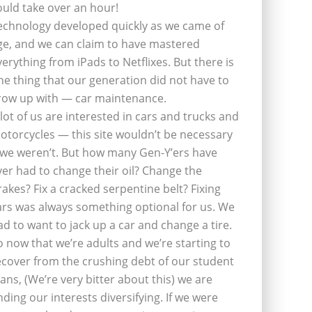
ould take over an hour!
echnology developed quickly as we came of
ge, and we can claim to have mastered
verything from iPads to Netflixes. But there is
ne thing that our generation did not have to
row up with — car maintenance.
 lot of us are interested in cars and trucks and
otorcycles — this site wouldn’t be necessary
f we weren’t. But how many Gen-Y’ers have
ver had to change their oil? Change the
rakes? Fix a cracked serpentine belt? Fixing
ars was always something optional for us. We
ad to want to jack up a car and change a tire.
o now that we’re adults and we’re starting to
ecover from the crushing debt of our student
oans, (We’re very bitter about this) we are
inding our interests diversifying. If we were