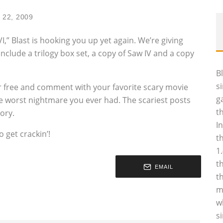
 22, 2009
I,” Blast is hooking you up yet again. We’re giving
nclude a trilogy box set, a copy of Saw IV and a copy
B
s
r free and comment with your favorite scary movie
g
the worst nightmare you ever had. The scariest posts
t
ory.
I
 get crackin’!
t
1
t
EMAIL
t
m
w
s