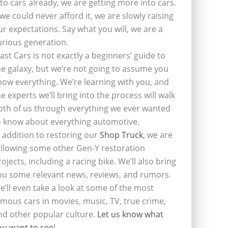
nto cars already, we are getting more into cars.
f we could never afford it, we are slowly raising
ur expectations. Say what you will, we are a
urious generation.
last Cars is not exactly a beginners’ guide to
he galaxy, but we’re not going to assume you
now everything. We’re learning with you, and
he experts we’ll bring into the process will walk
oth of us through everything we ever wanted
o know about everything automotive.
n addition to restoring our
Shop Truck
, we are
ollowing some other Gen-Y restoration
rojects, including a racing bike. We’ll also bring
ou some relevant news, reviews, and rumors.
e’ll even take a look at some of the most
amous cars in movies, music, TV, true crime,
nd other popular culture.
Let us know what
ou want to see
!