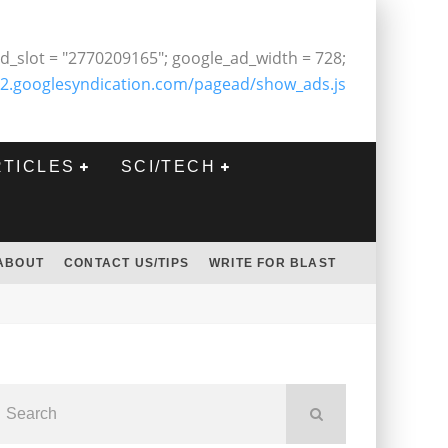
d_slot = "2770209165"; google_ad_width = 728;
2.googlesyndication.com/pagead/show_ads.js
RTICLES
SCI/TECH
ABOUT
CONTACT US/TIPS
WRITE FOR BLAST