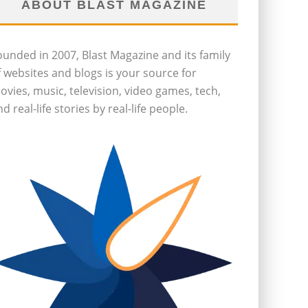
ABOUT BLAST MAGAZINE
ounded in 2007, Blast Magazine and its family
f websites and blogs is your source for
ovies, music, television, video games, tech,
d real-life stories by real-life people.