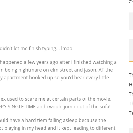
dn’t let me finish typing… lmao.
happened a few years ago after i finished watching a
em being nightmare on elm street and jason. AT the
T
 apartment hooked up so you’d hear every little
H
T
ex used to scare me at certain parts of the movie.
T
RY SINGLE TIME and i would jump out of the sofa!
T
would have a hard tiem falling asleep because the
 playing in my head and it kept leading to different