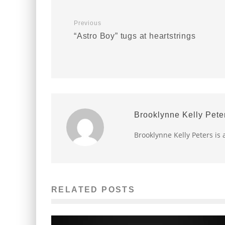
Previous
“Astro Boy” tugs at heartstrings
Brooklynne Kelly Pete
Brooklynne Kelly Peters is 
RELATED POSTS