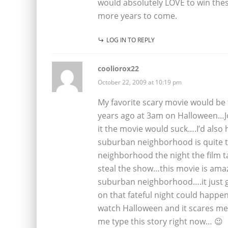
would absolutely LOVE to win th
more years to come.
LOG IN TO REPLY
cooliorox22
October 22, 2009 at 10:19 pm
My favorite scary movie would be 
years ago at 3am on Halloween…Joh
it the movie would suck….I’d also h
suburban neighborhood is quite te
neighborhood the night the film 
steal the show…this movie is amazi
suburban neighborhood….it just g
on that fateful night could happ
watch Halloween and it scares me
me type this story right now… 😉