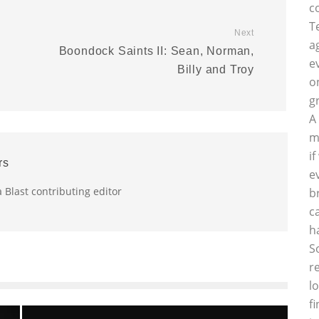
c
T
Next
a
Boondock Saints II: Sean, Norman,
e
Billy and Troy
o
g
A
m
i
rs
e
a Blast contributing editor
b
c
h
S
r
l
f