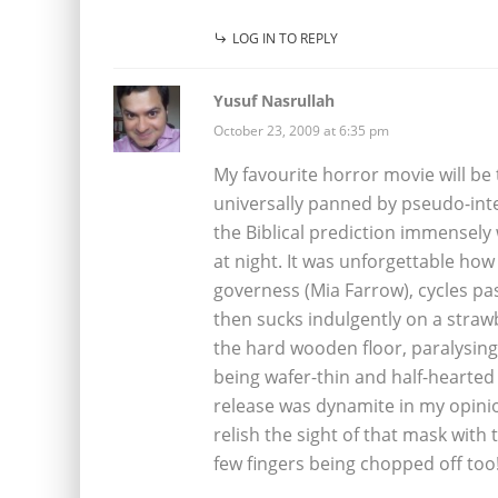
LOG IN TO REPLY
Yusuf Nasrullah
October 23, 2009 at 6:35 pm
My favourite horror movie will be
universally panned by pseudo-intel
the Biblical prediction immensel
at night. It was unforgettable how
governess (Mia Farrow), cycles pas
then sucks indulgently on a strawb
the hard wooden floor, paralysin
being wafer-thin and half-hearted 
release was dynamite in my opinio
relish the sight of that mask with 
few fingers being chopped off too