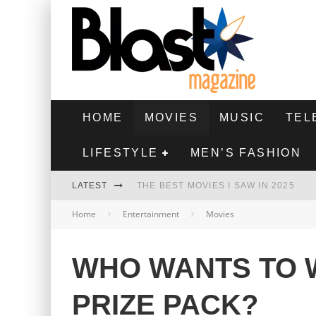
HOME
MOVIES
MUSIC
TEL
LIFESTYLE
MEN’S FASHION
LATEST
THE BEST MOVIES I SAW IN 2025
Home
Entertainment
Movies
HIGHEST 2 LOWEST - MOVIE REVIEW
THE MONKEY - MOVIE REVIEW
WHO WANTS TO W
THE BEST FILMS OF 2024
PRIZE PACK?