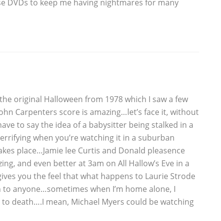
ese DVDs to keep me having nightmares for many
the original Halloween from 1978 which I saw a few
n Carpenters score is amazing…let’s face it, without
ave to say the idea of a babysitter being stalked in a
rrifying when you’re watching it in a suburban
takes place…Jamie lee Curtis and Donald pleasence
ng, and even better at 3am on All Hallow’s Eve in a
ives you the feel that what happens to Laurie Strode
en to anyone…sometimes when I’m home alone, I
 to death….I mean, Michael Myers could be watching