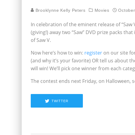
Brooklynne Kelly Peters
Movies
October
In celebration of the eminent release of “Saw V
(giving!) away two “Saw” DVD prize packs that i
of Saw V.
Now here’s how to win:
register
on our site fo
(and why it’s your favorite) OR tell us about 
will win! We’ll pick one winner from each categ
The contest ends next Friday, on Halloween, so
TWITTER