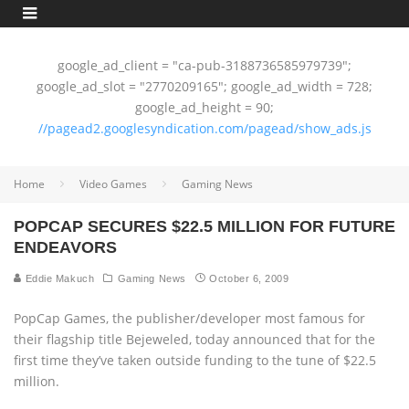
google_ad_client = "ca-pub-3188736585979739";
google_ad_slot = "2770209165"; google_ad_width = 728;
google_ad_height = 90;
//pagead2.googlesyndication.com/pagead/show_ads.js
Home
Video Games
Gaming News
POPCAP SECURES $22.5 MILLION FOR FUTURE
ENDEAVORS
Eddie Makuch
Gaming News
October 6, 2009
PopCap Games, the publisher/developer most famous for
their flagship title Bejeweled, today announced that for the
first time they’ve taken outside funding to the tune of $22.5
million.