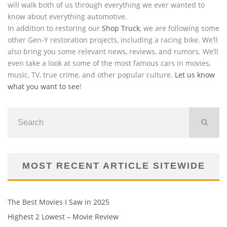
will walk both of us through everything we ever wanted to
know about everything automotive.
In addition to restoring our
Shop Truck
, we are following some
other Gen-Y restoration projects, including a racing bike. We’ll
also bring you some relevant news, reviews, and rumors. We’ll
even take a look at some of the most famous cars in movies,
music, TV, true crime, and other popular culture.
Let us know
what you want to see
!
MOST RECENT ARTICLE SITEWIDE
The Best Movies I Saw in 2025
Highest 2 Lowest – Movie Review