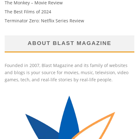
The Monkey – Movie Review
The Best Films of 2024
Terminator Zero: Netflix Series Review
ABOUT BLAST MAGAZINE
Founded in 2007, Blast Magazine and its family of websites
and blogs is your source for movies, music, television, video
games, tech, and real-life stories by real-life people.