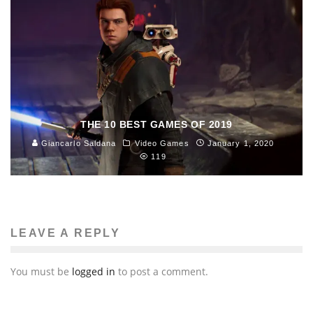
THE 10 BEST GAMES OF 2019
Giancarlo Saldana
Video Games
January 1, 2020
119
LEAVE A REPLY
You must be
logged in
to post a comment.