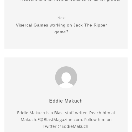
Next
Visercal Games working on Jack The Ripper
game?
Eddie Makuch
Eddie Makuch is a Blast staff writer. Reach him at
Makuch.E@BlastMagazine.com. Follow him on
Twitter @EddieMakuch.