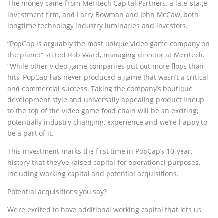
The money came from Meritech Capital Partners, a late-stage
investment firm, and Larry Bowman and John McCaw, both
longtime technology industry luminaries and investors.
“PopCap is arguably the most unique video game company on
the planet” stated Rob Ward, managing director at Meritech.
“While other video game companies put out more flops than
hits, PopCap has never produced a game that wasn’t a critical
and commercial success. Taking the company’s boutique
development style and universally appealing product lineup
to the top of the video game food chain will be an exciting,
potentially industry-changing, experience and we’re happy to
be a part of it.”
This investment marks the first time in PopCap’s 10-year‚
history that they’ve raised capital for operational purposes,
including working capital and potential acquisitions.
Potential acquisitions you say?
We’re excited to have additional working capital that lets us