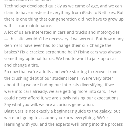
Technology developed quickly as we came of age, and we can
claim to have mastered everything from iPads to Netflixes. But
there is one thing that our generation did not have to grow up
with — car maintenance.
A lot of us are interested in cars and trucks and motorcycles
— this site wouldn’t be necessary if we weren’t. But how many
Gen-Y’ers have ever had to change their oil? Change the
brakes? Fix a cracked serpentine belt? Fixing cars was always
something optional for us. We had to want to jack up a car
and change a tire.
So now that we’re adults and we’re starting to recover from
the crushing debt of our student loans, (We’re very bitter
about this) we are finding our interests diversifying. If we
were into cars already, we are getting more into cars. If we
could never afford it, we are slowly raising our expectations.
Say what you will, we are a curious generation.
Blast Cars is not exactly a beginners’ guide to the galaxy, but
we’re not going to assume you know everything. We’re
learning with you, and the experts we’ll bring into the process