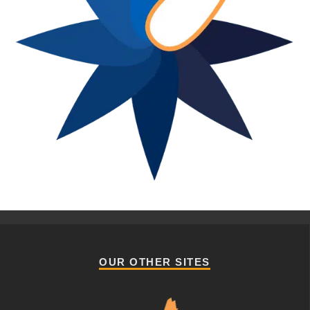
OUR OTHER SITES