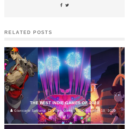
RELATED POSTS
THE BEST INDIE GAMES OF 2020
Giancarlo Saldana
Video Games
December 10, 2020
187