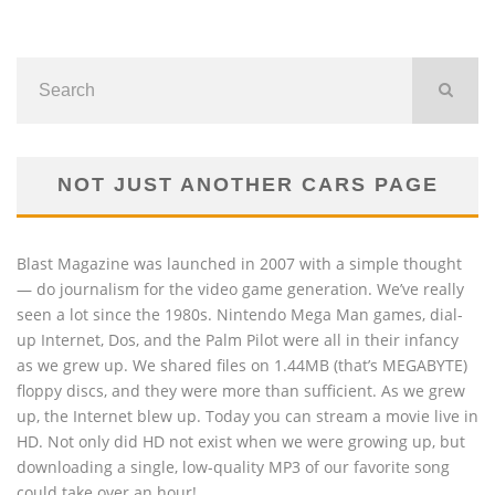
NOT JUST ANOTHER CARS PAGE
Blast Magazine was launched in 2007 with a simple thought
— do journalism for the video game generation. We’ve really
seen a lot since the 1980s. Nintendo Mega Man games, dial-
up Internet, Dos, and the Palm Pilot were all in their infancy
as we grew up. We shared files on 1.44MB (that’s MEGABYTE)
floppy discs, and they were more than sufficient. As we grew
up, the Internet blew up. Today you can stream a movie live in
HD. Not only did HD not exist when we were growing up, but
downloading a single, low-quality MP3 of our favorite song
could take over an hour!