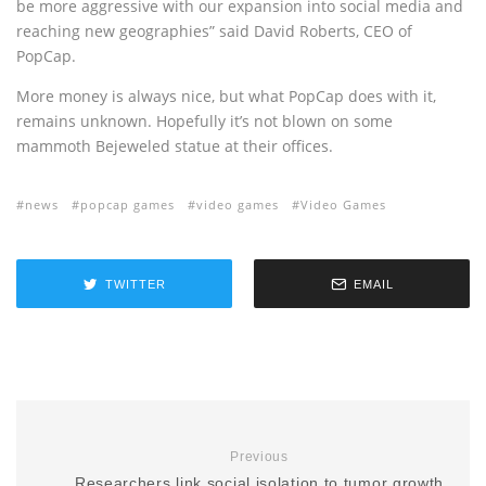
be more aggressive with our expansion into social media and
reaching new geographies” said David Roberts, CEO of
PopCap.
More money is always nice, but what PopCap does with it,
remains unknown. Hopefully it’s not blown on some
mammoth Bejeweled statue at their offices.
news
popcap games
video games
Video Games
TWITTER
EMAIL
Previous
Researchers link social isolation to tumor growth