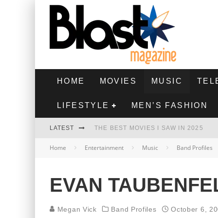
HOME
MOVIES
MUSIC
TEL
LIFESTYLE
MEN’S FASHION
LATEST
THE BEST MOVIES I SAW IN 2025
Home
Entertainment
Music
Band Profiles
HIGHEST 2 LOWEST - MOVIE REVIEW
THE MONKEY - MOVIE REVIEW
EVAN TAUBENFEL
THE BEST FILMS OF 2024
Megan Vick
Band Profiles
October 6, 2