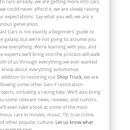
nto cars already, we are getting more into cars.
f we could never afford it, we are slowly raising
ur expectations. Say what you will, we are a
urious generation.
last Cars is not exactly a beginners’ guide to
he galaxy, but we’re not going to assume you
now everything. We’re learning with you, and
he experts we’ll bring into the process will walk
oth of us through everything we ever wanted
o know about everything automotive.
n addition to restoring our
Shop Truck
, we are
ollowing some other Gen-Y restoration
rojects, including a racing bike. We’ll also bring
ou some relevant news, reviews, and rumors.
e’ll even take a look at some of the most
amous cars in movies, music, TV, true crime,
nd other popular culture.
Let us know what
ou want to see
!