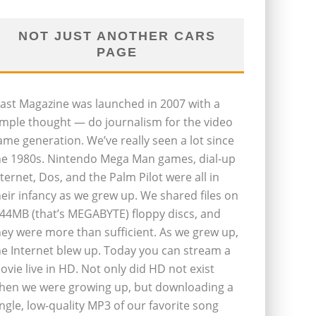
NOT JUST ANOTHER CARS
PAGE
last Magazine was launched in 2007 with a
imple thought — do journalism for the video
ame generation. We’ve really seen a lot since
he 1980s. Nintendo Mega Man games, dial-up
nternet, Dos, and the Palm Pilot were all in
heir infancy as we grew up. We shared files on
.44MB (that’s MEGABYTE) floppy discs, and
hey were more than sufficient. As we grew up,
he Internet blew up. Today you can stream a
ovie live in HD. Not only did HD not exist
hen we were growing up, but downloading a
ingle, low-quality MP3 of our favorite song