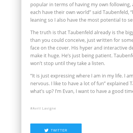
popular in terms of having my own following, 
each have their own world” said Taubenfeld, “
leaning so I also have the most potential to sel
The truth is that Taubenfeld already is the b
than you could conceive, just written for some
face on the cover. His hyper and interactive
make it huge. He’s just being patient. Tauben
won’t stop until they take a listen.
“It is just expressing where I am in my life. I a
nervous. I like to have a lot of fun” explained 
what’s up? I’m Evan, I want to have a good tim
Avril Lavigne
TWITTER