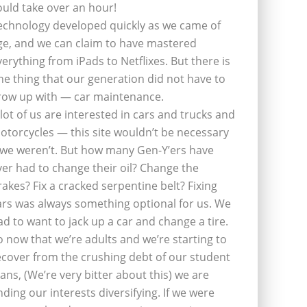
ould take over an hour!
echnology developed quickly as we came of
ge, and we can claim to have mastered
verything from iPads to Netflixes. But there is
ne thing that our generation did not have to
row up with — car maintenance.
 lot of us are interested in cars and trucks and
otorcycles — this site wouldn’t be necessary
f we weren’t. But how many Gen-Y’ers have
ver had to change their oil? Change the
rakes? Fix a cracked serpentine belt? Fixing
ars was always something optional for us. We
ad to want to jack up a car and change a tire.
o now that we’re adults and we’re starting to
ecover from the crushing debt of our student
oans, (We’re very bitter about this) we are
inding our interests diversifying. If we were