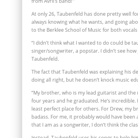
from Avril’s band!'”
At only 26, Taubenfeld has done pretty well for
always knowing what he wants, and going abou
to the Berklee School of Music for both voca
“I didn’t think what I wanted to do could be t
singer/songwriter, a popstar. I didn’t see how
Taubenfeld.
The fact that Taubenfeld was explaining his d
doing all right, but he doesn’t knock music ed
“My brother, who is my lead guitarist and the
four years and he graduated. He’s incredible. I
least perfect place for others. For Drew, my br
badass. For me, it probably would have been a 
that I am as a songwriter, I don’t think the c
Instead, Taubenfeld uses his songs to help him. 