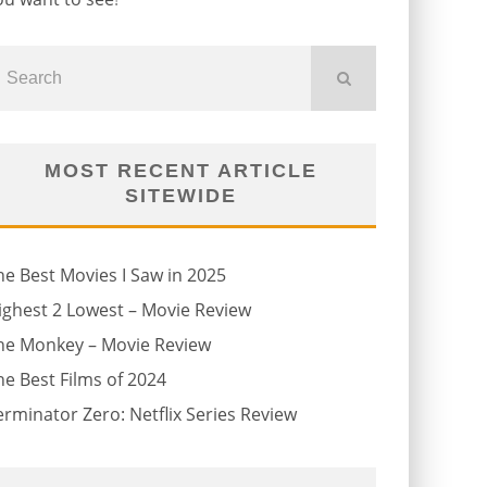
MOST RECENT ARTICLE
SITEWIDE
he Best Movies I Saw in 2025
ighest 2 Lowest – Movie Review
he Monkey – Movie Review
he Best Films of 2024
erminator Zero: Netflix Series Review