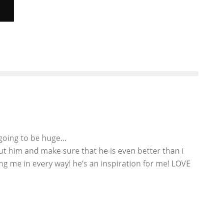
X
s going to be huge…
bout him and make sure that he is even better than i
ing me in every way! he’s an inspiration for me! LOVE