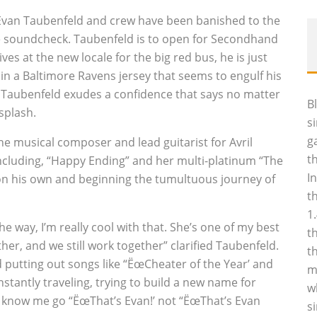
, Evan Taubenfeld and crew have been banished to the
ore soundcheck. Taubenfeld is to open for Secondhand
ves at the new locale for the big red bus, he is just
 in a Baltimore Ravens jersey that seems to engulf his
ed Taubenfeld exudes a confidence that says no matter
B
splash.
s
g
he musical composer and lead guitarist for Avril
t
ncluding, “Happy Ending” and her multi-platinum “The
I
 on his own and beginning the tumultuous journey of
t
1
he way, I’m really cool with that. She’s one of my best
t
her, and we still work together” clarified Taubenfeld.
t
nd putting out songs like “ËœCheater of the Year’ and
m
tantly traveling, trying to build a new name for
w
o know me go “ËœThat’s Evan!’ not “ËœThat’s Evan
s