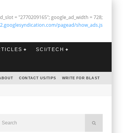
d_slot = "2770209165"; google_ad_width = 728;
2.googlesyndication.com/pagead/show_ads.js
RTICLES
SCI/TECH
ABOUT
CONTACT US/TIPS
WRITE FOR BLAST