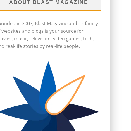
ABOUT BLAST MAGAZINE
ounded in 2007, Blast Magazine and its family
f websites and blogs is your source for
ovies, music, television, video games, tech,
d real-life stories by real-life people.