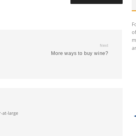
F
o
m
Next
an
More ways to buy wine?
r-at-large