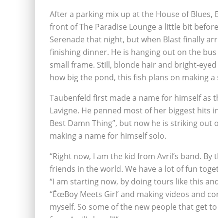
After a parking mix up at the House of Blues
front of The Paradise Lounge a little bit bef
Serenade that night, but when Blast finally arri
finishing dinner. He is hanging out on the bus
small frame. Still, blonde hair and bright-ey
how big the pond, this fish plans on making a 
Taubenfeld first made a name for himself as t
Lavigne. He penned most of her biggest hits i
Best Damn Thing”, but now he is striking out
making a name for himself solo.
“Right now, I am the kid from Avril’s band. By t
friends in the world. We have a lot of fun toget
“I am starting now, by doing tours like this a
“ËœBoy Meets Girl’ and making videos and cons
myself. So some of the new people that get t