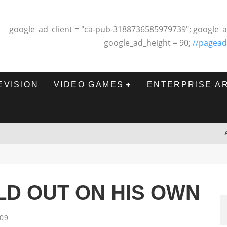
google_ad_client = "ca-pub-3188736585979739"; google_a
google_ad_height = 90;
//pagead
EVISION
VIDEO GAMES
ENTERPRISE A
D OUT ON HIS OWN
009