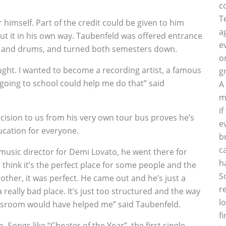
c
T
 himself. Part of the credit could be given to him
a
t it in his own way. Taubenfeld was offered entrance
e
ls and drums, and turned both semesters down.
o
aught. I wanted to become a recording artist, a famous
g
 going to school could help me do that” said
A
m
i
ecision to us from his very own tour bus proves he’s
e
ucation for everyone.
b
c
 music director for Demi Lovato, he went there for
h
 think it’s the perfect place for some people and the
S
other, it was perfect. He came out and he’s just a
r
really bad place. It’s just too structured and the way
l
lassroom would have helped me” said Taubenfeld.
f
Songs like “Cheater of the Year”, the first single