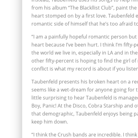
from his album “The Blackllist Club”, paint t
heart stomped on by a first love. Taubenfeld
romantic side of himself that he’s too afraid 
“I am a painfully hopeful romantic person but 
heart because I’ve been hurt. I think I’m fifty
the world we live in, especially in LA and in 
other fifty-percent is hoping to find the girl o
conflict is what my record is about if you listen
Taubenfeld presents his broken heart on a rec
seems like a wet-dream for anyone going for the
little surprising to hear Taubenfeld is manage
Boy, Panic! At the Disco, Cobra Starship and ot
that demographic, Taubenfeld enjoys being par
keep him down.
“I think the Crush bands are incredible. I think