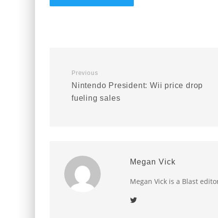
Previous
Nintendo President: Wii price drop
fueling sales
Megan Vick
Megan Vick is a Blast edito