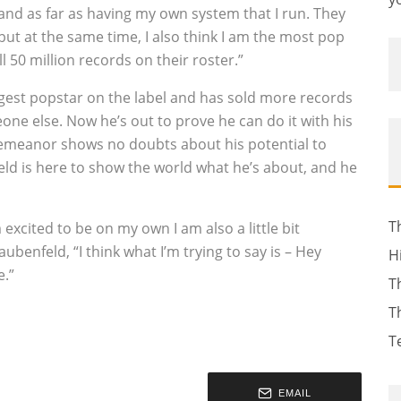
and as far as having my own system that I run. They
but at the same time, I also think I am the most pop
l 50 million records on their roster.”
iggest popstar on the label and has sold more records
one else. Now he’s out to prove he can do it with his
 demeanor shows no doubts about his potential to
feld is here to show the world what he’s about, and he
T
m excited to be on my own I am also a little bit
Taubenfeld, “I think what I’m trying to say is – Hey
H
e.”
T
T
T
EMAIL