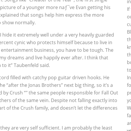
i
he picture of a younger more naƒ¯ve Evan getting his
I
 explained that songs help him express the more
o
to show normally.
c
B
I hide it extremely well under a very heavily guarded
t
-percent cynic who protects himself because to live in
k
the entertainment business, you have to be tough. The
t
f my dreams and live happily ever after. I think that
b
 to it” Taubenfeld said.
t
ord filled with catchy pop guitar driven hooks. He
I
 “after the Jonas Brothers” next big thing, so it’s a
f
d by Crush “" the same people responsible for Fall Out
p
hers of the same vein. Despite not falling exactly into
y
t of the Crush family, and doesn’t let the differences
W
f
a
 they are very self sufficient. I am probably the least
y