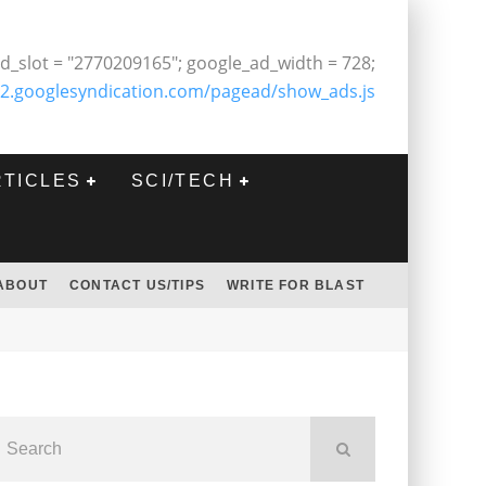
d_slot = "2770209165"; google_ad_width = 728;
2.googlesyndication.com/pagead/show_ads.js
RTICLES
SCI/TECH
ABOUT
CONTACT US/TIPS
WRITE FOR BLAST