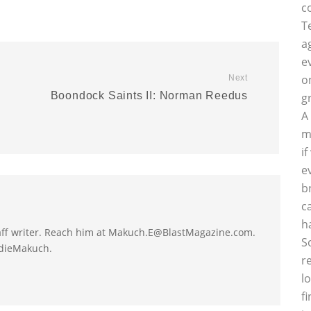
c
T
a
e
o
Next
Boondock Saints II: Norman Reedus
g
A
m
i
e
b
c
h
taff writer. Reach him at Makuch.E@BlastMagazine.com.
S
ddieMakuch.
r
l
f