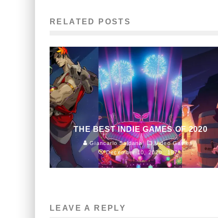
RELATED POSTS
THE BEST INDIE GAMES OF 2020
Giancarlo Saldana
Video Games
December 10, 2020
187
LEAVE A REPLY