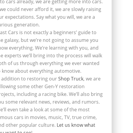
nto cars already, we are getting more into cars.
f we could never afford it, we are slowly raising
ur expectations. Say what you will, we are a
urious generation.
last Cars is not exactly a beginners’ guide to
he galaxy, but we’re not going to assume you
now everything. We’re learning with you, and
he experts we’ll bring into the process will walk
oth of us through everything we ever wanted
o know about everything automotive.
n addition to restoring our
Shop Truck
, we are
ollowing some other Gen-Y restoration
rojects, including a racing bike. We’ll also bring
ou some relevant news, reviews, and rumors.
e’ll even take a look at some of the most
amous cars in movies, music, TV, true crime,
nd other popular culture.
Let us know what
ou want to see
!