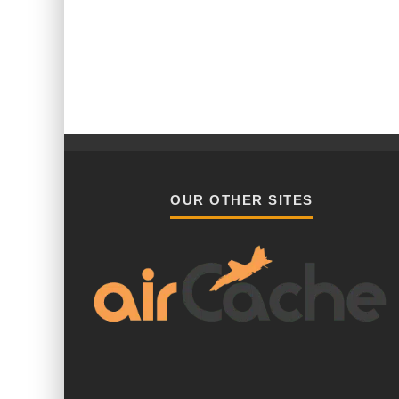
OUR OTHER SITES