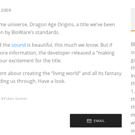
 2009
ame universe, Dragon Age Origins, a title we’ve been
ven by BioWare’s standards.
B
d the
sound
is beautiful, this much we know. But if
s
ore information, the developer released a “making
g
our excitement for the title.
t
t about creating the “living world” and all its fantasy
I
ding us through. Have a look.
t
1
t
Video Games
t
m
EMAIL
w
s