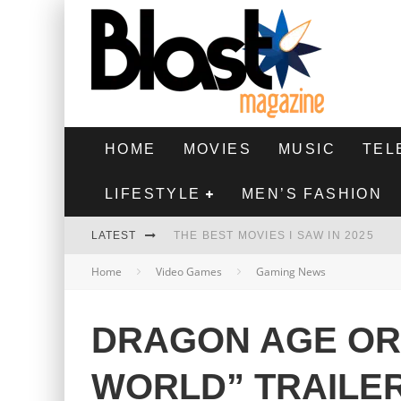
HOME
MOVIES
MUSIC
TEL
LIFESTYLE
MEN’S FASHION
LATEST
THE BEST MOVIES I SAW IN 2025
Home
Video Games
Gaming News
HIGHEST 2 LOWEST - MOVIE REVIEW
THE MONKEY - MOVIE REVIEW
DRAGON AGE ORI
THE BEST FILMS OF 2024
WORLD” TRAILE