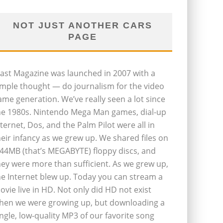
NOT JUST ANOTHER CARS
PAGE
last Magazine was launched in 2007 with a
imple thought — do journalism for the video
ame generation. We’ve really seen a lot since
he 1980s. Nintendo Mega Man games, dial-up
nternet, Dos, and the Palm Pilot were all in
heir infancy as we grew up. We shared files on
.44MB (that’s MEGABYTE) floppy discs, and
hey were more than sufficient. As we grew up,
he Internet blew up. Today you can stream a
ovie live in HD. Not only did HD not exist
hen we were growing up, but downloading a
ingle, low-quality MP3 of our favorite song