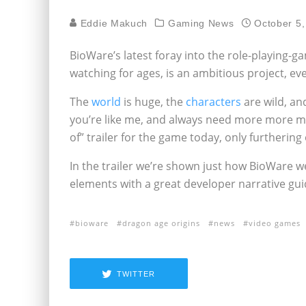
Eddie Makuch
Gaming News
October 5,
BioWare’s latest foray into the role-playing-g
watching for ages, is an ambitious project, e
The
world
is huge, the
characters
are wild, an
you’re like me, and always need more more m
of” trailer for the game today, only furthering 
In the trailer we’re shown just how BioWare wen
elements with a great developer narrative gui
bioware
dragon age origins
news
video games
TWITTER