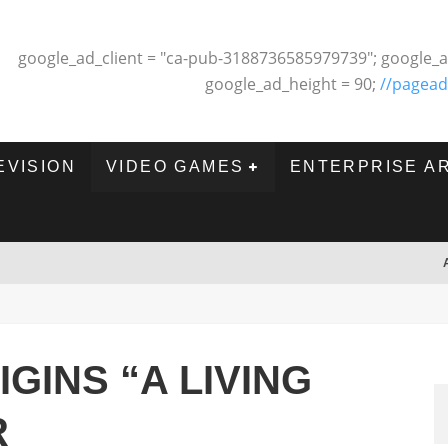
google_ad_client = "ca-pub-3188736585979739"; google_a
google_ad_height = 90;
//pagead
EVISION
VIDEO GAMES
ENTERPRISE A
GINS “A LIVING
R