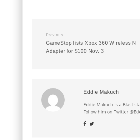
Previous
GameStop lists Xbox 360 Wireless N
Adapter for $100 Nov. 3
Eddie Makuch
Eddie Makuch is a Blast s
Follow him on Twitter @E