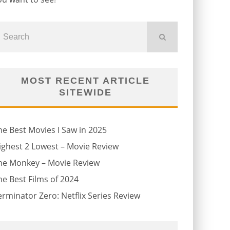
MOST RECENT ARTICLE
SITEWIDE
he Best Movies I Saw in 2025
ighest 2 Lowest – Movie Review
he Monkey – Movie Review
he Best Films of 2024
erminator Zero: Netflix Series Review