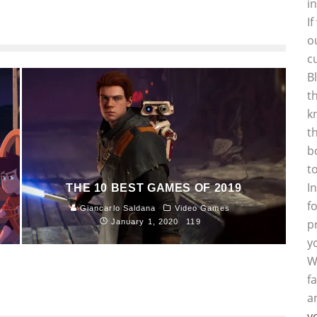
i
I
o
c
B
t
k
t
b
t
I
THE 10 BEST GAMES OF 2019
f
Giancarlo Saldana
Video Games
p
January 1, 2020
119
y
W
f
a
y