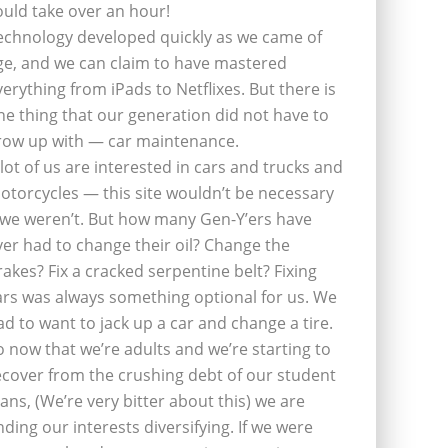
ould take over an hour!
echnology developed quickly as we came of
ge, and we can claim to have mastered
verything from iPads to Netflixes. But there is
ne thing that our generation did not have to
row up with — car maintenance.
 lot of us are interested in cars and trucks and
otorcycles — this site wouldn’t be necessary
f we weren’t. But how many Gen-Y’ers have
ver had to change their oil? Change the
rakes? Fix a cracked serpentine belt? Fixing
ars was always something optional for us. We
ad to want to jack up a car and change a tire.
o now that we’re adults and we’re starting to
ecover from the crushing debt of our student
oans, (We’re very bitter about this) we are
inding our interests diversifying. If we were