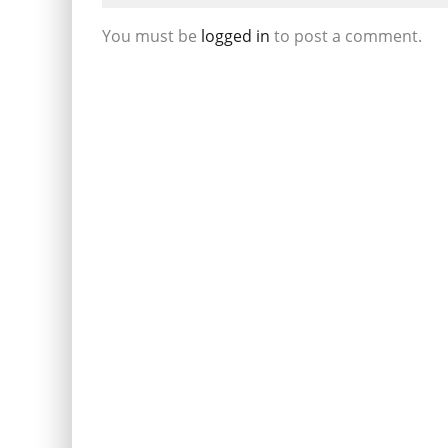
You must be
logged in
to post a comment.