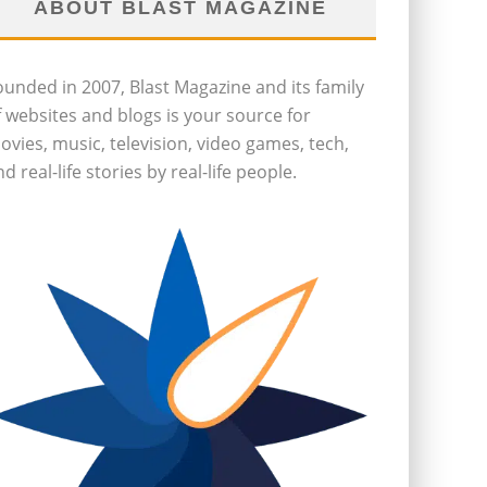
ABOUT BLAST MAGAZINE
ounded in 2007, Blast Magazine and its family
f websites and blogs is your source for
ovies, music, television, video games, tech,
d real-life stories by real-life people.