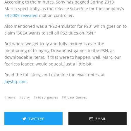
According to the minutes, Sony has pegged Spring 2010,
March specifically, as the release schedule for the company’s
E3 2009 revealed
motion controller.
Also mentioned was a “PS2 emulator for PS3” which goes on to
claim “SCEA wants to sell all PS2 titles on PSN.”
But where we get truly and fully excited is over the
mentioning of bringing DreamCast games to the PSN, as
downloadable items. If that were to happen, well, Marc, our
fearless leader, would squeal..just a little bit.
Read the full story, and examine the exact notes, at
Joystiq.com
.
news
sony
video games
Video Games
TWITTER
EMAIL