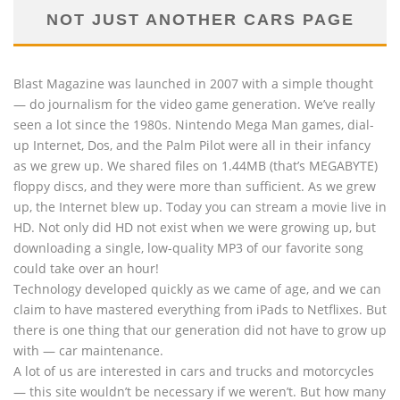
NOT JUST ANOTHER CARS PAGE
Blast Magazine was launched in 2007 with a simple thought
— do journalism for the video game generation. We’ve really
seen a lot since the 1980s. Nintendo Mega Man games, dial-
up Internet, Dos, and the Palm Pilot were all in their infancy
as we grew up. We shared files on 1.44MB (that’s MEGABYTE)
floppy discs, and they were more than sufficient. As we grew
up, the Internet blew up. Today you can stream a movie live in
HD. Not only did HD not exist when we were growing up, but
downloading a single, low-quality MP3 of our favorite song
could take over an hour!
Technology developed quickly as we came of age, and we can
claim to have mastered everything from iPads to Netflixes. But
there is one thing that our generation did not have to grow up
with — car maintenance.
A lot of us are interested in cars and trucks and motorcycles
— this site wouldn’t be necessary if we weren’t. But how many