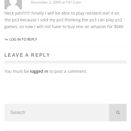
December 3, 2009 at 10:13 pm
Heck yah!!!!!!! Finally I will be able to play resident evil 4 on
the ps3 because I sold my ps3 thinking the ps3 can play ps2
games, so now I will not have to buy one on amazon for $689
LOG IN TO REPLY
LEAVE A REPLY
You must be
logged in
to post a comment.