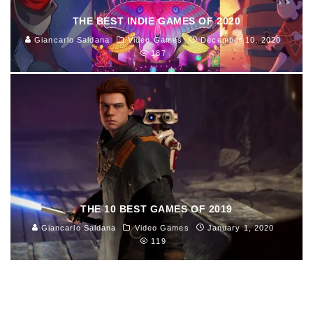
THE BEST INDIE GAMES OF 2020
Giancarlo Saldana
Video Games
December 10, 2020
187
THE 10 BEST GAMES OF 2019
Giancarlo Saldana
Video Games
January 1, 2020
119