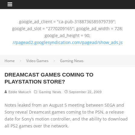
google_ad_client = "ca-pub-3188736585979739";
google_ad_slot = "2770209165"; google_ad_width = 728;
google_ad_height = 90;
//pagead2.googlesyndication.com/pagead/show_ads.js
Home
Video Games
Gaming News
DREAMCAST GAMES COMING TO
PLAYSTATION STORE?
Eddie Makuch
Gaming News
September 22, 2009
Notes leaked from an August 5 meeting between SEGA and
Sony reveal Dreamcast games coming to the PSN, a release
date for Sony’s motion controller, and the ability to download
all PS2 games over the network.