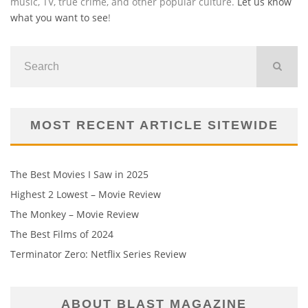
music, TV, true crime, and other popular culture.
Let us know
what you want to see
!
MOST RECENT ARTICLE SITEWIDE
The Best Movies I Saw in 2025
Highest 2 Lowest – Movie Review
The Monkey – Movie Review
The Best Films of 2024
Terminator Zero: Netflix Series Review
ABOUT BLAST MAGAZINE