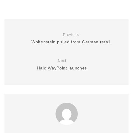
Previous
Wolfenstein pulled from German retail
Next
Halo WayPoint launches