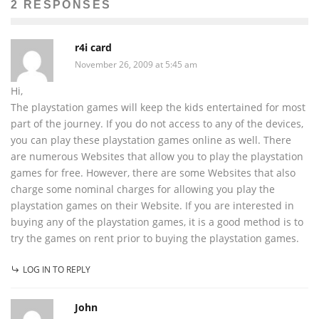
2 RESPONSES
r4i card
November 26, 2009 at 5:45 am
Hi,
The playstation games will keep the kids entertained for most
part of the journey. If you do not access to any of the devices,
you can play these playstation games online as well. There
are numerous Websites that allow you to play the playstation
games for free. However, there are some Websites that also
charge some nominal charges for allowing you play the
playstation games on their Website. If you are interested in
buying any of the playstation games, it is a good method is to
try the games on rent prior to buying the playstation games.
LOG IN TO REPLY
John