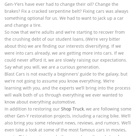
Gen-Y’ers have ever had to change their oil? Change the
brakes? Fix a cracked serpentine belt? Fixing cars was always
something optional for us. We had to want to jack up a car
and change a tire.
So now that we’re adults and we’re starting to recover from
the crushing debt of our student loans, (We’re very bitter
about this) we are finding our interests diversifying. If we
were into cars already, we are getting more into cars. If we
could never afford it, we are slowly raising our expectations.
Say what you will, we are a curious generation.
Blast Cars is not exactly a beginners’ guide to the galaxy, but
we’re not going to assume you know everything. We’re
learning with you, and the experts we’ll bring into the process
will walk both of us through everything we ever wanted to
know about everything automotive.
In addition to restoring our
Shop Truck
, we are following some
other Gen-Y restoration projects, including a racing bike. We’ll
also bring you some relevant news, reviews, and rumors. We’ll
even take a look at some of the most famous cars in movies,