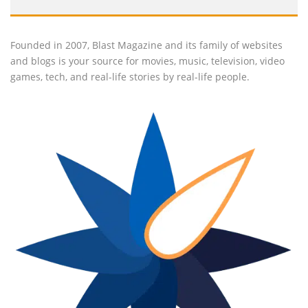
Founded in 2007, Blast Magazine and its family of websites
and blogs is your source for movies, music, television, video
games, tech, and real-life stories by real-life people.