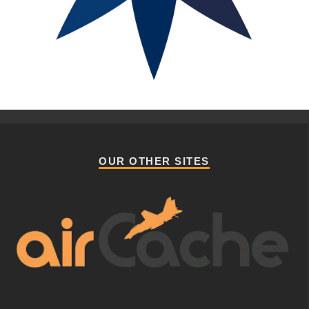
OUR OTHER SITES