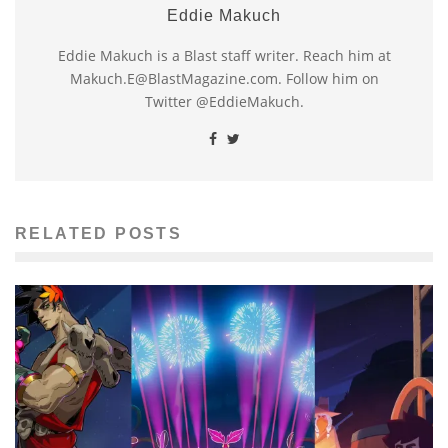
Eddie Makuch
Eddie Makuch is a Blast staff writer. Reach him at
Makuch.E@BlastMagazine.com. Follow him on
Twitter @EddieMakuch.
RELATED POSTS