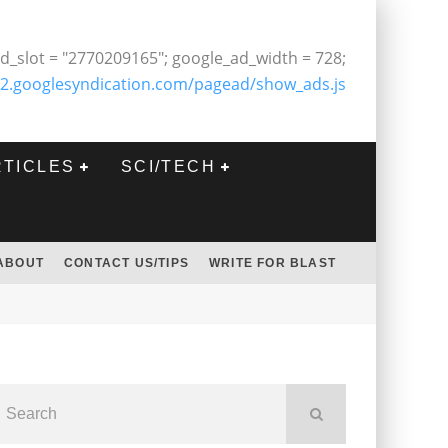
d_slot = "2770209165"; google_ad_width = 728;
2.googlesyndication.com/pagead/show_ads.js
RTICLES
SCI/TECH
ABOUT
CONTACT US/TIPS
WRITE FOR BLAST