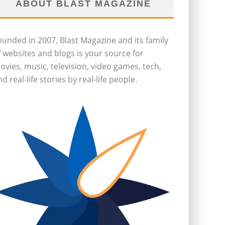
ABOUT BLAST MAGAZINE
ounded in 2007, Blast Magazine and its family
f websites and blogs is your source for
ovies, music, television, video games, tech,
d real-life stories by real-life people.