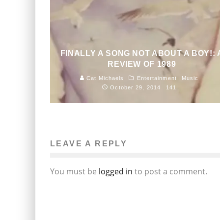
FINALLY A SONG NOT ABOUT A BOY!: 
REVIEW OF 1989
Cat Michaels
Entertainment
Music
October 29, 2014
141
LEAVE A REPLY
You must be
logged in
to post a comment.