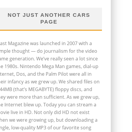
NOT JUST ANOTHER CARS
PAGE
last Magazine was launched in 2007 with a
imple thought — do journalism for the video
ame generation. We’ve really seen a lot since
he 1980s. Nintendo Mega Man games, dial-up
nternet, Dos, and the Palm Pilot were all in
heir infancy as we grew up. We shared files on
.44MB (that’s MEGABYTE) floppy discs, and
hey were more than sufficient. As we grew up,
he Internet blew up. Today you can stream a
ovie live in HD. Not only did HD not exist
hen we were growing up, but downloading a
ingle, low-quality MP3 of our favorite song