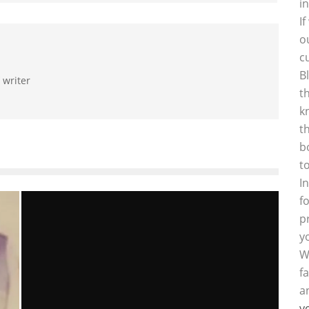
i
I
o
c
B
 writer
t
k
t
b
t
I
f
p
y
W
f
a
y