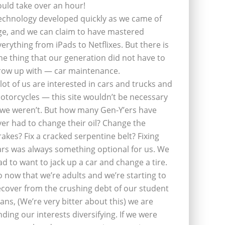
ould take over an hour!
echnology developed quickly as we came of
ge, and we can claim to have mastered
verything from iPads to Netflixes. But there is
ne thing that our generation did not have to
row up with — car maintenance.
 lot of us are interested in cars and trucks and
otorcycles — this site wouldn’t be necessary
f we weren’t. But how many Gen-Y’ers have
ver had to change their oil? Change the
rakes? Fix a cracked serpentine belt? Fixing
ars was always something optional for us. We
ad to want to jack up a car and change a tire.
o now that we’re adults and we’re starting to
ecover from the crushing debt of our student
oans, (We’re very bitter about this) we are
inding our interests diversifying. If we were