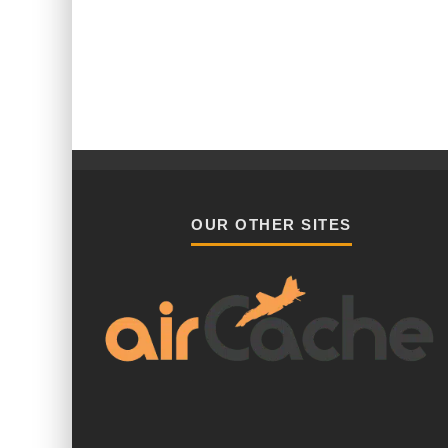
OUR OTHER SITES