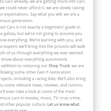
nto cars already, we are getting more into cars.
f we could never afford it, we are slowly raising
ur expectations. Say what you will, we are a
urious generation.
last Cars is not exactly a beginners’ guide to
he galaxy, but we’re not going to assume you
now everything. We’re learning with you, and
he experts we’ll bring into the process will walk
oth of us through everything we ever wanted
o know about everything automotive.
n addition to restoring our
Shop Truck
, we are
ollowing some other Gen-Y restoration
rojects, including a racing bike. We’ll also bring
ou some relevant news, reviews, and rumors.
e’ll even take a look at some of the most
amous cars in movies, music, TV, true crime,
nd other popular culture.
Let us know what
ou want to see
!