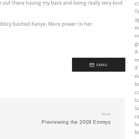
e out there having my back and being really very kind
c
T
a
 publicy bashed Kanye. More power to her.
e
o
g
A
m
EMAIL
i
e
b
c
h
S
Next
r
Previewing the 2009 Emmys
l
f