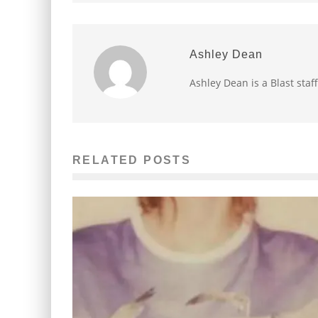
Ashley Dean
Ashley Dean is a Blast staff
RELATED POSTS