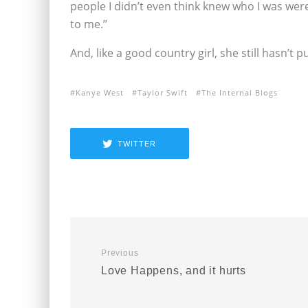
people I didn’t even think knew who I was wer
to me.”
And, like a good country girl, she still hasn’t
Kanye West
Taylor Swift
The Internal Blogs
TWITTER
Previous
Love Happens, and it hurts