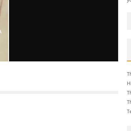
A
KIM KARDASHIAN’S RELATIONSHIP
T
WITH KANYE WEST
H
Erin Farnsworth
Sky: Celebrity Gossip
April 9, 2012
38
T
T
T