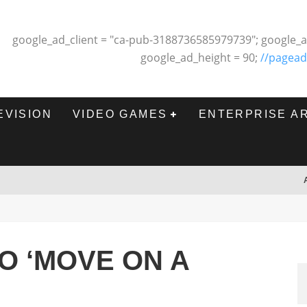
google_ad_client = "ca-pub-3188736585979739"; google_a
google_ad_height = 90;
//pagead
EVISION
VIDEO GAMES
ENTERPRISE A
O ‘MOVE ON A