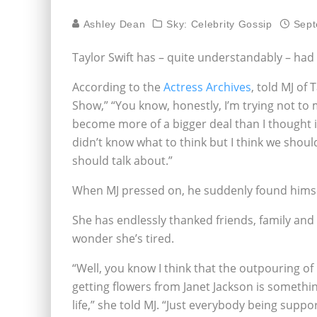
Ashley Dean
Sky: Celebrity Gossip
Sept
Taylor Swift has – quite understandably – ha
According to the
Actress Archives
, told MJ of
Show,” “You know, honestly, I’m trying not to ma
become more of a bigger deal than I thought it 
didn’t know what to think but I think we should 
should talk about.”
When MJ pressed on, he suddenly found himself
She has endlessly thanked friends, family and o
wonder she’s tired.
“Well, you know I think that the outpouring of
getting flowers
from Janet Jackson is somethi
life,” she told MJ. “Just everybody being suppo