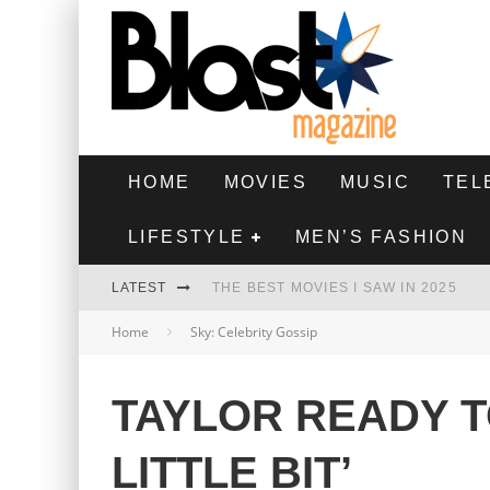
HOME
MOVIES
MUSIC
TEL
LIFESTYLE
MEN’S FASHION
LATEST
THE BEST MOVIES I SAW IN 2025
Home
Sky: Celebrity Gossip
HIGHEST 2 LOWEST - MOVIE REVIEW
THE MONKEY - MOVIE REVIEW
TAYLOR READY T
THE BEST FILMS OF 2024
LITTLE BIT’