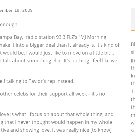
ember 18, 2009
d enough.
 Tampa Bay‚ radio station 93.3 FLZ’s “MJ Morning
B
ke it into a bigger deal than it already is. It’s kind of
s
would be. I would just like to move on a little bit… I
g
talk about something else. It’s nothing I feel like we
t
I
 talking to Taylor’s rep instead.
t
1
ther celebs for their support all week – it’s no
t
t
 love is what I focus on about that whole thing, and
m
ng that I never thought would happen in my whole
w
rtive and showing love, it was really nice [to know]
s