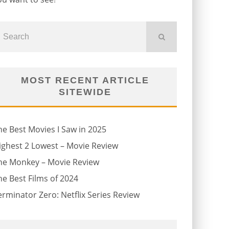
MOST RECENT ARTICLE
SITEWIDE
he Best Movies I Saw in 2025
ighest 2 Lowest – Movie Review
he Monkey – Movie Review
he Best Films of 2024
erminator Zero: Netflix Series Review