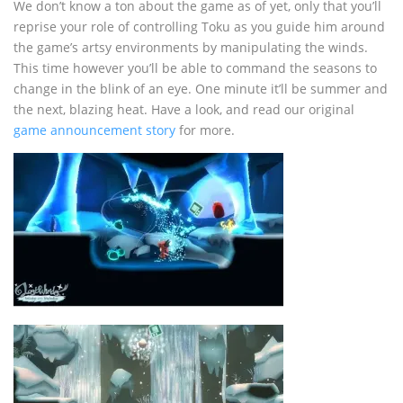
We don’t know a ton about the game as of yet, only that you’ll
reprise your role of controlling Toku as you guide him around
the game’s artsy environments by manipulating the winds.
This time however you’ll be able to command the seasons to
change in the blink of an eye. One minute it’ll be summer and
the next, blazing heat. Have a look, and read our original
game announcement story
for more.