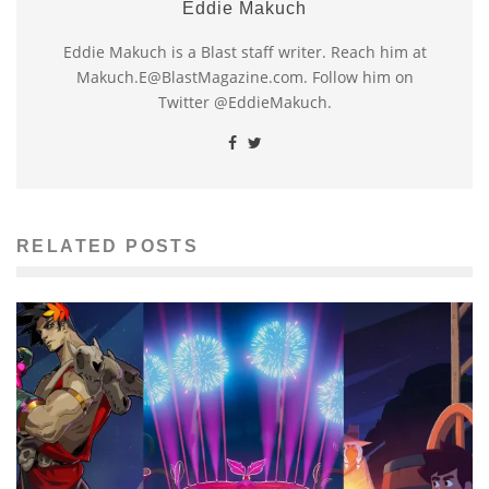
Eddie Makuch
Eddie Makuch is a Blast staff writer. Reach him at
Makuch.E@BlastMagazine.com. Follow him on
Twitter @EddieMakuch.
RELATED POSTS