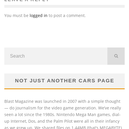
You must be
logged in
to post a comment.
NOT JUST ANOTHER CARS PAGE
Blast Magazine was launched in 2007 with a simple thought
— do journalism for the video game generation. We’ve really
seen a lot since the 1980s. Nintendo Mega Man games, dial-
up Internet, Dos, and the Palm Pilot were all in their infancy
as we grew up. We shared files on 1.44MB (that’s MEGABYTE)