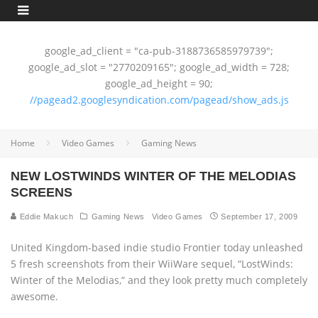
google_ad_client = "ca-pub-3188736585979739";
google_ad_slot = "2770209165"; google_ad_width = 728;
google_ad_height = 90;
//pagead2.googlesyndication.com/pagead/show_ads.js
Home
Video Games
Gaming News
NEW LOSTWINDS WINTER OF THE MELODIAS
SCREENS
Eddie Makuch
Gaming News
Video Games
September 17, 2009
United Kingdom-based indie studio Frontier today unleashed
5 fresh screenshots from their WiiWare sequel, “LostWinds:
Winter of the Melodias,” and they look pretty much completely
awesome.