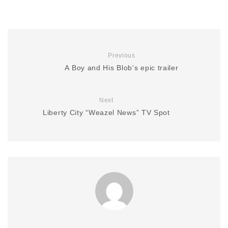
Previous
A Boy and His Blob’s epic trailer
Next
Liberty City “Weazel News” TV Spot