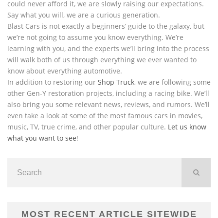
could never afford it, we are slowly raising our expectations.
Say what you will, we are a curious generation.
Blast Cars is not exactly a beginners’ guide to the galaxy, but
we’re not going to assume you know everything. We’re
learning with you, and the experts we’ll bring into the process
will walk both of us through everything we ever wanted to
know about everything automotive.
In addition to restoring our
Shop Truck
, we are following some
other Gen-Y restoration projects, including a racing bike. We’ll
also bring you some relevant news, reviews, and rumors. We’ll
even take a look at some of the most famous cars in movies,
music, TV, true crime, and other popular culture.
Let us know
what you want to see
!
MOST RECENT ARTICLE SITEWIDE