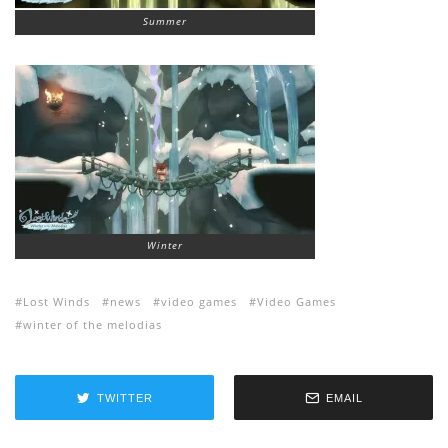
Summer
Winter
Lost Winds
news
video games
Video Games
winter of the melodias
TWITTER
EMAIL