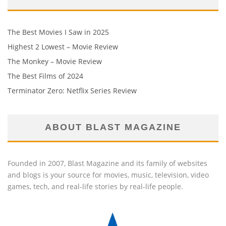
The Best Movies I Saw in 2025
Highest 2 Lowest – Movie Review
The Monkey – Movie Review
The Best Films of 2024
Terminator Zero: Netflix Series Review
ABOUT BLAST MAGAZINE
Founded in 2007, Blast Magazine and its family of websites
and blogs is your source for movies, music, television, video
games, tech, and real-life stories by real-life people.