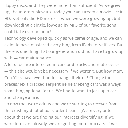
floppy discs, and they were more than sufficient. As we grew
up, the Internet blew up. Today you can stream a movie live in
HD. Not only did HD not exist when we were growing up, but
downloading a single, low-quality MP3 of our favorite song
could take over an hour!
Technology developed quickly as we came of age, and we can
claim to have mastered everything from iPads to Netflixes. But
there is one thing that our generation did not have to grow up
with — car maintenance.
A lot of us are interested in cars and trucks and motorcycles
— this site wouldn’t be necessary if we weren’t. But how many
Gen-Y’ers have ever had to change their oil? Change the
brakes? Fix a cracked serpentine belt? Fixing cars was always
something optional for us. We had to want to jack up a car
and change a tire.
So now that we’re adults and we’re starting to recover from
the crushing debt of our student loans, (We’re very bitter
about this) we are finding our interests diversifying. If we
were into cars already, we are getting more into cars. If we