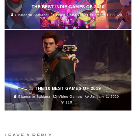
THE BEST INDIE GAMES OF 2020
Giancarlo Saldana
Video Games
December 10, 2020
187
THE 10 BEST GAMES OF 2019
Giancarlo Saldana
Video Games
January 1, 2020
119
LEAVE A REPLY