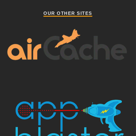
OUR OTHER SITES