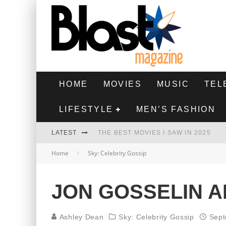
HOME
MOVIES
MUSIC
TEL
LIFESTYLE
MEN’S FASHION
LATEST
THE BEST MOVIES I SAW IN 2025
Home
Sky: Celebrity Gossip
HIGHEST 2 LOWEST - MOVIE REVIEW
THE MONKEY - MOVIE REVIEW
JON GOSSELIN A
THE BEST FILMS OF 2024
Ashley Dean
Sky: Celebrity Gossip
Sept