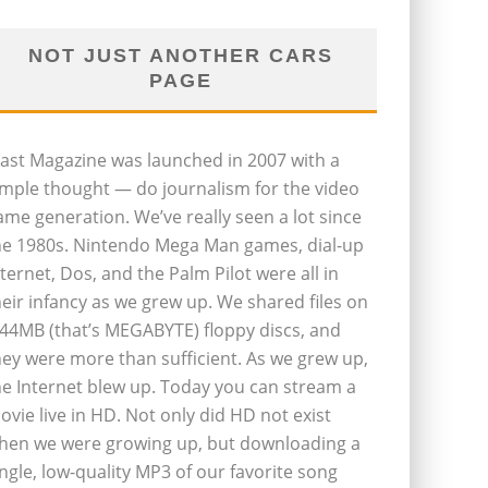
NOT JUST ANOTHER CARS
PAGE
last Magazine was launched in 2007 with a
imple thought — do journalism for the video
ame generation. We’ve really seen a lot since
he 1980s. Nintendo Mega Man games, dial-up
nternet, Dos, and the Palm Pilot were all in
heir infancy as we grew up. We shared files on
.44MB (that’s MEGABYTE) floppy discs, and
hey were more than sufficient. As we grew up,
he Internet blew up. Today you can stream a
ovie live in HD. Not only did HD not exist
hen we were growing up, but downloading a
ingle, low-quality MP3 of our favorite song