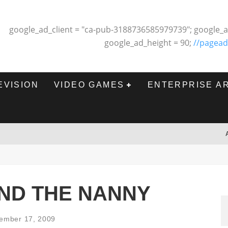
google_ad_client = "ca-pub-3188736585979739"; google_a
google_ad_height = 90;
//pagead
EVISION
VIDEO GAMES
ENTERPRISE A
ND THE NANNY
ember 17, 2009