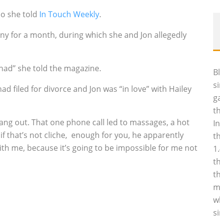
so she told
In Touch Weekly
.
ny for a month, during which she and Jon allegedly
r had” she told the magazine.
B
s
ad filed for divorce and Jon was “in love” with Hailey
g
t
hang out. That one phone call led to massages, a hot
I
f that’s not cliche‚ enough for you, he apparently
t
with me, because it’s going to be impossible for me not
1
t
t
m
w
s