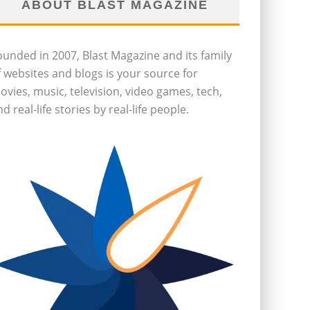
ABOUT BLAST MAGAZINE
ounded in 2007, Blast Magazine and its family
f websites and blogs is your source for
ovies, music, television, video games, tech,
d real-life stories by real-life people.