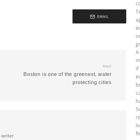
c
T
EMAIL
a
e
o
g
A
m
Next
i
Boston is one of the greenest, water
e
protecting cities
b
c
h
S
r
l
f
 writer