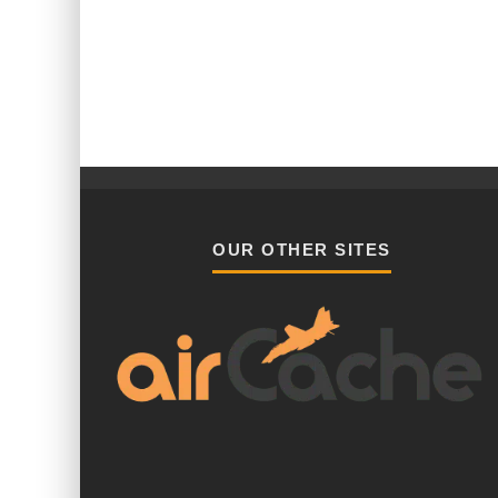
OUR OTHER SITES