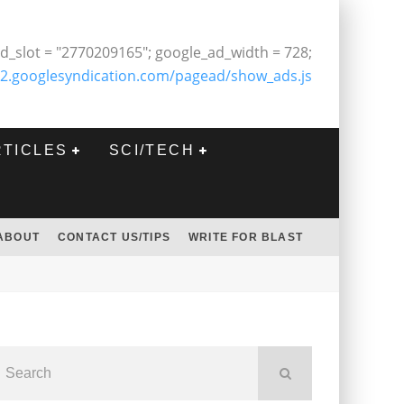
d_slot = "2770209165"; google_ad_width = 728;
2.googlesyndication.com/pagead/show_ads.js
RTICLES
SCI/TECH
ABOUT
CONTACT US/TIPS
WRITE FOR BLAST