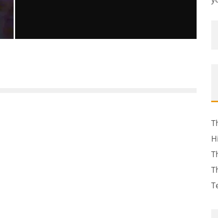
TOP 5 MID-EAST GOVERNMENTS AT
RISK OF TOPPLING
Sachin Seth
Global Issues
Terra
The News
February 15, 2011
49
T
H
T
T
T