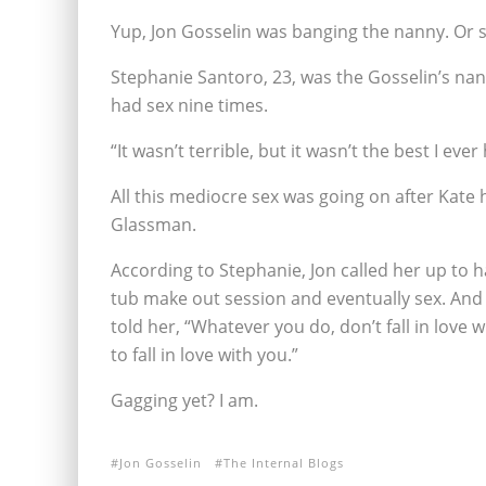
Yup, Jon Gosselin was banging the nanny. Or 
Stephanie Santoro, 23, was the Gosselin’s nan
had sex nine times.
“It wasn’t terrible, but it wasn’t the best I eve
All this mediocre sex was going on after Kate h
Glassman.
According to Stephanie, Jon called her up to 
tub make out session and eventually sex. And i
told her, “Whatever you do, don’t fall in love 
to fall in love with you.”
Gagging yet? I am.
Jon Gosselin
The Internal Blogs