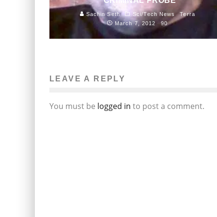
CRIMINAL PROBE
Sachin Seth
Sci/Tech News
Terra
March 7, 2012
90
LEAVE A REPLY
You must be
logged in
to post a comment.