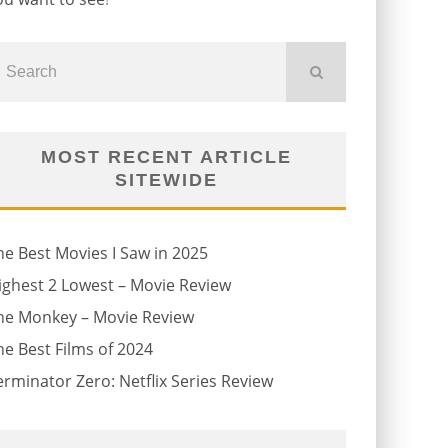
MOST RECENT ARTICLE
SITEWIDE
he Best Movies I Saw in 2025
ighest 2 Lowest – Movie Review
he Monkey – Movie Review
he Best Films of 2024
erminator Zero: Netflix Series Review