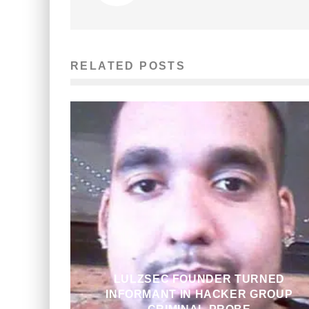
RELATED POSTS
LULZSEC FOUNDER TURNED
INFORMANT IN HACKER GROUP