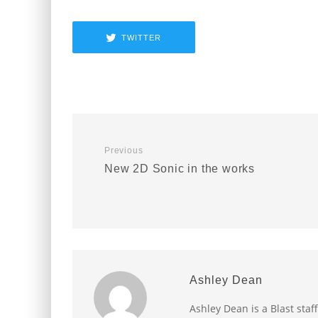
TWITTER
Previous
New 2D Sonic in the works
Ashley Dean
Ashley Dean is a Blast staff