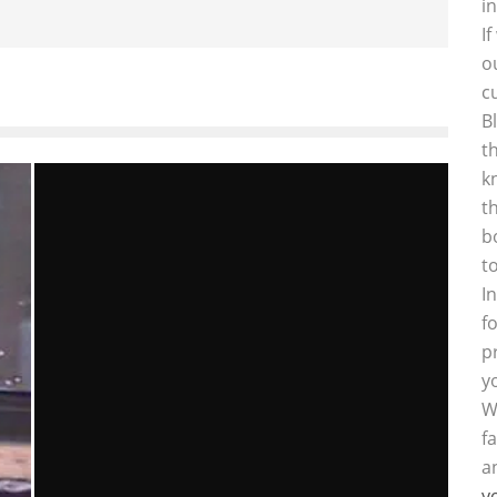
i
I
o
c
B
t
k
t
b
t
I
f
p
y
W
f
a
y