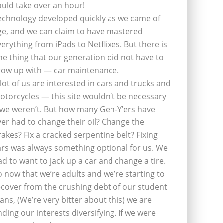
ould take over an hour!
echnology developed quickly as we came of
ge, and we can claim to have mastered
verything from iPads to Netflixes. But there is
ne thing that our generation did not have to
row up with — car maintenance.
 lot of us are interested in cars and trucks and
otorcycles — this site wouldn’t be necessary
f we weren’t. But how many Gen-Y’ers have
ver had to change their oil? Change the
rakes? Fix a cracked serpentine belt? Fixing
ars was always something optional for us. We
ad to want to jack up a car and change a tire.
o now that we’re adults and we’re starting to
ecover from the crushing debt of our student
oans, (We’re very bitter about this) we are
inding our interests diversifying. If we were