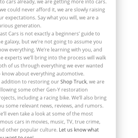
nto cars already, we are getting more into cars.
f we could never afford it, we are slowly raising
ur expectations. Say what you will, we are a
urious generation.
last Cars is not exactly a beginners’ guide to
he galaxy, but we’re not going to assume you
now everything. We’re learning with you, and
he experts we’ll bring into the process will walk
oth of us through everything we ever wanted
o know about everything automotive.
n addition to restoring our
Shop Truck
, we are
ollowing some other Gen-Y restoration
rojects, including a racing bike. We’ll also bring
ou some relevant news, reviews, and rumors.
e’ll even take a look at some of the most
amous cars in movies, music, TV, true crime,
nd other popular culture.
Let us know what
ou want to see
!