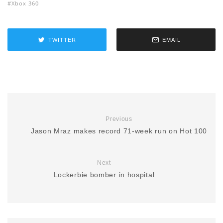
Xbox 360
TWITTER
EMAIL
Previous
Jason Mraz makes record 71-week run on Hot 100
Next
Lockerbie bomber in hospital