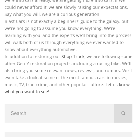
were into cars already, we are getting more into cars. If we
could never afford it, we are slowly raising our expectations.
Say what you will, we are a curious generation.
Blast Cars is not exactly a beginners’ guide to the galaxy, but
we’re not going to assume you know everything. We’re
learning with you, and the experts we’ll bring into the process
will walk both of us through everything we ever wanted to
know about everything automotive.
In addition to restoring our
Shop Truck
, we are following some
other Gen-Y restoration projects, including a racing bike. We’ll
also bring you some relevant news, reviews, and rumors. We’ll
even take a look at some of the most famous cars in movies,
music, TV, true crime, and other popular culture.
Let us know
what you want to see
!