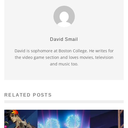
David Smail
David is sophomore at Boston College. He writes for
the video game section and loves movies, television
and music too.
RELATED POSTS