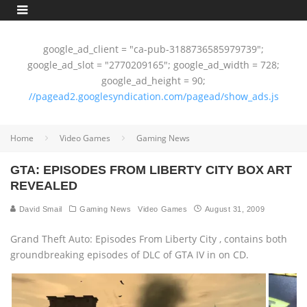
google_ad_client = "ca-pub-3188736585979739";
google_ad_slot = "2770209165"; google_ad_width = 728;
google_ad_height = 90;
//pagead2.googlesyndication.com/pagead/show_ads.js
Home
Video Games
Gaming News
GTA: EPISODES FROM LIBERTY CITY BOX ART
REVEALED
David Smail
Gaming News
Video Games
August 31, 2009
Grand Theft Auto: Episodes From Liberty City ‚ contains both
groundbreaking episodes of DLC of GTA IV in on CD.