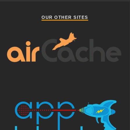
OUR OTHER SITES