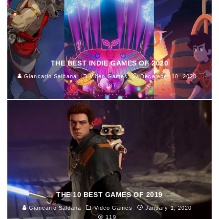
THE BEST INDIE GAMES OF 2020
Giancarlo Saldana
Video Games
December 10, 2020
187
THE 10 BEST GAMES OF 2019
Giancarlo Saldana
Video Games
January 1, 2020
119