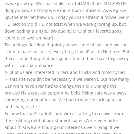
as we grew up. We shared files on 1.44MB (that’s MEGABYTE)
floppy discs, and they were more than sufficient. As we grew
up, the Internet blew up. Today you can stream a movie live in
HD. Not only did HD not exist when we were growing up, but
downloading a single, low-quality MP3 of our favorite song
could take over an hour!
Technology developed quickly as we came of age, and we can
claim to have mastered everything from iPads to Netflixes. But
there is one thing that our generation did not have to grow up
with — car maintenance.
A lot of us are interested in cars and trucks and motorcycles
— this site wouldn’t be necessary if we weren’t. But how many
Gen-Y’ers have ever had to change their oil? Change the
brakes? Fix a cracked serpentine belt? Fixing cars was always
something optional for us. We had to want to jack up a car
and change a tire.
So now that we’re adults and we’re starting to recover from
the crushing debt of our student loans, (We’re very bitter
about this) we are finding our interests diversifying. If we