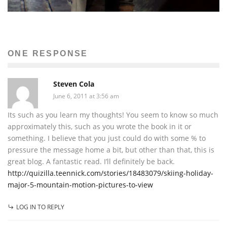
ONE RESPONSE
Steven Cola
June 6, 2011 at 3:56 am
Its such as you learn my thoughts! You seem to know so much
approximately this, such as you wrote the book in it or
something. I believe that you just could do with some % to
pressure the message home a bit, but other than that, this is
great blog. A fantastic read. I’ll definitely be back.
http://quizilla.teennick.com/stories/18483079/skiing-holiday-
major-5-mountain-motion-pictures-to-view
LOG IN TO REPLY