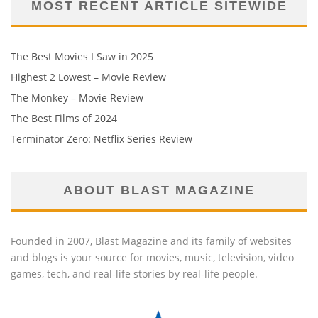
MOST RECENT ARTICLE SITEWIDE
The Best Movies I Saw in 2025
Highest 2 Lowest – Movie Review
The Monkey – Movie Review
The Best Films of 2024
Terminator Zero: Netflix Series Review
ABOUT BLAST MAGAZINE
Founded in 2007, Blast Magazine and its family of websites
and blogs is your source for movies, music, television, video
games, tech, and real-life stories by real-life people.