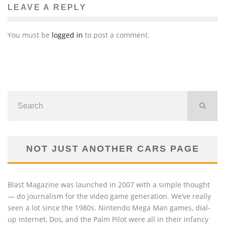
LEAVE A REPLY
You must be
logged in
to post a comment.
NOT JUST ANOTHER CARS PAGE
Blast Magazine was launched in 2007 with a simple thought
— do journalism for the video game generation. We’ve really
seen a lot since the 1980s. Nintendo Mega Man games, dial-
up Internet, Dos, and the Palm Pilot were all in their infancy