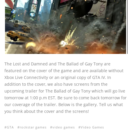
The Lost and Damned and The Ballad of Gay Tony are
featured on the cover of the game and are available without
Xbox Live Connectivity or an original copy of GTA IV. In
addition to the cover, we also have screens from the
upcoming trailer for The Ballad of Gay Tony which will go live
tomorrow at 1:00 p.m EST. Be sure to come back tomorrow for
our coverage of the trailer. Below is the gallery. Tell us what
you think about the cover and the screens!
GTA
rockstar games
video games
Video Games