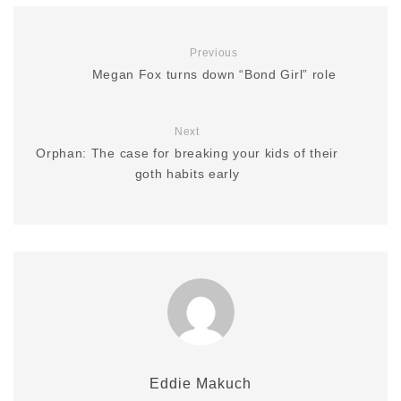
Previous
Megan Fox turns down “Bond Girl” role
Next
Orphan: The case for breaking your kids of their
goth habits early
Eddie Makuch