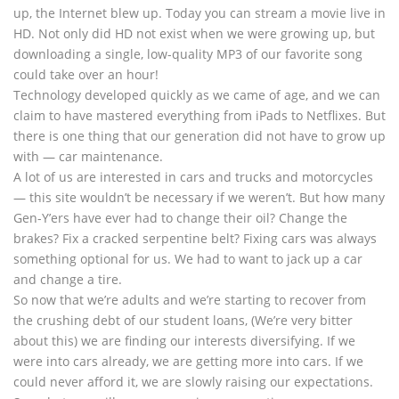
up, the Internet blew up. Today you can stream a movie live in
HD. Not only did HD not exist when we were growing up, but
downloading a single, low-quality MP3 of our favorite song
could take over an hour!
Technology developed quickly as we came of age, and we can
claim to have mastered everything from iPads to Netflixes. But
there is one thing that our generation did not have to grow up
with — car maintenance.
A lot of us are interested in cars and trucks and motorcycles
— this site wouldn’t be necessary if we weren’t. But how many
Gen-Y’ers have ever had to change their oil? Change the
brakes? Fix a cracked serpentine belt? Fixing cars was always
something optional for us. We had to want to jack up a car
and change a tire.
So now that we’re adults and we’re starting to recover from
the crushing debt of our student loans, (We’re very bitter
about this) we are finding our interests diversifying. If we
were into cars already, we are getting more into cars. If we
could never afford it, we are slowly raising our expectations.