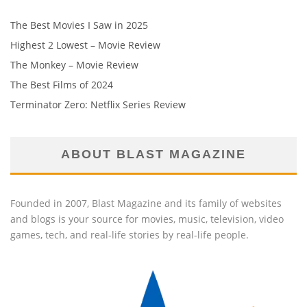
The Best Movies I Saw in 2025
Highest 2 Lowest – Movie Review
The Monkey – Movie Review
The Best Films of 2024
Terminator Zero: Netflix Series Review
ABOUT BLAST MAGAZINE
Founded in 2007, Blast Magazine and its family of websites
and blogs is your source for movies, music, television, video
games, tech, and real-life stories by real-life people.