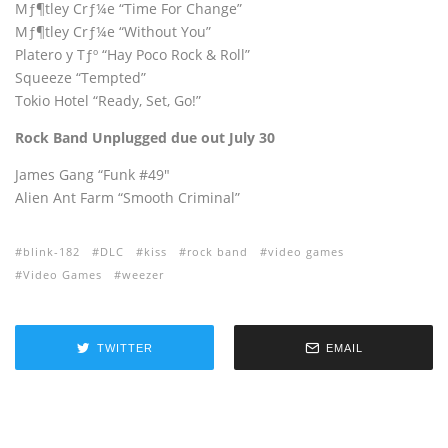
Mƒ¶tley Crƒ¼e “Time For Change”
Mƒ¶tley Crƒ¼e “Without You”
Platero y Tƒº “Hay Poco Rock & Roll”
Squeeze “Tempted”
Tokio Hotel “Ready, Set, Go!”
Rock Band Unplugged due out July 30
James Gang “Funk #49″
Alien Ant Farm “Smooth Criminal”
blink-182
DLC
kiss
rock band
video games
Video Games
weezer
TWITTER
EMAIL