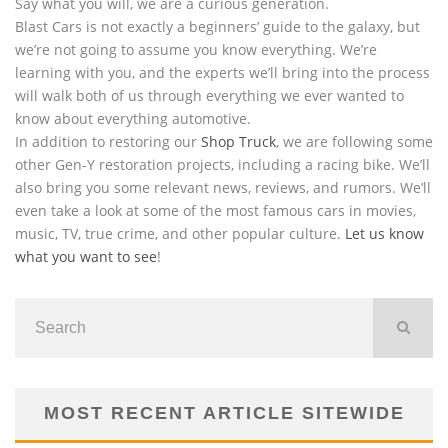
Say what you will, we are a curious generation.
Blast Cars is not exactly a beginners’ guide to the galaxy, but
we’re not going to assume you know everything. We’re
learning with you, and the experts we’ll bring into the process
will walk both of us through everything we ever wanted to
know about everything automotive.
In addition to restoring our
Shop Truck
, we are following some
other Gen-Y restoration projects, including a racing bike. We’ll
also bring you some relevant news, reviews, and rumors. We’ll
even take a look at some of the most famous cars in movies,
music, TV, true crime, and other popular culture.
Let us know
what you want to see
!
MOST RECENT ARTICLE SITEWIDE