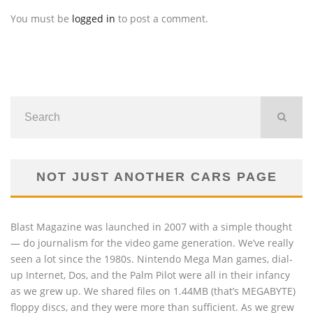
You must be
logged in
to post a comment.
NOT JUST ANOTHER CARS PAGE
Blast Magazine was launched in 2007 with a simple thought
— do journalism for the video game generation. We’ve really
seen a lot since the 1980s. Nintendo Mega Man games, dial-
up Internet, Dos, and the Palm Pilot were all in their infancy
as we grew up. We shared files on 1.44MB (that’s MEGABYTE)
floppy discs, and they were more than sufficient. As we grew