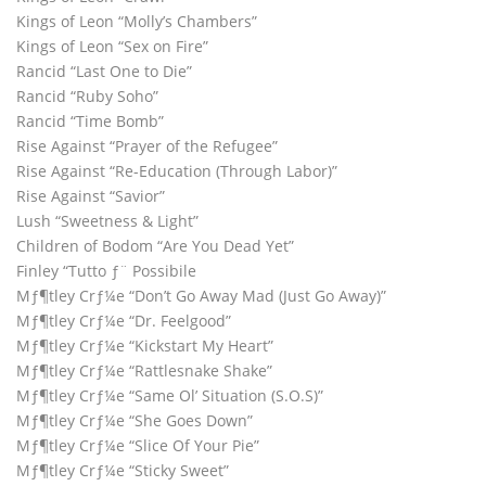
Kings of Leon “Molly’s Chambers”
Kings of Leon “Sex on Fire”
Rancid “Last One to Die”
Rancid “Ruby Soho”
Rancid “Time Bomb”
Rise Against “Prayer of the Refugee”
Rise Against “Re-Education (Through Labor)”
Rise Against “Savior”
Lush “Sweetness & Light”
Children of Bodom “Are You Dead Yet”
Finley “Tutto ƒ¨ Possibile
Mƒ¶tley Crƒ¼e “Don’t Go Away Mad (Just Go Away)”
Mƒ¶tley Crƒ¼e “Dr. Feelgood”
Mƒ¶tley Crƒ¼e “Kickstart My Heart”
Mƒ¶tley Crƒ¼e “Rattlesnake Shake”
Mƒ¶tley Crƒ¼e “Same Ol’ Situation (S.O.S)”
Mƒ¶tley Crƒ¼e “She Goes Down”
Mƒ¶tley Crƒ¼e “Slice Of Your Pie”
Mƒ¶tley Crƒ¼e “Sticky Sweet”