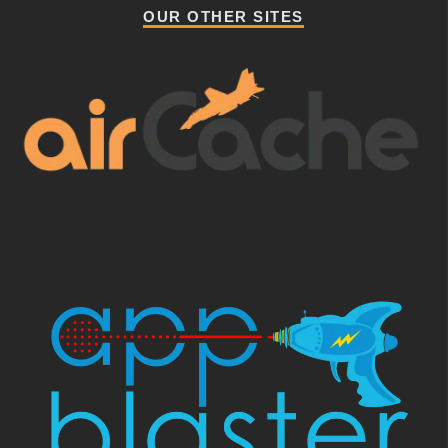
OUR OTHER SITES