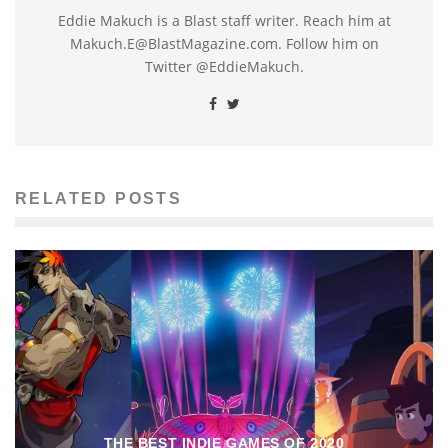
Eddie Makuch is a Blast staff writer. Reach him at
Makuch.E@BlastMagazine.com. Follow him on
Twitter @EddieMakuch.
RELATED POSTS
THE BEST INDIE GAMES OF 2020