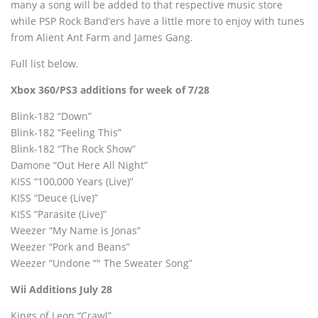
many a song will be added to that respective music store
while PSP Rock Band’ers have a little more to enjoy with tunes
from Alient Ant Farm and James Gang.
Full list below.
Xbox 360/PS3 additions for week of 7/28
Blink-182 “Down”
Blink-182 “Feeling This”
Blink-182 “The Rock Show”
Damone “Out Here All Night”
KISS “100,000 Years (Live)”
KISS “Deuce (Live)”
KISS “Parasite (Live)”
Weezer “My Name is Jonas”
Weezer “Pork and Beans”
Weezer “Undone “" The Sweater Song”
Wii Additions July 28
Kings of Leon “Crawl”