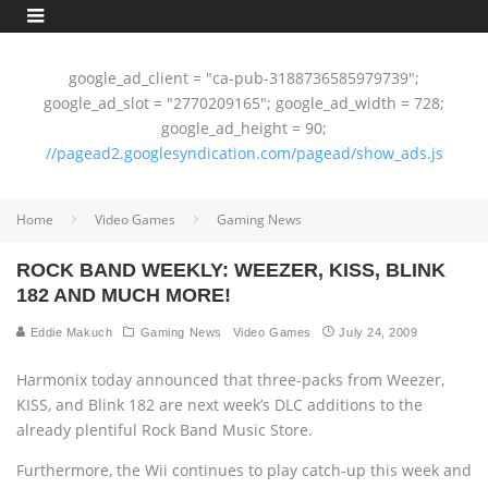
google_ad_client = "ca-pub-3188736585979739";
google_ad_slot = "2770209165"; google_ad_width = 728;
google_ad_height = 90;
//pagead2.googlesyndication.com/pagead/show_ads.js
Home
Video Games
Gaming News
ROCK BAND WEEKLY: WEEZER, KISS, BLINK
182 AND MUCH MORE!
Eddie Makuch
Gaming News
Video Games
July 24, 2009
Harmonix today announced that three-packs from Weezer,
KISS, and Blink 182 are next week’s DLC additions to the
already plentiful Rock Band Music Store.
Furthermore, the Wii continues to play catch-up this week and