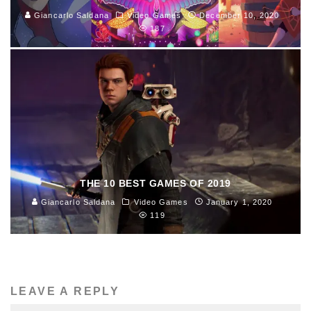
Giancarlo Saldana
Video Games
December 10, 2020
187
THE 10 BEST GAMES OF 2019
Giancarlo Saldana
Video Games
January 1, 2020
119
LEAVE A REPLY