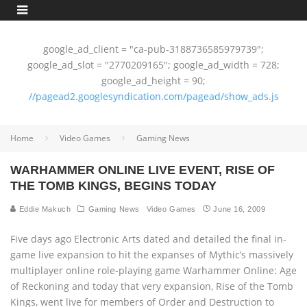
google_ad_client = "ca-pub-3188736585979739";
google_ad_slot = "2770209165"; google_ad_width = 728;
google_ad_height = 90;
//pagead2.googlesyndication.com/pagead/show_ads.js
Home
Video Games
Gaming News
WARHAMMER ONLINE LIVE EVENT, RISE OF
THE TOMB KINGS, BEGINS TODAY
Eddie Makuch
Gaming News
Video Games
June 16, 2009
Five days ago Electronic Arts dated and detailed the final in-
game live expansion to hit the expanses of Mythic’s massively
multiplayer online role-playing game Warhammer Online: Age
of Reckoning and today that very expansion, Rise of the Tomb
Kings, went live for members of Order and Destruction to