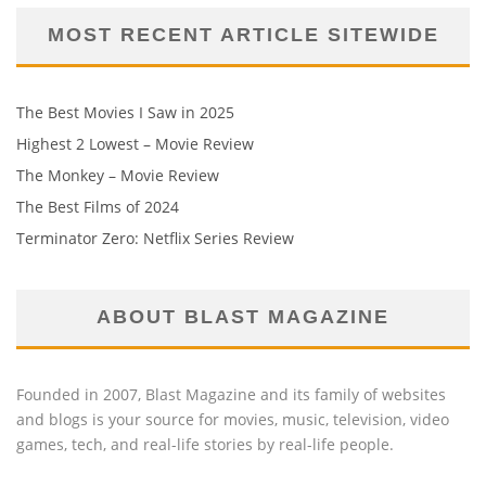
MOST RECENT ARTICLE SITEWIDE
The Best Movies I Saw in 2025
Highest 2 Lowest – Movie Review
The Monkey – Movie Review
The Best Films of 2024
Terminator Zero: Netflix Series Review
ABOUT BLAST MAGAZINE
Founded in 2007, Blast Magazine and its family of websites
and blogs is your source for movies, music, television, video
games, tech, and real-life stories by real-life people.