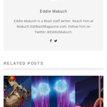
Eddie Makuch
Eddie Makuch is a Blast staff writer. Reach him at
Makuch.E@BlastMagazine.com. Follow him on
Twitter @EddieMakuch.
RELATED POSTS