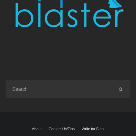
About
Contact Us/Tips
Write for Blast