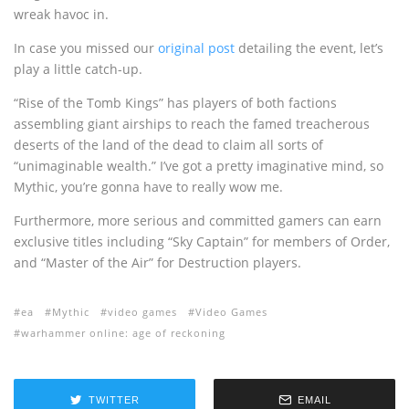
wreak havoc in.
In case you missed our
original post
detailing the event, let’s
play a little catch-up.
“Rise of the Tomb Kings” has players of both factions
assembling giant airships to reach the famed treacherous
deserts of the land of the dead to claim all sorts of
“unimaginable wealth.” I’ve got a pretty imaginative mind, so
Mythic, you’re gonna have to really wow me.
Furthermore, more serious and committed gamers can earn
exclusive titles including “Sky Captain” for members of Order,
and “Master of the Air” for Destruction players.
ea
Mythic
video games
Video Games
warhammer online: age of reckoning
TWITTER
EMAIL