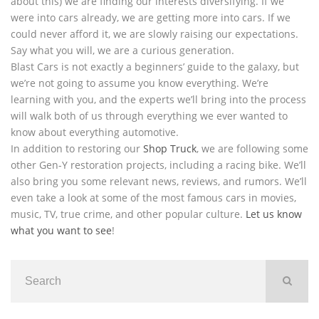
about this) we are finding our interests diversifying. If we
were into cars already, we are getting more into cars. If we
could never afford it, we are slowly raising our expectations.
Say what you will, we are a curious generation.
Blast Cars is not exactly a beginners’ guide to the galaxy, but
we’re not going to assume you know everything. We’re
learning with you, and the experts we’ll bring into the process
will walk both of us through everything we ever wanted to
know about everything automotive.
In addition to restoring our
Shop Truck
, we are following some
other Gen-Y restoration projects, including a racing bike. We’ll
also bring you some relevant news, reviews, and rumors. We’ll
even take a look at some of the most famous cars in movies,
music, TV, true crime, and other popular culture.
Let us know
what you want to see
!