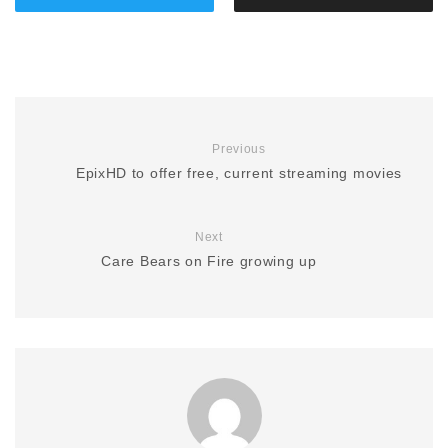
Previous
EpixHD to offer free, current streaming movies
Next
Care Bears on Fire growing up