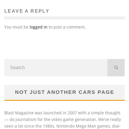
LEAVE A REPLY
You must be
logged in
to post a comment.
NOT JUST ANOTHER CARS PAGE
Blast Magazine was launched in 2007 with a simple thought
— do journalism for the video game generation. We’ve really
seen a lot since the 1980s. Nintendo Mega Man games, dial-