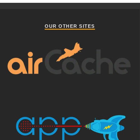
OUR OTHER SITES