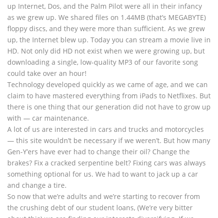
up Internet, Dos, and the Palm Pilot were all in their infancy
as we grew up. We shared files on 1.44MB (that’s MEGABYTE)
floppy discs, and they were more than sufficient. As we grew
up, the Internet blew up. Today you can stream a movie live in
HD. Not only did HD not exist when we were growing up, but
downloading a single, low-quality MP3 of our favorite song
could take over an hour!
Technology developed quickly as we came of age, and we can
claim to have mastered everything from iPads to Netflixes. But
there is one thing that our generation did not have to grow up
with — car maintenance.
A lot of us are interested in cars and trucks and motorcycles
— this site wouldn’t be necessary if we weren’t. But how many
Gen-Y’ers have ever had to change their oil? Change the
brakes? Fix a cracked serpentine belt? Fixing cars was always
something optional for us. We had to want to jack up a car
and change a tire.
So now that we’re adults and we’re starting to recover from
the crushing debt of our student loans, (We’re very bitter