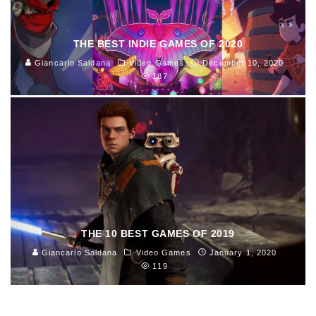
THE BEST INDIE GAMES OF 2020
Giancarlo Saldana
Video Games
December 10, 2020
187
THE 10 BEST GAMES OF 2019
Giancarlo Saldana
Video Games
January 1, 2020
119