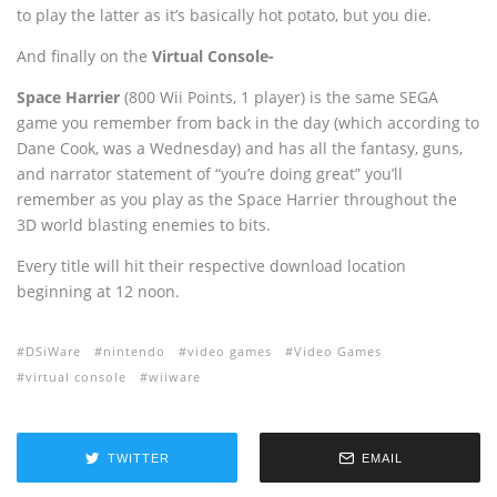
to play the latter as it’s basically hot potato, but you die.
And finally on the
Virtual Console-
Space Harrier
(800 Wii Points, 1 player) is the same SEGA
game you remember from back in the day (which according to
Dane Cook, was a Wednesday) and has all the fantasy, guns,
and narrator statement of “you’re doing great” you’ll
remember as you play as the Space Harrier throughout the
3D world blasting enemies to bits.
Every title will hit their respective download location
beginning at 12 noon.
DSiWare
nintendo
video games
Video Games
virtual console
wiiware
TWITTER
EMAIL