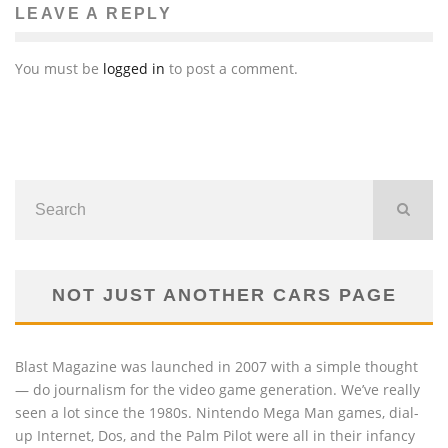
LEAVE A REPLY
You must be
logged in
to post a comment.
NOT JUST ANOTHER CARS PAGE
Blast Magazine was launched in 2007 with a simple thought
— do journalism for the video game generation. We’ve really
seen a lot since the 1980s. Nintendo Mega Man games, dial-
up Internet, Dos, and the Palm Pilot were all in their infancy