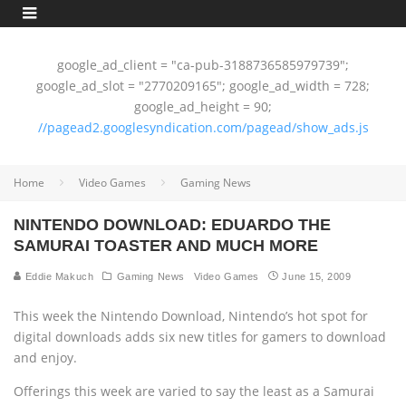
google_ad_client = "ca-pub-3188736585979739";
google_ad_slot = "2770209165"; google_ad_width = 728;
google_ad_height = 90;
//pagead2.googlesyndication.com/pagead/show_ads.js
Home
Video Games
Gaming News
NINTENDO DOWNLOAD: EDUARDO THE
SAMURAI TOASTER AND MUCH MORE
Eddie Makuch
Gaming News
Video Games
June 15, 2009
This week the Nintendo Download, Nintendo’s hot spot for
digital downloads adds six new titles for gamers to download
and enjoy.
Offerings this week are varied to say the least as a Samurai