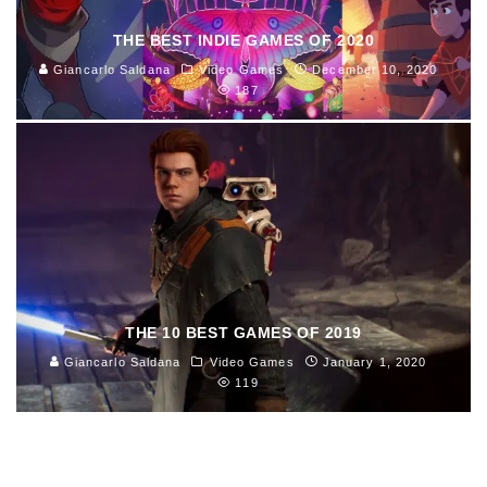
THE BEST INDIE GAMES OF 2020
Giancarlo Saldana
Video Games
December 10, 2020
187
THE 10 BEST GAMES OF 2019
Giancarlo Saldana
Video Games
January 1, 2020
119