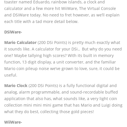
toaster named Eduardo, rainbow islands, a clock and
calculator and a few more hit WiiWare, The Virtual Console
and DSiWare today. No need to fret however, as we’ll explain
each title with a tad more detail below.
DSiWare-
Mario Calculator
(200 DSi Points) is pretty much exactly what
it sounds like. A calculator for your DSi.‚ But why do you need
one? Maybe tallying high scores? With its built in memory
function, 13 digit display, a unit converter, and the familiar
Mario coin pileup noise we’ve grown to love, sure, it could be
useful.
Mario Clock
(200 DSi Points) is a fully functional digital and
analog, alarm programmable, and sound-recordable buffed
application that also has, what sounds like, a very light coin
collection mini mini mini game that has Mario and Luigi doing
what they do best, collecting those gold pieces!
WiiWare-