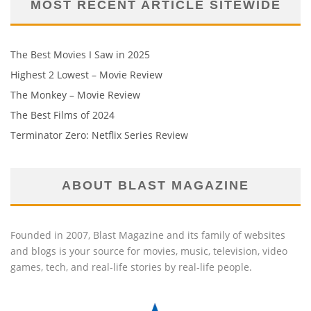
MOST RECENT ARTICLE SITEWIDE
The Best Movies I Saw in 2025
Highest 2 Lowest – Movie Review
The Monkey – Movie Review
The Best Films of 2024
Terminator Zero: Netflix Series Review
ABOUT BLAST MAGAZINE
Founded in 2007, Blast Magazine and its family of websites
and blogs is your source for movies, music, television, video
games, tech, and real-life stories by real-life people.