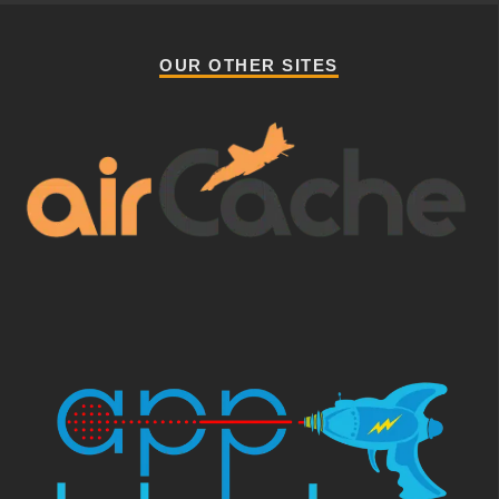
OUR OTHER SITES