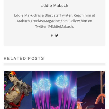
Eddie Makuch
Eddie Makuch is a Blast staff writer. Reach him at
Makuch.E@BlastMagazine.com. Follow him on
Twitter @EddieMakuch.
RELATED POSTS