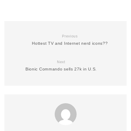
Previous
Hottest TV and Internet nerd icons??
Next
Bionic Commando sells 27k in U.S.