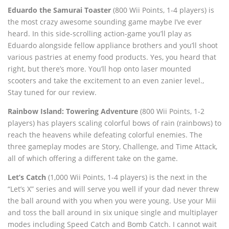
Eduardo the Samurai Toaster
(800 Wii Points, 1-4 players) is
the most crazy awesome sounding game maybe I’ve ever
heard. In this side-scrolling action-game you’ll play as
Eduardo alongside fellow appliance brothers and you’ll shoot
various pastries at enemy food products. Yes, you heard that
right, but there’s more. You’ll hop onto laser mounted
scooters and take the excitement to an even zanier level.‚
Stay tuned for our review.
Rainbow Island: Towering Adventure
(800 Wii Points, 1-2
players) has players scaling colorful bows of rain (rainbows) to
reach the heavens while defeating colorful enemies. The
three gameplay modes are Story, Challenge, and Time Attack,
all of which offering a different take on the game.
Let’s Catch
(1,000 Wii Points, 1-4 players) is the next in the
“Let’s X” series and will serve you well if your dad never threw
the ball around with you when you were young. Use your Mii
and toss the ball around in six unique single and multiplayer
modes including Speed Catch and Bomb Catch. I cannot wait