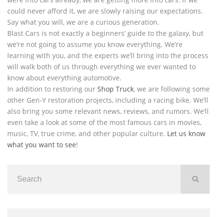
could never afford it, we are slowly raising our expectations.
Say what you will, we are a curious generation.
Blast Cars is not exactly a beginners’ guide to the galaxy, but
we’re not going to assume you know everything. We’re
learning with you, and the experts we’ll bring into the process
will walk both of us through everything we ever wanted to
know about everything automotive.
In addition to restoring our
Shop Truck
, we are following some
other Gen-Y restoration projects, including a racing bike. We’ll
also bring you some relevant news, reviews, and rumors. We’ll
even take a look at some of the most famous cars in movies,
music, TV, true crime, and other popular culture.
Let us know
what you want to see
!