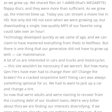
as we grew up. We shared files on 1.44MB (that’s MEGABYTE)
floppy discs, and they were more than sufficient. As we grew
up, the Internet blew up. Today you can stream a movie live in
HD. Not only did HD not exist when we were growing up, but
downloading a single, low-quality MP3 of our favorite song
could take over an hour!
Technology developed quickly as we came of age, and we can
claim to have mastered everything from iPads to Netflixes. But
there is one thing that our generation did not have to grow up
with — car maintenance.
A lot of us are interested in cars and trucks and motorcycles
— this site wouldn’t be necessary if we weren’t. But how many
Gen-Y’ers have ever had to change their oil? Change the
brakes? Fix a cracked serpentine belt? Fixing cars was always
something optional for us. We had to want to jack up a car
and change a tire.
So now that we’re adults and we’re starting to recover from
the crushing debt of our student loans, (We’re very bitter
about this) we are finding our interests diversifying. If we
were into cars already, we are getting more into cars. If we