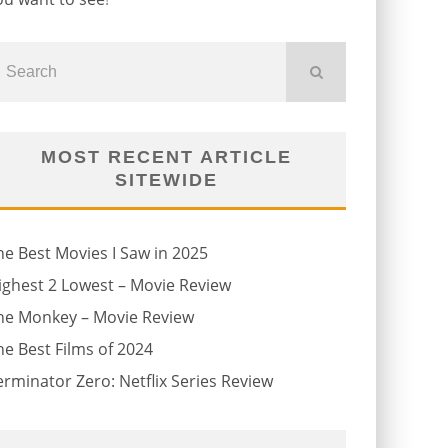
MOST RECENT ARTICLE
SITEWIDE
he Best Movies I Saw in 2025
ighest 2 Lowest – Movie Review
he Monkey – Movie Review
he Best Films of 2024
erminator Zero: Netflix Series Review