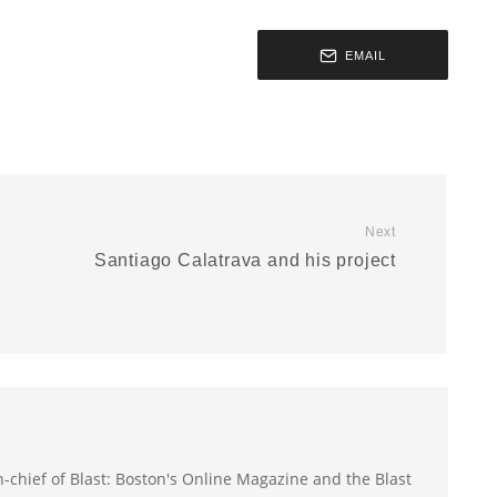
EMAIL
Next
d
Santiago Calatrava and his project
-in-chief of Blast: Boston's Online Magazine and the Blast