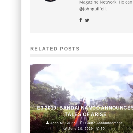
Magazine Network. He can
@johnguilfoil
.
RELATED POSTS
E3 2019: BANDAI NAMCO ANNOUNCE
TALES OF ARISE
John M. Guilfoil
Game Announcement
June 10, 2019
60