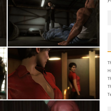
T
H
T
T
T