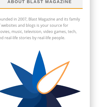
ABOUT BLAST MAGAZINE
ounded in 2007, Blast Magazine and its family
f websites and blogs is your source for
ovies, music, television, video games, tech,
d real-life stories by real-life people.