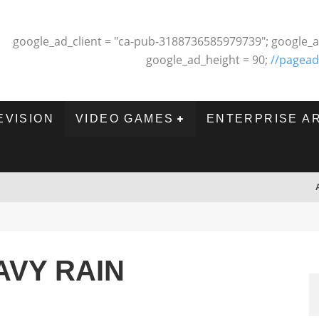
google_ad_client = "ca-pub-3188736585979739"; google_a
google_ad_height = 90;
//pagead
EVISION
VIDEO GAMES
ENTERPRISE A
AVY RAIN