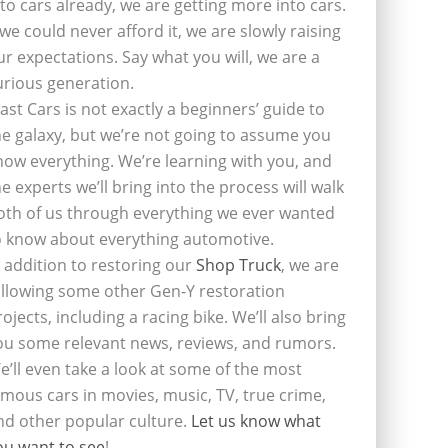
nto cars already, we are getting more into cars.
f we could never afford it, we are slowly raising
ur expectations. Say what you will, we are a
urious generation.
last Cars is not exactly a beginners’ guide to
he galaxy, but we’re not going to assume you
now everything. We’re learning with you, and
he experts we’ll bring into the process will walk
oth of us through everything we ever wanted
o know about everything automotive.
n addition to restoring our
Shop Truck
, we are
ollowing some other Gen-Y restoration
rojects, including a racing bike. We’ll also bring
ou some relevant news, reviews, and rumors.
e’ll even take a look at some of the most
amous cars in movies, music, TV, true crime,
nd other popular culture.
Let us know what
ou want to see
!