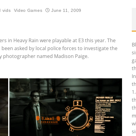
 vids
Video Games
June 11, 2009
s in Heavy Rain were playable at E3 this year. The
B
 been asked by local police forces to investigate the
s
sexy photographer named Madison Paige.
g
t
I
t
1
t
t
m
w
s