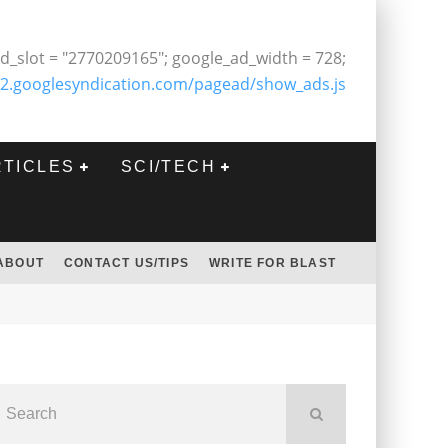
d_slot = "2770209165"; google_ad_width = 728;
2.googlesyndication.com/pagead/show_ads.js
RTICLES
SCI/TECH
ABOUT
CONTACT US/TIPS
WRITE FOR BLAST