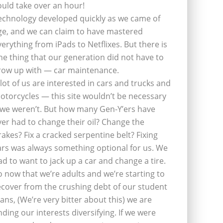
ould take over an hour!
echnology developed quickly as we came of
ge, and we can claim to have mastered
verything from iPads to Netflixes. But there is
ne thing that our generation did not have to
row up with — car maintenance.
 lot of us are interested in cars and trucks and
otorcycles — this site wouldn’t be necessary
f we weren’t. But how many Gen-Y’ers have
ver had to change their oil? Change the
rakes? Fix a cracked serpentine belt? Fixing
ars was always something optional for us. We
ad to want to jack up a car and change a tire.
o now that we’re adults and we’re starting to
ecover from the crushing debt of our student
oans, (We’re very bitter about this) we are
inding our interests diversifying. If we were