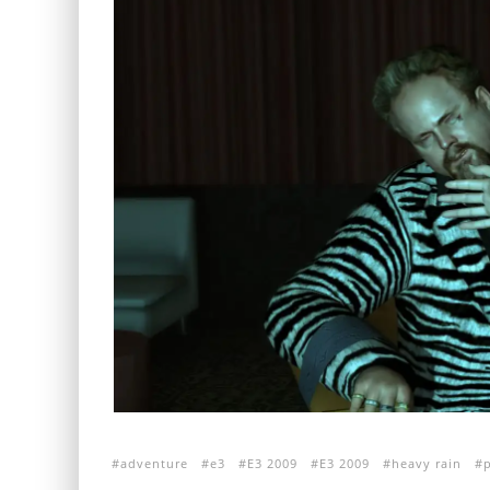
adventure
e3
E3 2009
E3 2009
heavy rain