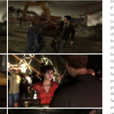
i
I
o
c
B
t
k
t
b
t
I
f
p
y
W
f
a
y