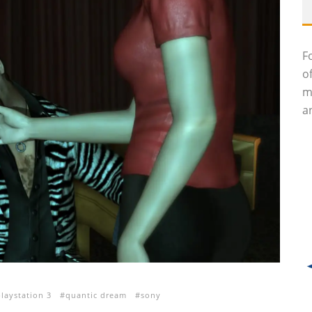
F
o
m
an
playstation 3
quantic dream
sony