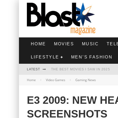
HOME
MOVIES
MUSIC
TEL
LIFESTYLE
MEN’S FASHION
LATEST
THE BEST MOVIES I SAW IN 2025
Home
Video Games
Gaming News
HIGHEST 2 LOWEST - MOVIE REVIEW
THE MONKEY - MOVIE REVIEW
E3 2009: NEW HE
THE BEST FILMS OF 2024
SCREENSHOTS