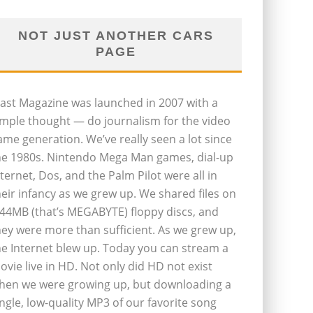
NOT JUST ANOTHER CARS
PAGE
last Magazine was launched in 2007 with a
imple thought — do journalism for the video
ame generation. We’ve really seen a lot since
he 1980s. Nintendo Mega Man games, dial-up
nternet, Dos, and the Palm Pilot were all in
heir infancy as we grew up. We shared files on
.44MB (that’s MEGABYTE) floppy discs, and
hey were more than sufficient. As we grew up,
he Internet blew up. Today you can stream a
ovie live in HD. Not only did HD not exist
hen we were growing up, but downloading a
ingle, low-quality MP3 of our favorite song