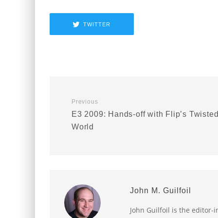
TWITTER
Previous
E3 2009: Hands-off with Flip’s Twiste
World
John M. Guilfoil
John Guilfoil is the editor