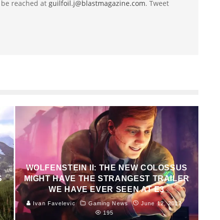
 be reached at
guilfoil.j@blastmagazine.com
. Tweet
WOLFENSTEIN II: THE NEW COLOSSUS
S
MIGHT HAVE THE STRANGEST TRAILER
WE HAVE EVER SEEN AT E3
Ivan Favelevic
Gaming News
June 12, 2017
195