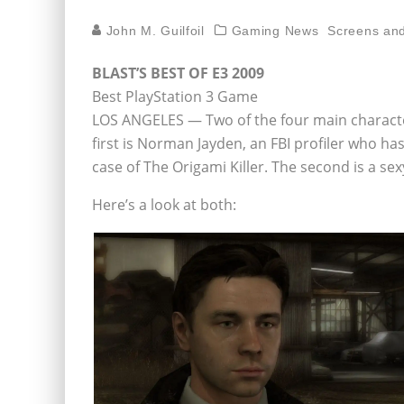
John M. Guilfoil
Gaming News
Screens and
BLAST’S BEST OF E3 2009
Best PlayStation 3 Game
LOS ANGELES — Two of the four main character
first is Norman Jayden, an FBI profiler who has
case of The Origami Killer. The second is a 
Here’s a look at both: