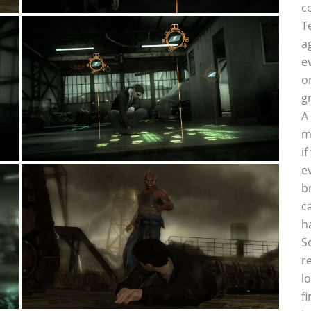
c
T
a
e
o
g
A
m
i
e
b
c
h
S
r
l
f