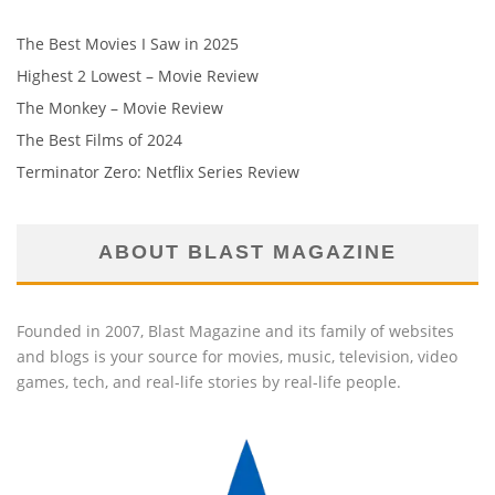
The Best Movies I Saw in 2025
Highest 2 Lowest – Movie Review
The Monkey – Movie Review
The Best Films of 2024
Terminator Zero: Netflix Series Review
ABOUT BLAST MAGAZINE
Founded in 2007, Blast Magazine and its family of websites
and blogs is your source for movies, music, television, video
games, tech, and real-life stories by real-life people.