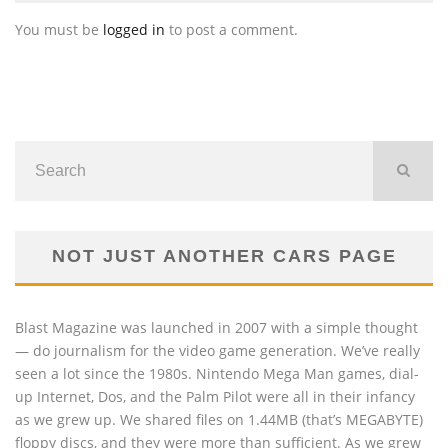
You must be
logged in
to post a comment.
NOT JUST ANOTHER CARS PAGE
Blast Magazine was launched in 2007 with a simple thought
— do journalism for the video game generation. We’ve really
seen a lot since the 1980s. Nintendo Mega Man games, dial-
up Internet, Dos, and the Palm Pilot were all in their infancy
as we grew up. We shared files on 1.44MB (that’s MEGABYTE)
floppy discs, and they were more than sufficient. As we grew