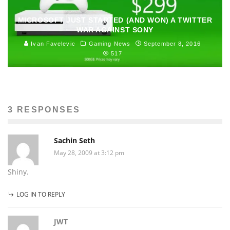
MICROSOFT JUST STARTED (AND WON) A TWITTER
WAR AGAINST SONY
Ivan Favelevic
Gaming News
September 8, 2016
517
3 RESPONSES
Sachin Seth
May 28, 2009 at 3:12 pm
Shiny.
LOG IN TO REPLY
JWT