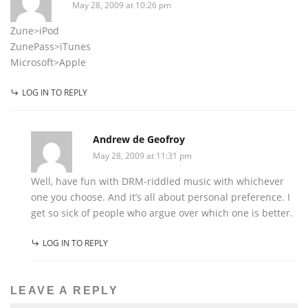
May 28, 2009 at 10:26 pm
Zune>iPod
ZunePass>iTunes
Microsoft>Apple
LOG IN TO REPLY
Andrew de Geofroy
May 28, 2009 at 11:31 pm
Well, have fun with DRM-riddled music with whichever
one you choose. And it’s all about personal preference. I
get so sick of people who argue over which one is better.
LOG IN TO REPLY
LEAVE A REPLY