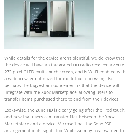
While details for the device aren’t plentiful, we do know that
the device will have an integrated HD radio receiver, a 480 x
272 pixel OLED multi-touch screen, and is Wi-Fi enabled with
a web browser optimized for multi-touch browsing. But
perhaps the biggest announcement is that the device will
integrate with the Xbox Marketplace, allowing users to
transfer items purchased there to and from their devices.
Looks-wise, the Zune HD is clearly going after the iPod touch,
and now that users can transfer files between the Xbox
Marketplace and a device, Microsoft has the Sony PSP
arrangement in its sights too. While we may have wanted to