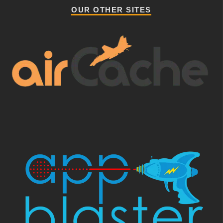
OUR OTHER SITES