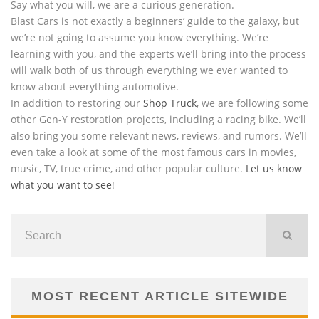
Say what you will, we are a curious generation.
Blast Cars is not exactly a beginners’ guide to the galaxy, but
we’re not going to assume you know everything. We’re
learning with you, and the experts we’ll bring into the process
will walk both of us through everything we ever wanted to
know about everything automotive.
In addition to restoring our
Shop Truck
, we are following some
other Gen-Y restoration projects, including a racing bike. We’ll
also bring you some relevant news, reviews, and rumors. We’ll
even take a look at some of the most famous cars in movies,
music, TV, true crime, and other popular culture.
Let us know
what you want to see
!
MOST RECENT ARTICLE SITEWIDE