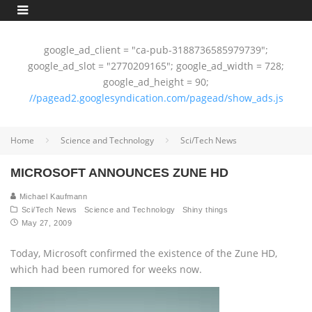
google_ad_client = "ca-pub-3188736585979739";
google_ad_slot = "2770209165"; google_ad_width = 728;
google_ad_height = 90;
//pagead2.googlesyndication.com/pagead/show_ads.js
Home
Science and Technology
Sci/Tech News
MICROSOFT ANNOUNCES ZUNE HD
Michael Kaufmann
Sci/Tech News
Science and Technology
Shiny things
May 27, 2009
Today, Microsoft confirmed the existence of the Zune HD,
which had been rumored for weeks now.