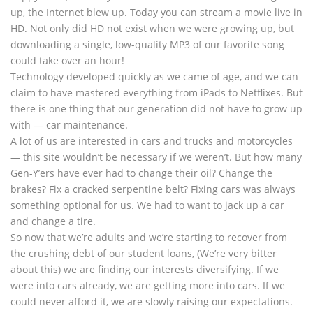
up, the Internet blew up. Today you can stream a movie live in
HD. Not only did HD not exist when we were growing up, but
downloading a single, low-quality MP3 of our favorite song
could take over an hour!
Technology developed quickly as we came of age, and we can
claim to have mastered everything from iPads to Netflixes. But
there is one thing that our generation did not have to grow up
with — car maintenance.
A lot of us are interested in cars and trucks and motorcycles
— this site wouldn’t be necessary if we weren’t. But how many
Gen-Y’ers have ever had to change their oil? Change the
brakes? Fix a cracked serpentine belt? Fixing cars was always
something optional for us. We had to want to jack up a car
and change a tire.
So now that we’re adults and we’re starting to recover from
the crushing debt of our student loans, (We’re very bitter
about this) we are finding our interests diversifying. If we
were into cars already, we are getting more into cars. If we
could never afford it, we are slowly raising our expectations.