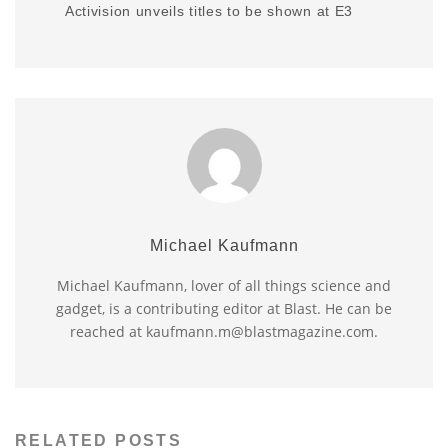
Activision unveils titles to be shown at E3
Michael Kaufmann
Michael Kaufmann, lover of all things science and
gadget, is a contributing editor at Blast. He can be
reached at kaufmann.m@blastmagazine.com.
RELATED POSTS