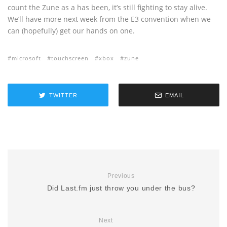
count the Zune as a has been, it’s still fighting to stay alive.
We’ll have more next week from the E3 convention when we
can (hopefully) get our hands on one.
microsoft
touchscreen
xbox
zune
TWITTER
EMAIL
Previous
Did Last.fm just throw you under the bus?
Next