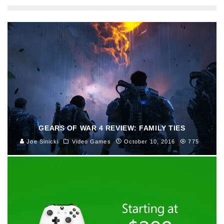
GEARS OF WAR 4 REVIEW: FAMILY TIES
Joe Sinicki
Video Games
October 10, 2016
775