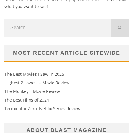
what you want to see
!
MOST RECENT ARTICLE SITEWIDE
The Best Movies I Saw in 2025
Highest 2 Lowest – Movie Review
The Monkey – Movie Review
The Best Films of 2024
Terminator Zero: Netflix Series Review
ABOUT BLAST MAGAZINE