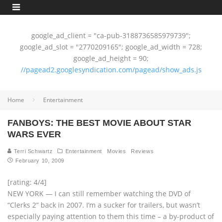
google_ad_client = "ca-pub-3188736585979739";
google_ad_slot = "2770209165"; google_ad_width = 728;
google_ad_height = 90;
//pagead2.googlesyndication.com/pagead/show_ads.js
Home
Entertainment
FANBOYS: THE BEST MOVIE ABOUT STAR
WARS EVER
Terri Schwartz
Entertainment
Movies
Reviews
February 10, 2009
[rating: 4/4]
NEW YORK — I can still remember watching the DVD of
“Clerks 2” back in 2007. I’m a sucker for trailers, but wasn’t
especially paying attention to them this time – a by-product of