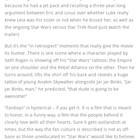
because he had a jet pack and recalling a three-year-long
argument between Eric and Linus over whether Luke really
knew Leia was his sister or not when he kissed her, as well as
the ongoing Star Wars versus Star Trek feud (just watch the
trailer).
But it’s the “in retrospect” moments that really give the movie
its humor. There is one scene where a character played by
Seth Rogen is showing off his “Star Wars” tattoos: the Empire
on one shoulder and the Rebel Alliance on the other. Then he
turns around, lifts the shirt off his back and reveals a huge
tattoo of young Anakin Skywalker alongside Jar Jar Binks. “Jar
Jar Binks, man,” he predicted, “that dude is going to be
awesome!”
“Fanboys” is hysterical – if you get it. It is a film that is meant
to honor, in a funny way, a film that the people behind it
clearly love with all their hearts. Sure it gets outlandish at
times, but the way the fan culture is described is not as off-
base as those uneducated in “Star Wars” would like to believe.