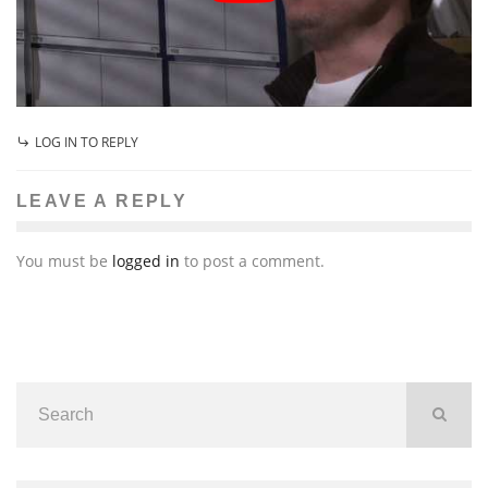
LOG IN TO REPLY
LEAVE A REPLY
You must be
logged in
to post a comment.