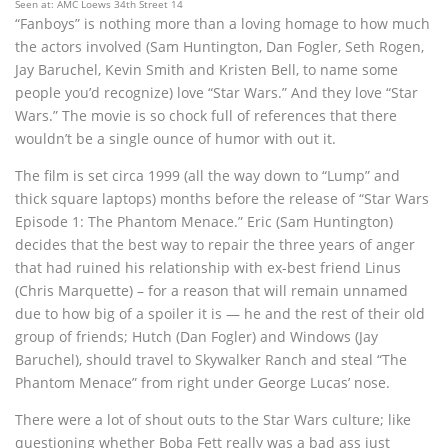
Seen at: AMC Loews 34th Street 14
“Fanboys” is nothing more than a loving homage to how much
the actors involved (Sam Huntington, Dan Fogler, Seth Rogen,
Jay Baruchel, Kevin Smith and Kristen Bell, to name some
people you’d recognize) love “Star Wars.” And they love “Star
Wars.” The movie is so chock full of references that there
wouldn’t be a single ounce of humor with out it.
The film is set circa 1999 (all the way down to “Lump” and
thick square laptops) months before the release of “Star Wars
Episode 1: The Phantom Menace.” Eric (Sam Huntington)
decides that the best way to repair the three years of anger
that had ruined his relationship with ex-best friend Linus
(Chris Marquette) – for a reason that will remain unnamed
due to how big of a spoiler it is — he and the rest of their old
group of friends; Hutch (Dan Fogler) and Windows (Jay
Baruchel), should travel to Skywalker Ranch and steal “The
Phantom Menace” from right under George Lucas’ nose.
There were a lot of shout outs to the Star Wars culture; like
questioning whether Boba Fett really was a bad ass just