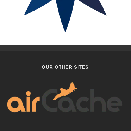
OUR OTHER SITES