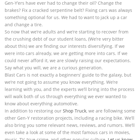
Gen-Y’ers have ever had to change their oil? Change the
brakes? Fix a cracked serpentine belt? Fixing cars was always
something optional for us. We had to want to jack up a car
and change a tire.
So now that we’re adults and we’re starting to recover from
the crushing debt of our student loans, (We’re very bitter
about this) we are finding our interests diversifying. If we
were into cars already, we are getting more into cars. If we
could never afford it, we are slowly raising our expectations.
Say what you will, we are a curious generation.
Blast Cars is not exactly a beginners’ guide to the galaxy, but
we’re not going to assume you know everything. We’re
learning with you, and the experts we’ll bring into the process
will walk both of us through everything we ever wanted to
know about everything automotive.
In addition to restoring our
Shop Truck
, we are following some
other Gen-Y restoration projects, including a racing bike. We’ll
also bring you some relevant news, reviews, and rumors. We’ll
even take a look at some of the most famous cars in movies,
music, TV, true crime, and other popular culture.
Let us know