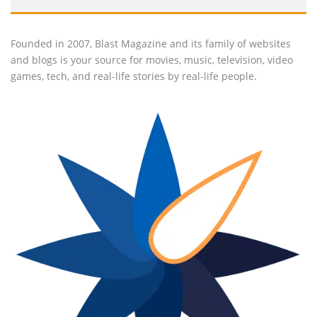
Founded in 2007, Blast Magazine and its family of websites
and blogs is your source for movies, music, television, video
games, tech, and real-life stories by real-life people.