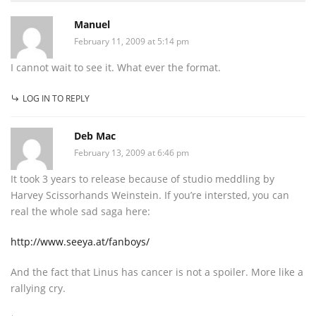
Manuel
February 11, 2009 at 5:14 pm
I cannot wait to see it. What ever the format.
LOG IN TO REPLY
Deb Mac
February 13, 2009 at 6:46 pm
It took 3 years to release because of studio meddling by
Harvey Scissorhands Weinstein. If you’re intersted, you can
real the whole sad saga here:
http://www.seeya.at/fanboys/
And the fact that Linus has cancer is not a spoiler. More like a
rallying cry.