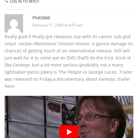
LOG IN TO REPLY
Phil3000
February 17, 2009 at 8:55 am
Really glad it finally got released, esp with its cancer sub-plot
intact. reckon Weinsteins’ limited release, is gonna damage its
chances of getting much of an international release. Still will
just wait for it to come out on DVD, that’ll do the trick. Kind of
like Fanboys, but a bit more serious (probably not a many
lightsaber=penis jokes) is ‘The People vs George Lucas’. Trailer
was released on Friday,a documentary about Fanboys, trailer
here: