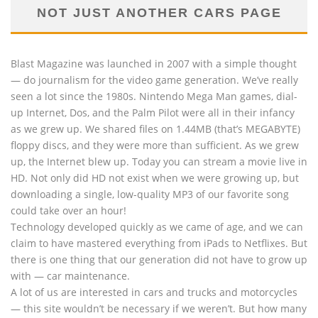
NOT JUST ANOTHER CARS PAGE
Blast Magazine was launched in 2007 with a simple thought
— do journalism for the video game generation. We’ve really
seen a lot since the 1980s. Nintendo Mega Man games, dial-
up Internet, Dos, and the Palm Pilot were all in their infancy
as we grew up. We shared files on 1.44MB (that’s MEGABYTE)
floppy discs, and they were more than sufficient. As we grew
up, the Internet blew up. Today you can stream a movie live in
HD. Not only did HD not exist when we were growing up, but
downloading a single, low-quality MP3 of our favorite song
could take over an hour!
Technology developed quickly as we came of age, and we can
claim to have mastered everything from iPads to Netflixes. But
there is one thing that our generation did not have to grow up
with — car maintenance.
A lot of us are interested in cars and trucks and motorcycles
— this site wouldn’t be necessary if we weren’t. But how many