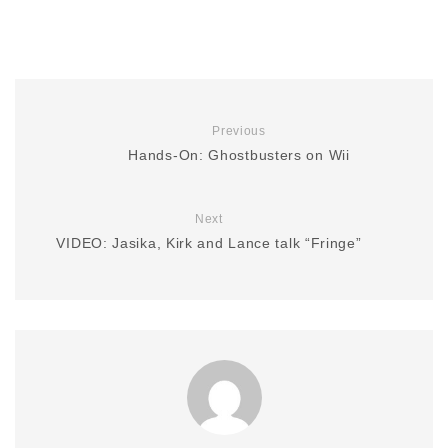
Previous
Hands-On: Ghostbusters on Wii
Next
VIDEO: Jasika, Kirk and Lance talk “Fringe”