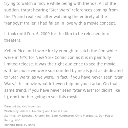
trying to watch a movie while being with friends. All of the
sudden, I start hearing “Star Wars” references coming from
the TV and realized, after watching the entirety of the
“Fanboys” trailer, I had fallen in love with a movie concept.
It took until Feb. 6, 2009 for the film to be released into
theaters.
Kellen Rice and I were lucky enough to catch the film while
were in NYC for New York Comic-con as it is in painfully
limited release. It was the right audience to see the movie
with because we were surrounded by nerds just as dedicated
to “Star Wars” as we were. In fact, if you have never seen “Star
Wars,” this movie wouldn’t even blip on your radar. On that
same trend, if you have never seen “Star Wars” (or didn’t like
it), don’t bother going to see this movie.
Directed by: Kyle Newman
Written by: Adam F. Goldberg and Ernest Cline
Starring: Jay Baruchel, Kristen Bell, Sam Huntington, Chris Marquette, Dan Fogler
Rating: PG-13
Running time: 90 mins