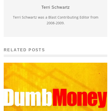
Terri Schwartz
Terri Schwartz was a Blast Contributing Editor from
2008-2009.
RELATED POSTS