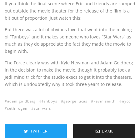
If you think the final scene where Eric and friends are camped
out outside the movie theater for the release of the film is a
bit out of proportion, just watch this:
But there was a lot of obvious love that went into the making
of “Fanboys” and it makes someone who loves “Star Wars” as
much as they do appreciate the fact they made the movie to
begin with.
The Force clearly was with Kyle Newman and Adam Goldberg
in the decision to make the movie, though it probably took a
Jedi mind trick for the studio execs to get it into the theaters.
Which is undoubtedly why it took three years to release.
adam goldberg
fanboys
george lucas
kevin smith
nycc
seth rogen
star wars
TWITTER
EMAIL