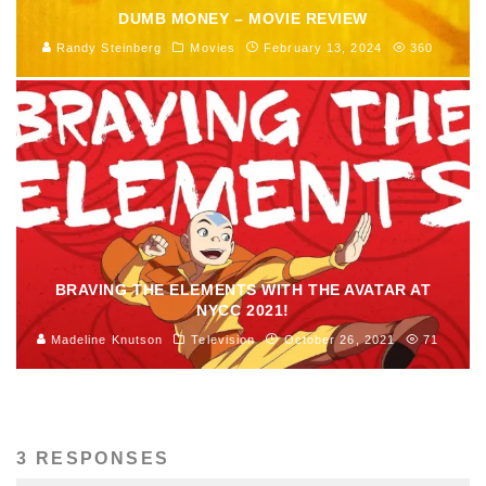
DUMB MONEY – MOVIE REVIEW
Randy Steinberg
Movies
February 13, 2024
360
BRAVING THE ELEMENTS WITH THE AVATAR AT
NYCC 2021!
Madeline Knutson
Television
October 26, 2021
71
3 RESPONSES