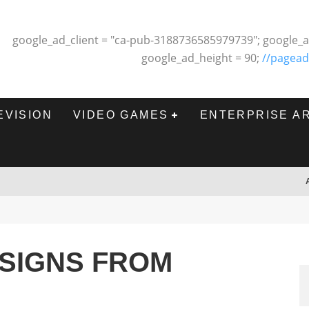
google_ad_client = "ca-pub-3188736585979739"; google_a
google_ad_height = 90;
//pagead
EVISION
VIDEO GAMES
ENTERPRISE A
ESIGNS FROM