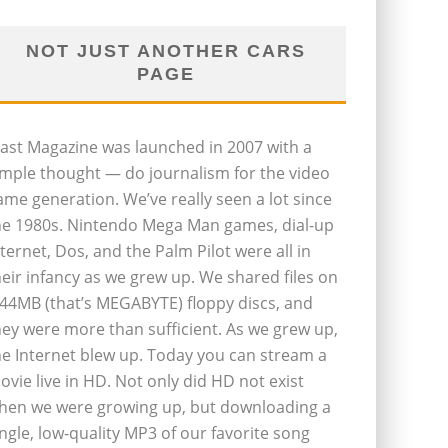
NOT JUST ANOTHER CARS
PAGE
last Magazine was launched in 2007 with a
imple thought — do journalism for the video
ame generation. We’ve really seen a lot since
he 1980s. Nintendo Mega Man games, dial-up
nternet, Dos, and the Palm Pilot were all in
heir infancy as we grew up. We shared files on
.44MB (that’s MEGABYTE) floppy discs, and
hey were more than sufficient. As we grew up,
he Internet blew up. Today you can stream a
ovie live in HD. Not only did HD not exist
hen we were growing up, but downloading a
ingle, low-quality MP3 of our favorite song