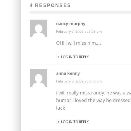
4 RESPONSES
nancy murphy
February 7, 2009 at 7:53 pm
OH! I will miss him….
LOG IN TO REPLY
anna kenny
February 8, 2009 at 6:58 pm
i will really miss randy. he was a
humor.i loved the way he dressed 
luck
LOG IN TO REPLY