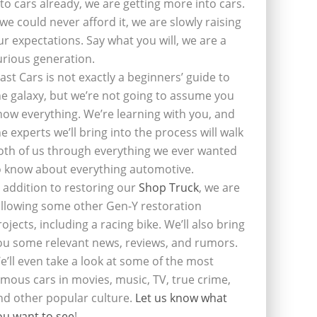
nto cars already, we are getting more into cars.
f we could never afford it, we are slowly raising
ur expectations. Say what you will, we are a
urious generation.
last Cars is not exactly a beginners’ guide to
he galaxy, but we’re not going to assume you
now everything. We’re learning with you, and
he experts we’ll bring into the process will walk
oth of us through everything we ever wanted
o know about everything automotive.
n addition to restoring our
Shop Truck
, we are
ollowing some other Gen-Y restoration
rojects, including a racing bike. We’ll also bring
ou some relevant news, reviews, and rumors.
e’ll even take a look at some of the most
amous cars in movies, music, TV, true crime,
nd other popular culture.
Let us know what
ou want to see
!