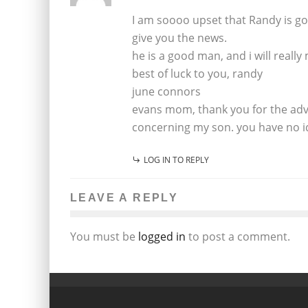
I am soooo upset that Randy is gon
give you the news.
he is a good man, and i will really
best of luck to you, randy
june connors
evans mom, thank you for the adv
concerning my son. you have no i
LOG IN TO REPLY
LEAVE A REPLY
You must be
logged in
to post a comment.