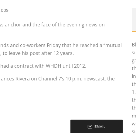
2009
ews anchor and the face of the evening news on
.
B
iends and co-workers Friday that he reached a “mutual
s
 to leave his post after 12 years.
g
 had a contract with WHDH until 2012.
t
I
nces Rivera on Channel 7’s 10 p.m. newscast, the
t
1
t
t
m
w
EMAIL
s