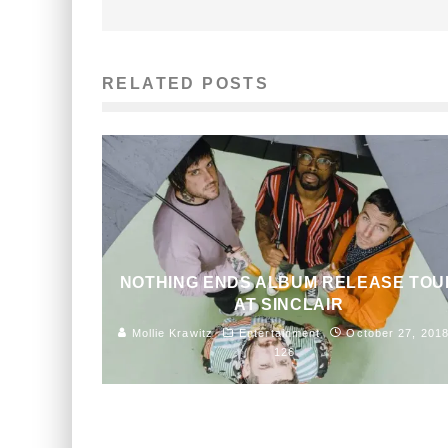
RELATED POSTS
NOTHING ENDS ALBUM RELEASE TOU
AT SINCLAIR
Mollie Krawitz
Entertainment
October 27, 201
126