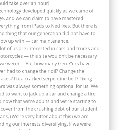
ould take over an hour!
echnology developed quickly as we came of
ge, and we can claim to have mastered
verything from iPads to Netflixes. But there is
ne thing that our generation did not have to
row up with — car maintenance.
 lot of us are interested in cars and trucks and
otorcycles — this site wouldn’t be necessary
f we weren’t. But how many Gen-Y’ers have
ver had to change their oil? Change the
rakes? Fix a cracked serpentine belt? Fixing
ars was always something optional for us. We
ad to want to jack up a car and change a tire.
o now that we’re adults and we’re starting to
ecover from the crushing debt of our student
oans, (We’re very bitter about this) we are
inding our interests diversifying. If we were