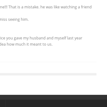
e!!! That is a mistake. he was like watching a friend
 miss seeing him.
ice you gave my husband and myself last year
dea how much it meant to us.