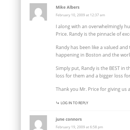
Mike Albers
February 10, 2009 at 12:37 am
I along with an overwhelmingly h
Price. Randy is the pinnacle of ex
Randy has been like a valued and 
happening in Boston and the worl
Simply put, Randy is the BEST in t
loss for them and a bigger loss for
Thank you Mr. Price for giving us 
LOG IN TO REPLY
june connors
February 19, 2009 at 6:58 pm