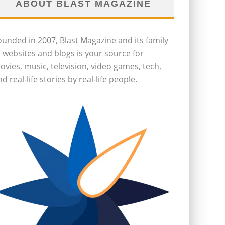
ABOUT BLAST MAGAZINE
ounded in 2007, Blast Magazine and its family
f websites and blogs is your source for
ovies, music, television, video games, tech,
d real-life stories by real-life people.