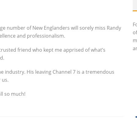
F
uge number of New Englanders will sorely miss Randy
o
cellence and professionalism.
m
an
trusted friend who kept me apprised of what’s
d.
he industry. His leaving Channel 7 is a tremendous
 us.
all so much!