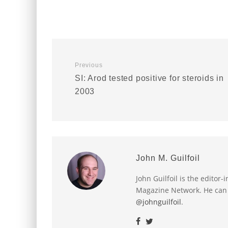
Previous
SI: Arod tested positive for steroids in
2003
John M. Guilfoil
John Guilfoil is the editor
Magazine Network. He can
@johnguilfoil
.