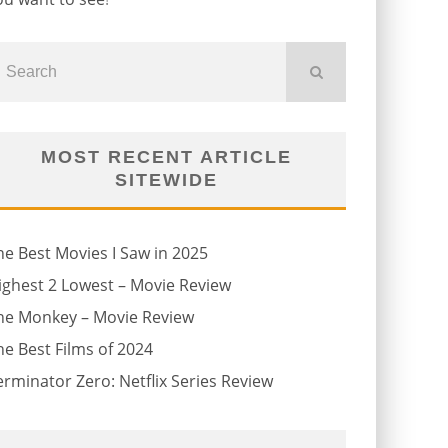
MOST RECENT ARTICLE
SITEWIDE
he Best Movies I Saw in 2025
ighest 2 Lowest – Movie Review
he Monkey – Movie Review
he Best Films of 2024
erminator Zero: Netflix Series Review