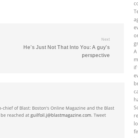
c
T
a
e
o
Next
g
He’s Just Not That Into You: A guy’s
A
perspective
m
i
e
b
c
h
S
-in-chief of Blast: Boston's Online Magazine and the Blast
 be reached at
guilfoil.j@blastmagazine.com
. Tweet
r
l
f