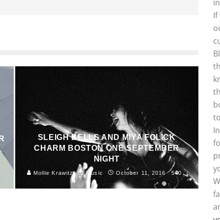
i
I
o
c
B
t
k
t
b
t
I
SLEIGH BELLS AND MIYA FOLICK
R
f
CHARM BOSTON ONE SEPTEMBER
p
NIGHT
8
y
Mollie Krawitz
Music
October 11, 2016
540
W
f
a
y