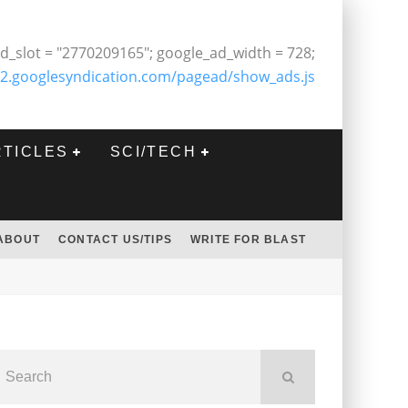
d_slot = "2770209165"; google_ad_width = 728;
2.googlesyndication.com/pagead/show_ads.js
RTICLES
SCI/TECH
ABOUT
CONTACT US/TIPS
WRITE FOR BLAST