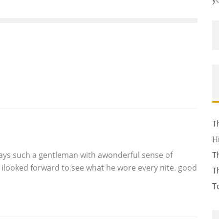
T
H
lways such a gentleman with awonderful sense of
T
ilooked forward to see what he wore every nite. good
T
T