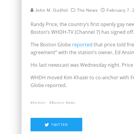
John M. Guilfoil
The News
February 7, 
Randy Price, the country’s first openly gay n
Boston’s WHDH-TV (Channel 7) has signed off
The Boston Globe
reported
that price told fr
agreement” with the station’s owner, Ed Ansin,
His last newscast was Wednesday night. Price
WHDH moved Kim Khazei to co-anchor with Fra
Globe reported.
boston
Boston News
TWITTER