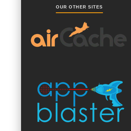
OUR OTHER SITES