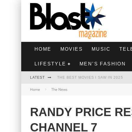
HOME
MOVIES
MUSIC
TEL
LIFESTYLE
MEN’S FASHION
LATEST
THE BEST MOVIES I SAW IN 2025
Home
The News
HIGHEST 2 LOWEST - MOVIE REVIEW
THE MONKEY - MOVIE REVIEW
RANDY PRICE R
THE BEST FILMS OF 2024
CHANNEL 7