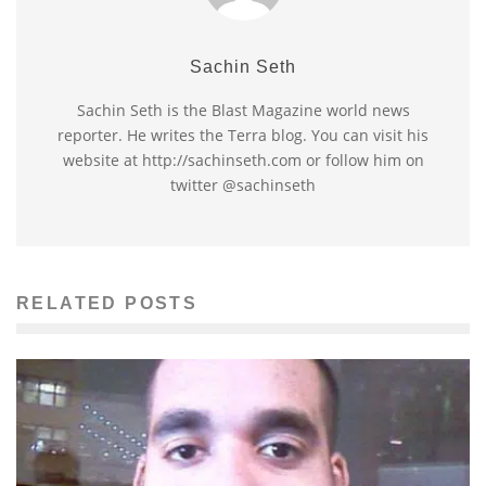
Sachin Seth
Sachin Seth is the Blast Magazine world news
reporter. He writes the Terra blog. You can visit his
website at http://sachinseth.com or follow him on
twitter @sachinseth
RELATED POSTS