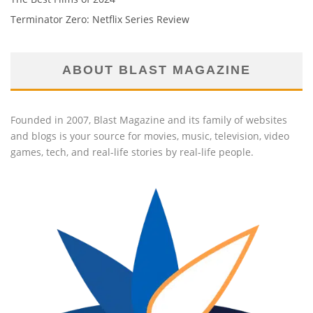
Terminator Zero: Netflix Series Review
ABOUT BLAST MAGAZINE
Founded in 2007, Blast Magazine and its family of websites
and blogs is your source for movies, music, television, video
games, tech, and real-life stories by real-life people.