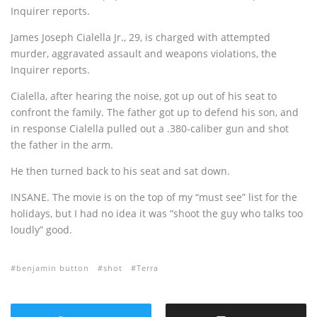
Inquirer reports.
James Joseph Cialella Jr., 29, is charged with attempted
murder, aggravated assault and weapons violations, the
Inquirer reports.
Cialella, after hearing the noise, got up out of his seat to
confront the family. The father got up to defend his son, and
in response Cialella pulled out a .380-caliber gun and shot
the father in the arm.
He then turned back to his seat and sat down.
INSANE. The movie is on the top of my “must see” list for the
holidays, but I had no idea it was “shoot the guy who talks too
loudly” good.
benjamin button
shot
Terra