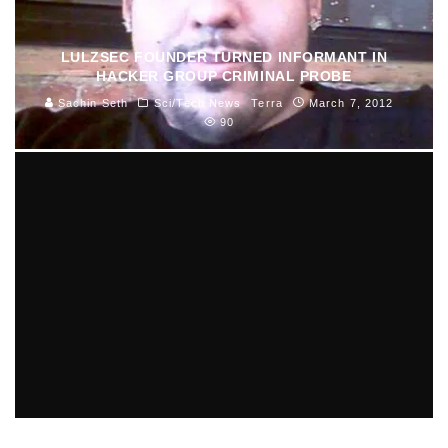
LULZSEC FOUNDER TURNED INFORMANT IN
HACKER GROUP CRIMINAL PROBE
Sachin Seth
Sci/Tech News
Terra
March 7, 2012
90
SUSPECT CHARGED IN VETERAN SHOOTING