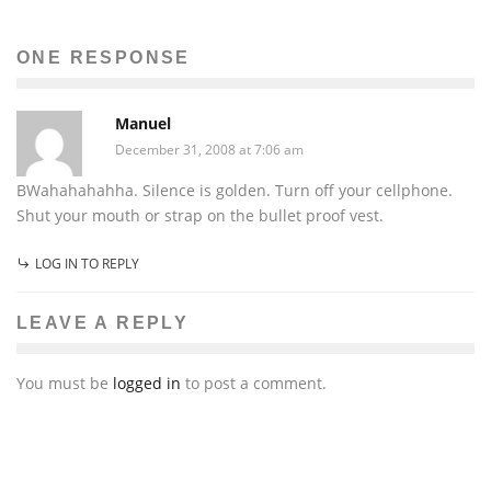
Mahsa Dinyari
The News
December 28, 2011
104
ONE RESPONSE
Manuel
December 31, 2008 at 7:06 am
BWahahahahha. Silence is golden. Turn off your cellphone.
Shut your mouth or strap on the bullet proof vest.
LOG IN TO REPLY
LEAVE A REPLY
You must be
logged in
to post a comment.