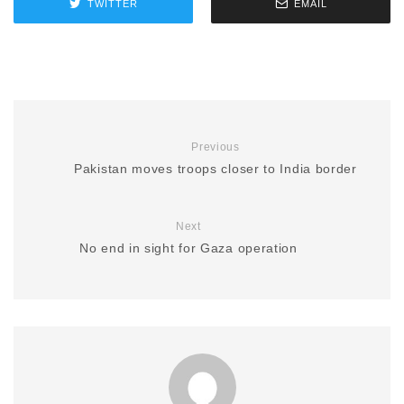
TWITTER
EMAIL
Previous
Pakistan moves troops closer to India border
Next
No end in sight for Gaza operation