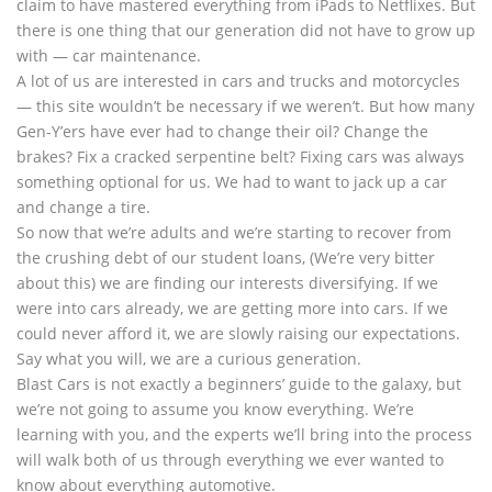
claim to have mastered everything from iPads to Netflixes. But
there is one thing that our generation did not have to grow up
with — car maintenance.
A lot of us are interested in cars and trucks and motorcycles
— this site wouldn’t be necessary if we weren’t. But how many
Gen-Y’ers have ever had to change their oil? Change the
brakes? Fix a cracked serpentine belt? Fixing cars was always
something optional for us. We had to want to jack up a car
and change a tire.
So now that we’re adults and we’re starting to recover from
the crushing debt of our student loans, (We’re very bitter
about this) we are finding our interests diversifying. If we
were into cars already, we are getting more into cars. If we
could never afford it, we are slowly raising our expectations.
Say what you will, we are a curious generation.
Blast Cars is not exactly a beginners’ guide to the galaxy, but
we’re not going to assume you know everything. We’re
learning with you, and the experts we’ll bring into the process
will walk both of us through everything we ever wanted to
know about everything automotive.