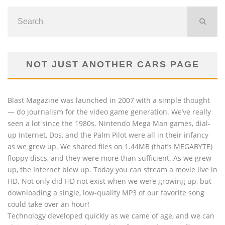
NOT JUST ANOTHER CARS PAGE
Blast Magazine was launched in 2007 with a simple thought
— do journalism for the video game generation. We’ve really
seen a lot since the 1980s. Nintendo Mega Man games, dial-
up Internet, Dos, and the Palm Pilot were all in their infancy
as we grew up. We shared files on 1.44MB (that’s MEGABYTE)
floppy discs, and they were more than sufficient. As we grew
up, the Internet blew up. Today you can stream a movie live in
HD. Not only did HD not exist when we were growing up, but
downloading a single, low-quality MP3 of our favorite song
could take over an hour!
Technology developed quickly as we came of age, and we can