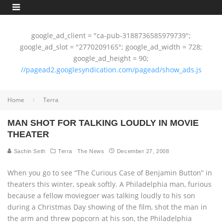
google_ad_client = "ca-pub-3188736585979739";
google_ad_slot = "2770209165"; google_ad_width = 728;
google_ad_height = 90;
//pagead2.googlesyndication.com/pagead/show_ads.js
Home
Terra
MAN SHOT FOR TALKING LOUDLY IN MOVIE
THEATER
Sachin Seth
Terra
The News
December 27, 2008
When you go to see “The Curious Case of Benjamin Button” in
theaters this winter, speak softly. A Philadelphia man, furious
because a fellow moviegoer was talking loudly to his son
during a Christmas Day showing of the film, shot the man in
the arm and threw popcorn at his son, the Philadelphia