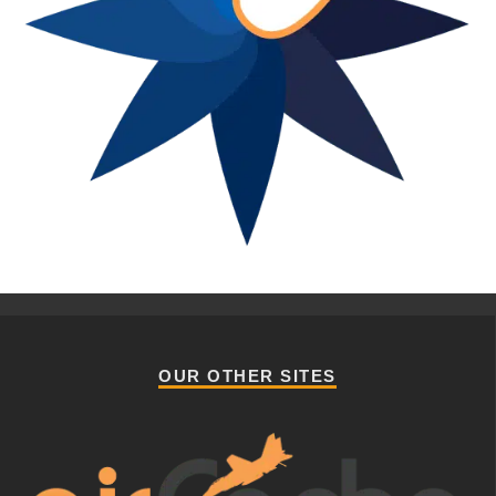
OUR OTHER SITES