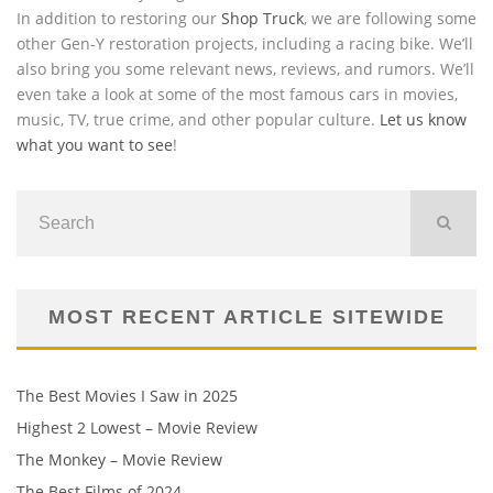
In addition to restoring our
Shop Truck
, we are following some
other Gen-Y restoration projects, including a racing bike. We’ll
also bring you some relevant news, reviews, and rumors. We’ll
even take a look at some of the most famous cars in movies,
music, TV, true crime, and other popular culture.
Let us know
what you want to see
!
MOST RECENT ARTICLE SITEWIDE
The Best Movies I Saw in 2025
Highest 2 Lowest – Movie Review
The Monkey – Movie Review
The Best Films of 2024