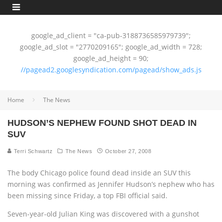
google_ad_client = "ca-pub-3188736585979739";
google_ad_slot = "2770209165"; google_ad_width = 728;
google_ad_height = 90;
//pagead2.googlesyndication.com/pagead/show_ads.js
Home
The News
HUDSON’S NEPHEW FOUND SHOT DEAD IN
SUV
Terri Schwartz
The News
October 27, 2008
The body Chicago police found dead inside an SUV this
morning was confirmed as Jennifer Hudson’s nephew who has
been missing since Friday, a top FBI official said.
Seven-year-old Julian King was discovered with a gunshot