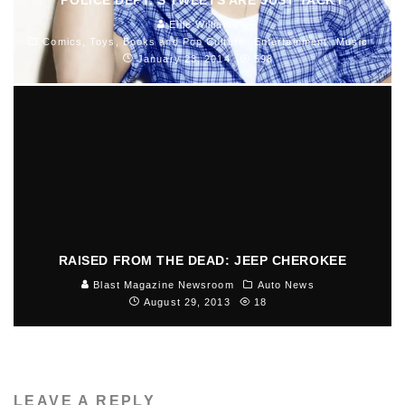
Ellie Williams
Comics, Toys, Books and Pop Culture
Entertainment
Music
January 23, 2014
598
RAISED FROM THE DEAD: JEEP CHEROKEE
Blast Magazine Newsroom
Auto News
August 29, 2013
18
LEAVE A REPLY