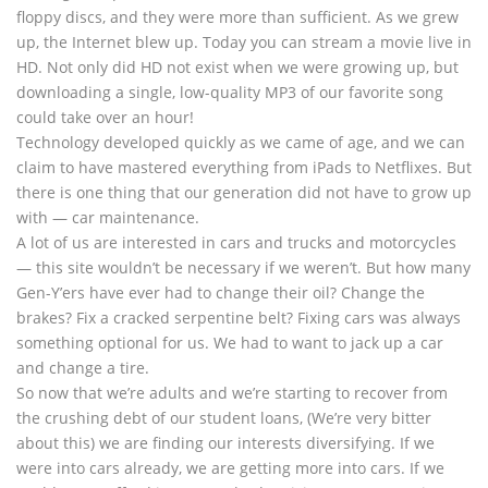
floppy discs, and they were more than sufficient. As we grew
up, the Internet blew up. Today you can stream a movie live in
HD. Not only did HD not exist when we were growing up, but
downloading a single, low-quality MP3 of our favorite song
could take over an hour!
Technology developed quickly as we came of age, and we can
claim to have mastered everything from iPads to Netflixes. But
there is one thing that our generation did not have to grow up
with — car maintenance.
A lot of us are interested in cars and trucks and motorcycles
— this site wouldn’t be necessary if we weren’t. But how many
Gen-Y’ers have ever had to change their oil? Change the
brakes? Fix a cracked serpentine belt? Fixing cars was always
something optional for us. We had to want to jack up a car
and change a tire.
So now that we’re adults and we’re starting to recover from
the crushing debt of our student loans, (We’re very bitter
about this) we are finding our interests diversifying. If we
were into cars already, we are getting more into cars. If we