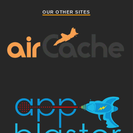
OUR OTHER SITES