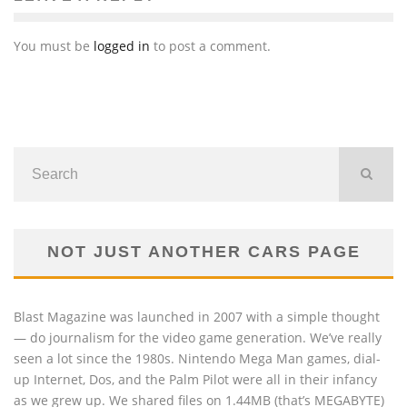
You must be
logged in
to post a comment.
NOT JUST ANOTHER CARS PAGE
Blast Magazine was launched in 2007 with a simple thought
— do journalism for the video game generation. We’ve really
seen a lot since the 1980s. Nintendo Mega Man games, dial-
up Internet, Dos, and the Palm Pilot were all in their infancy
as we grew up. We shared files on 1.44MB (that’s MEGABYTE)