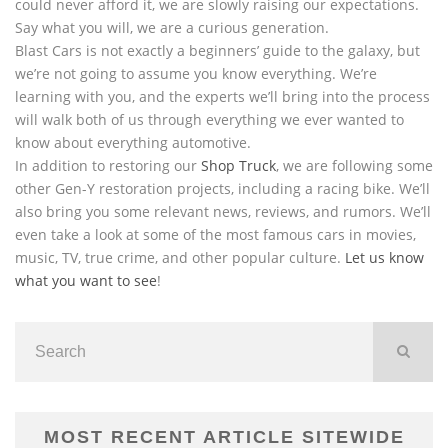
could never afford it, we are slowly raising our expectations.
Say what you will, we are a curious generation.
Blast Cars is not exactly a beginners’ guide to the galaxy, but
we’re not going to assume you know everything. We’re
learning with you, and the experts we’ll bring into the process
will walk both of us through everything we ever wanted to
know about everything automotive.
In addition to restoring our
Shop Truck
, we are following some
other Gen-Y restoration projects, including a racing bike. We’ll
also bring you some relevant news, reviews, and rumors. We’ll
even take a look at some of the most famous cars in movies,
music, TV, true crime, and other popular culture.
Let us know
what you want to see
!
MOST RECENT ARTICLE SITEWIDE