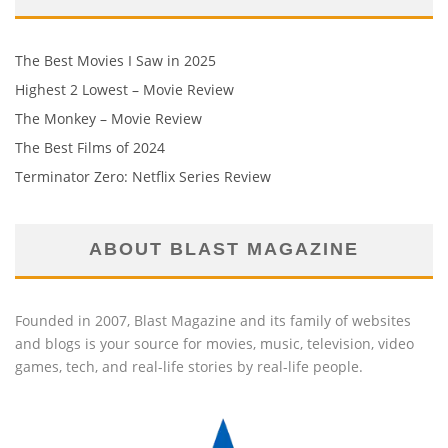
The Best Movies I Saw in 2025
Highest 2 Lowest – Movie Review
The Monkey – Movie Review
The Best Films of 2024
Terminator Zero: Netflix Series Review
ABOUT BLAST MAGAZINE
Founded in 2007, Blast Magazine and its family of websites
and blogs is your source for movies, music, television, video
games, tech, and real-life stories by real-life people.