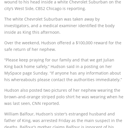
wound to his head inside a white Chevrolet Suburban on the
city’s West Side, CBS2 Chicago is reporting.
The white Chevrolet Suburban was taken away by
investigators, and a medical examiner identified the body
inside as King this afternoon.
Over the weekend, Hudson offered a $100,000 reward for the
safe return of her nephew.
“Please keep praying for our family and that we get Julian
King back home safely,” Hudson said in a posting on her
MySpace page Sunday. “If anyone has any information about
his whereabouts please contact the authorities immediately.”
Hudson also posted two pictures of her nephew wearing the
brown-and-orange striped polo shirt he was wearing when he
was last seen, CNN reported.
William Balfour, Hudson’s sister’s estranged husband and
father of King, was arrested Friday as the main suspect in the
deaths. Balfour’s mother claims Balfour is innocent of his