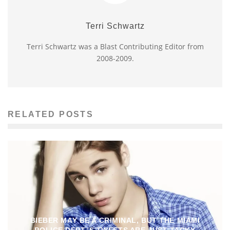
Terri Schwartz
Terri Schwartz was a Blast Contributing Editor from
2008-2009.
RELATED POSTS
BIEBER MAY BE A CRIMINAL, BUT THE MIAMI
POLICE DEPT.’S TWEETS ARE JUST TACKY