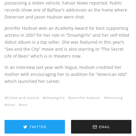
possessing a stolen vehicle, Yahoo! News reported. Public
records show one of Balfour’s addresses as the home where
Donerson and Jason Hudson were shot.
Jennifer Hudson won an Academy Award for best supporting
actress in 2007 for her role in “Dreamgirls” and her self-titled
debut album is a top seller. She was featured in this year’s
“Sex and the City” movie and is also starring in “The Secret
Life of Bees” which is in theaters now.
In an interview last year with Vogue, Hudson credited her
mother with encouraging her to audition for “American Idol”
which launched her career.
Crime and Justice
dreamgirls
jennifer hudson
shooting
shot
suv
TWITTER
EMAIL