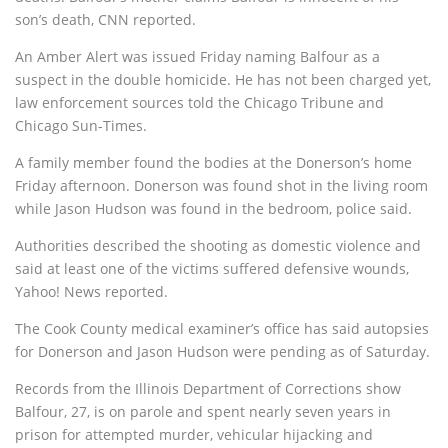
son’s death, CNN reported.
An Amber Alert was issued Friday naming Balfour as a
suspect in the double homicide. He has not been charged yet,
law enforcement sources told the Chicago Tribune and
Chicago Sun-Times.
A family member found the bodies at the Donerson’s home
Friday afternoon. Donerson was found shot in the living room
while Jason Hudson was found in the bedroom, police said.
Authorities described the shooting as domestic violence and
said at least one of the victims suffered defensive wounds,
Yahoo! News reported.
The Cook County medical examiner’s office has said autopsies
for Donerson and Jason Hudson were pending as of Saturday.
Records from the Illinois Department of Corrections show
Balfour, 27, is on parole and spent nearly seven years in
prison for attempted murder, vehicular hijacking and