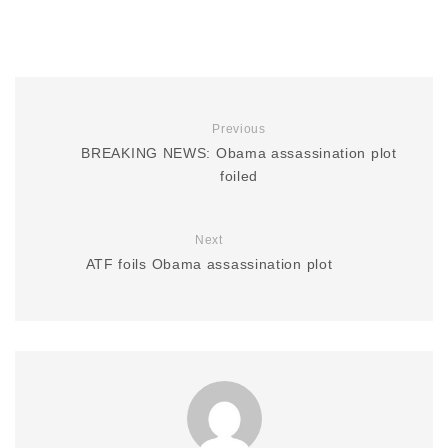
Previous
BREAKING NEWS: Obama assassination plot
foiled
Next
ATF foils Obama assassination plot