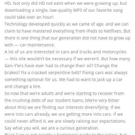
HD. Not only did HD not exist when we were growing up, but
downloading a single, low-quality MP3 of our favorite song
could take over an hour!
Technology developed quickly as we came of age, and we can
claim to have mastered everything from iPads to Netflixes. But
there is one thing that our generation did not have to grow up
with — car maintenance.
A lot of us are interested in cars and trucks and motorcycles
— this site wouldn’t be necessary if we weren’t. But how many
Gen-Y’ers have ever had to change their oil? Change the
brakes? Fix a cracked serpentine belt? Fixing cars was always
something optional for us. We had to want to jack up a car
and change a tire.
So now that we’re adults and we’re starting to recover from
the crushing debt of our student loans, (We’re very bitter
about this) we are finding our interests diversifying. If we
were into cars already, we are getting more into cars. If we
could never afford it, we are slowly raising our expectations.
Say what you will, we are a curious generation.
Blast Cars is not exactly a beginners’ guide to the galaxy, but