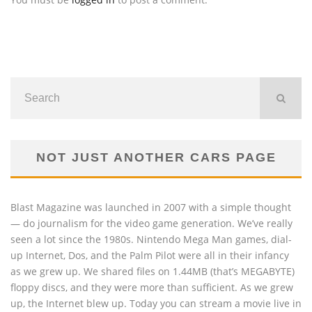
NOT JUST ANOTHER CARS PAGE
Blast Magazine was launched in 2007 with a simple thought
— do journalism for the video game generation. We’ve really
seen a lot since the 1980s. Nintendo Mega Man games, dial-
up Internet, Dos, and the Palm Pilot were all in their infancy
as we grew up. We shared files on 1.44MB (that’s MEGABYTE)
floppy discs, and they were more than sufficient. As we grew
up, the Internet blew up. Today you can stream a movie live in