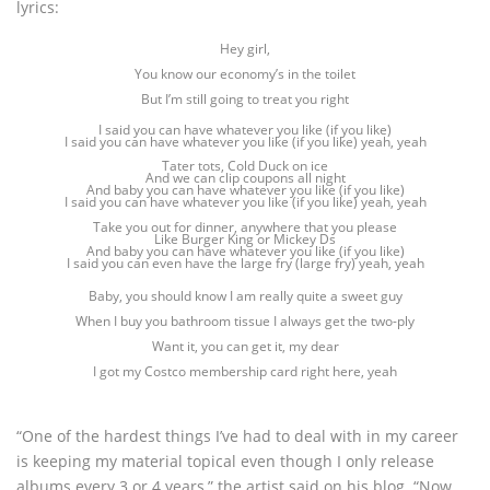
lyrics:
Hey girl,
You know our economy’s in the toilet
But I’m still going to treat you right
I said you can have whatever you like (if you like)
I said you can have whatever you like (if you like) yeah, yeah
Tater tots, Cold Duck on ice
And we can clip coupons all night
And baby you can have whatever you like (if you like)
I said you can have whatever you like (if you like) yeah, yeah
Take you out for dinner, anywhere that you please
Like Burger King or Mickey Ds
And baby you can have whatever you like (if you like)
I said you can even have the large fry (large fry) yeah, yeah
Baby, you should know I am really quite a sweet guy
When I buy you bathroom tissue I always get the two-ply
Want it, you can get it, my dear
I got my Costco membership card right here, yeah
“One of the hardest things I’ve had to deal with in my career
is keeping my material topical even though I only release
albums every 3 or 4 years,” the artist said on his blog. “Now,