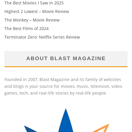
The Best Movies I Saw in 2025
Highest 2 Lowest – Movie Review
The Monkey – Movie Review
The Best Films of 2024
Terminator Zero: Netflix Series Review
ABOUT BLAST MAGAZINE
Founded in 2007, Blast Magazine and its family of websites
and blogs is your source for movies, music, television, video
games, tech, and real-life stories by real-life people.