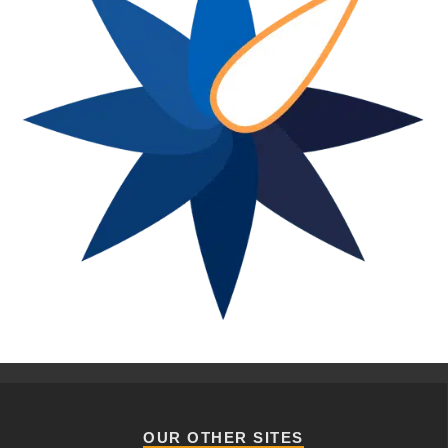
OUR OTHER SITES