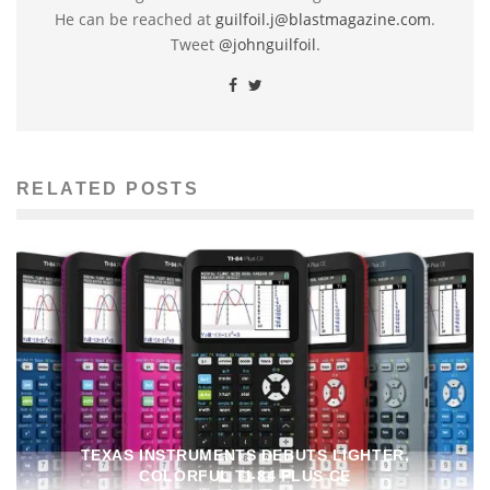
He can be reached at
guilfoil.j@blastmagazine.com
.
Tweet
@johnguilfoil
.
RELATED POSTS
TEXAS INSTRUMENTS DEBUTS LIGHTER,
COLORFUL TI-84 PLUS CE