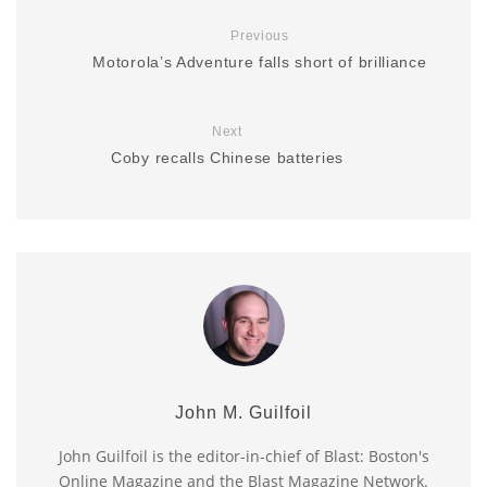
Previous
Motorola’s Adventure falls short of brilliance
Next
Coby recalls Chinese batteries
John M. Guilfoil
John Guilfoil is the editor-in-chief of Blast: Boston's
Online Magazine and the Blast Magazine Network.