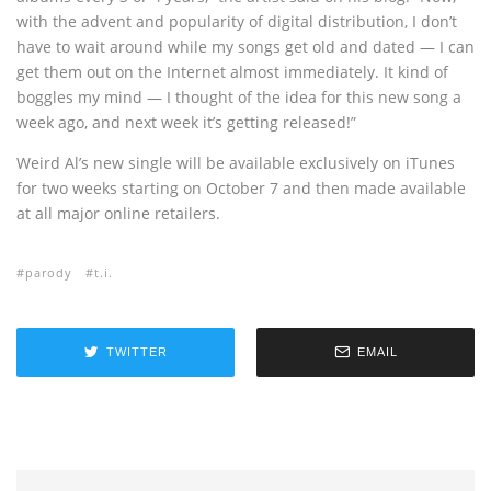
with the advent and popularity of digital distribution, I don’t
have to wait around while my songs get old and dated — I can
get them out on the Internet almost immediately. It kind of
boggles my mind — I thought of the idea for this new song a
week ago, and next week it’s getting released!”
Weird Al’s new single will be available exclusively on iTunes
for two weeks starting on October 7 and then made available
at all major online retailers.
parody
t.i.
TWITTER
EMAIL