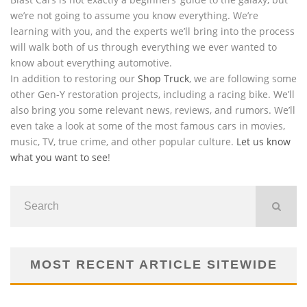
we’re not going to assume you know everything. We’re
learning with you, and the experts we’ll bring into the process
will walk both of us through everything we ever wanted to
know about everything automotive.
In addition to restoring our
Shop Truck
, we are following some
other Gen-Y restoration projects, including a racing bike. We’ll
also bring you some relevant news, reviews, and rumors. We’ll
even take a look at some of the most famous cars in movies,
music, TV, true crime, and other popular culture.
Let us know
what you want to see
!
MOST RECENT ARTICLE SITEWIDE