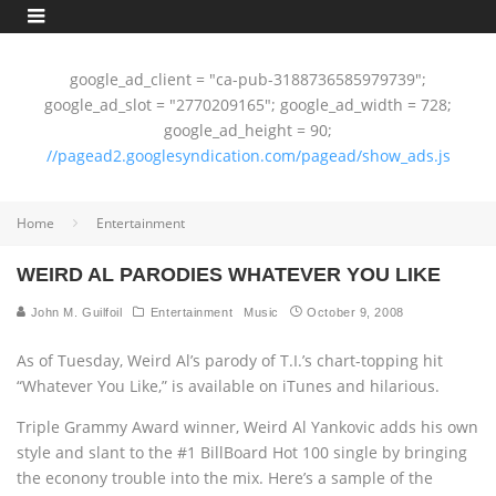
google_ad_client = "ca-pub-3188736585979739";
google_ad_slot = "2770209165"; google_ad_width = 728;
google_ad_height = 90;
//pagead2.googlesyndication.com/pagead/show_ads.js
Home
Entertainment
WEIRD AL PARODIES WHATEVER YOU LIKE
John M. Guilfoil
Entertainment
Music
October 9, 2008
As of Tuesday, Weird Al’s parody of T.I.’s chart-topping hit
“Whatever You Like,” is available on iTunes and hilarious.
Triple Grammy Award winner, Weird Al Yankovic adds his own
style and slant to the #1 BillBoard Hot 100 single by bringing
the econony trouble into the mix. Here’s a sample of the