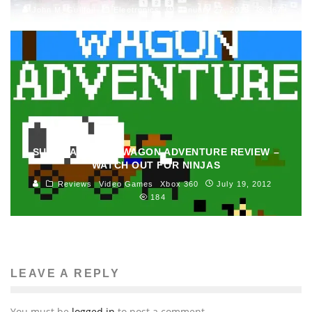
John M. Guilfoil
Electronics
January 27, 2015
367
SUPER AMAZING WAGON ADVENTURE REVIEW –
WATCH OUT FOR NINJAS
Reviews
Video Games
Xbox 360
July 19, 2012
184
LEAVE A REPLY
You must be
logged in
to post a comment.