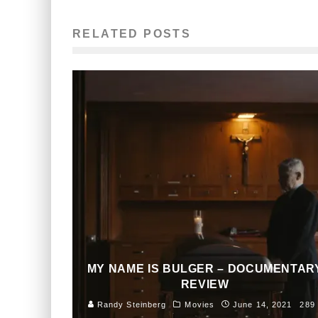
RELATED POSTS
MY NAME IS BULGER – DOCUMENTAR
REVIEW
Randy Steinberg
Movies
June 14, 2021
289