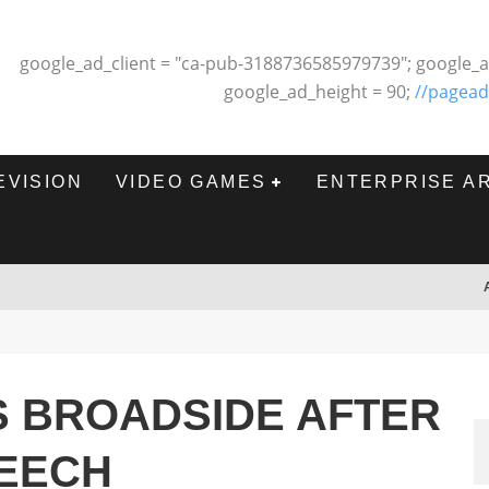
google_ad_client = "ca-pub-3188736585979739"; google_a
google_ad_height = 90;
//pagead
EVISION
VIDEO GAMES
ENTERPRISE A
S BROADSIDE AFTER
EECH