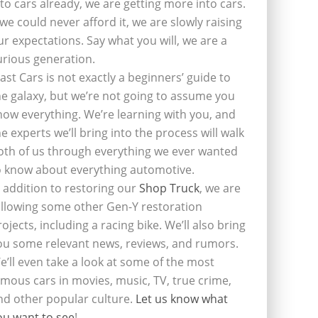
nto cars already, we are getting more into cars.
f we could never afford it, we are slowly raising
ur expectations. Say what you will, we are a
urious generation.
last Cars is not exactly a beginners’ guide to
he galaxy, but we’re not going to assume you
now everything. We’re learning with you, and
he experts we’ll bring into the process will walk
oth of us through everything we ever wanted
o know about everything automotive.
n addition to restoring our
Shop Truck
, we are
ollowing some other Gen-Y restoration
rojects, including a racing bike. We’ll also bring
ou some relevant news, reviews, and rumors.
e’ll even take a look at some of the most
amous cars in movies, music, TV, true crime,
nd other popular culture.
Let us know what
ou want to see
!