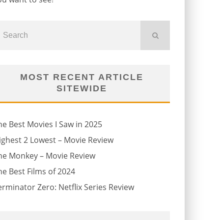
MOST RECENT ARTICLE
SITEWIDE
he Best Movies I Saw in 2025
ighest 2 Lowest – Movie Review
he Monkey – Movie Review
he Best Films of 2024
erminator Zero: Netflix Series Review