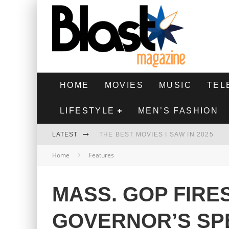
HOME
MOVIES
MUSIC
TEL
LIFESTYLE
MEN’S FASHION
LATEST
THE BEST MOVIES I SAW IN 2025
Home
Features
HIGHEST 2 LOWEST - MOVIE REVIEW
THE MONKEY - MOVIE REVIEW
MASS. GOP FIRE
THE BEST FILMS OF 2024
GOVERNOR’S SP