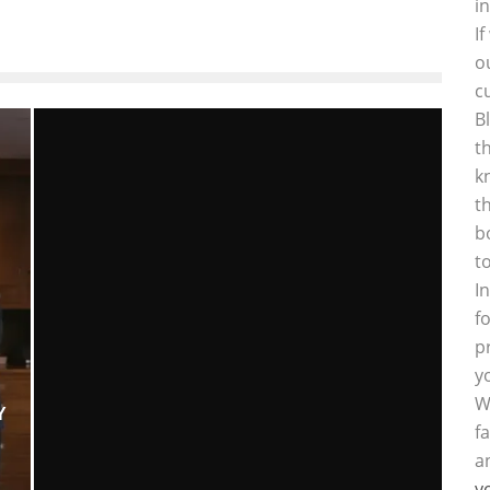
i
I
o
c
B
t
k
t
b
t
I
f
p
y
W
Y
f
a
y