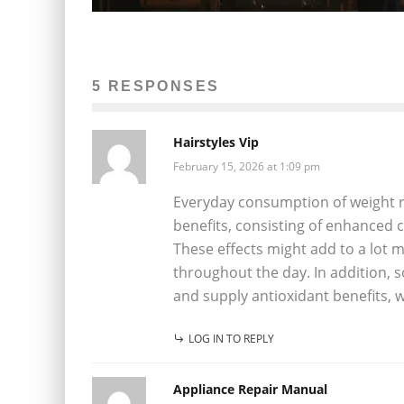
5 RESPONSES
Hairstyles Vip
February 15, 2026 at 1:09 pm
Everyday consumption of weight r
benefits, consisting of enhanced 
These effects might add to a lot m
throughout the day. In addition,
and supply antioxidant benefits, 
LOG IN TO REPLY
Appliance Repair Manual