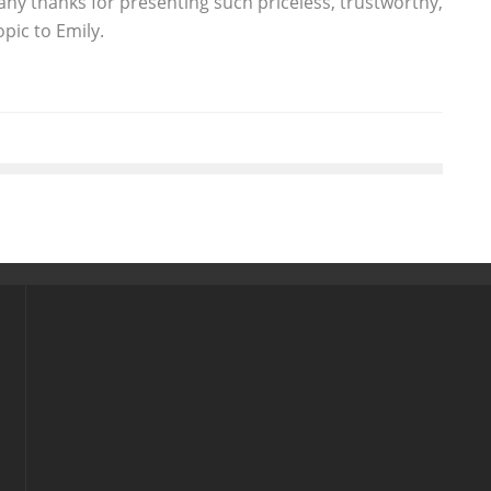
ny thanks for presenting such priceless, trustworthy,
pic to Emily.