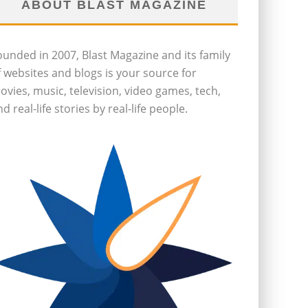
ABOUT BLAST MAGAZINE
ounded in 2007, Blast Magazine and its family
f websites and blogs is your source for
ovies, music, television, video games, tech,
d real-life stories by real-life people.