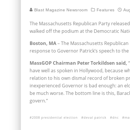
Blast Magazine Newsroom
Features
Aug
The Massachusetts Republican Party released 
walked off the podium at the Democratic Nat
Boston, MA
– The Massachusetts Republican P
response to Governor Patrick’s speech to th
MassGOP Chairman Peter Torkildsen said,
“
have well as spoken in Hollywood, because wha
relation to his own dismal record of broken 
inexperienced Governor is bad enough: an el
be much worse. The bottom line is this, Barac
govern.”
2008 presidential election
deval patrick
dnc
ma