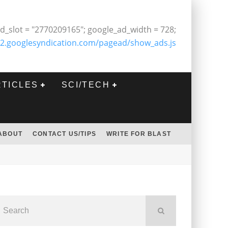
d_slot = "2770209165"; google_ad_width = 728;
2.googlesyndication.com/pagead/show_ads.js
RTICLES
SCI/TECH
ABOUT
CONTACT US/TIPS
WRITE FOR BLAST