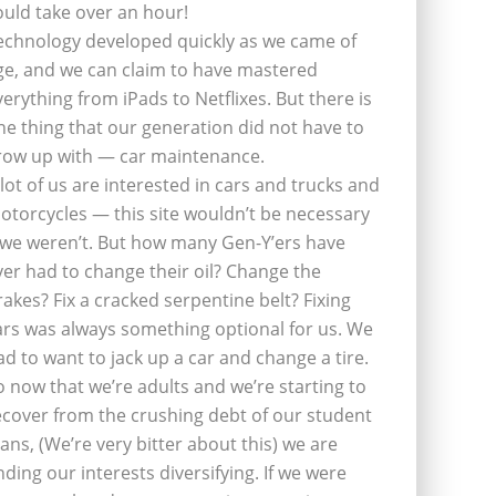
ould take over an hour!
echnology developed quickly as we came of
ge, and we can claim to have mastered
verything from iPads to Netflixes. But there is
ne thing that our generation did not have to
row up with — car maintenance.
 lot of us are interested in cars and trucks and
otorcycles — this site wouldn’t be necessary
f we weren’t. But how many Gen-Y’ers have
ver had to change their oil? Change the
rakes? Fix a cracked serpentine belt? Fixing
ars was always something optional for us. We
ad to want to jack up a car and change a tire.
o now that we’re adults and we’re starting to
ecover from the crushing debt of our student
oans, (We’re very bitter about this) we are
inding our interests diversifying. If we were