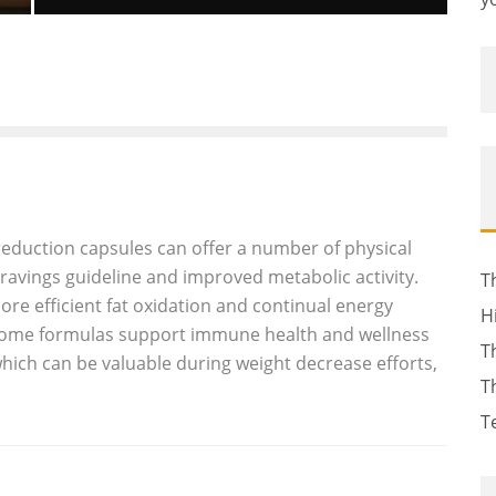
GIULIO ANDREOTTI, SEVEN-TIME
ITALIAN PRIME MINISTER, DEAD AT 94
Luna Moltedo
Features
May 7, 2013
55
eduction capsules can offer a number of physical
cravings guideline and improved metabolic activity.
T
ore efficient fat oxidation and continual energy
H
 some formulas support immune health and wellness
T
which can be valuable during weight decrease efforts,
T
T