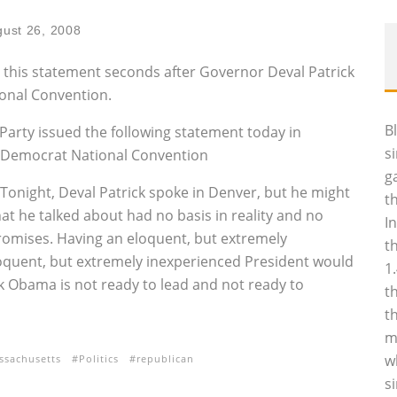
ust 26, 2008
this statement seconds after Governor Deval Patrick
ional Convention.
B
arty issued the following statement today in
s
e Democrat National Convention
g
Tonight, Deval Patrick spoke in Denver, but he might
t
t he talked about had no basis in reality and no
I
promises. Having an eloquent, but extremely
t
oquent, but extremely inexperienced President would
1
k Obama is not ready to lead and not ready to
t
t
m
w
ssachusetts
Politics
republican
s