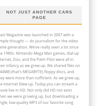
NOT JUST ANOTHER CARS
PAGE
last Magazine was launched in 2007 with a
imple thought — do journalism for the video
ame generation. We’ve really seen a lot since
he 1980s. Nintendo Mega Man games, dial-up
nternet, Dos, and the Palm Pilot were all in
heir infancy as we grew up. We shared files on
.44MB (that’s MEGABYTE) floppy discs, and
hey were more than sufficient. As we grew up,
he Internet blew up. Today you can stream a
ovie live in HD. Not only did HD not exist
hen we were growing up, but downloading a
ingle, low-quality MP3 of our favorite song