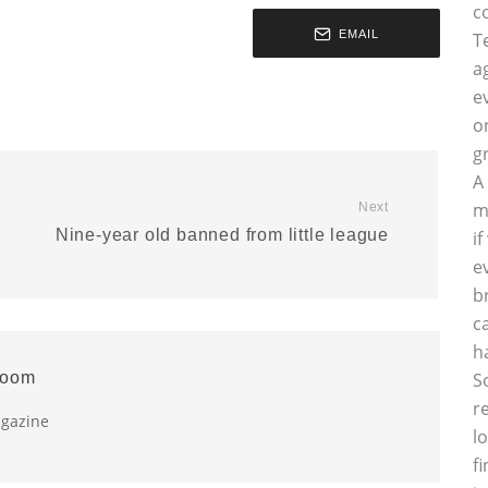
c
EMAIL
T
a
e
o
g
A
m
Next
Nine-year old banned from little league
i
e
b
c
h
room
S
r
agazine
l
f