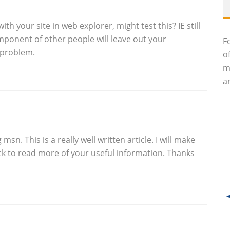
th your site in web explorer, might test this? IE still
omponent of other people will leave out your
F
 problem.
o
m
an
sn. This is a really well written article. I will make
k to read more of your useful information. Thanks