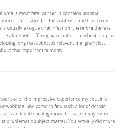
elioma is most fatal cancer. It contains unusual
ot more I am assured it does not respond like a true
 is usually a rogue viral infection, therefore there is
ccine along with offering vaccination to asbestos open
veloping long run asbestos relevant malignancies.
about this important ailment.
e aware of of the impressive experience my cousin’s
r webblog. She came to find such a lot of details,
 possess an ideal teaching mood to make many more
ious problematic subject matter. You actually did more