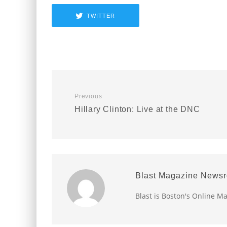
TWITTER
Previous
Hillary Clinton: Live at the DNC
Blast Magazine News
Blast is Boston's Online M