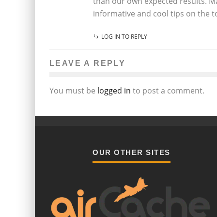
than our own expected results. Ma
informative and cool tips on the to
LOG IN TO REPLY
LEAVE A REPLY
You must be
logged in
to post a comment.
OUR OTHER SITES