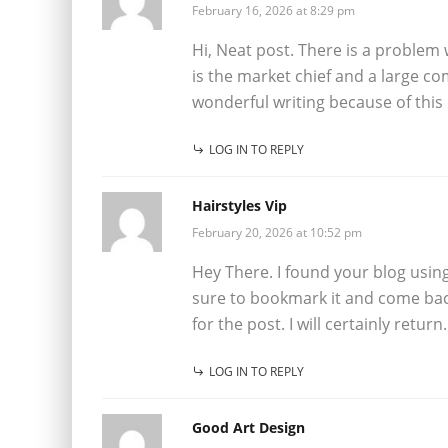
February 16, 2026 at 8:29 pm
Hi, Neat post. There is a problem wi
is the market chief and a large c
wonderful writing because of this
LOG IN TO REPLY
Hairstyles Vip
February 20, 2026 at 10:52 pm
Hey There. I found your blog using m
sure to bookmark it and come bac
for the post. I will certainly return.
LOG IN TO REPLY
Good Art Design