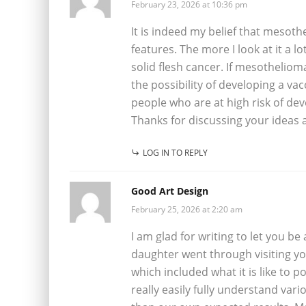
February 23, 2026 at 10:36 pm
It is indeed my belief that mesoth
features. The more I look at it a l
solid flesh cancer. If mesothelioma
the possibility of developing a va
people who are at high risk of de
Thanks for discussing your ideas 
LOG IN TO REPLY
Good Art Design
February 25, 2026 at 2:20 am
I am glad for writing to let you b
daughter went through visiting you
which included what it is like to
really easily fully understand var