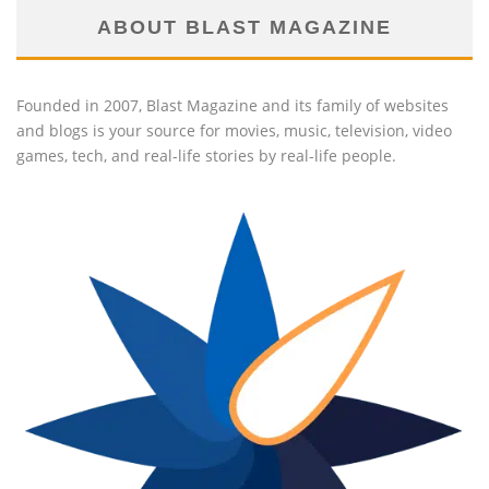
ABOUT BLAST MAGAZINE
Founded in 2007, Blast Magazine and its family of websites
and blogs is your source for movies, music, television, video
games, tech, and real-life stories by real-life people.