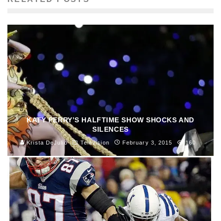
KATY PERRY’S HALFTIME SHOW SHOCKS AND
SILENCES
Krista DeJulio
Television
February 3, 2015
160