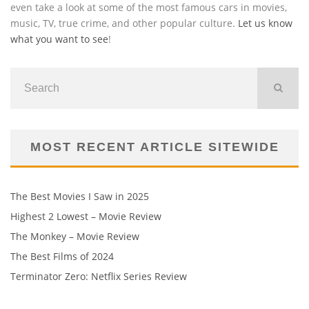
even take a look at some of the most famous cars in movies,
music, TV, true crime, and other popular culture.
Let us know
what you want to see
!
MOST RECENT ARTICLE SITEWIDE
The Best Movies I Saw in 2025
Highest 2 Lowest – Movie Review
The Monkey – Movie Review
The Best Films of 2024
Terminator Zero: Netflix Series Review