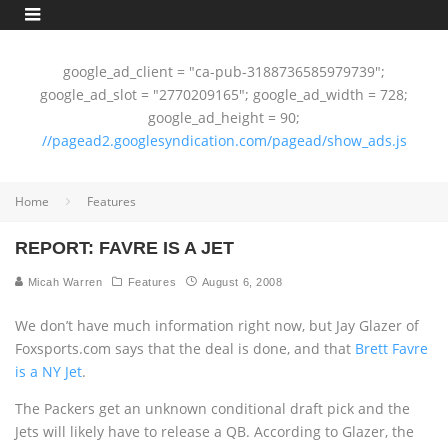
google_ad_client = "ca-pub-3188736585979739";
google_ad_slot = "2770209165"; google_ad_width = 728;
google_ad_height = 90;
//pagead2.googlesyndication.com/pagead/show_ads.js
Home
Features
REPORT: FAVRE IS A JET
Micah Warren
Features
August 6, 2008
We don’t have much information right now, but Jay Glazer of
Foxsports.com says that the deal is done, and that
Brett Favre
is a NY Jet
.
The Packers get an unknown conditional draft pick and the
Jets will likely have to release a QB. According to Glazer, the