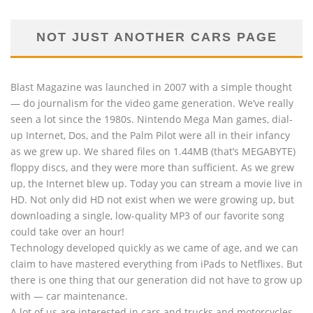
NOT JUST ANOTHER CARS PAGE
Blast Magazine was launched in 2007 with a simple thought
— do journalism for the video game generation. We’ve really
seen a lot since the 1980s. Nintendo Mega Man games, dial-
up Internet, Dos, and the Palm Pilot were all in their infancy
as we grew up. We shared files on 1.44MB (that’s MEGABYTE)
floppy discs, and they were more than sufficient. As we grew
up, the Internet blew up. Today you can stream a movie live in
HD. Not only did HD not exist when we were growing up, but
downloading a single, low-quality MP3 of our favorite song
could take over an hour!
Technology developed quickly as we came of age, and we can
claim to have mastered everything from iPads to Netflixes. But
there is one thing that our generation did not have to grow up
with — car maintenance.
A lot of us are interested in cars and trucks and motorcycles