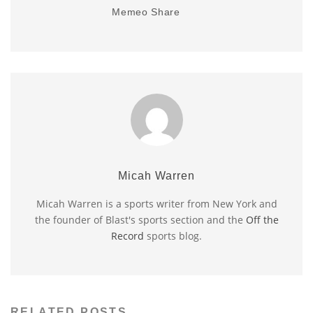
Memeo Share
Micah Warren
Micah Warren is a sports writer from New York and
the founder of Blast's sports section and the
Off the
Record
sports blog.
RELATED POSTS