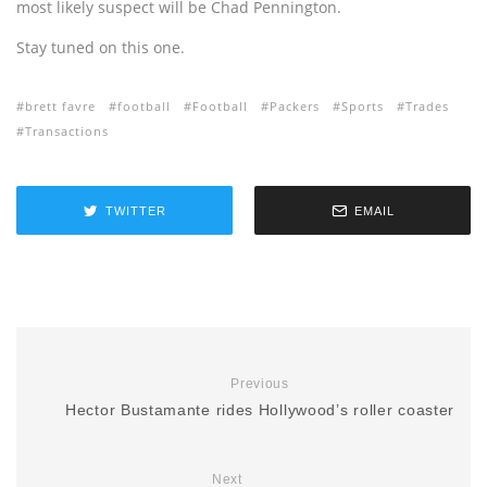
most likely suspect will be Chad Pennington.
Stay tuned on this one.
brett favre
football
Football
Packers
Sports
Trades
Transactions
TWITTER
EMAIL
Previous
Hector Bustamante rides Hollywood’s roller coaster
Next