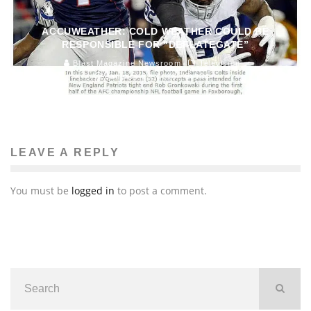
ACCUWEATHER: COLD WEATHER COULD BE
RESPONSIBLE FOR “DEFLATEGATE”
Blast Magazine Newsroom
Television
January 23, 2015
154
LEAVE A REPLY
You must be
logged in
to post a comment.