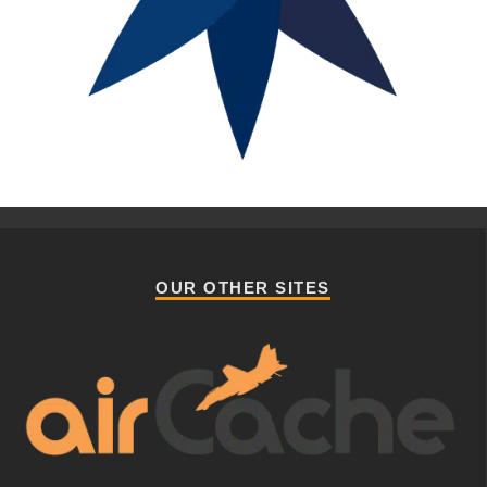
OUR OTHER SITES