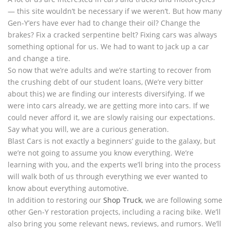
— this site wouldn’t be necessary if we weren’t. But how many
Gen-Y’ers have ever had to change their oil? Change the
brakes? Fix a cracked serpentine belt? Fixing cars was always
something optional for us. We had to want to jack up a car
and change a tire.
So now that we’re adults and we’re starting to recover from
the crushing debt of our student loans, (We’re very bitter
about this) we are finding our interests diversifying. If we
were into cars already, we are getting more into cars. If we
could never afford it, we are slowly raising our expectations.
Say what you will, we are a curious generation.
Blast Cars is not exactly a beginners’ guide to the galaxy, but
we’re not going to assume you know everything. We’re
learning with you, and the experts we’ll bring into the process
will walk both of us through everything we ever wanted to
know about everything automotive.
In addition to restoring our
Shop Truck
, we are following some
other Gen-Y restoration projects, including a racing bike. We’ll
also bring you some relevant news, reviews, and rumors. We’ll