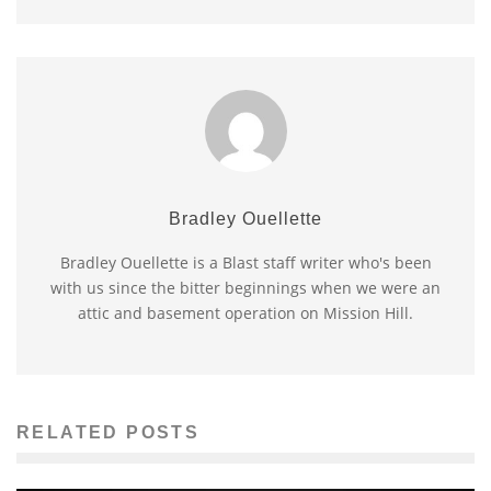
Bradley Ouellette
Bradley Ouellette is a Blast staff writer who's been
with us since the bitter beginnings when we were an
attic and basement operation on Mission Hill.
RELATED POSTS