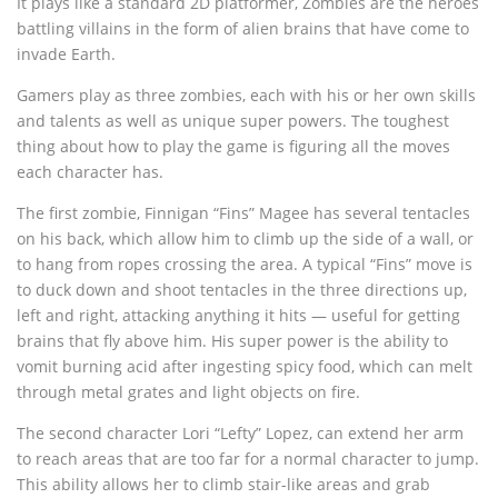
It plays like a standard 2D platformer, Zombies are the heroes
battling villains in the form of alien brains that have come to
invade Earth.
Gamers play as three zombies, each with his or her own skills
and talents as well as unique super powers. The toughest
thing about how to play the game is figuring all the moves
each character has.
The first zombie, Finnigan “Fins” Magee has several tentacles
on his back, which allow him to climb up the side of a wall, or
to hang from ropes crossing the area. A typical “Fins” move is
to duck down and shoot tentacles in the three directions up,
left and right, attacking anything it hits — useful for getting
brains that fly above him. His super power is the ability to
vomit burning acid after ingesting spicy food, which can melt
through metal grates and light objects on fire.
The second character Lori “Lefty” Lopez, can extend her arm
to reach areas that are too far for a normal character to jump.
This ability allows her to climb stair-like areas and grab