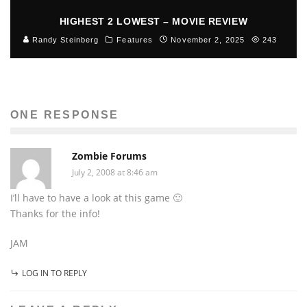
HIGHEST 2 LOWEST – MOVIE REVIEW
Randy Steinberg
Features
November 2, 2025
243
ONE RESPONSE
Zombie Forums
July 2, 2008 at 8:46 am
I’ll have to have a look at this game 🙂
Thanks for the info!
JAM
LOG IN TO REPLY