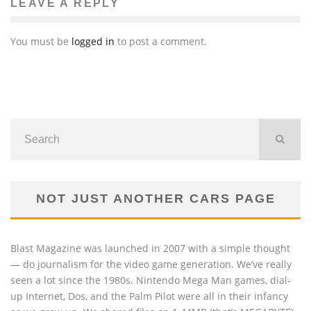
LEAVE A REPLY
You must be
logged in
to post a comment.
NOT JUST ANOTHER CARS PAGE
Blast Magazine was launched in 2007 with a simple thought
— do journalism for the video game generation. We’ve really
seen a lot since the 1980s. Nintendo Mega Man games, dial-
up Internet, Dos, and the Palm Pilot were all in their infancy