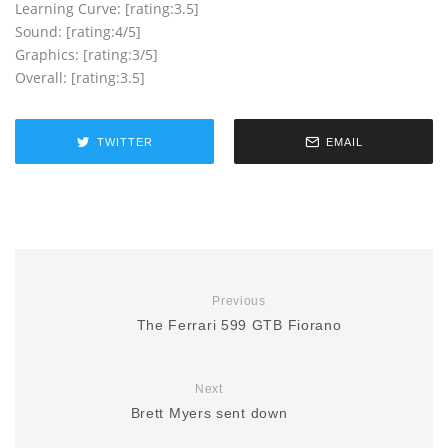
Learning Curve: [rating:3.5]
Sound: [rating:4/5]
Graphics: [rating:3/5]
Overall: [rating:3.5]
TWITTER
EMAIL
Previous
The Ferrari 599 GTB Fiorano
Next
Brett Myers sent down