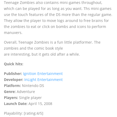
Teenage Zombies also contains mini-games throughout,
which can be played for as long as you want. Ths mini-games
use the touch features of the DS more than the regular game.
They allow the player to move logs around to free brains for
the zombies to eat or click on bombs and icons to perform
manuvers.
Overall, Teenage Zombies is a fun little platformer. The
zombies and the comic book style
are interesting, but it gets old after a while.
Quick hits:
Publisher:
Ignition Entertainment
Developer:
InLight Entertainment
Platform:
Nintendo DS
Genre:
Adventure
Players:
Single player
Launch Date:
April 15, 2008
Playability: [rating:4/5]