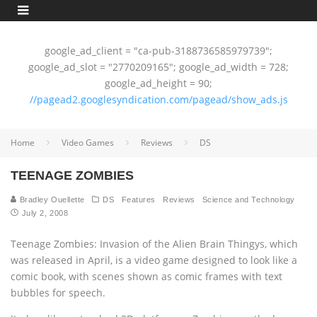
google_ad_client = "ca-pub-3188736585979739";
google_ad_slot = "2770209165"; google_ad_width = 728;
google_ad_height = 90;
//pagead2.googlesyndication.com/pagead/show_ads.js
Home
Video Games
Reviews
DS
TEENAGE ZOMBIES
Bradley Ouellette
DS
Features
Reviews
Science and Technology
July 2, 2008
Teenage Zombies: Invasion of the Alien Brain Thingys, which
was released in April, is a video game designed to look like a
comic book, with scenes shown as comic frames with text
bubbles for speech.