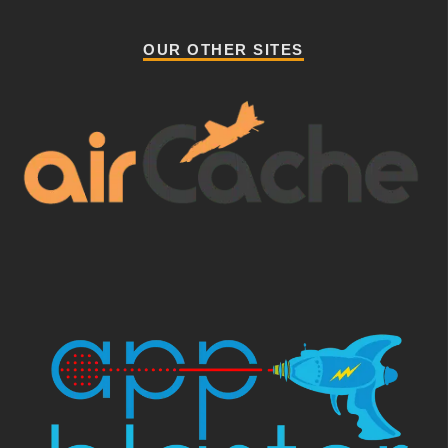
OUR OTHER SITES