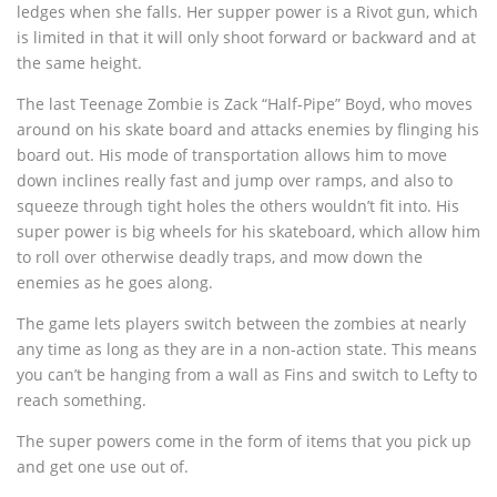
ledges when she falls. Her supper power is a Rivot gun, which
is limited in that it will only shoot forward or backward and at
the same height.
The last Teenage Zombie is Zack “Half-Pipe” Boyd, who moves
around on his skate board and attacks enemies by flinging his
board out. His mode of transportation allows him to move
down inclines really fast and jump over ramps, and also to
squeeze through tight holes the others wouldn’t fit into. His
super power is big wheels for his skateboard, which allow him
to roll over otherwise deadly traps, and mow down the
enemies as he goes along.
The game lets players switch between the zombies at nearly
any time as long as they are in a non-action state. This means
you can’t be hanging from a wall as Fins and switch to Lefty to
reach something.
The super powers come in the form of items that you pick up
and get one use out of.