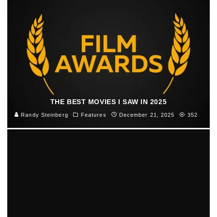
THE BEST MOVIES I SAW IN 2025
Randy Steinberg
Features
December 21, 2025
352