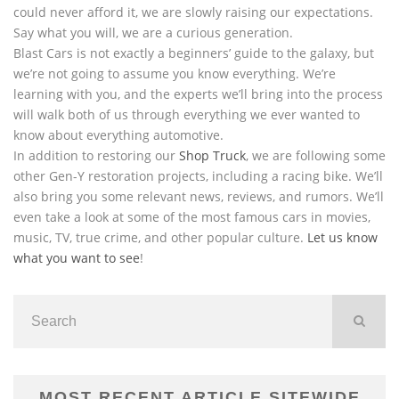
could never afford it, we are slowly raising our expectations.
Say what you will, we are a curious generation.
Blast Cars is not exactly a beginners’ guide to the galaxy, but
we’re not going to assume you know everything. We’re
learning with you, and the experts we’ll bring into the process
will walk both of us through everything we ever wanted to
know about everything automotive.
In addition to restoring our
Shop Truck
, we are following some
other Gen-Y restoration projects, including a racing bike. We’ll
also bring you some relevant news, reviews, and rumors. We’ll
even take a look at some of the most famous cars in movies,
music, TV, true crime, and other popular culture.
Let us know
what you want to see
!
MOST RECENT ARTICLE SITEWIDE