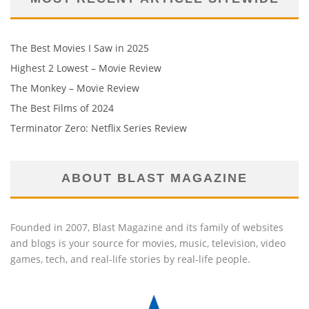
The Best Movies I Saw in 2025
Highest 2 Lowest – Movie Review
The Monkey – Movie Review
The Best Films of 2024
Terminator Zero: Netflix Series Review
ABOUT BLAST MAGAZINE
Founded in 2007, Blast Magazine and its family of websites
and blogs is your source for movies, music, television, video
games, tech, and real-life stories by real-life people.