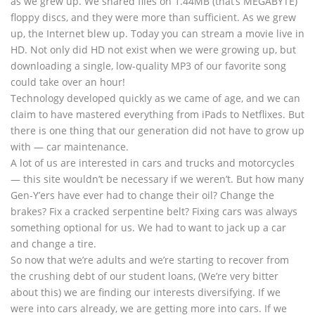
as we grew up. We shared files on 1.44MB (that’s MEGABYTE)
floppy discs, and they were more than sufficient. As we grew
up, the Internet blew up. Today you can stream a movie live in
HD. Not only did HD not exist when we were growing up, but
downloading a single, low-quality MP3 of our favorite song
could take over an hour!
Technology developed quickly as we came of age, and we can
claim to have mastered everything from iPads to Netflixes. But
there is one thing that our generation did not have to grow up
with — car maintenance.
A lot of us are interested in cars and trucks and motorcycles
— this site wouldn’t be necessary if we weren’t. But how many
Gen-Y’ers have ever had to change their oil? Change the
brakes? Fix a cracked serpentine belt? Fixing cars was always
something optional for us. We had to want to jack up a car
and change a tire.
So now that we’re adults and we’re starting to recover from
the crushing debt of our student loans, (We’re very bitter
about this) we are finding our interests diversifying. If we
were into cars already, we are getting more into cars. If we