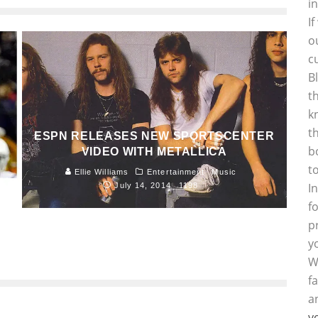
i
I
o
c
B
t
k
t
ESPN RELEASES NEW SPORTSCENTER
b
VIDEO WITH METALLICA
t
Ellie Williams
Entertainment
Music
I
July 14, 2014
1198
f
p
y
W
f
a
y