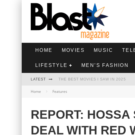
HOME
MOVIES
MUSIC
TEL
LIFESTYLE
MEN’S FASHION
LATEST
THE BEST MOVIES I SAW IN 2025
Home
Features
HIGHEST 2 LOWEST - MOVIE REVIEW
THE MONKEY - MOVIE REVIEW
REPORT: HOSSA 
THE BEST FILMS OF 2024
DEAL WITH RED 