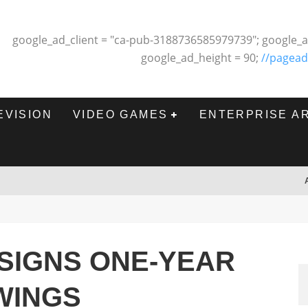
google_ad_client = "ca-pub-3188736585979739"; google_a
google_ad_height = 90;
//pagead
EVISION
VIDEO GAMES
ENTERPRISE A
SIGNS ONE-YEAR
WINGS