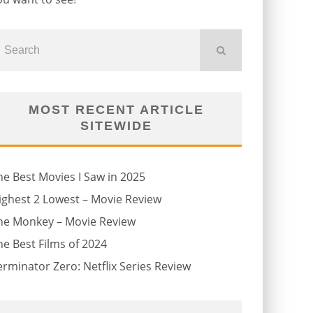
MOST RECENT ARTICLE
SITEWIDE
he Best Movies I Saw in 2025
ighest 2 Lowest – Movie Review
he Monkey – Movie Review
he Best Films of 2024
erminator Zero: Netflix Series Review