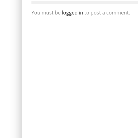
You must be
logged in
to post a comment.