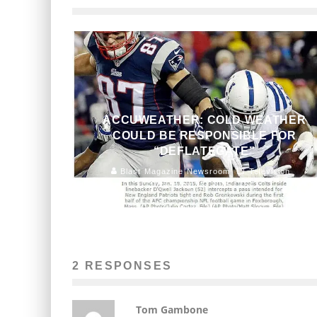
ACCUWEATHER: COLD WEATHER
COULD BE RESPONSIBLE FOR
“DEFLATEGATE”
Blast Magazine Newsroom
Television
January 23, 2015
154
2 RESPONSES
Tom Gambone