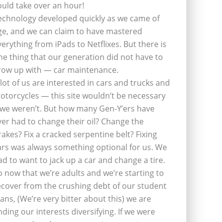
ould take over an hour!
echnology developed quickly as we came of
ge, and we can claim to have mastered
verything from iPads to Netflixes. But there is
ne thing that our generation did not have to
row up with — car maintenance.
 lot of us are interested in cars and trucks and
otorcycles — this site wouldn’t be necessary
f we weren’t. But how many Gen-Y’ers have
ver had to change their oil? Change the
rakes? Fix a cracked serpentine belt? Fixing
ars was always something optional for us. We
ad to want to jack up a car and change a tire.
o now that we’re adults and we’re starting to
ecover from the crushing debt of our student
oans, (We’re very bitter about this) we are
inding our interests diversifying. If we were