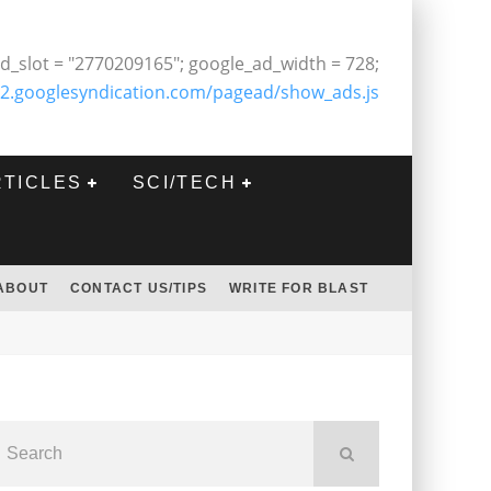
d_slot = "2770209165"; google_ad_width = 728;
2.googlesyndication.com/pagead/show_ads.js
RTICLES
SCI/TECH
ABOUT
CONTACT US/TIPS
WRITE FOR BLAST