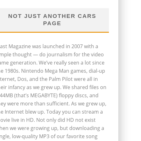
NOT JUST ANOTHER CARS
PAGE
last Magazine was launched in 2007 with a
imple thought — do journalism for the video
ame generation. We’ve really seen a lot since
he 1980s. Nintendo Mega Man games, dial-up
nternet, Dos, and the Palm Pilot were all in
heir infancy as we grew up. We shared files on
.44MB (that’s MEGABYTE) floppy discs, and
hey were more than sufficient. As we grew up,
he Internet blew up. Today you can stream a
ovie live in HD. Not only did HD not exist
hen we were growing up, but downloading a
ingle, low-quality MP3 of our favorite song