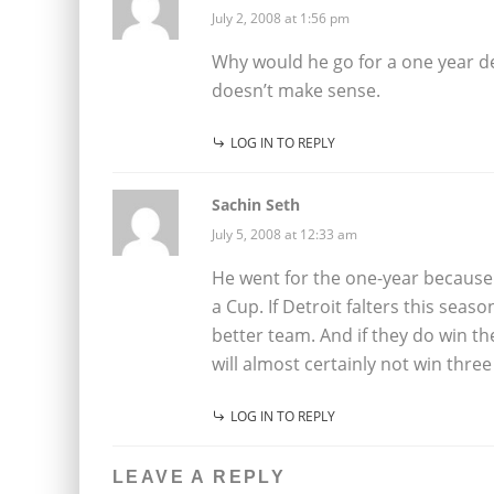
July 2, 2008 at 1:56 pm
Why would he go for a one year de
doesn’t make sense.
LOG IN TO REPLY
Sachin Seth
July 5, 2008 at 12:33 am
He went for the one-year because 
a Cup. If Detroit falters this seas
better team. And if they do win th
will almost certainly not win thre
LOG IN TO REPLY
LEAVE A REPLY