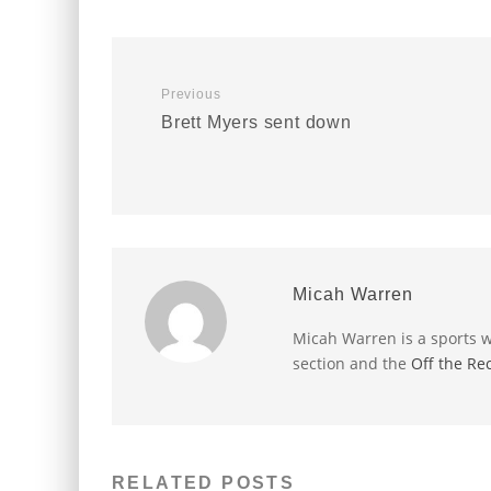
Previous
Brett Myers sent down
Micah Warren
Micah Warren is a sports w
section and the
Off the Re
RELATED POSTS