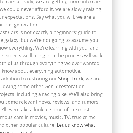
nto cars already, we are getting more into cars.
f we could never afford it, we are slowly raising
ur expectations. Say what you will, we are a
urious generation.
last Cars is not exactly a beginners’ guide to
he galaxy, but we’re not going to assume you
now everything. We’re learning with you, and
he experts we’ll bring into the process will walk
oth of us through everything we ever wanted
o know about everything automotive.
n addition to restoring our
Shop Truck
, we are
ollowing some other Gen-Y restoration
rojects, including a racing bike. We’ll also bring
ou some relevant news, reviews, and rumors.
e’ll even take a look at some of the most
amous cars in movies, music, TV, true crime,
nd other popular culture.
Let us know what
ou want to see
!