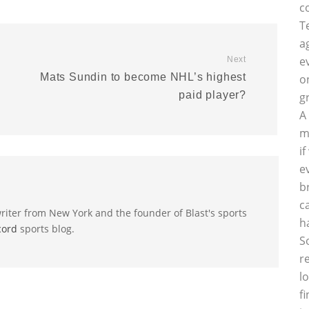
c
T
a
e
Next
Mats Sundin to become NHL’s highest
o
paid player?
g
A
m
i
e
b
c
riter from New York and the founder of Blast's sports
h
cord
sports blog.
S
r
l
f