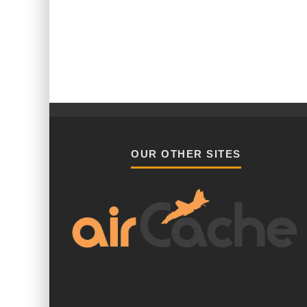
OUR OTHER SITES