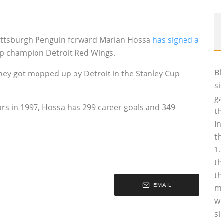
 Pittsburgh Penguin forward Marian Hossa
has signed a
 Cup champion Detroit Red Wings.
B
hey got mopped up by Detroit in the Stanley Cup
s
g
ors in 1997, Hossa has 299 career goals and 349
t
I
t
1
t
t
EMAIL
m
w
s