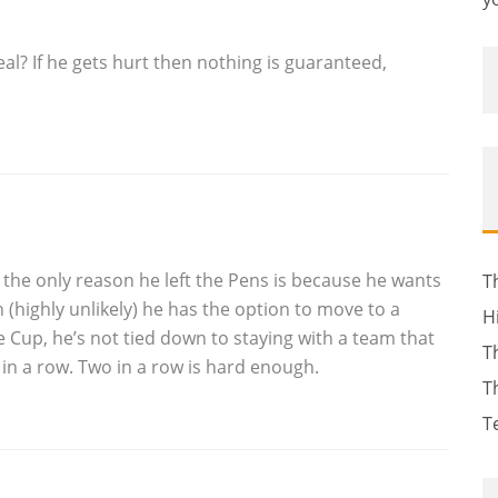
al? If he gets hurt then nothing is guaranteed,
the only reason he left the Pens is because he wants
T
on (highly unlikely) he has the option to move to a
H
e Cup, he’s not tied down to staying with a team that
T
e in a row. Two in a row is hard enough.
T
T