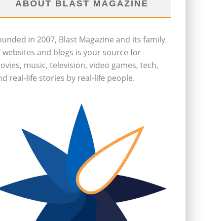
ABOUT BLAST MAGAZINE
ounded in 2007, Blast Magazine and its family
f websites and blogs is your source for
ovies, music, television, video games, tech,
d real-life stories by real-life people.