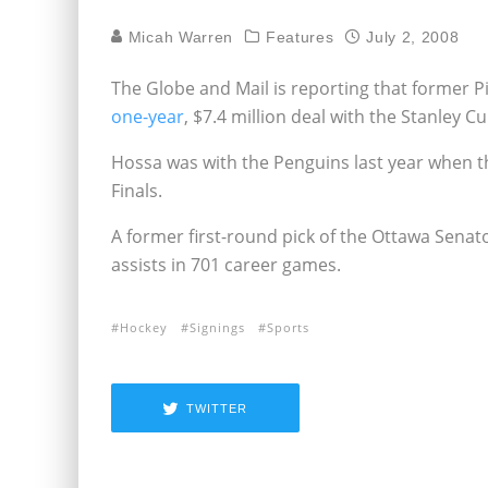
Micah Warren
Features
July 2, 2008
The Globe and Mail is reporting that former
one-year
, $7.4 million deal with the Stanley
Hossa was with the Penguins last year when t
Finals.
A former first-round pick of the Ottawa Senat
assists in 701 career games.
Hockey
Signings
Sports
TWITTER