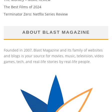
The Best Films of 2024
Terminator Zero: Netflix Series Review
ABOUT BLAST MAGAZINE
Founded in 2007, Blast Magazine and its family of websites
and blogs is your source for movies, music, television, video
games, tech, and real-life stories by real-life people.