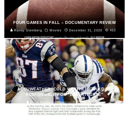
FOUR GAMES IN FALL – DOCUMENTARY REVIEW
Randy Steinberg
Movies
December 31, 2020
453
ACCUWEATHER: COLD WEATHER COULD BE
RESPONSIBLE FOR “DEFLATEGATE”
Blast Magazine Newsroom
Television
January 23, 2015
154