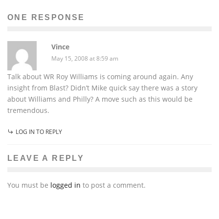
ONE RESPONSE
Vince
May 15, 2008 at 8:59 am
Talk about WR Roy Williams is coming around again. Any
insight from Blast? Didn’t Mike quick say there was a story
about Williams and Philly? A move such as this would be
tremendous.
LOG IN TO REPLY
LEAVE A REPLY
You must be
logged in
to post a comment.