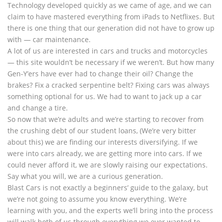
Technology developed quickly as we came of age, and we can
claim to have mastered everything from iPads to Netflixes. But
there is one thing that our generation did not have to grow up
with — car maintenance.
A lot of us are interested in cars and trucks and motorcycles
— this site wouldn’t be necessary if we weren’t. But how many
Gen-Y’ers have ever had to change their oil? Change the
brakes? Fix a cracked serpentine belt? Fixing cars was always
something optional for us. We had to want to jack up a car
and change a tire.
So now that we’re adults and we’re starting to recover from
the crushing debt of our student loans, (We’re very bitter
about this) we are finding our interests diversifying. If we
were into cars already, we are getting more into cars. If we
could never afford it, we are slowly raising our expectations.
Say what you will, we are a curious generation.
Blast Cars is not exactly a beginners’ guide to the galaxy, but
we’re not going to assume you know everything. We’re
learning with you, and the experts we’ll bring into the process
will walk both of us through everything we ever wanted to