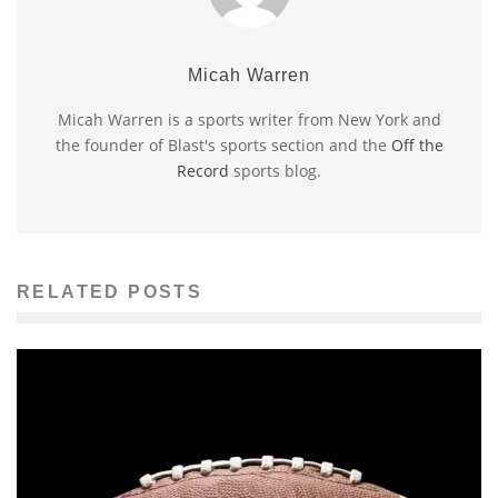
Micah Warren
Micah Warren is a sports writer from New York and
the founder of Blast's sports section and the
Off the
Record
sports blog.
RELATED POSTS