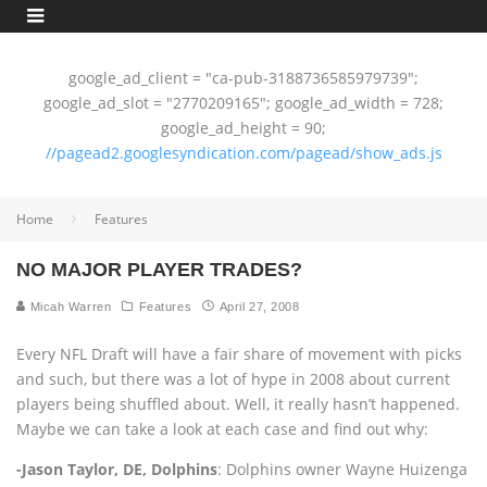
google_ad_client = "ca-pub-3188736585979739";
google_ad_slot = "2770209165"; google_ad_width = 728;
google_ad_height = 90;
//pagead2.googlesyndication.com/pagead/show_ads.js
Home
Features
NO MAJOR PLAYER TRADES?
Micah Warren
Features
April 27, 2008
Every NFL Draft will have a fair share of movement with picks
and such, but there was a lot of hype in 2008 about current
players being shuffled about. Well, it really hasn’t happened.
Maybe we can take a look at each case and find out why:
-Jason Taylor, DE, Dolphins
: Dolphins owner Wayne Huizenga