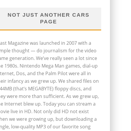
NOT JUST ANOTHER CARS
PAGE
last Magazine was launched in 2007 with a
imple thought — do journalism for the video
ame generation. We’ve really seen a lot since
he 1980s. Nintendo Mega Man games, dial-up
nternet, Dos, and the Palm Pilot were all in
heir infancy as we grew up. We shared files on
.44MB (that’s MEGABYTE) floppy discs, and
hey were more than sufficient. As we grew up,
he Internet blew up. Today you can stream a
ovie live in HD. Not only did HD not exist
hen we were growing up, but downloading a
ingle, low-quality MP3 of our favorite song