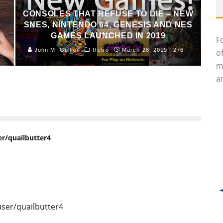
CONSOLES THAT REFUSE TO DIE – NEW
SNES, NINTENDO 64, GENESIS AND NES
GAMES LAUNCHED IN 2019
F
John M. Guilfoil
Retro
March 28, 2019
276
o
m
an
r/quailbutter4
ser/quailbutter4