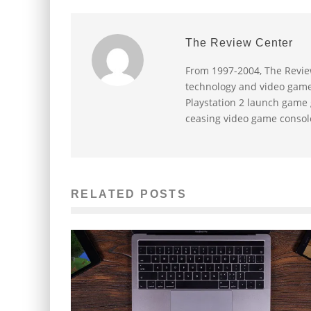
The Review Center
From 1997-2004, The Revie
technology and video game 
Playstation 2 launch game
ceasing video game consol
RELATED POSTS