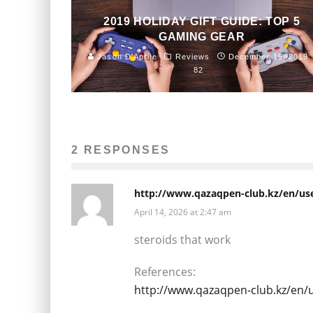
2019 HOLIDAY GIFT GUIDE: TOP 5
GAMING GEAR
Jason D'Aprile
Reviews
December 19, 2019
82
2 RESPONSES
http://www.qazaqpen-club.kz/en/use
April 14, 2026 at 2:47 am
steroids that work
References:
http://www.qazaqpen-club.kz/en/u