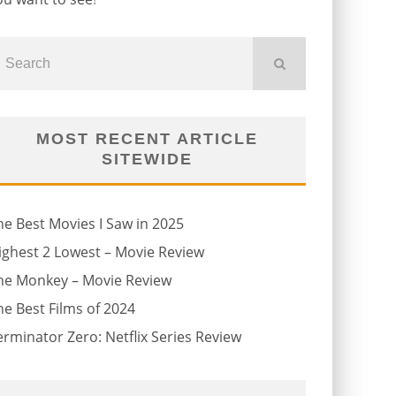
MOST RECENT ARTICLE
SITEWIDE
he Best Movies I Saw in 2025
ighest 2 Lowest – Movie Review
he Monkey – Movie Review
he Best Films of 2024
erminator Zero: Netflix Series Review