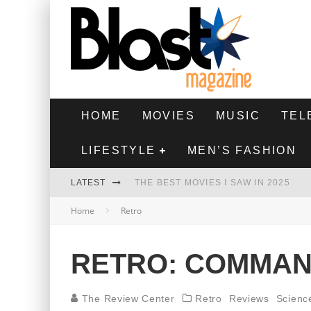
HOME
MOVIES
MUSIC
TEL
LIFESTYLE
MEN’S FASHION
LATEST
THE BEST MOVIES I SAW IN 2025
Home
Retro
HIGHEST 2 LOWEST - MOVIE REVIEW
THE MONKEY - MOVIE REVIEW
RETRO: COMMAN
THE BEST FILMS OF 2024
The Review Center
Retro
Reviews
Scienc