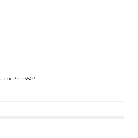
-admin/?p=6507