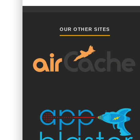
OUR OTHER SITES