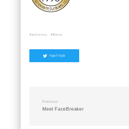
antivirus
Retro
TWITTER
Previous
Meet FaceBreaker