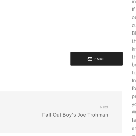
i
I
o
c
B
t
k
t
EMAIL
b
t
I
f
p
y
Next
W
Fall Out Boy’s Joe Trohman
f
a
y