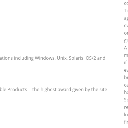
c
T
a
e
o
g
A
m
tions including Windows, Unix, Solaris, OS/2 and
i
e
b
c
h
S
r
l
f