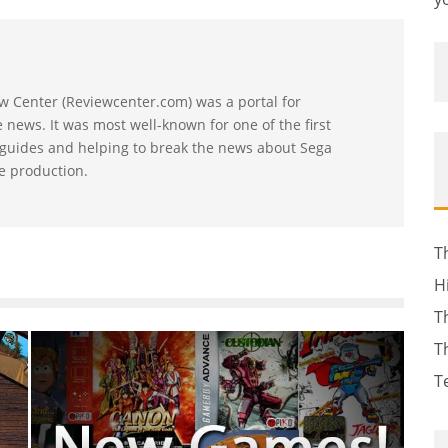
w Center (Reviewcenter.com) was a portal for
news. It was most well-known for one of the first
 guides and helping to break the news about Sega
e production.
T
H
T
T
T