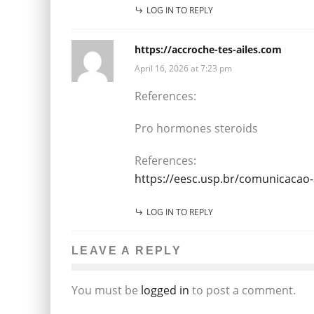
LOG IN TO REPLY
https://accroche-tes-ailes.com
April 16, 2026 at 7:23 pm
References:
Pro hormones steroids
References:
https://eesc.usp.br/comunicacao
LOG IN TO REPLY
LEAVE A REPLY
You must be
logged in
to post a comment.