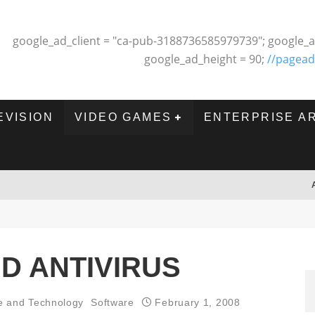
google_ad_client = "ca-pub-3188736585979739"; google_a
google_ad_height = 90;
//pagead
EVISION
VIDEO GAMES
ENTERPRISE A
D ANTIVIRUS
e and Technology
Software
February 1, 2008