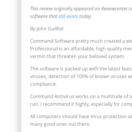
This review originally appeared on Reviewcenter.
software that
still exists
today.
By John Guilfoil
Command Software pretty much created a win
Professional is an affordable, high quality mer
vermin that threaten your beloved system.
The software is packed up with the latest fea
viruses, detection of 100% of known viruses w
compliance.
Command Antivirus works on a multitude of op
run. I recommend it highly, especially for com
All computers should have Virus protection 
many good ones out there.