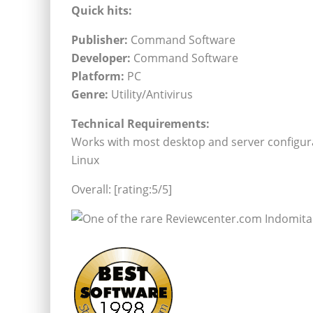
Quick hits:
Publisher:
Command Software
Developer:
Command Software
Platform:
PC
Genre:
Utility/Antivirus
Technical Requirements:
Works with most desktop and server configura
Linux
Overall: [rating:5/5]