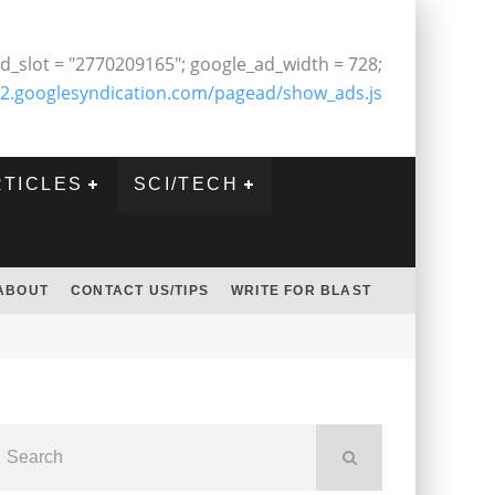
d_slot = "2770209165"; google_ad_width = 728;
2.googlesyndication.com/pagead/show_ads.js
RTICLES
SCI/TECH
ABOUT
CONTACT US/TIPS
WRITE FOR BLAST