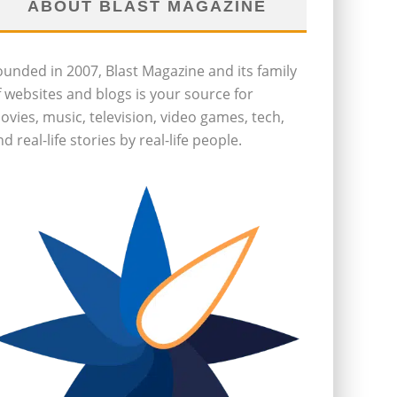
ABOUT BLAST MAGAZINE
ounded in 2007, Blast Magazine and its family
f websites and blogs is your source for
ovies, music, television, video games, tech,
d real-life stories by real-life people.