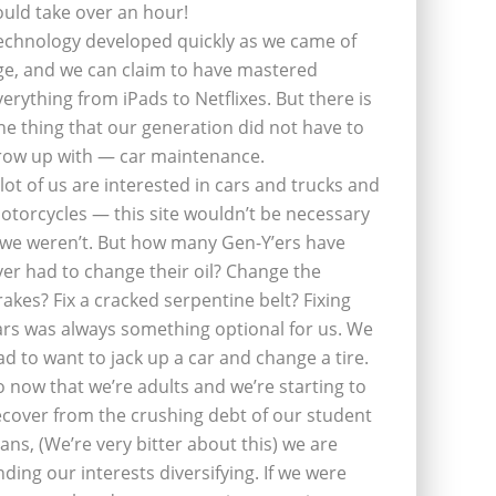
ould take over an hour!
echnology developed quickly as we came of
ge, and we can claim to have mastered
verything from iPads to Netflixes. But there is
ne thing that our generation did not have to
row up with — car maintenance.
 lot of us are interested in cars and trucks and
otorcycles — this site wouldn’t be necessary
f we weren’t. But how many Gen-Y’ers have
ver had to change their oil? Change the
rakes? Fix a cracked serpentine belt? Fixing
ars was always something optional for us. We
ad to want to jack up a car and change a tire.
o now that we’re adults and we’re starting to
ecover from the crushing debt of our student
oans, (We’re very bitter about this) we are
inding our interests diversifying. If we were