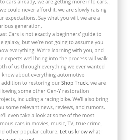
nto cars already, we are getting more into cars.
f we could never afford it, we are slowly raising
ur expectations. Say what you will, we are a
urious generation.
last Cars is not exactly a beginners’ guide to
he galaxy, but we’re not going to assume you
now everything. We’re learning with you, and
he experts we’ll bring into the process will walk
oth of us through everything we ever wanted
o know about everything automotive.
n addition to restoring our
Shop Truck
, we are
ollowing some other Gen-Y restoration
rojects, including a racing bike. We’ll also bring
ou some relevant news, reviews, and rumors.
e’ll even take a look at some of the most
amous cars in movies, music, TV, true crime,
nd other popular culture.
Let us know what
ou want to see
!