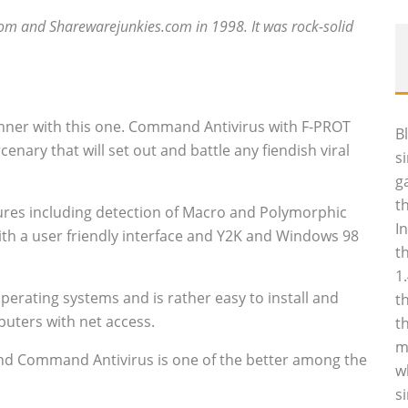
com and Sharewarejunkies.com in 1998. It was rock-solid
ner with this one. Command Antivirus with F-PROT
B
cenary that will set out and battle any fiendish viral
s
g
t
tures including detection of Macro and Polymorphic
I
ith a user friendly interface and Y2K and Windows 98
t
1
erating systems and is rather easy to install and
t
puters with net access.
t
m
and Command Antivirus is one of the better among the
w
s