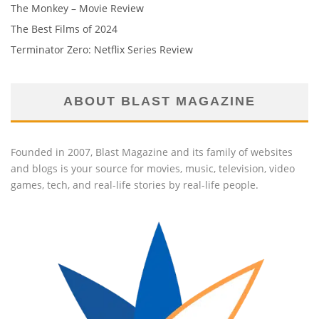
The Monkey – Movie Review
The Best Films of 2024
Terminator Zero: Netflix Series Review
ABOUT BLAST MAGAZINE
Founded in 2007, Blast Magazine and its family of websites
and blogs is your source for movies, music, television, video
games, tech, and real-life stories by real-life people.