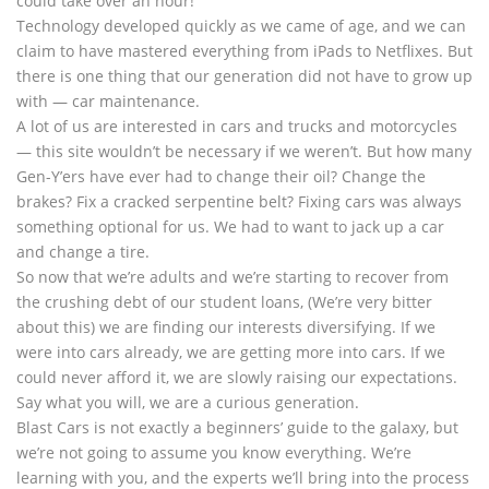
could take over an hour!
Technology developed quickly as we came of age, and we can
claim to have mastered everything from iPads to Netflixes. But
there is one thing that our generation did not have to grow up
with — car maintenance.
A lot of us are interested in cars and trucks and motorcycles
— this site wouldn’t be necessary if we weren’t. But how many
Gen-Y’ers have ever had to change their oil? Change the
brakes? Fix a cracked serpentine belt? Fixing cars was always
something optional for us. We had to want to jack up a car
and change a tire.
So now that we’re adults and we’re starting to recover from
the crushing debt of our student loans, (We’re very bitter
about this) we are finding our interests diversifying. If we
were into cars already, we are getting more into cars. If we
could never afford it, we are slowly raising our expectations.
Say what you will, we are a curious generation.
Blast Cars is not exactly a beginners’ guide to the galaxy, but
we’re not going to assume you know everything. We’re
learning with you, and the experts we’ll bring into the process