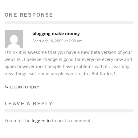
ONE RESPONSE
blogging make money
February 16, 2009 at 2:39 am
I think it is awesome that you have a new beta version of your
website , I believe change is good for everyone every now and
again however most people have problems with it . Learning
new things isn’t some people want to do . But Kudos !
LOG IN TO REPLY
LEAVE A REPLY
You must be
logged in
to post a comment.