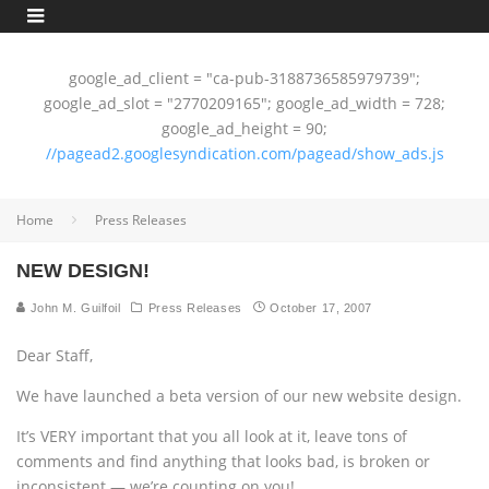
google_ad_client = "ca-pub-3188736585979739";
google_ad_slot = "2770209165"; google_ad_width = 728;
google_ad_height = 90;
//pagead2.googlesyndication.com/pagead/show_ads.js
Home
Press Releases
NEW DESIGN!
John M. Guilfoil
Press Releases
October 17, 2007
Dear Staff,
We have launched a beta version of our new website design.
It’s VERY important that you all look at it, leave tons of
comments and find anything that looks bad, is broken or
inconsistent — we’re counting on you!