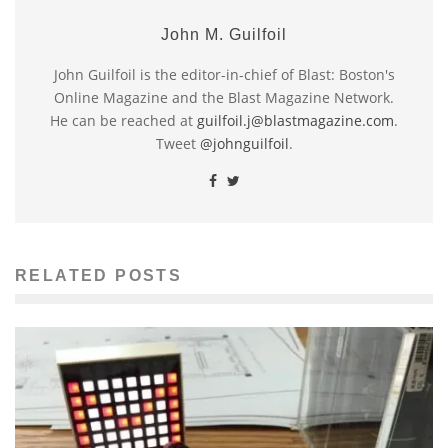
John M. Guilfoil
John Guilfoil is the editor-in-chief of Blast: Boston's
Online Magazine and the Blast Magazine Network.
He can be reached at
guilfoil.j@blastmagazine.com
.
Tweet
@johnguilfoil
.
RELATED POSTS