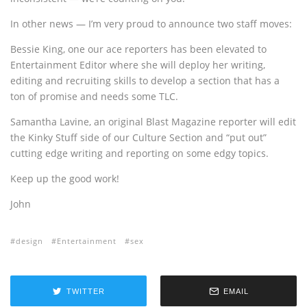
In other news — I’m very proud to announce two staff moves:
Bessie King, one our ace reporters has been elevated to
Entertainment Editor where she will deploy her writing,
editing and recruiting skills to develop a section that has a
ton of promise and needs some TLC.
Samantha Lavine, an original Blast Magazine reporter will edit
the Kinky Stuff side of our Culture Section and “put out”
cutting edge writing and reporting on some edgy topics.
Keep up the good work!
John
design
Entertainment
sex
TWITTER
EMAIL