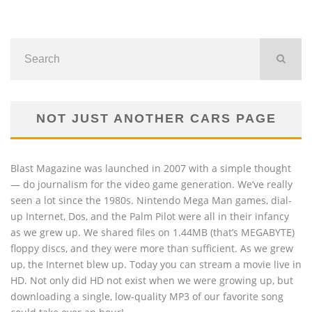
NOT JUST ANOTHER CARS PAGE
Blast Magazine was launched in 2007 with a simple thought
— do journalism for the video game generation. We’ve really
seen a lot since the 1980s. Nintendo Mega Man games, dial-
up Internet, Dos, and the Palm Pilot were all in their infancy
as we grew up. We shared files on 1.44MB (that’s MEGABYTE)
floppy discs, and they were more than sufficient. As we grew
up, the Internet blew up. Today you can stream a movie live in
HD. Not only did HD not exist when we were growing up, but
downloading a single, low-quality MP3 of our favorite song