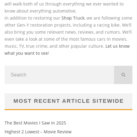
will walk both of us through everything we ever wanted to
know about everything automotive.
In addition to restoring our
Shop Truck
, we are following some
other Gen-Y restoration projects, including a racing bike. We’ll
also bring you some relevant news, reviews, and rumors. We’ll
even take a look at some of the most famous cars in movies,
music, TV, true crime, and other popular culture.
Let us know
what you want to see
!
MOST RECENT ARTICLE SITEWIDE
The Best Movies I Saw in 2025
Highest 2 Lowest – Movie Review