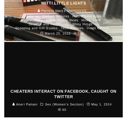
WITTI LITTLE LIGHTS
Patricia Marks-Martinovich
Features
Gadget features
iPad/iPhone Apps
Mobile Phone
Mobile Phone News
Music Tech
Science and Technology
Shiny things
Shopping and Gift Guides
Tech Reviews
Video Games
March 25, 2015
108
CHEATERS INTERACT ON FACEBOOK, CAUGHT ON
TWITTER
Aneri Pattani
Sex (Women's Section)
May 1, 2014
60