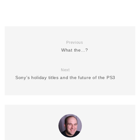
Previous
What the…?
Next
Sony’s holiday titles and the future of the PS3