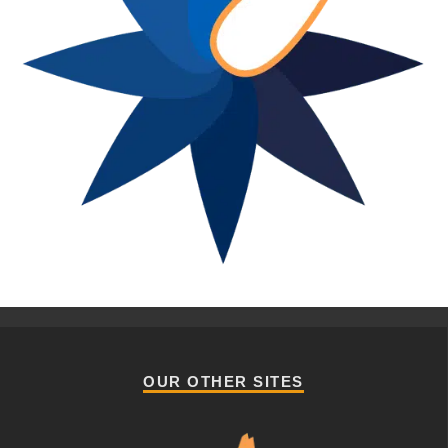
OUR OTHER SITES