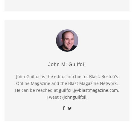
John M. Guilfoil
John Guilfoil is the editor-in-chief of Blast: Boston's
Online Magazine and the Blast Magazine Network.
He can be reached at
guilfoil.j@blastmagazine.com
.
Tweet
@johnguilfoil
.