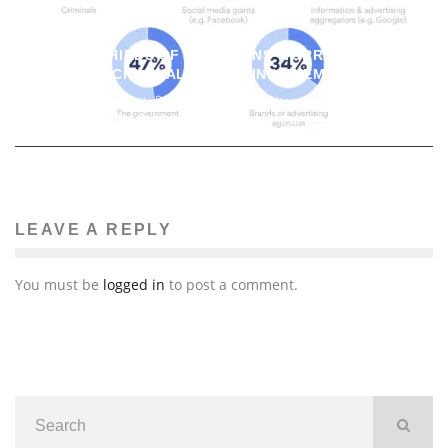
TWO THIRDS OF AMERICANS WORRY ABOUT
CYBERCRIMINALS TRACKING THEM ONLINE
John M. Guilfoil
Whitepaper or Whitepaper-esque Stuff
January 11, 2022
156
LEAVE A REPLY
You must be
logged in
to post a comment.