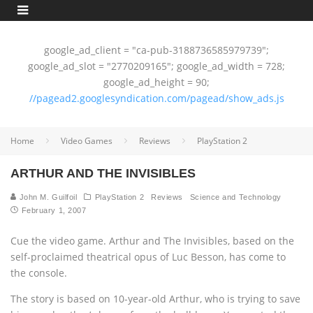
google_ad_client = "ca-pub-3188736585979739";
google_ad_slot = "2770209165"; google_ad_width = 728;
google_ad_height = 90;
//pagead2.googlesyndication.com/pagead/show_ads.js
Home
Video Games
Reviews
PlayStation 2
ARTHUR AND THE INVISIBLES
John M. Guilfoil
PlayStation 2
Reviews
Science and Technology
February 1, 2007
Cue the video game. Arthur and The Invisibles, based on the
self-proclaimed theatrical opus of Luc Besson, has come to
the console.
The story is based on 10-year-old Arthur, who is trying to save