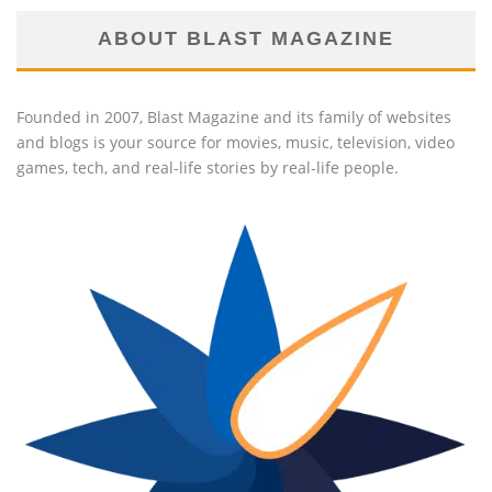
ABOUT BLAST MAGAZINE
Founded in 2007, Blast Magazine and its family of websites
and blogs is your source for movies, music, television, video
games, tech, and real-life stories by real-life people.