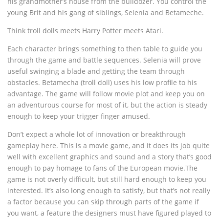
his grandmother’s house from the bulldozer. You control the
young Brit and his gang of siblings, Selenia and Betameche.
Think troll dolls meets Harry Potter meets Atari.
Each character brings something to then table to guide you
through the game and battle sequences. Selenia will prove
useful swinging a blade and getting the team through
obstacles. Betamecha (troll doll) uses his low profile to his
advantage. The game will follow movie plot and keep you on
an adventurous course for most of it, but the action is steady
enough to keep your trigger finger amused.
Don’t expect a whole lot of innovation or breakthrough
gameplay here. This is a movie game, and it does its job quite
well with excellent graphics and sound and a story that’s good
enough to pay homage to fans of the European movie.The
game is not overly difficult, but still hard enough to keep you
interested. It’s also long enough to satisfy, but that’s not really
a factor because you can skip through parts of the game if
you want, a feature the designers must have figured played to