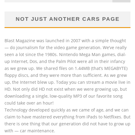
NOT JUST ANOTHER CARS PAGE
Blast Magazine was launched in 2007 with a simple thought
— do journalism for the video game generation. We’ve really
seen a lot since the 1980s. Nintendo Mega Man games, dial-
up Internet, Dos, and the Palm Pilot were all in their infancy
as we grew up. We shared files on 1.44MB (that’s MEGABYTE)
floppy discs, and they were more than sufficient. As we grew
up, the Internet blew up. Today you can stream a movie live in
HD. Not only did HD not exist when we were growing up, but
downloading a single, low-quality MP3 of our favorite song
could take over an hour!
Technology developed quickly as we came of age, and we can
claim to have mastered everything from iPads to Netflixes. But
there is one thing that our generation did not have to grow up
with — car maintenance.