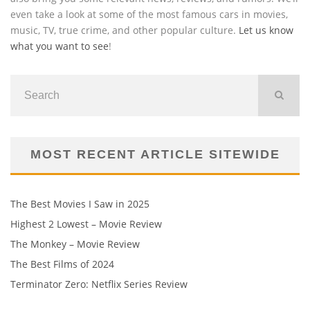
even take a look at some of the most famous cars in movies,
music, TV, true crime, and other popular culture.
Let us know
what you want to see
!
MOST RECENT ARTICLE SITEWIDE
The Best Movies I Saw in 2025
Highest 2 Lowest – Movie Review
The Monkey – Movie Review
The Best Films of 2024
Terminator Zero: Netflix Series Review