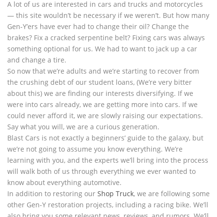
A lot of us are interested in cars and trucks and motorcycles
— this site wouldn’t be necessary if we weren’t. But how many
Gen-Y’ers have ever had to change their oil? Change the
brakes? Fix a cracked serpentine belt? Fixing cars was always
something optional for us. We had to want to jack up a car
and change a tire.
So now that we’re adults and we’re starting to recover from
the crushing debt of our student loans, (We’re very bitter
about this) we are finding our interests diversifying. If we
were into cars already, we are getting more into cars. If we
could never afford it, we are slowly raising our expectations.
Say what you will, we are a curious generation.
Blast Cars is not exactly a beginners’ guide to the galaxy, but
we’re not going to assume you know everything. We’re
learning with you, and the experts we’ll bring into the process
will walk both of us through everything we ever wanted to
know about everything automotive.
In addition to restoring our
Shop Truck
, we are following some
other Gen-Y restoration projects, including a racing bike. We’ll
also bring you some relevant news, reviews, and rumors. We’ll