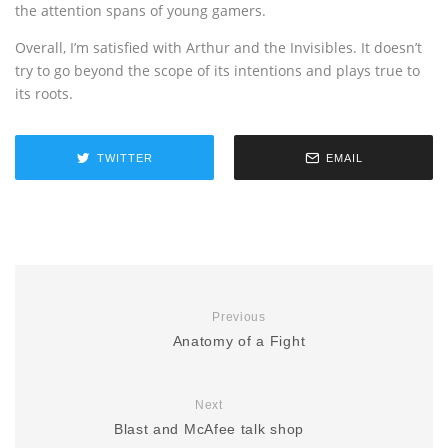
the attention spans of young gamers.
Overall, I’m satisfied with Arthur and the Invisibles. It doesn’t
try to go beyond the scope of its intentions and plays true to
its roots.
TWITTER
EMAIL
Previous
Anatomy of a Fight
Next
Blast and McAfee talk shop