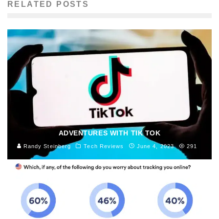
RELATED POSTS
ADVENTURES WITH TIK TOK
Randy Steinberg
Tech Reviews
June 4, 2023
291