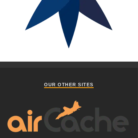
OUR OTHER SITES