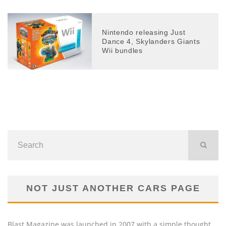
Nintendo releasing Just
Dance 4, Skylanders Giants
Wii bundles
NOT JUST ANOTHER CARS PAGE
Blast Magazine was launched in 2007 with a simple thought