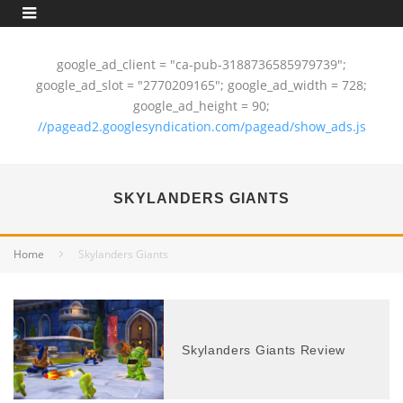
google_ad_client = "ca-pub-3188736585979739";
google_ad_slot = "2770209165"; google_ad_width = 728;
google_ad_height = 90;
//pagead2.googlesyndication.com/pagead/show_ads.js
SKYLANDERS GIANTS
Home
Skylanders Giants
Skylanders Giants Review