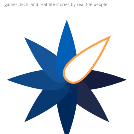
games, tech, and real-life stories by real-life people.