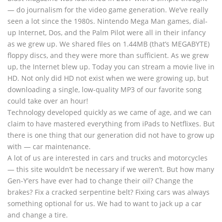
— do journalism for the video game generation. We’ve really
seen a lot since the 1980s. Nintendo Mega Man games, dial-
up Internet, Dos, and the Palm Pilot were all in their infancy
as we grew up. We shared files on 1.44MB (that’s MEGABYTE)
floppy discs, and they were more than sufficient. As we grew
up, the Internet blew up. Today you can stream a movie live in
HD. Not only did HD not exist when we were growing up, but
downloading a single, low-quality MP3 of our favorite song
could take over an hour!
Technology developed quickly as we came of age, and we can
claim to have mastered everything from iPads to Netflixes. But
there is one thing that our generation did not have to grow up
with — car maintenance.
A lot of us are interested in cars and trucks and motorcycles
— this site wouldn’t be necessary if we weren’t. But how many
Gen-Y’ers have ever had to change their oil? Change the
brakes? Fix a cracked serpentine belt? Fixing cars was always
something optional for us. We had to want to jack up a car
and change a tire.