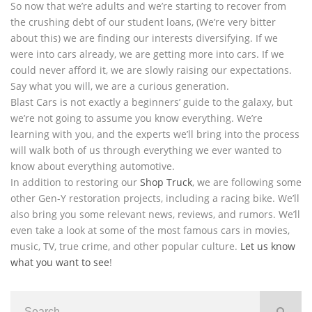
So now that we’re adults and we’re starting to recover from
the crushing debt of our student loans, (We’re very bitter
about this) we are finding our interests diversifying. If we
were into cars already, we are getting more into cars. If we
could never afford it, we are slowly raising our expectations.
Say what you will, we are a curious generation.
Blast Cars is not exactly a beginners’ guide to the galaxy, but
we’re not going to assume you know everything. We’re
learning with you, and the experts we’ll bring into the process
will walk both of us through everything we ever wanted to
know about everything automotive.
In addition to restoring our
Shop Truck
, we are following some
other Gen-Y restoration projects, including a racing bike. We’ll
also bring you some relevant news, reviews, and rumors. We’ll
even take a look at some of the most famous cars in movies,
music, TV, true crime, and other popular culture.
Let us know
what you want to see
!