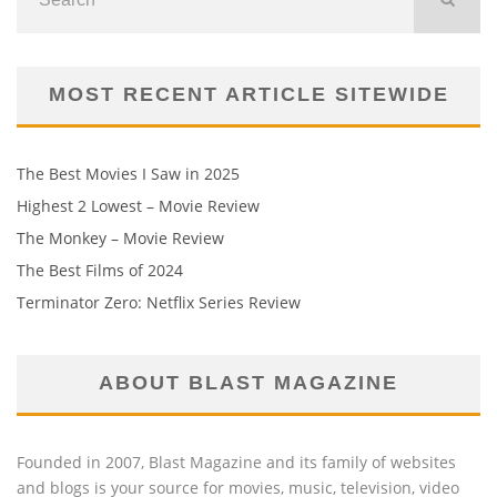
MOST RECENT ARTICLE SITEWIDE
The Best Movies I Saw in 2025
Highest 2 Lowest – Movie Review
The Monkey – Movie Review
The Best Films of 2024
Terminator Zero: Netflix Series Review
ABOUT BLAST MAGAZINE
Founded in 2007, Blast Magazine and its family of websites
and blogs is your source for movies, music, television, video