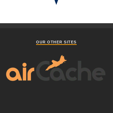
OUR OTHER SITES