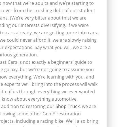
o now that we’re adults and we’re starting to
ecover from the crushing debt of our student
oans, (We’re very bitter about this) we are
inding our interests diversifying. If we were
nto cars already, we are getting more into cars.
f we could never afford it, we are slowly raising
ur expectations. Say what you will, we are a
urious generation.
last Cars is not exactly a beginners’ guide to
he galaxy, but we’re not going to assume you
now everything. We’re learning with you, and
he experts we’ll bring into the process will walk
oth of us through everything we ever wanted
o know about everything automotive.
n addition to restoring our
Shop Truck
, we are
ollowing some other Gen-Y restoration
rojects, including a racing bike. We’ll also bring