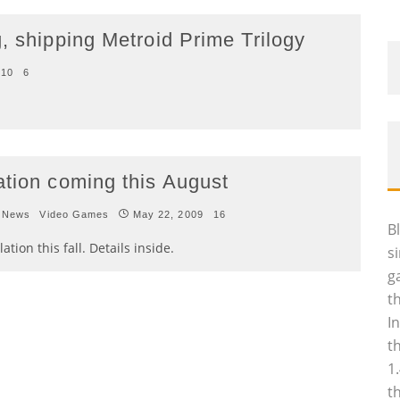
, shipping Metroid Prime Trilogy
010
6
ation coming this August
 News
Video Games
May 22, 2009
16
B
tion this fall. Details inside.
s
g
t
I
t
1
t