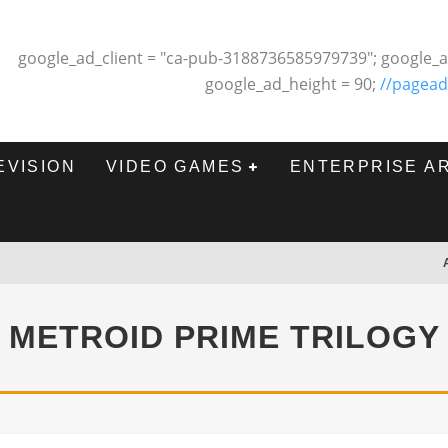
google_ad_client = "ca-pub-3188736585979739"; google_a
google_ad_height = 90;
//pagead
EVISION
VIDEO GAMES
ENTERPRISE A
METROID PRIME TRILOGY