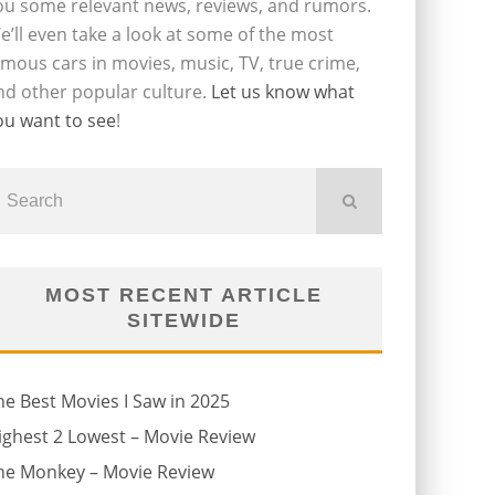
ou some relevant news, reviews, and rumors.
e’ll even take a look at some of the most
amous cars in movies, music, TV, true crime,
nd other popular culture.
Let us know what
ou want to see
!
MOST RECENT ARTICLE
SITEWIDE
he Best Movies I Saw in 2025
ighest 2 Lowest – Movie Review
he Monkey – Movie Review