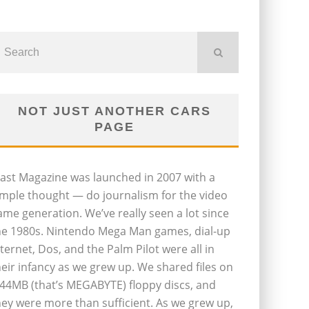
NOT JUST ANOTHER CARS
PAGE
last Magazine was launched in 2007 with a
imple thought — do journalism for the video
ame generation. We’ve really seen a lot since
he 1980s. Nintendo Mega Man games, dial-up
nternet, Dos, and the Palm Pilot were all in
heir infancy as we grew up. We shared files on
.44MB (that’s MEGABYTE) floppy discs, and
hey were more than sufficient. As we grew up,