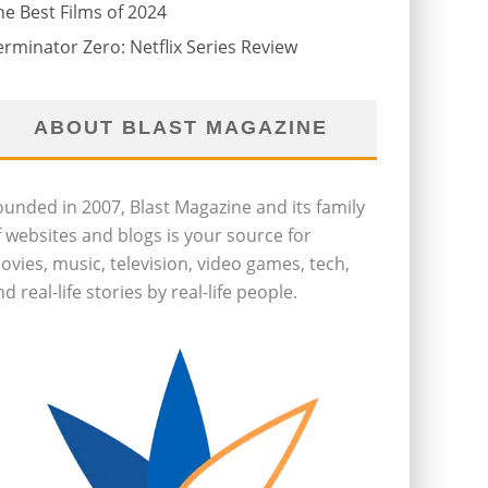
he Best Films of 2024
erminator Zero: Netflix Series Review
ABOUT BLAST MAGAZINE
ounded in 2007, Blast Magazine and its family
f websites and blogs is your source for
ovies, music, television, video games, tech,
d real-life stories by real-life people.