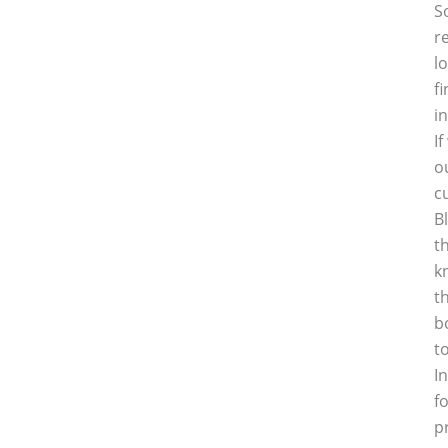
S
r
l
f
i
I
o
c
B
t
k
t
b
t
I
f
p