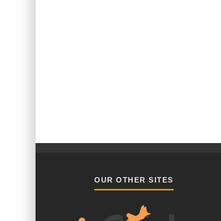
OUR OTHER SITES