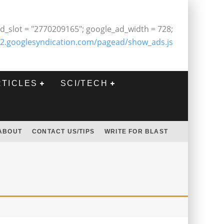
d_slot = "2770209165"; google_ad_width = 728;
2.googlesyndication.com/pagead/show_ads.js
RTICLES
SCI/TECH
ABOUT
CONTACT US/TIPS
WRITE FOR BLAST