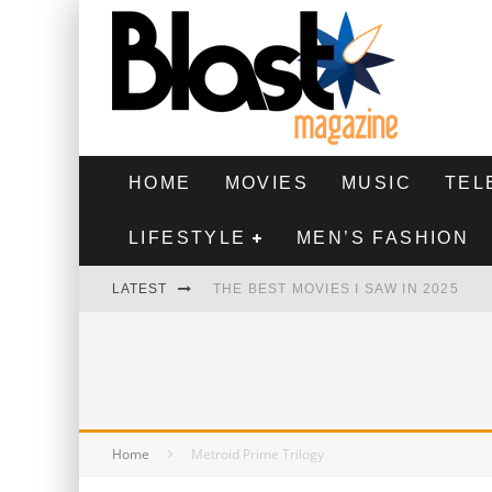
HOME
MOVIES
MUSIC
TEL
LIFESTYLE
MEN’S FASHION
LATEST
THE BEST MOVIES I SAW IN 2025
HIGHEST 2 LOWEST - MOVIE REVIEW
THE MONKEY - MOVIE REVIEW
THE BEST FILMS OF 2024
Home
Metroid Prime Trilogy