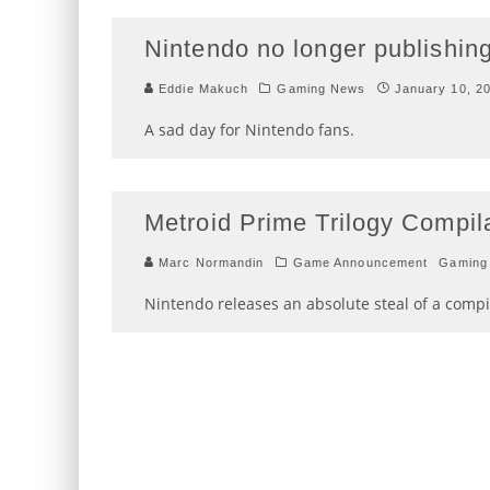
Nintendo no longer publishing
Eddie Makuch
Gaming News
January 10, 2
A sad day for Nintendo fans.
Metroid Prime Trilogy Compil
Marc Normandin
Game Announcement
Gaming
Nintendo releases an absolute steal of a compila