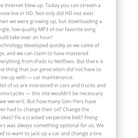
he Internet blew up. Today you can stream a
ovie live in HD. Not only did HD not exist
hen we were growing up, but downloading a
ingle, low-quality MP3 of our favorite song
ould take over an hour!
echnology developed quickly as we came of
ge, and we can claim to have mastered
verything from iPads to Netflixes. But there is
ne thing that our generation did not have to
row up with — car maintenance.
 lot of us are interested in cars and trucks and
otorcycles — this site wouldn’t be necessary
f we weren’t. But how many Gen-Y’ers have
ver had to change their oil? Change the
rakes? Fix a cracked serpentine belt? Fixing
ars was always something optional for us. We
ad to want to jack up a car and change a tire.