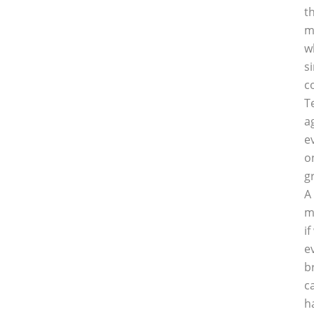
t
m
w
s
c
T
a
e
o
g
A
m
i
e
b
c
h