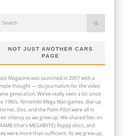
NOT JUST ANOTHER CARS
PAGE
last Magazine was launched in 2007 with a
imple thought — do journalism for the video
ame generation. We’ve really seen a lot since
he 1980s. Nintendo Mega Man games, dial-up
nternet, Dos, and the Palm Pilot were all in
heir infancy as we grew up. We shared files on
.44MB (that’s MEGABYTE) floppy discs, and
hey were more than sufficient. As we grew up,