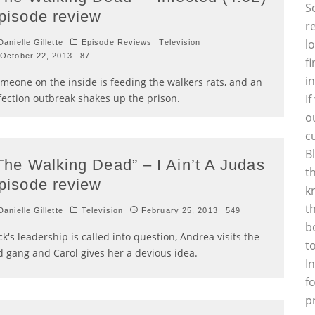
S
pisode review
r
l
anielle Gillette
Episode Reviews
Television
October 22, 2013
87
f
i
meone on the inside is feeding the walkers rats, and an
fection outbreak shakes up the prison.
I
o
c
B
The Walking Dead” – I Ain’t A Judas
t
pisode review
k
t
anielle Gillette
Television
February 25, 2013
549
b
ck's leadership is called into question, Andrea visits the
t
d gang and Carol gives her a devious idea.
I
f
p