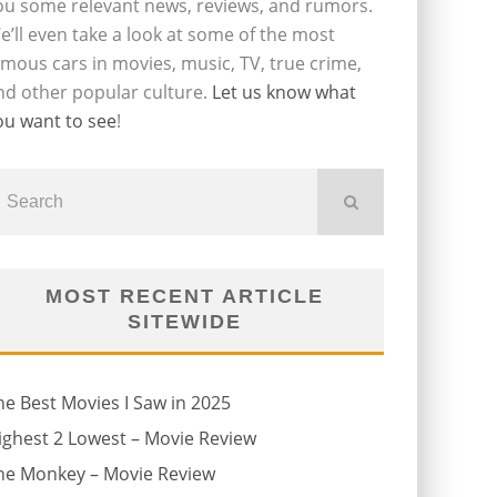
ou some relevant news, reviews, and rumors.
e’ll even take a look at some of the most
amous cars in movies, music, TV, true crime,
nd other popular culture.
Let us know what
ou want to see
!
MOST RECENT ARTICLE
SITEWIDE
he Best Movies I Saw in 2025
ighest 2 Lowest – Movie Review
he Monkey – Movie Review