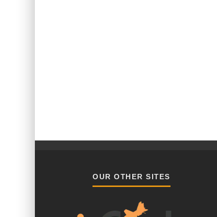
OUR OTHER SITES