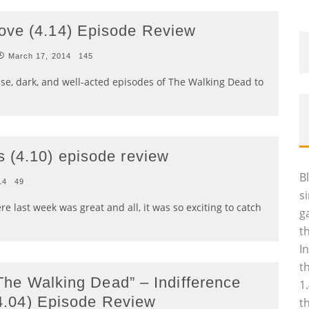
ove (4.14) Episode Review
March 17, 2014
145
nse, dark, and well-acted episodes of The Walking Dead to
 (4.10) episode review
B
14
49
s
 last week was great and all, it was so exciting to catch
g
t
I
t
The Walking Dead” – Indifference
1
4.04) Episode Review
t