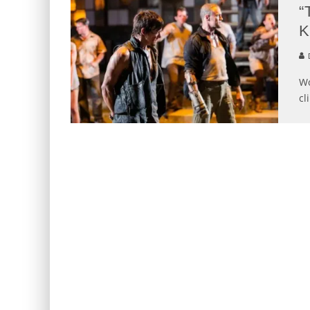
“
K
D
Wo
cl