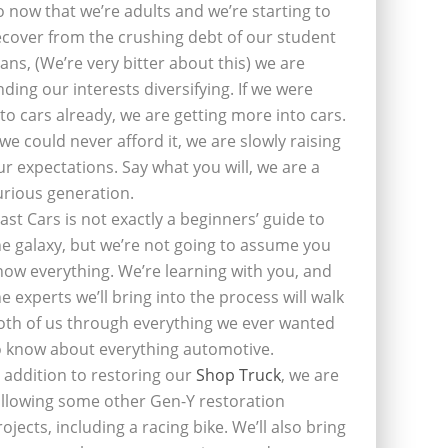
o now that we’re adults and we’re starting to
ecover from the crushing debt of our student
oans, (We’re very bitter about this) we are
inding our interests diversifying. If we were
nto cars already, we are getting more into cars.
f we could never afford it, we are slowly raising
ur expectations. Say what you will, we are a
urious generation.
last Cars is not exactly a beginners’ guide to
he galaxy, but we’re not going to assume you
now everything. We’re learning with you, and
he experts we’ll bring into the process will walk
oth of us through everything we ever wanted
o know about everything automotive.
n addition to restoring our
Shop Truck
, we are
ollowing some other Gen-Y restoration
rojects, including a racing bike. We’ll also bring