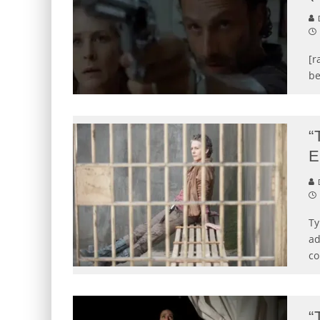
D
[r
be
“
E
D
Ty
ad
co
“