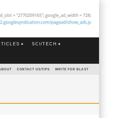
d_slot = "2770209165"; google_ad_width = 728;
2.googlesyndication.com/pagead/show_ads.js
RTICLES
SCI/TECH
ABOUT
CONTACT US/TIPS
WRITE FOR BLAST