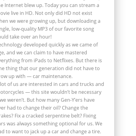
he Internet blew up. Today you can stream a
ovie live in HD. Not only did HD not exist
hen we were growing up, but downloading a
ingle, low-quality MP3 of our favorite song
ould take over an hour!
echnology developed quickly as we came of
ge, and we can claim to have mastered
verything from iPads to Netflixes. But there is
ne thing that our generation did not have to
row up with — car maintenance.
 lot of us are interested in cars and trucks and
otorcycles — this site wouldn’t be necessary
f we weren’t. But how many Gen-Y’ers have
ver had to change their oil? Change the
rakes? Fix a cracked serpentine belt? Fixing
ars was always something optional for us. We
ad to want to jack up a car and change a tire.