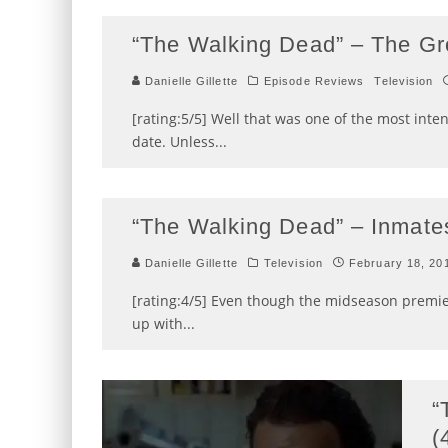
“The Walking Dead” – The Gr
Danielle Gillette
Episode Reviews
Television
[rating:5/5] Well that was one of the most inte
date. Unless
...
“The Walking Dead” – Inmates
Danielle Gillette
Television
February 18, 20
[rating:4/5] Even though the midseason premiere
up with
...
“
(