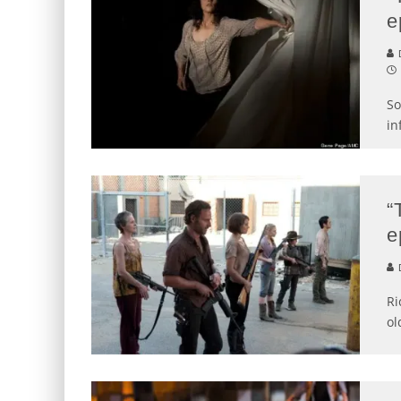
e
D
So
in
“
e
D
Ri
ol