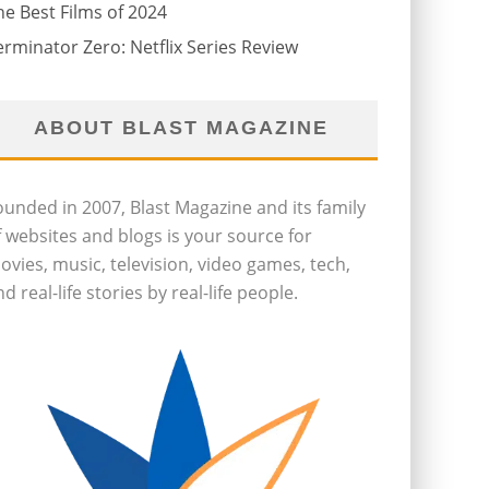
he Best Films of 2024
erminator Zero: Netflix Series Review
ABOUT BLAST MAGAZINE
ounded in 2007, Blast Magazine and its family
f websites and blogs is your source for
ovies, music, television, video games, tech,
d real-life stories by real-life people.