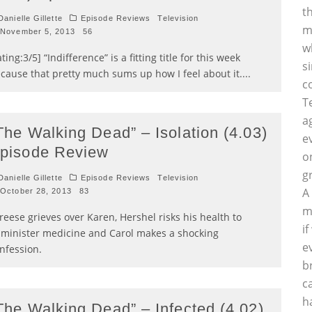
t
anielle Gillette
Episode Reviews
Television
m
November 5, 2013
56
w
ating:3/5] “Indifference” is a fitting title for this week
s
cause that pretty much sums up how I feel about it.
...
c
T
a
The Walking Dead” – Isolation (4.03)
e
pisode Review
o
g
anielle Gillette
Episode Reviews
Television
A
October 28, 2013
83
m
reese grieves over Karen, Hershel risks his health to
i
minister medicine and Carol makes a shocking
e
nfession.
b
c
h
The Walking Dead” – Infected (4.02)