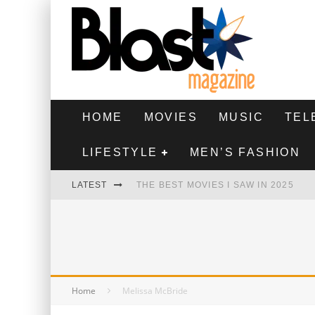
HOME
MOVIES
MUSIC
TEL
LIFESTYLE
MEN’S FASHION
LATEST
THE BEST MOVIES I SAW IN 2025
HIGHEST 2 LOWEST - MOVIE REVIEW
THE MONKEY - MOVIE REVIEW
THE BEST FILMS OF 2024
Home
Melissa McBride