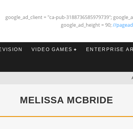
google_ad_client = "ca-pub-3188736585979739"; google_a
google_ad_height = 90;
//pagead
EVISION
VIDEO GAMES
ENTERPRISE A
MELISSA MCBRIDE